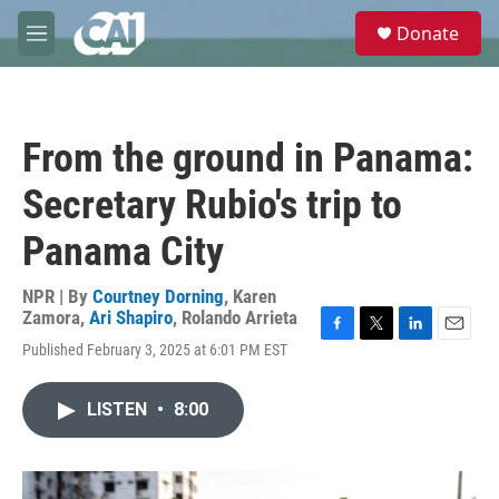
Skip to main content
S
Donate
e
M
a
e
r
n
c
u
h
From the ground in Panama:
u
e
Secretary Rubio's trip to
r
y
Panama City
NPR | By
Courtney Dorning
,
Karen
Zamora
,
Ari Shapiro
,
Rolando Arrieta
F
T
L
E
Published February 3, 2025 at 6:01 PM EST
a
w
i
m
c
i
n
a
e
t
k
i
LISTEN
•
8:00
b
t
e
l
o
e
d
o
r
I
k
n