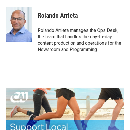
Rolando Arrieta
Rolando Arrieta manages the Ops Desk,
the team that handles the day-to-day
content production and operations for the
Newsroom and Programming.