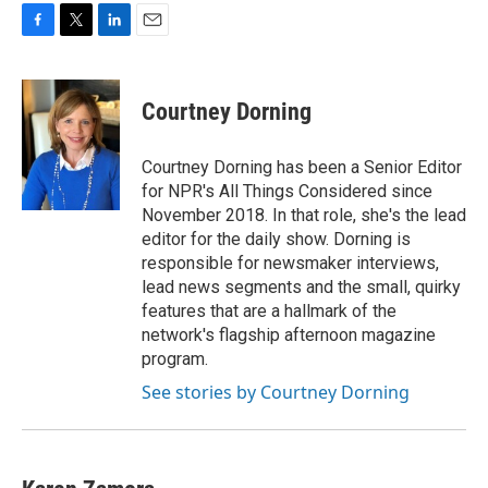
F
T
L
E
a
w
i
m
c
i
n
a
e
t
k
i
Courtney Dorning
b
t
e
l
o
e
d
o
r
I
Courtney Dorning has been a Senior Editor
k
n
for NPR's All Things Considered since
November 2018. In that role, she's the lead
editor for the daily show. Dorning is
responsible for newsmaker interviews,
lead news segments and the small, quirky
features that are a hallmark of the
network's flagship afternoon magazine
program.
See stories by Courtney Dorning