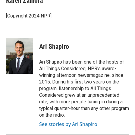
Karen Zamora
[Copyright 2024 NPR]
Ari Shapiro
Ari Shapiro has been one of the hosts of
All Things Considered, NPR's award-
winning afternoon newsmagazine, since
2015. During his first two years on the
program, listenership to All Things
Considered grew at an unprecedented
rate, with more people tuning in during a
typical quarter-hour than any other program
on the radio.
See stories by Ari Shapiro