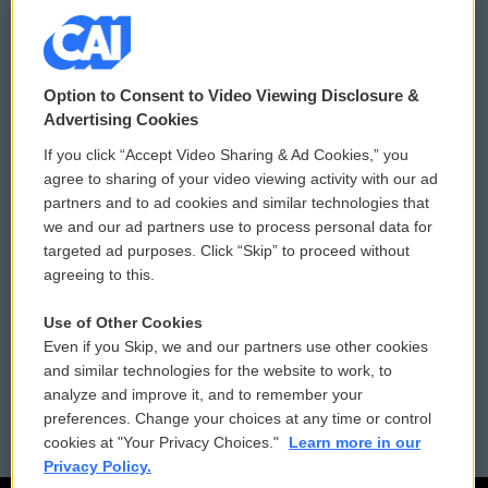
© 2026
Option to Consent to Video Viewing Disclosure &
Privacy and Terms
Sonics: Community Voices
Advertising Cookies
If you click “Accept Video Sharing & Ad Cookies,” you
Comments Policy
WCAI eNews Sign Up
agree to sharing of your video viewing activity with our ad
partners and to ad cookies and similar technologies that
Donor Privacy Policy
Submit a PSA
we and our ad partners use to process personal data for
targeted ad purposes. Click “Skip” to proceed without
Contact Us
Vehicle Donation
agreeing to this.
Membership
Podcasts
Use of Other Cookies
Even if you Skip, we and our partners use other cookies
Reports and Filings
Public File Assistance
and similar technologies for the website to work, to
analyze and improve it, and to remember your
Employment
FCC Public Files
preferences. Change your choices at any time or control
cookies at "Your Privacy Choices."
Learn more in our
Privacy Policy.