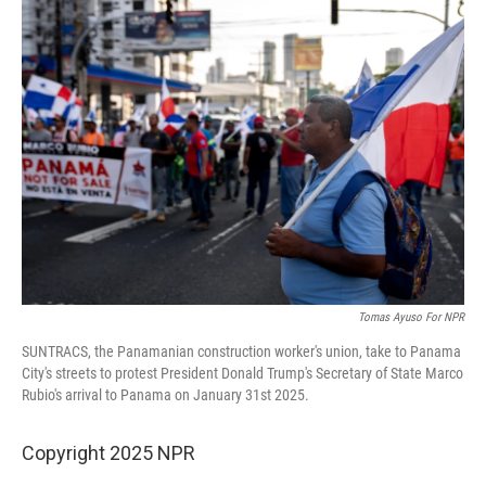
Tomas Ayuso For NPR
SUNTRACS, the Panamanian construction worker's union, take to Panama
City's streets to protest President Donald Trump's Secretary of State Marco
Rubio's arrival to Panama on January 31st 2025.
Copyright 2025 NPR