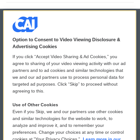
© 2026
Option to Consent to Video Viewing Disclosure &
Privacy and Terms
Sonics: Community Voices
Advertising Cookies
If you click “Accept Video Sharing & Ad Cookies,” you
Comments Policy
WCAI eNews Sign Up
agree to sharing of your video viewing activity with our ad
partners and to ad cookies and similar technologies that
Donor Privacy Policy
Submit a PSA
we and our ad partners use to process personal data for
targeted ad purposes. Click “Skip” to proceed without
Contact Us
Vehicle Donation
agreeing to this.
Membership
Podcasts
Use of Other Cookies
Even if you Skip, we and our partners use other cookies
Reports and Filings
Public File Assistance
and similar technologies for the website to work, to
analyze and improve it, and to remember your
Employment
FCC Public Files
preferences. Change your choices at any time or control
cookies at "Your Privacy Choices."
Learn more in our