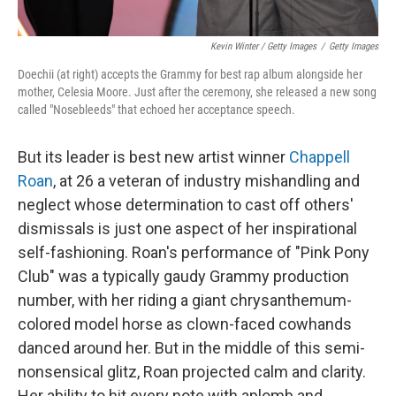
Kevin Winter / Getty Images
/
Getty Images
Doechii (at right) accepts the Grammy for best rap album alongside her
mother, Celesia Moore. Just after the ceremony, she released a new song
called "Nosebleeds" that echoed her acceptance speech.
But its leader is best new artist winner
Chappell
Roan
, at 26 a veteran of industry mishandling and
neglect whose determination to cast off others'
dismissals is just one aspect of her inspirational
self-fashioning. Roan's performance of "Pink Pony
Club" was a typically gaudy Grammy production
number, with her riding a giant chrysanthemum-
colored model horse as clown-faced cowhands
danced around her. But in the middle of this semi-
nonsensical glitz, Roan projected calm and clarity.
Her ability to hit every note with aplomb and