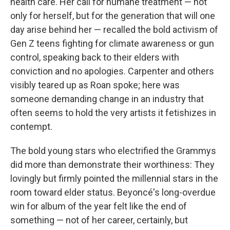
health care. Her call for humane treatment — not
only for herself, but for the generation that will one
day arise behind her — recalled the bold activism of
Gen Z teens fighting for climate awareness or gun
control, speaking back to their elders with
conviction and no apologies. Carpenter and others
visibly teared up as Roan spoke; here was
someone demanding change in an industry that
often seems to hold the very artists it fetishizes in
contempt.
The bold young stars who electrified the Grammys
did more than demonstrate their worthiness: They
lovingly but firmly pointed the millennial stars in the
room toward elder status. Beyoncé's long-overdue
win for album of the year felt like the end of
something — not of her career, certainly, but