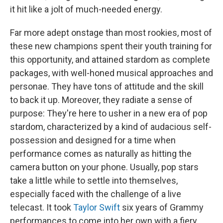
it hit like a jolt of much-needed energy.
Far more adept onstage than most rookies, most of
these new champions spent their youth training for
this opportunity, and attained stardom as complete
packages, with well-honed musical approaches and
personae. They have tons of attitude and the skill
to back it up. Moreover, they radiate a sense of
purpose: They're here to usher in a new era of pop
stardom, characterized by a kind of audacious self-
possession and designed for a time when
performance comes as naturally as hitting the
camera button on your phone. Usually, pop stars
take a little while to settle into themselves,
especially faced with the challenge of a live
telecast. It took
Taylor Swift
six years of Grammy
performances to come into her own with a fiery