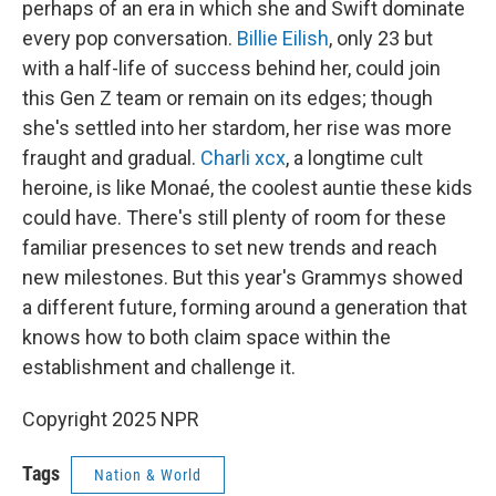
perhaps of an era in which she and Swift dominate
every pop conversation.
Billie Eilish
, only 23 but
with a half-life of success behind her, could join
this Gen Z team or remain on its edges; though
she's settled into her stardom, her rise was more
fraught and gradual.
Charli xcx
, a longtime cult
heroine, is like Monaé, the coolest auntie these kids
could have. There's still plenty of room for these
familiar presences to set new trends and reach
new milestones. But this year's Grammys showed
a different future, forming around a generation that
knows how to both claim space within the
establishment and challenge it.
Copyright 2025 NPR
Tags
Nation & World