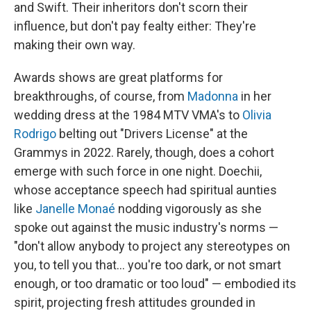
and Swift. Their inheritors don't scorn their
influence, but don't pay fealty either: They're
making their own way.
Awards shows are great platforms for
breakthroughs, of course, from
Madonna
in her
wedding dress at the 1984 MTV VMA's to
Olivia
Rodrigo
belting out "Drivers License" at the
Grammys in 2022. Rarely, though, does a cohort
emerge with such force in one night. Doechii,
whose acceptance speech had spiritual aunties
like
Janelle Monaé
nodding vigorously as she
spoke out against the music industry's norms —
"don't allow anybody to project any stereotypes on
you, to tell you that… you're too dark, or not smart
enough, or too dramatic or too loud" — embodied its
spirit, projecting fresh attitudes grounded in