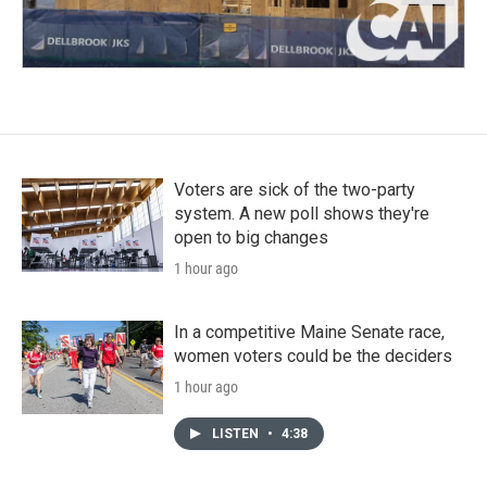
Voters are sick of the two-party
system. A new poll shows they're
open to big changes
1 hour ago
In a competitive Maine Senate race,
women voters could be the deciders
1 hour ago
LISTEN
•
4:38