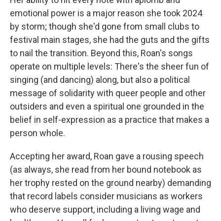
emotional power is a major reason she took 2024
by storm; though she'd gone from small clubs to
festival main stages, she had the guts and the gifts
to nail the transition. Beyond this, Roan's songs
operate on multiple levels: There's the sheer fun of
singing (and dancing) along, but also a political
message of solidarity with queer people and other
outsiders and even a spiritual one grounded in the
belief in self-expression as a practice that makes a
person whole.
Accepting her award, Roan gave a rousing speech
(as always, she read from her bound notebook as
her trophy rested on the ground nearby) demanding
that record labels consider musicians as workers
who deserve support, including a living wage and