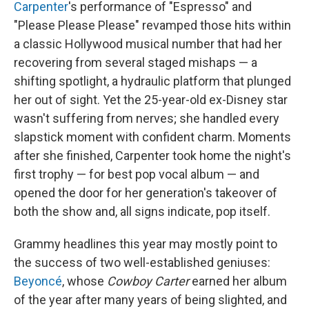
Carpenter
's performance of "Espresso" and
"Please Please Please" revamped those hits within
a classic Hollywood musical number that had her
recovering from several staged mishaps — a
shifting spotlight, a hydraulic platform that plunged
her out of sight. Yet the 25-year-old ex-Disney star
wasn't suffering from nerves; she handled every
slapstick moment with confident charm. Moments
after she finished, Carpenter took home the night's
first trophy — for best pop vocal album — and
opened the door for her generation's takeover of
both the show and, all signs indicate, pop itself.
Grammy headlines this year may mostly point to
the success of two well-established geniuses:
Beyoncé
, whose
Cowboy Carter
earned her album
of the year after many years of being slighted, and