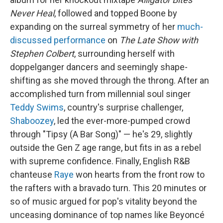
Never Heal
, followed and topped Boone by
expanding on the surreal symmetry of her
much-
discussed performance
on
The Late Show with
Stephen Colbert
, surrounding herself with
doppelganger dancers and seemingly shape-
shifting as she moved through the throng. After an
accomplished turn from millennial soul singer
Teddy Swims
, country's surprise challenger,
Shaboozey
, led the ever-more-pumped crowd
through "Tipsy (A Bar Song)" — he's 29, slightly
outside the Gen Z age range, but fits in as a rebel
with supreme confidence. Finally, English R&B
chanteuse
Raye
won hearts from the front row to
the rafters with a bravado turn. This 20 minutes or
so of music argued for pop's vitality beyond the
unceasing dominance of top names like Beyoncé