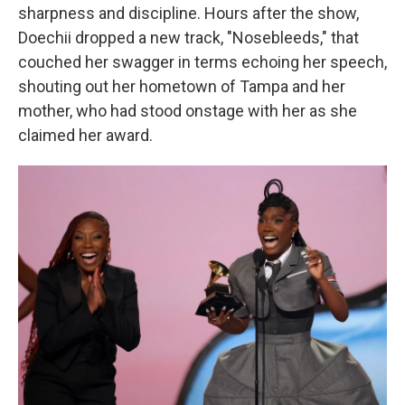
sharpness and discipline. Hours after the show,
Doechii dropped a new track, "Nosebleeds," that
couched her swagger in terms echoing her speech,
shouting out her hometown of Tampa and her
mother, who had stood onstage with her as she
claimed her award.