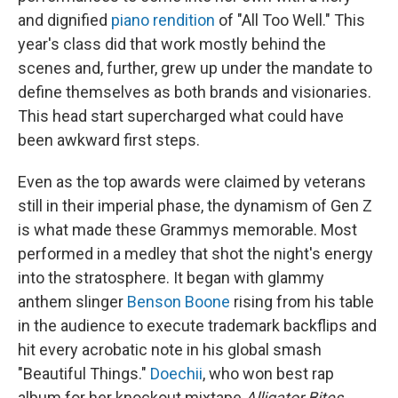
and dignified
piano rendition
of "All Too Well." This
year's class did that work mostly behind the
scenes and, further, grew up under the mandate to
define themselves as both brands and visionaries.
This head start supercharged what could have
been awkward first steps.
Even as the top awards were claimed by veterans
still in their imperial phase, the dynamism of Gen Z
is what made these Grammys memorable. Most
performed in a medley that shot the night's energy
into the stratosphere. It began with glammy
anthem slinger
Benson Boone
rising from his table
in the audience to execute trademark backflips and
hit every acrobatic note in his global smash
"Beautiful Things."
Doechii
, who won best rap
album for her knockout mixtape
Alligator Bites