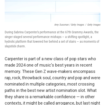
Amy Sussman / Getty Images
/
Getty Images
During Sabrina Carpenter's performance at the 67th Grammy Awards, the
singer staged several performance mishaps — a shifting spotlight, a
hydrolic platform that lowered her behind a set of stairs — as moments of
slapstick charm.
Carpenter is part of a new class of pop stars who
made 2024 one of music's best years in recent
memory. These Gen Z wave-makers encompass
rap, rock, throwback soul, country and pop and were
nominated in multiple categories, most crossing
paths in the best new artist nomination slot. What
they share is a remarkable confidence — in other
contexts, it might be called arrogance, but last night