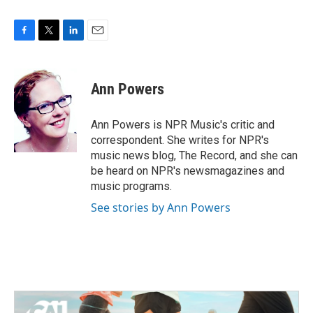
F
T
L
E
a
w
i
m
c
i
n
a
e
t
k
i
Ann Powers
b
t
e
l
o
e
d
o
r
I
Ann Powers is NPR Music's critic and
k
n
correspondent. She writes for NPR's
music news blog, The Record, and she can
be heard on NPR's newsmagazines and
music programs.
See stories by Ann Powers