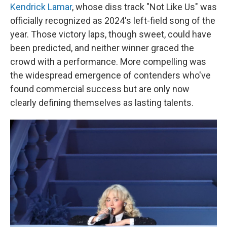
Kendrick Lamar
, whose diss track "Not Like Us" was
officially recognized as 2024's left-field song of the
year. Those victory laps, though sweet, could have
been predicted, and neither winner graced the
crowd with a performance. More compelling was
the widespread emergence of contenders who've
found commercial success but are only now
clearly defining themselves as lasting talents.