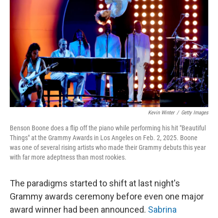
Kevin Winter
/
Getty Images
Benson Boone does a flip off the piano while performing his hit "Beautiful
Things" at the Grammy Awards in Los Angeles on Feb. 2, 2025. Boone
was one of several rising artists who made their Grammy debuts this year
with far more adeptness than most rookies.
The paradigms started to shift at last night's
Grammy awards ceremony before even one major
award winner had been announced.
Sabrina