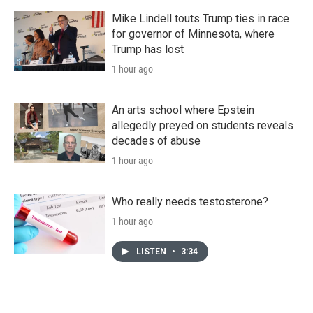
Mike Lindell touts Trump ties in race
for governor of Minnesota, where
Trump has lost
1 hour ago
An arts school where Epstein
allegedly preyed on students reveals
decades of abuse
1 hour ago
Who really needs testosterone?
1 hour ago
LISTEN
•
3:34