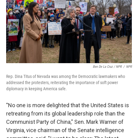
Ben De La Cruz / NPR
/
NPR
Rep. Dina Titus of Nevada was among the Democratic lawmakers who
addressed the protesters, reiterating the importance of soft power
diplomacy in keeping America safe.
"No one is more delighted that the United States is
retreating from its global leadership role than the
Communist Party of China," Sen. Mark Warner of
Virginia, vice chairman of the Senate intelligence