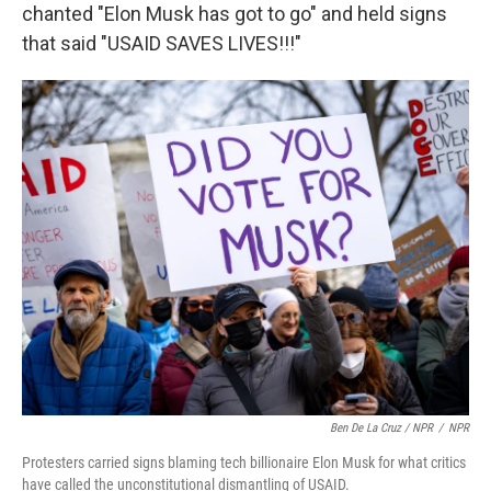
chanted "Elon Musk has got to go" and held signs
that said "USAID SAVES LIVES!!!"
Ben De La Cruz / NPR
/
NPR
Protesters carried signs blaming tech billionaire Elon Musk for what critics
have called the unconstitutional dismantling of USAID.