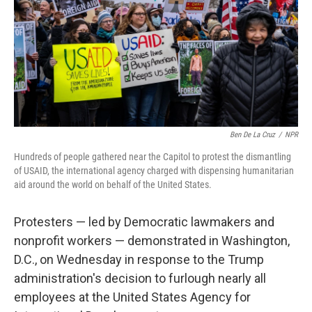
Ben De La Cruz
/
NPR
Hundreds of people gathered near the Capitol to protest the dismantling
of USAID, the international agency charged with dispensing humanitarian
aid around the world on behalf of the United States.
Protesters — led by Democratic lawmakers and
nonprofit workers — demonstrated in Washington,
D.C., on Wednesday in response to the Trump
administration's decision to furlough nearly all
employees at the United States Agency for