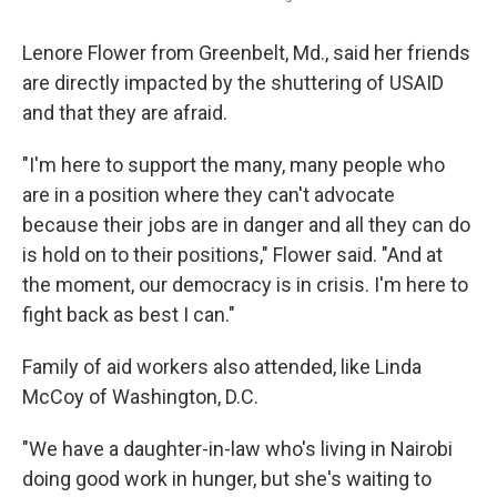
Lenore Flower from Greenbelt, Md., said her friends
are directly impacted by the shuttering of USAID
and that they are afraid.
"I'm here to support the many, many people who
are in a position where they can't advocate
because their jobs are in danger and all they can do
is hold on to their positions," Flower said. "And at
the moment, our democracy is in crisis. I'm here to
fight back as best I can."
Family of aid workers also attended, like Linda
McCoy of Washington, D.C.
"We have a daughter-in-law who's living in Nairobi
doing good work in hunger, but she's waiting to