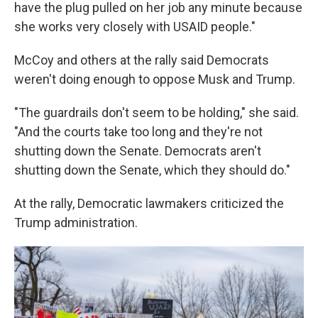
have the plug pulled on her job any minute because
she works very closely with USAID people."
McCoy and others at the rally said Democrats
weren't doing enough to oppose Musk and Trump.
"The guardrails don't seem to be holding," she said.
"And the courts take too long and they're not
shutting down the Senate. Democrats aren't
shutting down the Senate, which they should do."
At the rally, Democratic lawmakers criticized the
Trump administration.