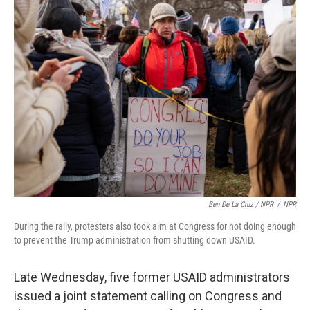
Ben De La Cruz / NPR
/
NPR
During the rally, protesters also took aim at Congress for not doing enough
to prevent the Trump administration from shutting down USAID.
Late Wednesday, five former USAID administrators
issued a joint statement calling on Congress and