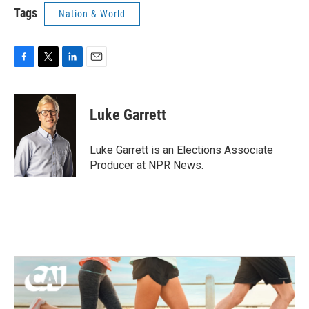
Tags
Nation & World
F
T
L
E
a
w
i
m
c
i
n
a
e
t
k
i
Luke Garrett
b
t
e
l
o
e
d
o
r
I
Luke Garrett is an Elections Associate
k
n
Producer at NPR News.