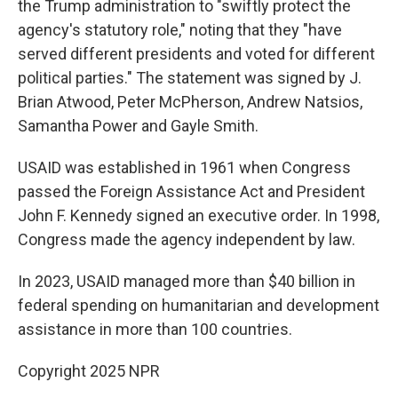
the Trump administration to "swiftly protect the
agency's statutory role," noting that they "have
served different presidents and voted for different
political parties." The statement was signed by J.
Brian Atwood, Peter McPherson, Andrew Natsios,
Samantha Power and Gayle Smith.
USAID was established in 1961 when Congress
passed the Foreign Assistance Act and President
John F. Kennedy signed an executive order. In 1998,
Congress made the agency independent by law.
In 2023, USAID managed more than $40 billion in
federal spending on humanitarian and development
assistance in more than 100 countries.
Copyright 2025 NPR