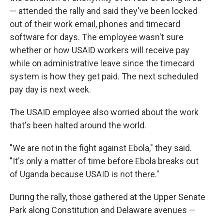
— attended the rally and said they've been locked
out of their work email, phones and timecard
software for days. The employee wasn't sure
whether or how USAID workers will receive pay
while on administrative leave since the timecard
system is how they get paid. The next scheduled
pay day is next week.
The USAID employee also worried about the work
that's been halted around the world.
"We are not in the fight against Ebola," they said.
"It's only a matter of time before Ebola breaks out
of Uganda because USAID is not there."
During the rally, those gathered at the Upper Senate
Park along Constitution and Delaware avenues —