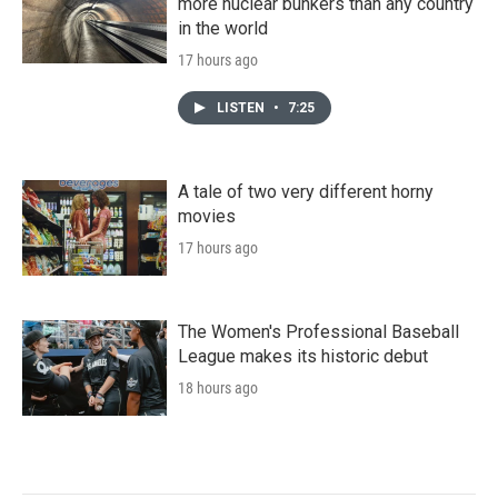
more nuclear bunkers than any country
in the world
17 hours ago
LISTEN
•
7:25
A tale of two very different horny
movies
17 hours ago
The Women's Professional Baseball
League makes its historic debut
18 hours ago