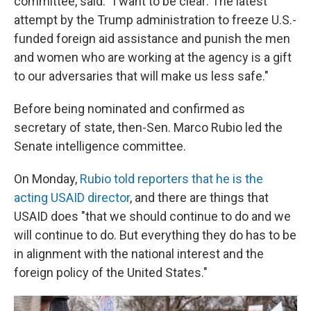
committee, said. "I want to be clear: The latest
attempt by the Trump administration to freeze U.S.-
funded foreign aid assistance and punish the men
and women who are working at the agency is a gift
to our adversaries that will make us less safe."
Before being nominated and confirmed as
secretary of state, then-Sen. Marco Rubio led the
Senate intelligence committee.
On Monday,
Rubio told reporters that he is the
acting USAID director
, and there are things that
USAID does "that we should continue to do and we
will continue to do. But everything they do has to be
in alignment with the national interest and the
foreign policy of the United States."