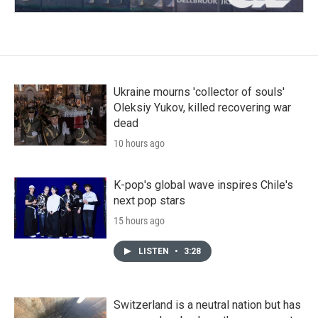
Ukraine mourns 'collector of souls'
Oleksiy Yukov, killed recovering war
dead
10 hours ago
K-pop's global wave inspires Chile's
next pop stars
15 hours ago
LISTEN
•
3:28
Switzerland is a neutral nation but has