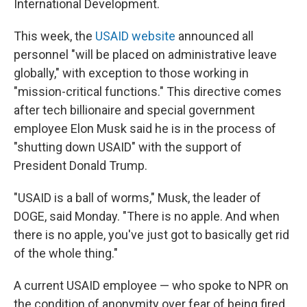
International Development.
This week, the
USAID website
announced all
personnel "will be placed on administrative leave
globally," with exception to those working in
"mission-critical functions." This directive comes
after tech billionaire and special government
employee Elon Musk said he is in the process of
"shutting down USAID" with the support of
President Donald Trump.
"USAID is a ball of worms," Musk, the leader of
DOGE, said Monday. "There is no apple. And when
there is no apple, you've just got to basically get rid
of the whole thing."
A current USAID employee — who spoke to NPR on
the condition of anonymity over fear of being fired