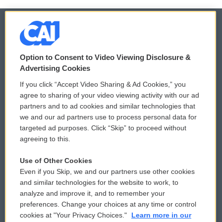
© 2026
Option to Consent to Video Viewing Disclosure &
Privacy and Terms
Sonics: Community Voices
Advertising Cookies
If you click “Accept Video Sharing & Ad Cookies,” you
Comments Policy
WCAI eNews Sign Up
agree to sharing of your video viewing activity with our ad
partners and to ad cookies and similar technologies that
Donor Privacy Policy
Submit a PSA
we and our ad partners use to process personal data for
targeted ad purposes. Click “Skip” to proceed without
Contact Us
Vehicle Donation
agreeing to this.
Membership
Podcasts
Use of Other Cookies
Even if you Skip, we and our partners use other cookies
Reports and Filings
Public File Assistance
and similar technologies for the website to work, to
analyze and improve it, and to remember your
Employment
FCC Public Files
preferences. Change your choices at any time or control
cookies at "Your Privacy Choices."
Learn more in our