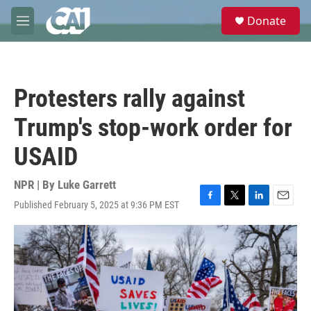
Skip to main content
S
Donate
e
M
a
e
r
n
c
u
h
Protesters rally against
u
e
Trump's stop-work order for
r
y
USAID
NPR | By
Luke Garrett
Published February 5, 2025 at 9:36 PM EST
F
T
L
E
a
w
i
m
c
i
n
a
e
t
k
i
b
t
e
l
o
e
d
o
r
I
k
n