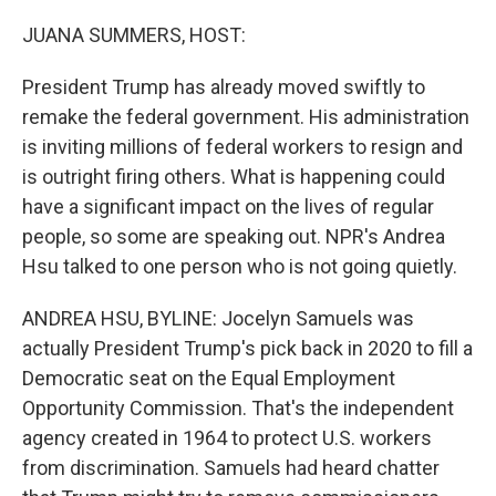
o
r
I
k
n
JUANA SUMMERS, HOST:
President Trump has already moved swiftly to
remake the federal government. His administration
is inviting millions of federal workers to resign and
is outright firing others. What is happening could
have a significant impact on the lives of regular
people, so some are speaking out. NPR's Andrea
Hsu talked to one person who is not going quietly.
ANDREA HSU, BYLINE: Jocelyn Samuels was
actually President Trump's pick back in 2020 to fill a
Democratic seat on the Equal Employment
Opportunity Commission. That's the independent
agency created in 1964 to protect U.S. workers
from discrimination. Samuels had heard chatter