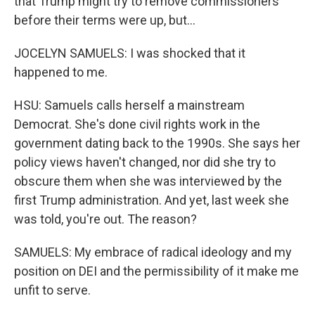
that Trump might try to remove commissioners
before their terms were up, but...
JOCELYN SAMUELS: I was shocked that it
happened to me.
HSU: Samuels calls herself a mainstream
Democrat. She's done civil rights work in the
government dating back to the 1990s. She says her
policy views haven't changed, nor did she try to
obscure them when she was interviewed by the
first Trump administration. And yet, last week she
was told, you're out. The reason?
SAMUELS: My embrace of radical ideology and my
position on DEI and the permissibility of it make me
unfit to serve.