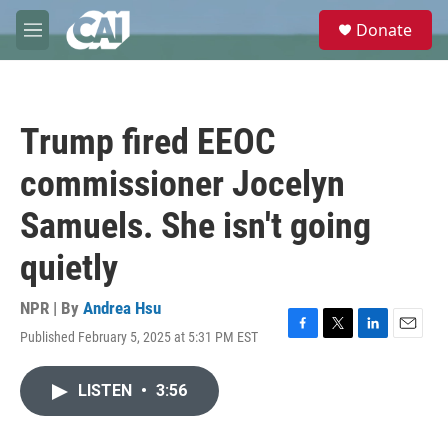
Skip to main content
S
Donate
e
M
a
e
r
n
c
u
h
Trump fired EEOC
u
e
commissioner Jocelyn
r
y
Samuels. She isn't going
quietly
NPR | By
Andrea Hsu
Published February 5, 2025 at 5:31 PM EST
F
T
L
E
a
w
i
m
c
i
n
a
LISTEN
•
3:56
e
t
k
i
b
t
e
l
o
e
d