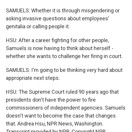
SAMUELS: Whether it is through misgendering or
asking invasive questions about employees'
genitalia or calling people it.
HSU: After a career fighting for other people,
Samuels is now having to think about herself -
whether she wants to challenge her firing in court.
SAMUELS: I'm going to be thinking very hard about
appropriate next steps.
HSU: The Supreme Court ruled 90 years ago that
presidents don't have the power to fire
commissioners of independent agencies. Samuels
doesn't want to become the case that changes
that. Andrea Hsu, NPR News, Washington.
Transcript provided by NPR, Copyright NPR.