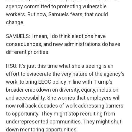
agency committed to protecting vulnerable
workers. But now, Samuels fears, that could
change.
SAMUELS: I mean, I do think elections have
consequences, and new administrations do have
different priorities.
HSU: It's just this time what she's seeing is an
effort to eviscerate the very nature of the agency's
work, to bring EEOC policy in line with Trump's
broader crackdown on diversity, equity, inclusion
and accessibility. She worries that employers will
now roll back decades of work addressing barriers
to opportunity. They might stop recruiting from
underrepresented communities. They might shut
down mentoring opportunities.