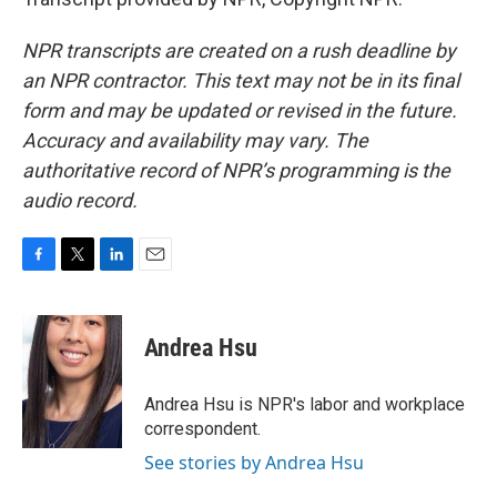
NPR transcripts are created on a rush deadline by
an NPR contractor. This text may not be in its final
form and may be updated or revised in the future.
Accuracy and availability may vary. The
authoritative record of NPR’s programming is the
audio record.
F
T
L
E
a
w
i
m
c
i
n
a
e
t
k
i
Andrea Hsu
b
t
e
l
o
e
d
o
r
I
Andrea Hsu is NPR's labor and workplace
k
n
correspondent.
See stories by Andrea Hsu