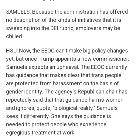
SAMUELS: Because the administration has offered
no description of the kinds of initiatives that it is
sweeping into the DEI rubric, employers may be
chilled.
HSU: Now, the EEOC can't make big policy changes
yet, but once Trump appoints a new commissioner,
Samuels expects an upheaval. The EEOC currently
has guidance that makes clear that trans people
are protected from harassment on the basis of
gender identity. The agency's Republican chair has
repeatedly said that that guidance harms women
and ignores, quote, "biological reality." Samuels
sees it differently. She says the guidance is
needed to protect people who experience
egregious treatment at work.