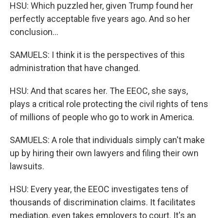
HSU: Which puzzled her, given Trump found her
perfectly acceptable five years ago. And so her
conclusion...
SAMUELS: I think it is the perspectives of this
administration that have changed.
HSU: And that scares her. The EEOC, she says,
plays a critical role protecting the civil rights of tens
of millions of people who go to work in America.
SAMUELS: A role that individuals simply can't make
up by hiring their own lawyers and filing their own
lawsuits.
HSU: Every year, the EEOC investigates tens of
thousands of discrimination claims. It facilitates
mediation, even takes employers to court. It's an