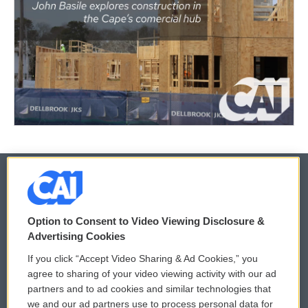
© 2026
Option to Consent to Video Viewing Disclosure &
Privacy and Terms
Sonics: Community Voices
Advertising Cookies
If you click “Accept Video Sharing & Ad Cookies,” you
Comments Policy
WCAI eNews Sign Up
agree to sharing of your video viewing activity with our ad
partners and to ad cookies and similar technologies that
Donor Privacy Policy
Submit a PSA
we and our ad partners use to process personal data for