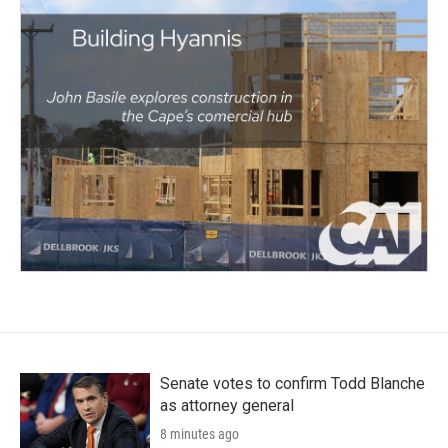
Senate votes to confirm Todd Blanche
as attorney general
8 minutes ago