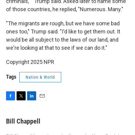
criminals,' " Trump said. Asked later to name some
of those countries, he replied, "Numerous. Many."
"The migrants are rough, but we have some bad
ones too," Trump said. "I'd like to get them out. It
would be all subject to the laws of our land, and
we're looking at that to see if we can do it."
Copyright 2025 NPR
Tags
Nation & World
F
T
L
E
a
w
i
m
c
i
n
a
e
t
k
i
Bill Chappell
b
t
e
l
o
e
d