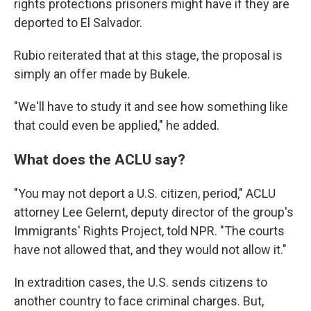
rights protections prisoners might have if they are
deported to El Salvador.
Rubio reiterated that at this stage, the proposal is
simply an offer made by Bukele.
"We'll have to study it and see how something like
that could even be applied," he added.
What does the ACLU say?
"You may not deport a U.S. citizen, period," ACLU
attorney Lee Gelernt, deputy director of the group's
Immigrants' Rights Project, told NPR. "The courts
have not allowed that, and they would not allow it."
In extradition cases, the U.S. sends citizens to
another country to face criminal charges. But,