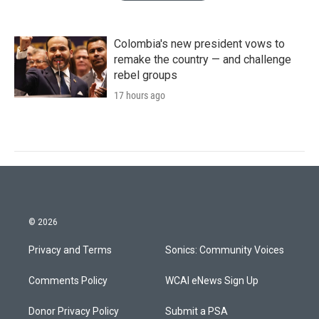
Colombia's new president vows to
remake the country — and challenge
rebel groups
17 hours ago
© 2026
Privacy and Terms
Sonics: Community Voices
Comments Policy
WCAI eNews Sign Up
Donor Privacy Policy
Submit a PSA