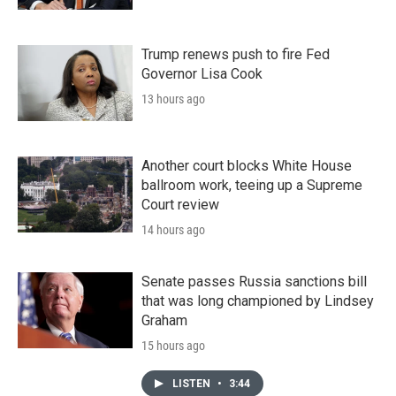
Trump renews push to fire Fed
Governor Lisa Cook
13 hours ago
Another court blocks White House
ballroom work, teeing up a Supreme
Court review
14 hours ago
Senate passes Russia sanctions bill
that was long championed by Lindsey
Graham
15 hours ago
LISTEN
•
3:44