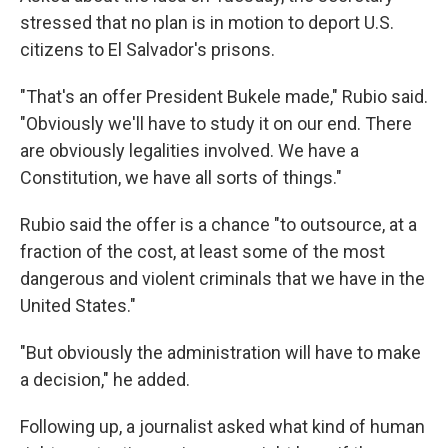
stressed that no plan is in motion to deport U.S.
citizens to El Salvador's prisons.
"That's an offer President Bukele made," Rubio said.
"Obviously we'll have to study it on our end. There
are obviously legalities involved. We have a
Constitution, we have all sorts of things."
Rubio said the offer is a chance "to outsource, at a
fraction of the cost, at least some of the most
dangerous and violent criminals that we have in the
United States."
"But obviously the administration will have to make
a decision," he added.
Following up, a journalist asked what kind of human