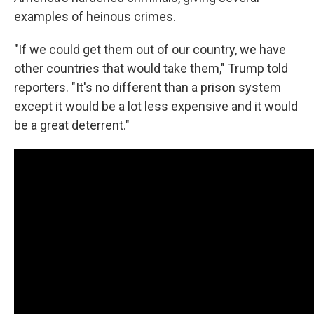
examples of heinous crimes.
"If we could get them out of our country, we have
other countries that would take them," Trump told
reporters. "It's no different than a prison system
except it would be a lot less expensive and it would
be a great deterrent."