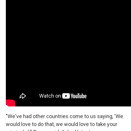
"We've had other countries come to us saying, 'We
would love to do that, we would love to take your