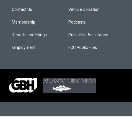
Contact Us
Vehicle Donation
Membership
Podcasts
Reports and Filings
Public File Assistance
Employment
FCC Public Files