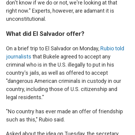
don't know if we do or not, we're looking at that
right now." Experts, however, are adamant it is
unconstitutional.
What did El Salvador offer?
On a brief trip to El Salvador on Monday,
Rubio told
journalists
that Bukele agreed to accept any
criminal who is in the U.S. illegally to put in his
country's jails, as well as offered to accept
"dangerous American criminals in custody in our
country, including those of U.S. citizenship and
legal residents."
"No country has ever made an offer of friendship
such as this," Rubio said.
Asked about the idea on Tuesday, the secretary