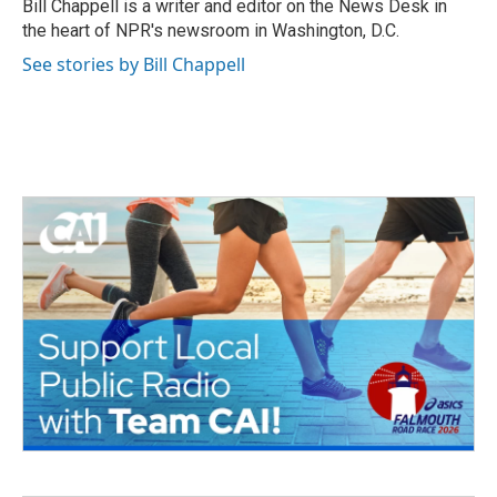
o
r
I
Bill Chappell is a writer and editor on the News Desk in
k
n
the heart of NPR's newsroom in Washington, D.C.
See stories by Bill Chappell