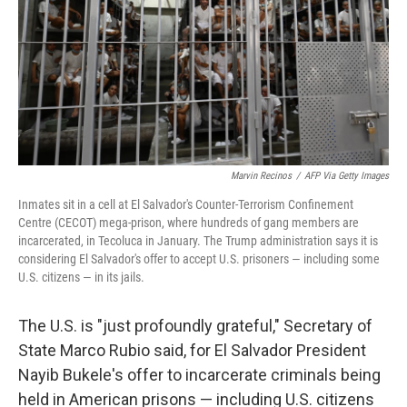
Marvin Recinos
/
AFP Via Getty Images
Inmates sit in a cell at El Salvador's Counter-Terrorism Confinement
Centre (CECOT) mega-prison, where hundreds of gang members are
incarcerated, in Tecoluca in January. The Trump administration says it is
considering El Salvador's offer to accept U.S. prisoners — including some
U.S. citizens — in its jails.
The U.S. is "just profoundly grateful," Secretary of
State Marco Rubio said, for El Salvador President
Nayib Bukele's offer to incarcerate criminals being
held in American prisons — including U.S. citizens