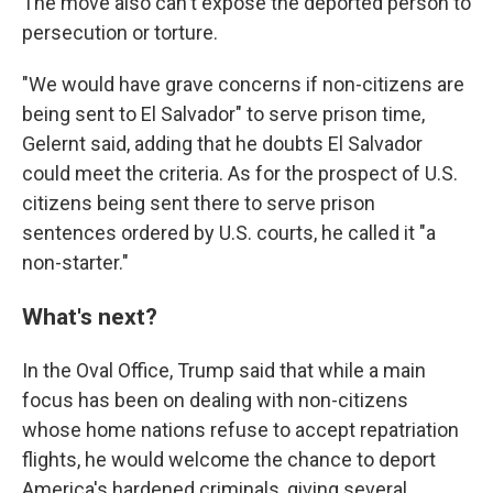
The move also can't expose the deported person to
persecution or torture.
"We would have grave concerns if non-citizens are
being sent to El Salvador" to serve prison time,
Gelernt said, adding that he doubts El Salvador
could meet the criteria. As for the prospect of U.S.
citizens being sent there to serve prison
sentences ordered by U.S. courts, he called it "a
non-starter."
What's next?
In the Oval Office, Trump said that while a main
focus has been on dealing with non-citizens
whose home nations refuse to accept repatriation
flights, he would welcome the chance to deport
America's hardened criminals, giving several