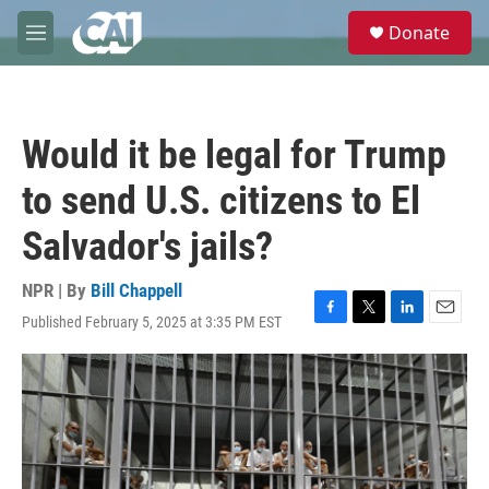
Skip to main content
S
Donate
e
M
a
e
r
n
c
u
h
Would it be legal for Trump
u
e
to send U.S. citizens to El
r
y
Salvador's jails?
NPR | By
Bill Chappell
Published February 5, 2025 at 3:35 PM EST
F
T
L
E
a
w
i
m
c
i
n
a
e
t
k
i
b
t
e
l
o
e
d
o
r
I
k
n