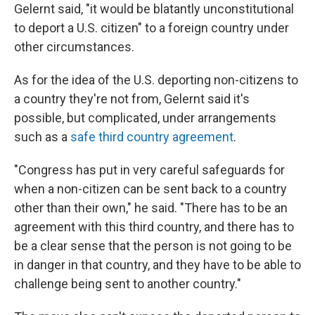
Gelernt said, "it would be blatantly unconstitutional
to deport a U.S. citizen" to a foreign country under
other circumstances.
As for the idea of the U.S. deporting non-citizens to
a country they're not from, Gelernt said it's
possible, but complicated, under arrangements
such as a
safe third country agreement
.
"Congress has put in very careful safeguards for
when a non-citizen can be sent back to a country
other than their own," he said. "There has to be an
agreement with this third country, and there has to
be a clear sense that the person is not going to be
in danger in that country, and they have to be able to
challenge being sent to another country."