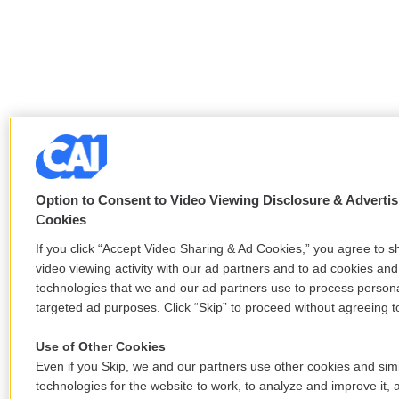
Option to Consent to Video Viewing Disclosure & Advertis
Cookies
If you click “Accept Video Sharing & Ad Cookies,” you agree to s
video viewing activity with our ad partners and to ad cookies and
technologies that we and our ad partners use to process persona
targeted ad purposes. Click “Skip” to proceed without agreeing to
Use of Other Cookies
Even if you Skip, we and our partners use other cookies and simi
technologies for the website to work, to analyze and improve it, 