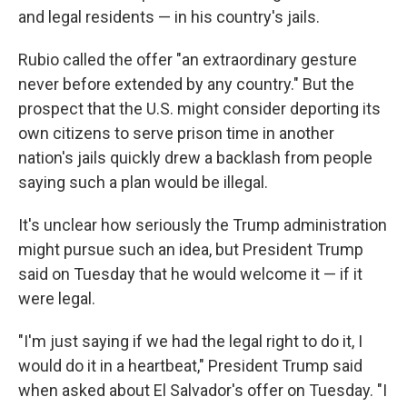
and legal residents — in his country's jails.
Rubio called the offer "an extraordinary gesture
never before extended by any country." But the
prospect that the U.S. might consider deporting its
own citizens to serve prison time in another
nation's jails quickly drew a backlash from people
saying such a plan would be illegal.
It's unclear how seriously the Trump administration
might pursue such an idea, but President Trump
said on Tuesday that he would welcome it — if it
were legal.
"I'm just saying if we had the legal right to do it, I
would do it in a heartbeat," President Trump said
when asked about El Salvador's offer on Tuesday. "I