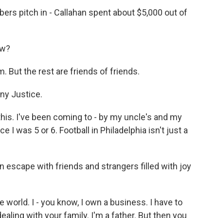
rs pitch in - Callahan spent about $5,000 out of
ow?
 But the rest are friends of friends.
ny Justice.
his. I've been coming to - by my uncle's and my
 I was 5 or 6. Football in Philadelphia isn't just a
n escape with friends and strangers filled with joy
e world. I - you know, I own a business. I have to
ealing with your family. I'm a father. But then you