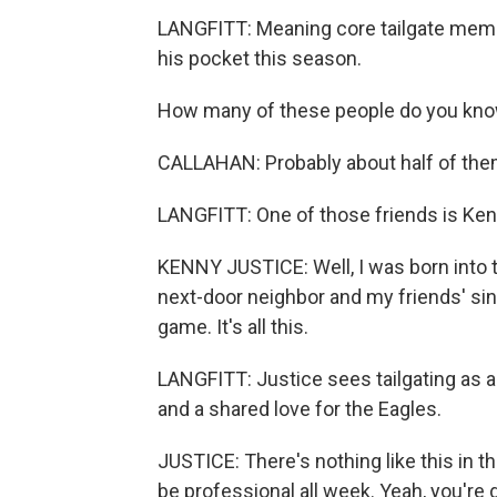
LANGFITT: Meaning core tailgate membe
his pocket this season.
How many of these people do you kn
CALLAHAN: Probably about half of them.
LANGFITT: One of those friends is Ken
KENNY JUSTICE: Well, I was born into t
next-door neighbor and my friends' since
game. It's all this.
LANGFITT: Justice sees tailgating as a
and a shared love for the Eagles.
JUSTICE: There's nothing like this in th
be professional all week. Yeah, you're d