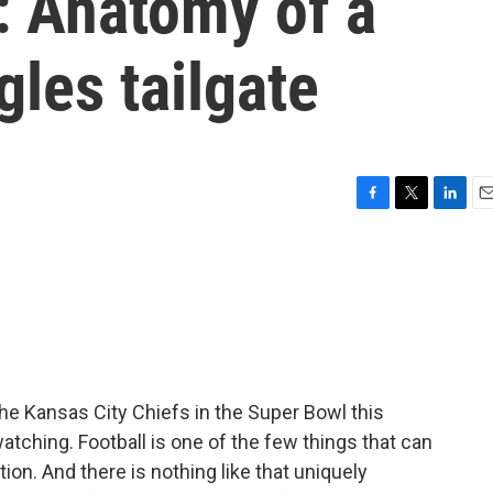
 Anatomy of a
gles tailgate
F
T
L
E
a
w
i
m
c
i
n
a
e
t
k
i
b
t
e
l
o
e
d
o
r
I
k
n
he Kansas City Chiefs in the Super Bowl this
atching. Football is one of the few things that can
tion. And there is nothing like that uniquely