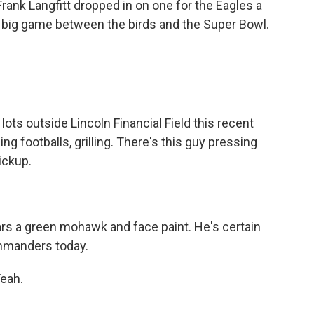
Frank Langfitt dropped in on one for the Eagles a
t big game between the birds and the Super Bowl.
ts outside Lincoln Financial Field this recent
ing footballs, grilling. There's this guy pressing
ickup.
s a green mohawk and face paint. He's certain
ommanders today.
Yeah.