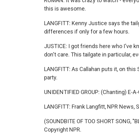
ROMAN: It was crazy to watch - everyon
this is awesome.
LANGFITT: Kenny Justice says the tailg
differences if only for a few hours.
JUSTICE: I got friends here who I've kn
don't care. This tailgate in particular,
LANGFITT: As Callahan puts it, on this 
party.
UNIDENTIFIED GROUP: (Chanting) E-A-G
LANGFITT: Frank Langfitt, NPR News, S
(SOUNDBITE OF TOO SHORT SONG, "BLO
Copyright NPR.