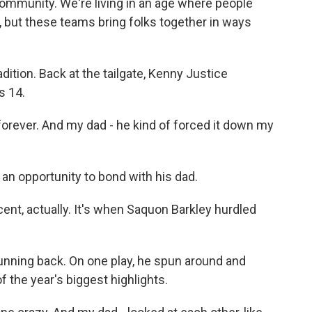
 community. We're living in an age where people
 but these teams bring folks together in ways
dition. Back at the tailgate, Kenny Justice
s 14.
ever. And my dad - he kind of forced it down my
n opportunity to bond with his dad.
nt, actually. It's when Saquon Barkley hurdled
running back. On one play, he spun around and
 the year's biggest highlights.