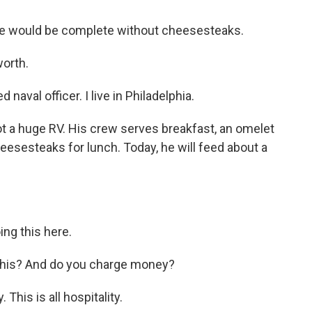
ate would be complete without cheesesteaks.
worth.
naval officer. I live in Philadelphia.
got a huge RV. His crew serves breakfast, an omelet
esesteaks for lunch. Today, he will feed about a
ng this here.
 this? And do you charge money?
his is all hospitality.