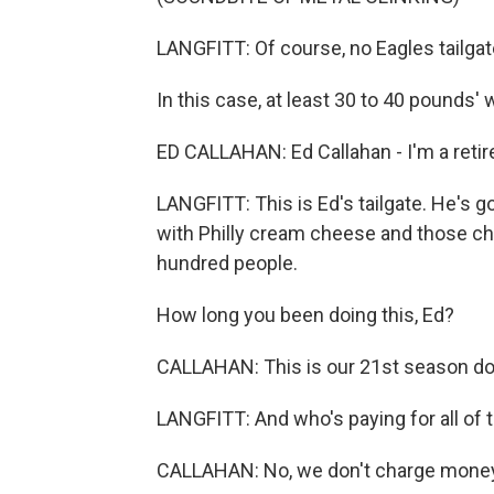
LANGFITT: Of course, no Eagles tailg
In this case, at least 30 to 40 pounds' 
ED CALLAHAN: Ed Callahan - I'm a retired 
LANGFITT: This is Ed's tailgate. He's 
with Philly cream cheese and those che
hundred people.
How long you been doing this, Ed?
CALLAHAN: This is our 21st season doi
LANGFITT: And who's paying for all of
CALLAHAN: No, we don't charge money. T