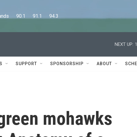
      90.1      91.1      94.3
NEXT UP:
S
SUPPORT
SPONSORSHIP
ABOUT
SCHE
 green mohawks