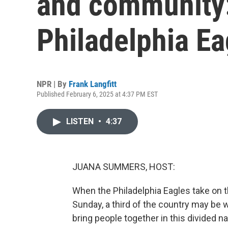
and community:
Philadelphia Ea
NPR | By
Frank Langfitt
Published February 6, 2025 at 4:37 PM EST
LISTEN
•
4:37
JUANA SUMMERS, HOST:
When the Philadelphia Eagles take on t
Sunday, a third of the country may be w
bring people together in this divided na