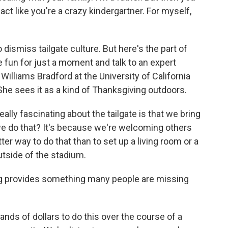
ct like you're a crazy kindergartner. For myself,
o dismiss tailgate culture. But here's the part of
fun for just a moment and talk to an expert
Williams Bradford at the University of California
 She sees it as a kind of Thanksgiving outdoors.
y fascinating about the tailgate is that we bring
e do that? It's because we're welcoming others
ter way to do that than to set up a living room or a
utside of the stadium.
ng provides something many people are missing
ds of dollars to do this over the course of a