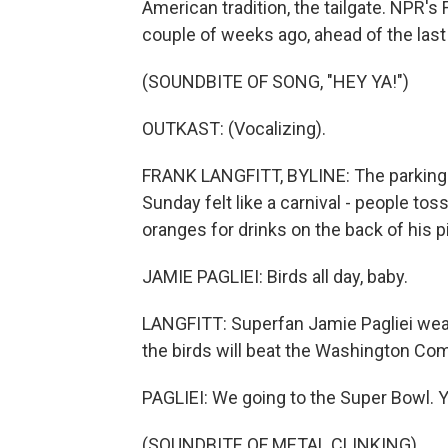
American tradition, the tailgate. NPR's 
couple of weeks ago, ahead of the las
(SOUNDBITE OF SONG, "HEY YA!")
OUTKAST: (Vocalizing).
FRANK LANGFITT, BYLINE: The parking lo
Sunday felt like a carnival - people toss
oranges for drinks on the back of his p
JAMIE PAGLIEI: Birds all day, baby.
LANGFITT: Superfan Jamie Pagliei wear
the birds will beat the Washington C
PAGLIEI: We going to the Super Bowl. 
(SOUNDBITE OF METAL CLINKING)