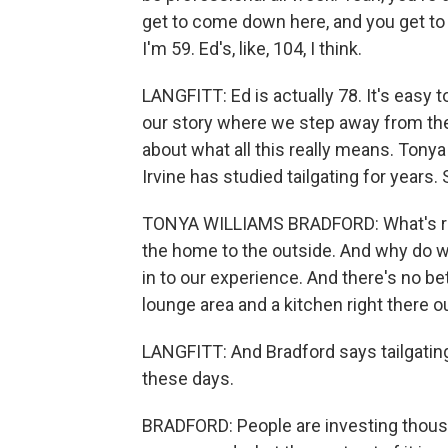
get to come down here, and you get to a
I'm 59. Ed's, like, 104, I think.
LANGFITT: Ed is actually 78. It's easy t
our story where we step away from the 
about what all this really means. Tonya 
Irvine has studied tailgating for years.
TONYA WILLIAMS BRADFORD: What's reall
the home to the outside. And why do w
in to our experience. And there's no bet
lounge area and a kitchen right there o
LANGFITT: And Bradford says tailgati
these days.
BRADFORD: People are investing thousan