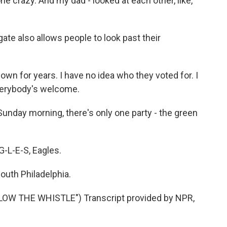
e crazy. And my dad - looked at each other, like,
ate also allows people to look past their
own for years. I have no idea who they voted for. I
 everybody's welcome.
Sunday morning, there's only one party - the green
-L-E-S, Eagles.
outh Philadelphia.
W THE WHISTLE") Transcript provided by NPR,