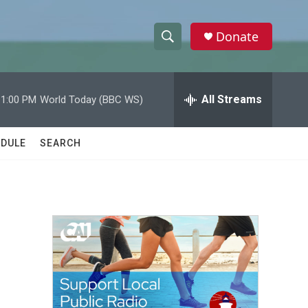
Donate
S
S
e
h
a
r
All Streams
11:00 PM
World Today (BBC WS)
o
c
h
w
Q
DULE
SEARCH
u
S
e
r
e
y
a
r
c
h