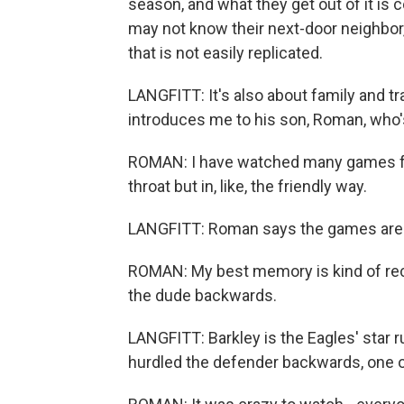
season, and what they get out of it is
may not know their next-door neighbor,
that is not easily replicated.
LANGFITT: It's also about family and tra
introduces me to his son, Roman, who'
ROMAN: I have watched many games for
throat but in, like, the friendly way.
LANGFITT: Roman says the games are a
ROMAN: My best memory is kind of rece
the dude backwards.
LANGFITT: Barkley is the Eagles' star 
hurdled the defender backwards, one of