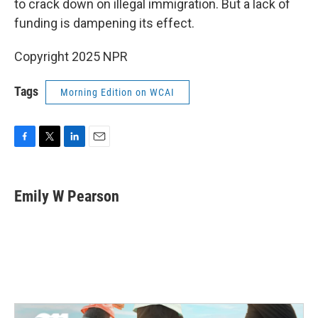
o
r
I
to crack down on illegal immigration. But a lack of
k
n
funding is dampening its effect.
Copyright 2025 NPR
Tags
Morning Edition on WCAI
F
T
L
E
a
w
i
m
c
i
n
a
e
t
k
i
Emily W Pearson
b
t
e
l
o
e
d
o
r
I
k
n