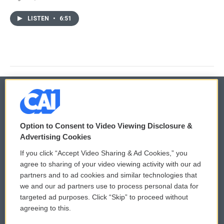
LISTEN
•
6:51
© 2026
Option to Consent to Video Viewing Disclosure &
Privacy and Terms
Sonics: Community Voices
Advertising Cookies
If you click “Accept Video Sharing & Ad Cookies,” you
Comments Policy
WCAI eNews Sign Up
agree to sharing of your video viewing activity with our ad
partners and to ad cookies and similar technologies that
Donor Privacy Policy
Submit a PSA
we and our ad partners use to process personal data for
targeted ad purposes. Click “Skip” to proceed without
Contact Us
Vehicle Donation
agreeing to this.
Membership
Podcasts