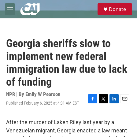
Skip to main content
S
Donate
e
M
a
e
r
n
c
u
h
Georgia sheriffs slow to
u
e
implement new federal
r
y
immigration law due to lack
of funding
NPR | By
Emily W Pearson
Published February 6, 2025 at 4:31 AM EST
F
T
L
E
a
w
i
m
c
i
n
a
e
t
k
i
After the murder of Laken Riley last year by a
b
t
e
l
Venezuelan migrant, Georgia enacted a law meant
o
e
d