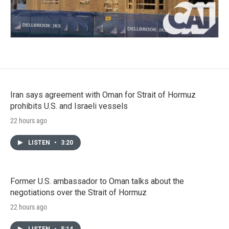
Iran says agreement with Oman for Strait of Hormuz
prohibits U.S. and Israeli vessels
22 hours ago
LISTEN
•
3:20
Former U.S. ambassador to Oman talks about the
negotiations over the Strait of Hormuz
22 hours ago
LISTEN
•
5:14