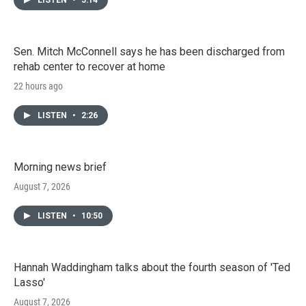
Sen. Mitch McConnell says he has been discharged from
rehab center to recover at home
22 hours ago
LISTEN
•
2:26
Morning news brief
August 7, 2026
LISTEN
•
10:50
Hannah Waddingham talks about the fourth season of 'Ted
Lasso'
August 7, 2026