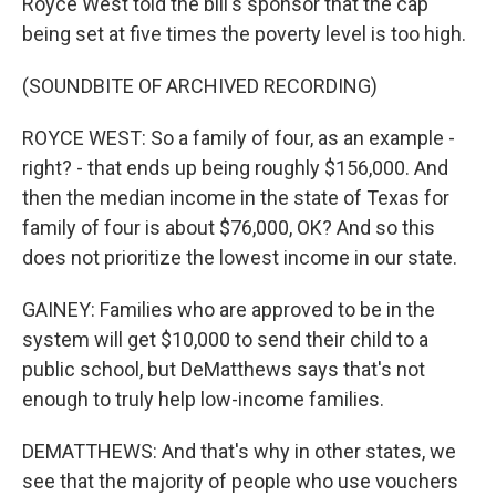
Royce West told the bill's sponsor that the cap
being set at five times the poverty level is too high.
(SOUNDBITE OF ARCHIVED RECORDING)
ROYCE WEST: So a family of four, as an example -
right? - that ends up being roughly $156,000. And
then the median income in the state of Texas for
family of four is about $76,000, OK? And so this
does not prioritize the lowest income in our state.
GAINEY: Families who are approved to be in the
system will get $10,000 to send their child to a
public school, but DeMatthews says that's not
enough to truly help low-income families.
DEMATTHEWS: And that's why in other states, we
see that the majority of people who use vouchers