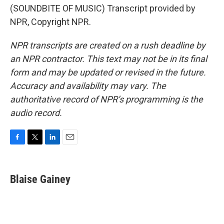
(SOUNDBITE OF MUSIC) Transcript provided by
NPR, Copyright NPR.
NPR transcripts are created on a rush deadline by
an NPR contractor. This text may not be in its final
form and may be updated or revised in the future.
Accuracy and availability may vary. The
authoritative record of NPR’s programming is the
audio record.
F
T
L
E
a
w
i
m
c
i
n
a
e
t
k
i
Blaise Gainey
b
t
e
l
o
e
d
o
r
I
k
n