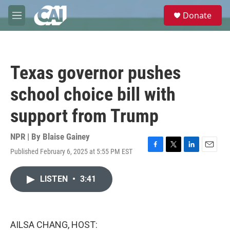
Skip to main content
S
Donate
e
M
a
e
r
n
c
u
h
Texas governor pushes
u
e
school choice bill with
r
y
support from Trump
NPR | By
Blaise Gainey
Published February 6, 2025 at 5:55 PM EST
F
T
L
E
a
w
i
m
c
i
n
a
LISTEN
•
3:41
e
t
k
i
b
t
e
l
o
e
d
o
r
I
k
n
AILSA CHANG, HOST: