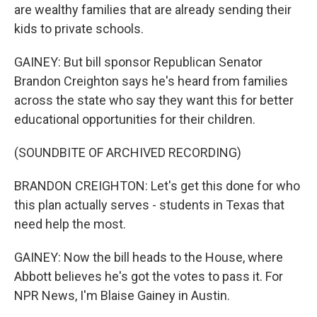
are wealthy families that are already sending their
kids to private schools.
GAINEY: But bill sponsor Republican Senator
Brandon Creighton says he's heard from families
across the state who say they want this for better
educational opportunities for their children.
(SOUNDBITE OF ARCHIVED RECORDING)
BRANDON CREIGHTON: Let's get this done for who
this plan actually serves - students in Texas that
need help the most.
GAINEY: Now the bill heads to the House, where
Abbott believes he's got the votes to pass it. For
NPR News, I'm Blaise Gainey in Austin.