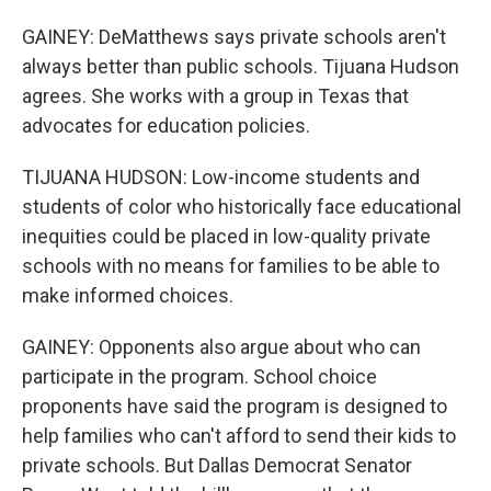
GAINEY: DeMatthews says private schools aren't
always better than public schools. Tijuana Hudson
agrees. She works with a group in Texas that
advocates for education policies.
TIJUANA HUDSON: Low-income students and
students of color who historically face educational
inequities could be placed in low-quality private
schools with no means for families to be able to
make informed choices.
GAINEY: Opponents also argue about who can
participate in the program. School choice
proponents have said the program is designed to
help families who can't afford to send their kids to
private schools. But Dallas Democrat Senator