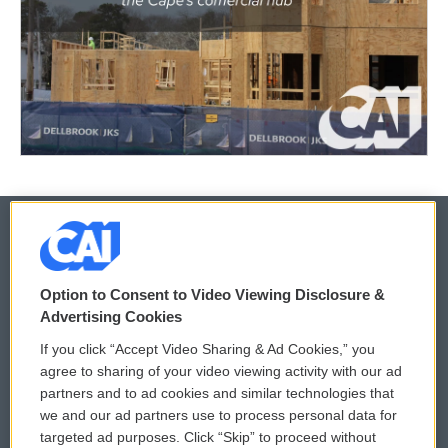
© 2026
Option to Consent to Video Viewing Disclosure &
Privacy and Terms
Sonics: Community Voices
Advertising Cookies
If you click “Accept Video Sharing & Ad Cookies,” you
Comments Policy
WCAI eNews Sign Up
agree to sharing of your video viewing activity with our ad
partners and to ad cookies and similar technologies that
Donor Privacy Policy
Submit a PSA
we and our ad partners use to process personal data for
targeted ad purposes. Click “Skip” to proceed without
Contact Us
Vehicle Donation