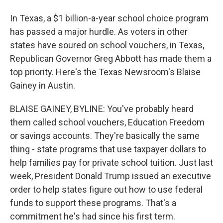
In Texas, a $1 billion-a-year school choice program
has passed a major hurdle. As voters in other
states have soured on school vouchers, in Texas,
Republican Governor Greg Abbott has made them a
top priority. Here's the Texas Newsroom's Blaise
Gainey in Austin.
BLAISE GAINEY, BYLINE: You've probably heard
them called school vouchers, Education Freedom
or savings accounts. They're basically the same
thing - state programs that use taxpayer dollars to
help families pay for private school tuition. Just last
week, President Donald Trump issued an executive
order to help states figure out how to use federal
funds to support these programs. That's a
commitment he's had since his first term.