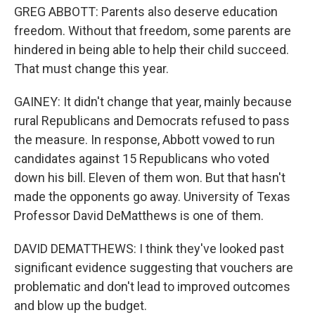
GREG ABBOTT: Parents also deserve education
freedom. Without that freedom, some parents are
hindered in being able to help their child succeed.
That must change this year.
GAINEY: It didn't change that year, mainly because
rural Republicans and Democrats refused to pass
the measure. In response, Abbott vowed to run
candidates against 15 Republicans who voted
down his bill. Eleven of them won. But that hasn't
made the opponents go away. University of Texas
Professor David DeMatthews is one of them.
DAVID DEMATTHEWS: I think they've looked past
significant evidence suggesting that vouchers are
problematic and don't lead to improved outcomes
and blow up the budget.