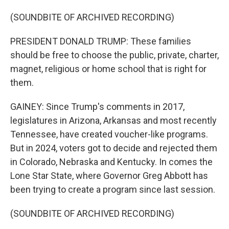
(SOUNDBITE OF ARCHIVED RECORDING)
PRESIDENT DONALD TRUMP: These families
should be free to choose the public, private, charter,
magnet, religious or home school that is right for
them.
GAINEY: Since Trump's comments in 2017,
legislatures in Arizona, Arkansas and most recently
Tennessee, have created voucher-like programs.
But in 2024, voters got to decide and rejected them
in Colorado, Nebraska and Kentucky. In comes the
Lone Star State, where Governor Greg Abbott has
been trying to create a program since last session.
(SOUNDBITE OF ARCHIVED RECORDING)