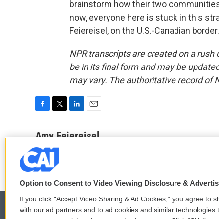
brainstorm how their two communities w
now, everyone here is stuck in this st
Feiereisel, on the U.S.-Canadian borde
NPR transcripts are created on a rush 
be in its final form and may be updated 
may vary. The authoritative record of 
F
T
L
E
a
w
i
m
c
i
n
a
Amy Feiereisel
e
t
k
i
b
t
e
l
o
e
d
o
r
I
k
n
Option to Consent to Video Viewing Disclosure & Adverti
If you click “Accept Video Sharing & Ad Cookies,” you agree to sh
with our ad partners and to ad cookies and similar technologies 