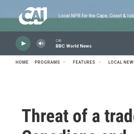
Skip to main content
Local NPR for the Cape, Coast & Islands
CAI
BBC World News
HOME
PROGRAMS
FEATURES
LOCAL NEW
Threat of a tra