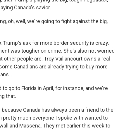
laying Canada's savior.
, oh, well, we're going to fight against the big,
 Trump's ask for more border security is crazy.
nt was tougher on crime. She's also not worried
ut other people are. Troy Vaillancourt owns a real
 some Canadians are already trying to buy more
lans.
o to Florida in April, for instance, and we're
g that.
e because Canada has always been a friend to the
on pretty much everyone I spoke with wanted to
wall and Massena. They met earlier this week to