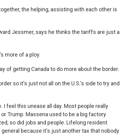
ogether, the helping, assisting with each other is
rd Jessmer, says he thinks the tariffs are just a
s more of a ploy.
ay of getting Canada to do more about the border.
r so it's just not all on the U.S.'s side to try and
 I feel this unease all day. Most people really
fs or Trump. Massena used to be a big factory
d, so did jobs and people. Lifelong resident
n general because it's just another tax that nobody