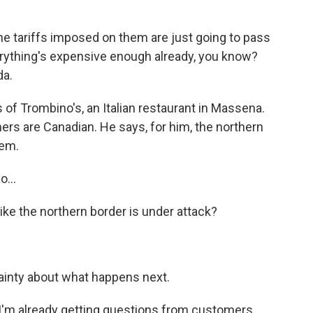
 tariffs imposed on them are just going to pass
rything's expensive enough already, you know?
da.
 of Trombino's, an Italian restaurant in Massena.
rs are Canadian. He says, for him, the northern
lem.
o...
 like the northern border is under attack?
tainty about what happens next.
'm already getting questions from customers