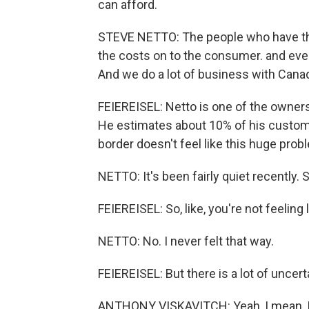
can afford.
STEVE NETTO: The people who have the
the costs on to the consumer. and eve
And we do a lot of business with Cana
FEIEREISEL: Netto is one of the owners
He estimates about 10% of his custome
border doesn't feel like this huge prob
NETTO: It's been fairly quiet recently. S
FEIEREISEL: So, like, you're not feeling
NETTO: No. I never felt that way.
FEIEREISEL: But there is a lot of uncer
ANTHONY VISKAVITCH: Yeah, I mean, I