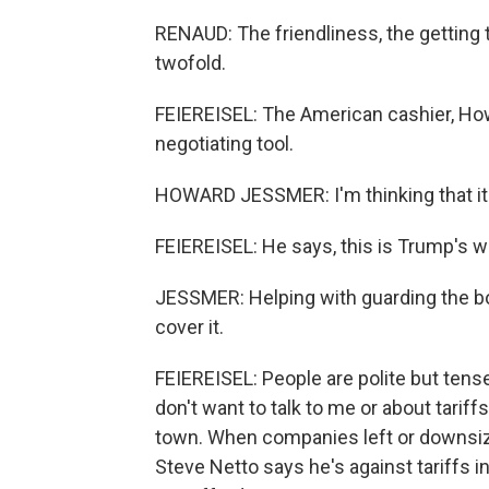
RENAUD: The friendliness, the getting t
twofold.
FEIEREISEL: The American cashier, Howa
negotiating tool.
HOWARD JESSMER: I'm thinking that it'
FEIEREISEL: He says, this is Trump's w
JESSMER: Helping with guarding the borde
cover it.
FEIEREISEL: People are polite but tense.
don't want to talk to me or about tarif
town. When companies left or downsize
Steve Netto says he's against tariffs i