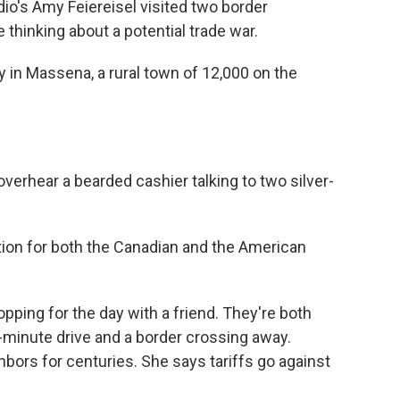
io's Amy Feiereisel visited two border
thinking about a potential trade war.
y in Massena, a rural town of 12,000 on the
verhear a bearded cashier talking to two silver-
ation for both the Canadian and the American
pping for the day with a friend. They're both
5-minute drive and a border crossing away.
ors for centuries. She says tariffs go against