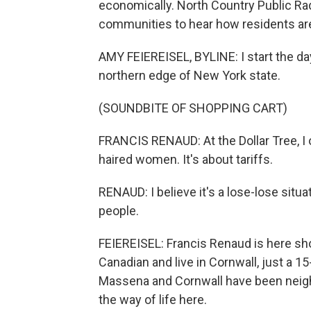
economically. North Country Public Rad
communities to hear how residents are 
AMY FEIEREISEL, BYLINE: I start the da
northern edge of New York state.
(SOUNDBITE OF SHOPPING CART)
FRANCIS RENAUD: At the Dollar Tree, I o
haired women. It's about tariffs.
RENAUD: I believe it's a lose-lose situ
people.
FEIEREISEL: Francis Renaud is here sho
Canadian and live in Cornwall, just a 1
Massena and Cornwall have been neighb
the way of life here.