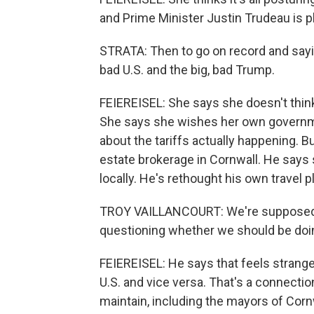
and Prime Minister Justin Trudeau is p
STRATA: Then to go on record and saying
bad U.S. and the big, bad Trump.
FEIEREISEL: She says she doesn't think
She says she wishes her own governme
about the tariffs actually happening. B
estate brokerage in Cornwall. He says
locally. He's rethought his own travel p
TROY VAILLANCOURT: We're supposed to g
questioning whether we should be doin
FEIEREISEL: He says that feels strang
U.S. and vice versa. That's a connecti
maintain, including the mayors of Corn