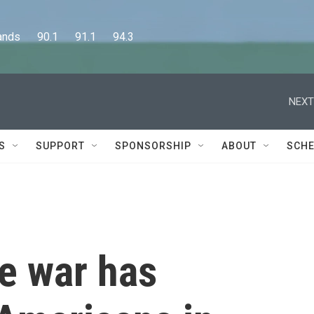
      90.1      91.1      94.3
NEXT
S
SUPPORT
SPONSORSHIP
ABOUT
SCHE
de war has