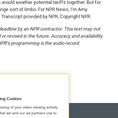
ould weather potential tariffs together. But for
range sort of limbo. For NPR News, I'm Amy
r. Transcript provided by NPR, Copyright NPR.
deadline by an NPR contractor. This text may not
or revised in the future. Accuracy and availability
NPR’s programming is the audio record.
sing Cookies
aring of your video viewing activity
that we and our ad partners use to