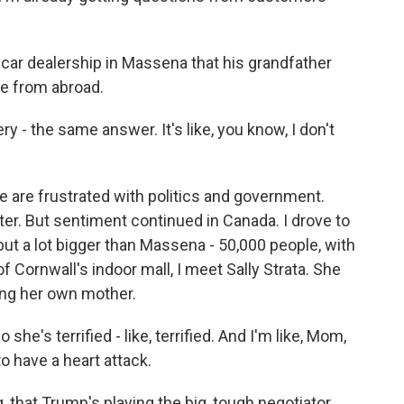
car dealership in Massena that his grandfather
me from abroad.
y - the same answer. It's like, you know, I don't
e are frustrated with politics and government.
ter. But sentiment continued in Canada. I drove to
but a lot bigger than Massena - 50,000 people, with
f Cornwall's indoor mall, I meet Sally Strata. She
ding her own mother.
he's terrified - like, terrified. And I'm like, Mom,
o have a heart attack.
g, that Trump's playing the big, tough negotiator,