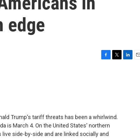
Americans in
n edge
F
T
L
E
a
w
i
m
c
i
n
a
e
t
k
i
b
t
e
l
o
e
d
o
r
I
k
n
nald Trump's tariff threats has been a whirlwind.
a is March 4. On the United States' northern
ive side-by-side and are linked socially and