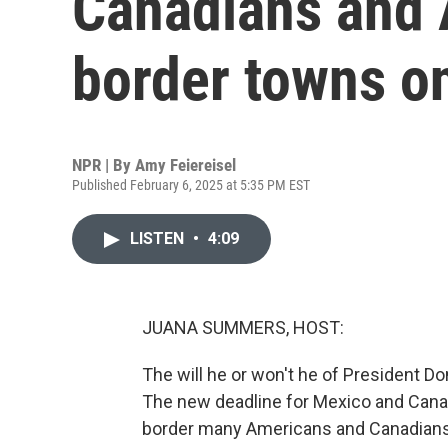
Canadians and 
border towns o
NPR | By
Amy Feiereisel
Published February 6, 2025 at 5:35 PM EST
LISTEN
•
4:09
JUANA SUMMERS, HOST:
The will he or won't he of President Do
The new deadline for Mexico and Canad
border many Americans and Canadians l