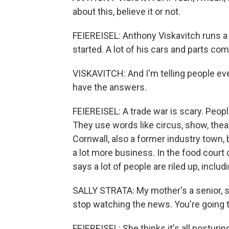
about this, believe it or not.
FEIEREISEL: Anthony Viskavitch runs a 
started. A lot of his cars and parts co
VISKAVITCH: And I'm telling people ever
have the answers.
FEIEREISEL: A trade war is scary. Peopl
They use words like circus, show, thea
Cornwall, also a former industry town, 
a lot more business. In the food court o
says a lot of people are riled up, inclu
SALLY STRATA: My mother's a senior, so s
stop watching the news. You're going t
FEIEREISEL: She thinks it's all posturin