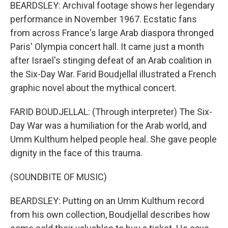
BEARDSLEY: Archival footage shows her legendary
performance in November 1967. Ecstatic fans
from across France's large Arab diaspora thronged
Paris' Olympia concert hall. It came just a month
after Israel's stinging defeat of an Arab coalition in
the Six-Day War. Farid Boudjellal illustrated a French
graphic novel about the mythical concert.
FARID BOUDJELLAL: (Through interpreter) The Six-
Day War was a humiliation for the Arab world, and
Umm Kulthum helped people heal. She gave people
dignity in the face of this trauma.
(SOUNDBITE OF MUSIC)
BEARDSLEY: Putting on an Umm Kulthum record
from his own collection, Boudjellal describes how