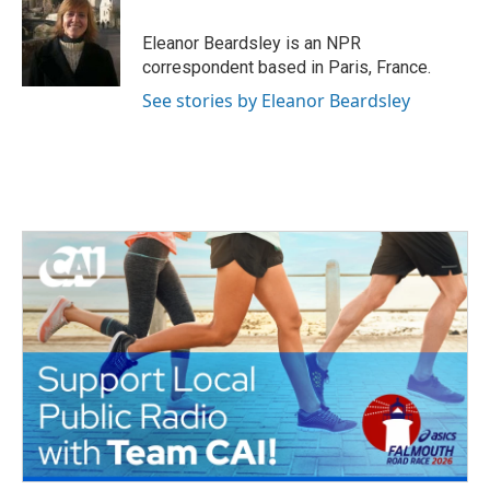
o
e
d
o
r
I
Eleanor Beardsley is an NPR
k
n
correspondent based in Paris, France.
See stories by Eleanor Beardsley