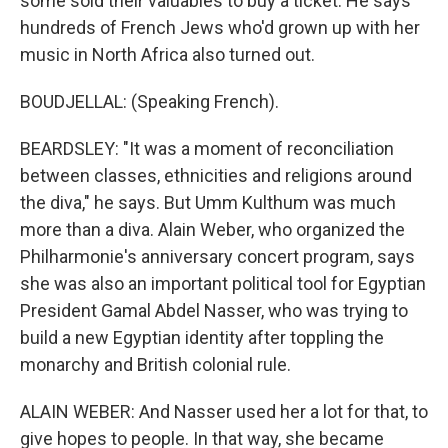
some sold their valuables to buy a ticket. He says
hundreds of French Jews who'd grown up with her
music in North Africa also turned out.
BOUDJELLAL: (Speaking French).
BEARDSLEY: "It was a moment of reconciliation
between classes, ethnicities and religions around
the diva," he says. But Umm Kulthum was much
more than a diva. Alain Weber, who organized the
Philharmonie's anniversary concert program, says
she was also an important political tool for Egyptian
President Gamal Abdel Nasser, who was trying to
build a new Egyptian identity after toppling the
monarchy and British colonial rule.
ALAIN WEBER: And Nasser used her a lot for that, to
give hopes to people. In that way, she became