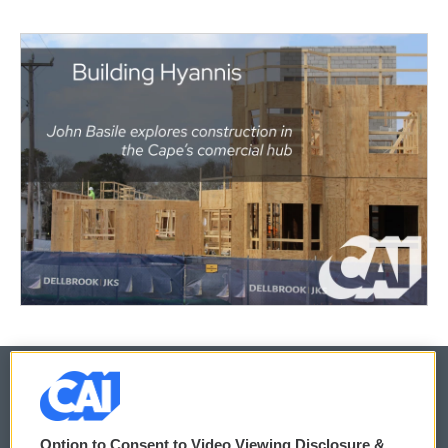
© 2026
Option to Consent to Video Viewing Disclosure &