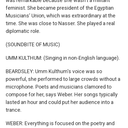
was remarkable because she wasn't a militant
feminist. She became president of the Egyptian
Musicians' Union, which was extraordinary at the
time. She was close to Nasser. She played a real
diplomatic role.
(SOUNDBITE OF MUSIC)
UMM KULTHUM: (Singing in non-English language).
BEARDSLEY: Umm Kulthum's voice was so
powerful, she performed to large crowds without a
microphone. Poets and musicians clamored to
compose for her, says Weber. Her songs typically
lasted an hour and could put her audience into a
trance.
WEBER: Everything is focused on the poetry and