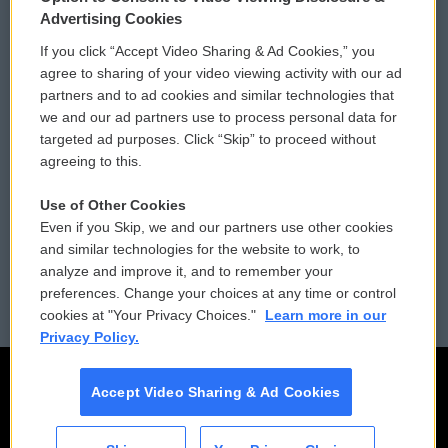
Privacy and Terms
Sonics: Community Voices
Advertising Cookies
If you click “Accept Video Sharing & Ad Cookies,” you
Comments Policy
WCAI eNews Sign Up
agree to sharing of your video viewing activity with our ad
partners and to ad cookies and similar technologies that
Donor Privacy Policy
Submit a PSA
we and our ad partners use to process personal data for
targeted ad purposes. Click “Skip” to proceed without
Contact Us
Vehicle Donation
agreeing to this.
Membership
Podcasts
Use of Other Cookies
Even if you Skip, we and our partners use other cookies
Reports and Filings
Public File Assistance
and similar technologies for the website to work, to
analyze and improve it, and to remember your
Employment
FCC Public Files
preferences. Change your choices at any time or control
cookies at "Your Privacy Choices."
Learn more in our
Privacy Policy.
Accept Video Sharing & Ad Cookies