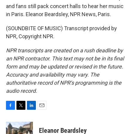
and fans still pack concert halls to hear her music
in Paris. Eleanor Beardsley, NPR News, Paris.
(SOUNDBITE OF MUSIC) Transcript provided by
NPR, Copyright NPR.
NPR transcripts are created on a rush deadline by
an NPR contractor. This text may not be in its final
form and may be updated or revised in the future.
Accuracy and availability may vary. The
authoritative record of NPR’s programming is the
audio record.
F
T
L
E
a
w
i
m
c
i
n
a
e
t
k
i
Eleanor Beardsley
b
t
e
l