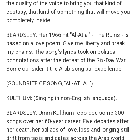
the quality of the voice to bring you that kind of
ecstasy, that kind of something that will move you
completely inside.
BEARDSLEY: Her 1966 hit "Al-Atlal" - The Ruins - is
based on a love poem. Give me liberty and break
my chains. The song's lyrics took on political
connotations after the defeat of the Six-Day War.
Some consider it the Arab song par excellence.
(SOUNDBITE OF SONG, "AL-ATLAL")
KULTHUM: (Singing in non-English language).
BEARDSLEY: Umm Kulthum recorded some 300
songs over her 60-year career. Five decades after
her death, her ballads of love, loss and longing still
drift from taxis and cafes across the Arab world,