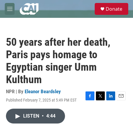
Skip to main content
S
Donate
e
M
a
e
r
n
c
u
h
50 years after her death,
u
e
Paris pays homage to
r
y
Egyptian singer Umm
Kulthum
NPR | By
Eleanor Beardsley
Published February 7, 2025 at 5:49 PM EST
F
T
L
E
a
w
i
m
c
i
n
a
LISTEN
•
4:44
e
t
k
i
b
t
e
l
o
e
d