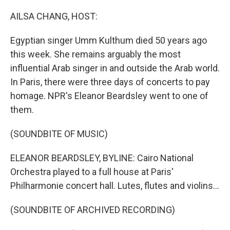
o
r
I
k
n
AILSA CHANG, HOST:
Egyptian singer Umm Kulthum died 50 years ago
this week. She remains arguably the most
influential Arab singer in and outside the Arab world.
In Paris, there were three days of concerts to pay
homage. NPR's Eleanor Beardsley went to one of
them.
(SOUNDBITE OF MUSIC)
ELEANOR BEARDSLEY, BYLINE: Cairo National
Orchestra played to a full house at Paris'
Philharmonie concert hall. Lutes, flutes and violins...
(SOUNDBITE OF ARCHIVED RECORDING)