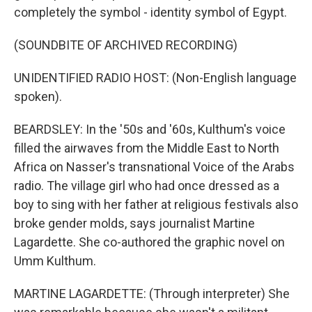
completely the symbol - identity symbol of Egypt.
(SOUNDBITE OF ARCHIVED RECORDING)
UNIDENTIFIED RADIO HOST: (Non-English language
spoken).
BEARDSLEY: In the '50s and '60s, Kulthum's voice
filled the airwaves from the Middle East to North
Africa on Nasser's transnational Voice of the Arabs
radio. The village girl who had once dressed as a
boy to sing with her father at religious festivals also
broke gender molds, says journalist Martine
Lagardette. She co-authored the graphic novel on
Umm Kulthum.
MARTINE LAGARDETTE: (Through interpreter) She