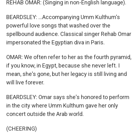
REHAB OMAR: (Singing in non-English language).
BEARDSLEY: ...Accompanying Umm Kulthum's
powerful love songs that washed over the
spellbound audience. Classical singer Rehab Omar
impersonated the Egyptian diva in Paris.
OMAR: We often refer to her as the fourth pyramid,
if you know, in Egypt, because she never left. I
mean, she's gone, but her legacy is still living and
will live forever.
BEARDSLEY: Omar says she's honored to perform
in the city where Umm Kulthum gave her only
concert outside the Arab world.
(CHEERING)