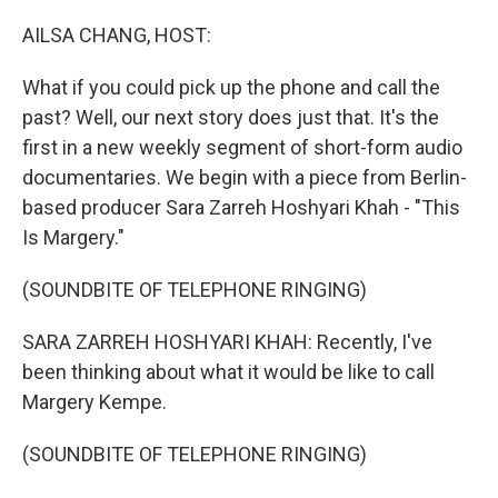
o
r
I
k
n
AILSA CHANG, HOST:
What if you could pick up the phone and call the
past? Well, our next story does just that. It's the
first in a new weekly segment of short-form audio
documentaries. We begin with a piece from Berlin-
based producer Sara Zarreh Hoshyari Khah - "This
Is Margery."
(SOUNDBITE OF TELEPHONE RINGING)
SARA ZARREH HOSHYARI KHAH: Recently, I've
been thinking about what it would be like to call
Margery Kempe.
(SOUNDBITE OF TELEPHONE RINGING)