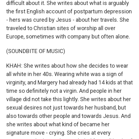
difficult about it. She writes about what is arguably
the first English account of postpartum depression
- hers was cured by Jesus - about her travels. She
traveled to Christian sites of worship all over
Europe, sometimes with company but often alone.
(SOUNDBITE OF MUSIC)
KHAH: She writes about how she decides to wear
all white in her 40s. Wearing white was a sign of
virginity, and Margery had already had 14 kids at that
time so definitely not a virgin. And people in her
village did not take this lightly. She writes about her
sexual desires not just towards her husband, but
also towards other people and towards Jesus. And
she writes about what kind of became her
signature move - crying. She cries at every