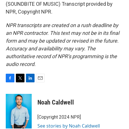
(SOUNDBITE OF MUSIC) Transcript provided by
NPR, Copyright NPR.
NPR transcripts are created on a rush deadline by
an NPR contractor. This text may not be in its final
form and may be updated or revised in the future.
Accuracy and availability may vary. The
authoritative record of NPR’s programming is the
audio record.
F
T
L
E
a
w
i
m
c
i
n
a
e
t
k
i
Noah Caldwell
b
t
e
l
o
e
d
o
r
I
[Copyright 2024 NPR]
k
n
See stories by Noah Caldwell