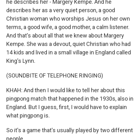
he describes her - Margery Kempe. And he
describes her as a very quiet person, a good
Christian woman who worships Jesus on her own
terms, a good wife, a good mother, a calm listener.
And that's about all that we knew about Margery
Kempe. She was a devout, quiet Christian who had
14 kids and lived in a small village in England called
King's Lynn.
(SOUNDBITE OF TELEPHONE RINGING)
KHAH: And then I would like to tell her about this
pingpong match that happened in the 1930s, also in
England. But I guess, first, I would have to explain
what pingpong is.
So it's a game that's usually played by two different
people.