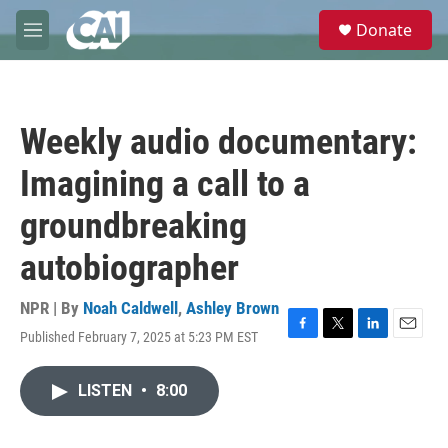
Skip to main content
S
Donate
e
M
a
e
r
n
c
u
h
Weekly audio documentary:
u
e
Imagining a call to a
r
y
groundbreaking
autobiographer
NPR | By
Noah Caldwell
,
Ashley Brown
Published February 7, 2025 at 5:23 PM EST
F
T
L
E
a
w
i
m
c
i
n
a
LISTEN
•
8:00
e
t
k
i
b
t
e
l
o
e
d