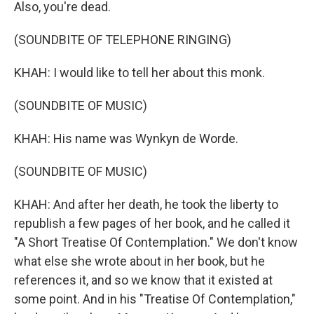
Also, you're dead.
(SOUNDBITE OF TELEPHONE RINGING)
KHAH: I would like to tell her about this monk.
(SOUNDBITE OF MUSIC)
KHAH: His name was Wynkyn de Worde.
(SOUNDBITE OF MUSIC)
KHAH: And after her death, he took the liberty to
republish a few pages of her book, and he called it
"A Short Treatise Of Contemplation." We don't know
what else she wrote about in her book, but he
references it, and so we know that it existed at
some point. And in his "Treatise Of Contemplation,"