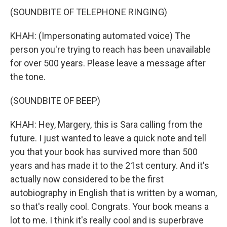
(SOUNDBITE OF TELEPHONE RINGING)
KHAH: (Impersonating automated voice) The
person you're trying to reach has been unavailable
for over 500 years. Please leave a message after
the tone.
(SOUNDBITE OF BEEP)
KHAH: Hey, Margery, this is Sara calling from the
future. I just wanted to leave a quick note and tell
you that your book has survived more than 500
years and has made it to the 21st century. And it's
actually now considered to be the first
autobiography in English that is written by a woman,
so that's really cool. Congrats. Your book means a
lot to me. I think it's really cool and is superbrave