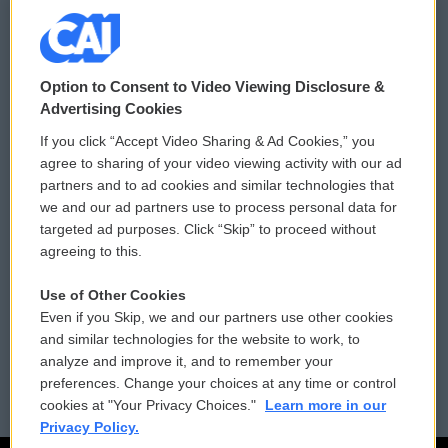
© 2026
Option to Consent to Video Viewing Disclosure &
Privacy and Terms
Sonics: Community Voices
Advertising Cookies
If you click “Accept Video Sharing & Ad Cookies,” you
Comments Policy
WCAI eNews Sign Up
agree to sharing of your video viewing activity with our ad
partners and to ad cookies and similar technologies that
Donor Privacy Policy
Submit a PSA
we and our ad partners use to process personal data for
targeted ad purposes. Click “Skip” to proceed without
Contact Us
Vehicle Donation
agreeing to this.
Membership
Podcasts
Use of Other Cookies
Even if you Skip, we and our partners use other cookies
Reports and Filings
Public File Assistance
and similar technologies for the website to work, to
analyze and improve it, and to remember your
Employment
FCC Public Files
preferences. Change your choices at any time or control
cookies at "Your Privacy Choices."
Learn more in our
Privacy Policy.