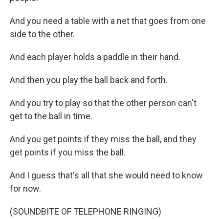
And you need a table with a net that goes from one
side to the other.
And each player holds a paddle in their hand.
And then you play the ball back and forth.
And you try to play so that the other person can't
get to the ball in time.
And you get points if they miss the ball, and they
get points if you miss the ball.
And I guess that's all that she would need to know
for now.
(SOUNDBITE OF TELEPHONE RINGING)