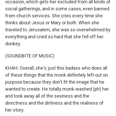
occasion, which gets her excluded from all kinds of
social gatherings, and in some cases, even banned
from church services. She cries every time she
thinks about Jesus or Mary or both. When she
traveled to Jerusalem, she was so overwhelmed by
everything and cried so hard that she fell off her
donkey.
(SOUNDBITE OF MUSIC)
KHAH: Overall, she's just this badass who does all
of these things that the monk definitely left out on
purpose because they don't fit the image that he
wanted to create. He totally monk-washed (ph) her
and took away all of the sexiness and the
directness and the dirtiness and the realness of
her story.