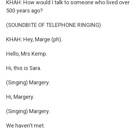
KHAH: How would I talk to someone who lived over
500 years ago?
(SOUNDBITE OF TELEPHONE RINGING)
KHAH: Hey, Marge (ph).
Hello, Mrs Kemp.
Hi, this is Sara.
(Singing) Margery.
Hi, Margery.
(Singing) Margery.
We haven't met.