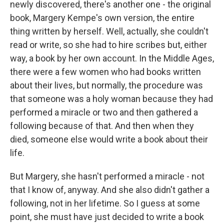
newly discovered, there's another one - the original
book, Margery Kempe's own version, the entire
thing written by herself. Well, actually, she couldn't
read or write, so she had to hire scribes but, either
way, a book by her own account. In the Middle Ages,
there were a few women who had books written
about their lives, but normally, the procedure was
that someone was a holy woman because they had
performed a miracle or two and then gathered a
following because of that. And then when they
died, someone else would write a book about their
life.
But Margery, she hasn't performed a miracle - not
that I know of, anyway. And she also didn't gather a
following, not in her lifetime. So I guess at some
point, she must have just decided to write a book