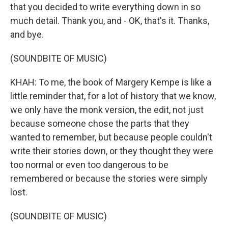
that you decided to write everything down in so
much detail. Thank you, and - OK, that's it. Thanks,
and bye.
(SOUNDBITE OF MUSIC)
KHAH: To me, the book of Margery Kempe is like a
little reminder that, for a lot of history that we know,
we only have the monk version, the edit, not just
because someone chose the parts that they
wanted to remember, but because people couldn't
write their stories down, or they thought they were
too normal or even too dangerous to be
remembered or because the stories were simply
lost.
(SOUNDBITE OF MUSIC)