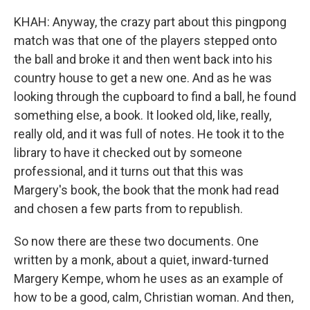
KHAH: Anyway, the crazy part about this pingpong
match was that one of the players stepped onto
the ball and broke it and then went back into his
country house to get a new one. And as he was
looking through the cupboard to find a ball, he found
something else, a book. It looked old, like, really,
really old, and it was full of notes. He took it to the
library to have it checked out by someone
professional, and it turns out that this was
Margery's book, the book that the monk had read
and chosen a few parts from to republish.
So now there are these two documents. One
written by a monk, about a quiet, inward-turned
Margery Kempe, whom he uses as an example of
how to be a good, calm, Christian woman. And then,