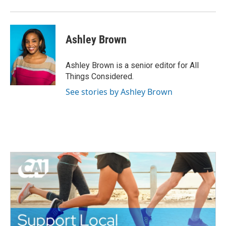
Ashley Brown
Ashley Brown is a senior editor for All
Things Considered.
See stories by Ashley Brown