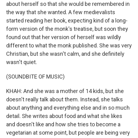
about herself so that she would be remembered in
the way that she wanted. A few medievalists
started reading her book, expecting kind of a long-
form version of the monk's treatise, but soon they
found out that her version of herself was wildly
different to what the monk published. She was very
Christian, but she wasn't calm, and she definitely
wasn't quiet.
(SOUNDBITE OF MUSIC)
KHAH: And she was a mother of 14 kids, but she
doesn't really talk about them. Instead, she talks
about anything and everything else and in so much
detail. She writes about food and what she likes
and doesn't like and how she tries to become a
vegetarian at some point, but people are being very