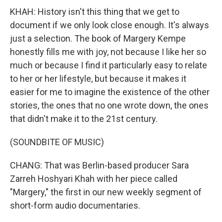
KHAH: History isn't this thing that we get to
document if we only look close enough. It's always
just a selection. The book of Margery Kempe
honestly fills me with joy, not because I like her so
much or because I find it particularly easy to relate
to her or her lifestyle, but because it makes it
easier for me to imagine the existence of the other
stories, the ones that no one wrote down, the ones
that didn't make it to the 21st century.
(SOUNDBITE OF MUSIC)
CHANG: That was Berlin-based producer Sara
Zarreh Hoshyari Khah with her piece called
"Margery," the first in our new weekly segment of
short-form audio documentaries.