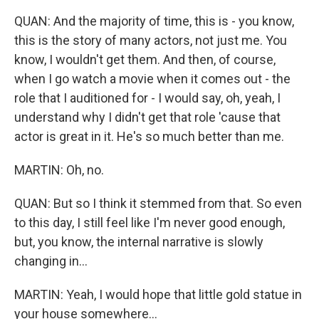
QUAN: And the majority of time, this is - you know,
this is the story of many actors, not just me. You
know, I wouldn't get them. And then, of course,
when I go watch a movie when it comes out - the
role that I auditioned for - I would say, oh, yeah, I
understand why I didn't get that role 'cause that
actor is great in it. He's so much better than me.
MARTIN: Oh, no.
QUAN: But so I think it stemmed from that. So even
to this day, I still feel like I'm never good enough,
but, you know, the internal narrative is slowly
changing in...
MARTIN: Yeah, I would hope that little gold statue in
your house somewhere...