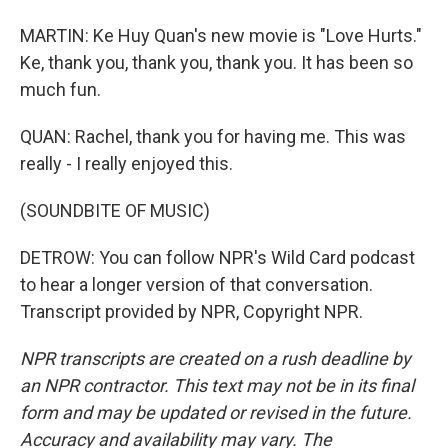
MARTIN: Ke Huy Quan's new movie is "Love Hurts."
Ke, thank you, thank you, thank you. It has been so
much fun.
QUAN: Rachel, thank you for having me. This was
really - I really enjoyed this.
(SOUNDBITE OF MUSIC)
DETROW: You can follow NPR's Wild Card podcast
to hear a longer version of that conversation.
Transcript provided by NPR, Copyright NPR.
NPR transcripts are created on a rush deadline by
an NPR contractor. This text may not be in its final
form and may be updated or revised in the future.
Accuracy and availability may vary. The