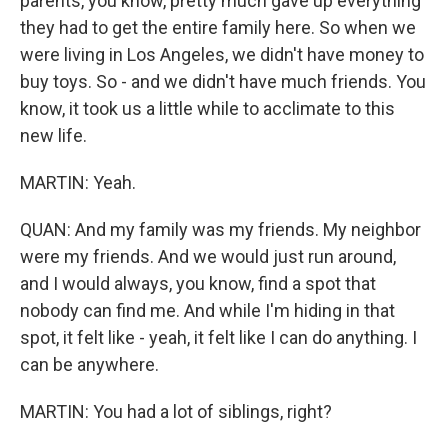
parents, you know, pretty much gave up everything
they had to get the entire family here. So when we
were living in Los Angeles, we didn't have money to
buy toys. So - and we didn't have much friends. You
know, it took us a little while to acclimate to this
new life.
MARTIN: Yeah.
QUAN: And my family was my friends. My neighbor
were my friends. And we would just run around,
and I would always, you know, find a spot that
nobody can find me. And while I'm hiding in that
spot, it felt like - yeah, it felt like I can do anything. I
can be anywhere.
MARTIN: You had a lot of siblings, right?