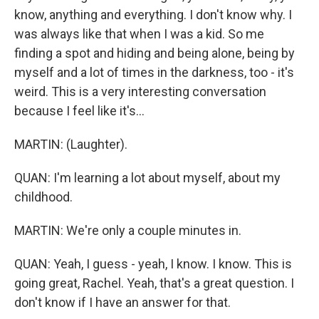
know, anything and everything. I don't know why. I
was always like that when I was a kid. So me
finding a spot and hiding and being alone, being by
myself and a lot of times in the darkness, too - it's
weird. This is a very interesting conversation
because I feel like it's...
MARTIN: (Laughter).
QUAN: I'm learning a lot about myself, about my
childhood.
MARTIN: We're only a couple minutes in.
QUAN: Yeah, I guess - yeah, I know. I know. This is
going great, Rachel. Yeah, that's a great question. I
don't know if I have an answer for that.