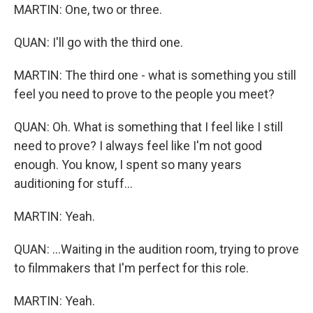
MARTIN: One, two or three.
QUAN: I'll go with the third one.
MARTIN: The third one - what is something you still
feel you need to prove to the people you meet?
QUAN: Oh. What is something that I feel like I still
need to prove? I always feel like I'm not good
enough. You know, I spent so many years
auditioning for stuff...
MARTIN: Yeah.
QUAN: ...Waiting in the audition room, trying to prove
to filmmakers that I'm perfect for this role.
MARTIN: Yeah.