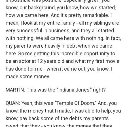
know, our background, you know, how we started,
how we came here. And it's pretty remarkable. I
mean, I look at my entire family - all my siblings are
very successful in business, and they all started
with nothing. We all came here with nothing. In fact,
my parents were heavily in debt when we came
here. So me getting this incredible opportunity to
be an actor at 12 years old and what my first movie
has done for me - when it came out, you know, I
made some money.
MARTIN: This was the "Indiana Jones," right?
QUAN: Yeah, this was "Temple Of Doom." And, you
know, the money that I made, I was able to help, you
know, pay back some of the debts my parents
owed, that they - you know, the money that they