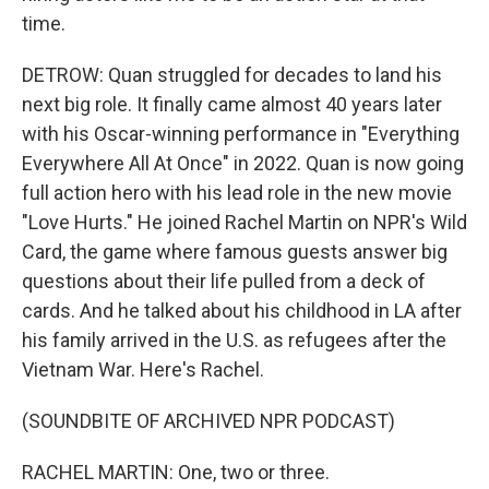
time.
DETROW: Quan struggled for decades to land his
next big role. It finally came almost 40 years later
with his Oscar-winning performance in "Everything
Everywhere All At Once" in 2022. Quan is now going
full action hero with his lead role in the new movie
"Love Hurts." He joined Rachel Martin on NPR's Wild
Card, the game where famous guests answer big
questions about their life pulled from a deck of
cards. And he talked about his childhood in LA after
his family arrived in the U.S. as refugees after the
Vietnam War. Here's Rachel.
(SOUNDBITE OF ARCHIVED NPR PODCAST)
RACHEL MARTIN: One, two or three.