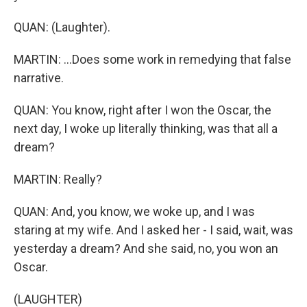
QUAN: (Laughter).
MARTIN: ...Does some work in remedying that false
narrative.
QUAN: You know, right after I won the Oscar, the
next day, I woke up literally thinking, was that all a
dream?
MARTIN: Really?
QUAN: And, you know, we woke up, and I was
staring at my wife. And I asked her - I said, wait, was
yesterday a dream? And she said, no, you won an
Oscar.
(LAUGHTER)