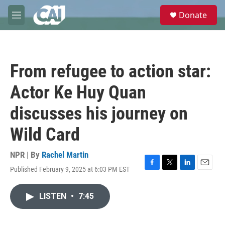
Skip to main content
S
Donate
e
M
a
e
r
n
c
u
h
From refugee to action star:
u
e
Actor Ke Huy Quan
r
y
discusses his journey on
Wild Card
NPR | By
Rachel Martin
Published February 9, 2025 at 6:03 PM EST
F
T
L
E
a
w
i
m
c
i
n
a
LISTEN
•
7:45
e
t
k
i
b
t
e
l
o
e
d