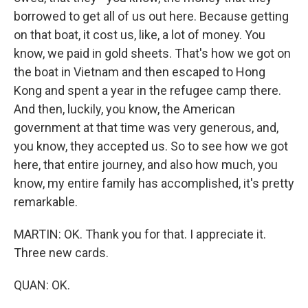
borrowed to get all of us out here. Because getting
on that boat, it cost us, like, a lot of money. You
know, we paid in gold sheets. That's how we got on
the boat in Vietnam and then escaped to Hong
Kong and spent a year in the refugee camp there.
And then, luckily, you know, the American
government at that time was very generous, and,
you know, they accepted us. So to see how we got
here, that entire journey, and also how much, you
know, my entire family has accomplished, it's pretty
remarkable.
MARTIN: OK. Thank you for that. I appreciate it.
Three new cards.
QUAN: OK.