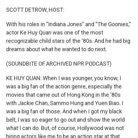
o
r
I
k
n
SCOTT DETROW, HOST:
With his roles in "Indiana Jones" and "The Goonies,"
actor Ke Huy Quan was one of the most
recognizable child stars of the '80s. And he had big
dreams about what he wanted to do next.
(SOUNDBITE OF ARCHIVED NPR PODCAST)
KE HUY QUAN: When I was younger, you know, I
was a big fan of the action genre, especially the
movies that came out of Hong Kong in the '80s
with Jackie Chan, Sammo Hung and Yuen Biao. I
was a big fan of those. And when I got my black
belt, I was so eager to go out and show the world
what I can do. But, of course, Hollywood was not
hiring actors like me to be an action star at that