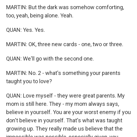
MARTIN: But the dark was somehow comforting,
too, yeah, being alone. Yeah.
QUAN: Yes. Yes.
MARTIN: OK, three new cards - one, two or three.
QUAN: We'll go with the second one.
MARTIN: No. 2 - what's something your parents
taught you to love?
QUAN: Love myself - they were great parents. My
mom is still here. They - my mom always says,
believe in yourself. You are your worst enemy if you
don't believe in yourself. That's what was taught
growing up. They really made us believe that the
impossible was possible, especially given, you