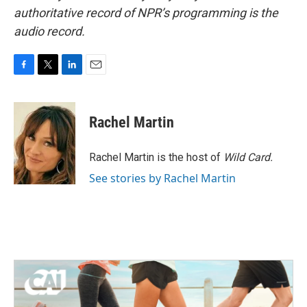
authoritative record of NPR’s programming is the
audio record.
F
T
L
E
a
w
i
m
c
i
n
a
e
t
k
i
Rachel Martin
b
t
e
l
o
e
d
o
r
I
Rachel Martin is the host of
Wild Card.
k
n
See stories by Rachel Martin