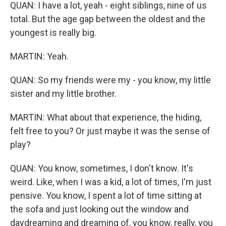
QUAN: I have a lot, yeah - eight siblings, nine of us
total. But the age gap between the oldest and the
youngest is really big.
MARTIN: Yeah.
QUAN: So my friends were my - you know, my little
sister and my little brother.
MARTIN: What about that experience, the hiding,
felt free to you? Or just maybe it was the sense of
play?
QUAN: You know, sometimes, I don't know. It's
weird. Like, when I was a kid, a lot of times, I'm just
pensive. You know, I spent a lot of time sitting at
the sofa and just looking out the window and
daydreaming and dreaming of, you know, really, you