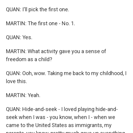
QUAN: I'll pick the first one.
MARTIN: The first one - No. 1.
QUAN: Yes.
MARTIN: What activity gave you a sense of
freedom as a child?
QUAN: Ooh, wow. Taking me back to my childhood, I
love this.
MARTIN: Yeah.
QUAN: Hide-and-seek - I loved playing hide-and-
seek when I was - you know, when I - when we
came to the United States as immigrants, my