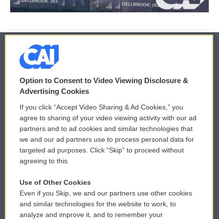
© 2026
Option to Consent to Video Viewing Disclosure &
Privacy and Terms
Sonics: Community Voices
Advertising Cookies
If you click “Accept Video Sharing & Ad Cookies,” you
Comments Policy
WCAI eNews Sign Up
agree to sharing of your video viewing activity with our ad
partners and to ad cookies and similar technologies that
Donor Privacy Policy
Submit a PSA
we and our ad partners use to process personal data for
targeted ad purposes. Click “Skip” to proceed without
Contact Us
Vehicle Donation
agreeing to this.
Membership
Podcasts
Use of Other Cookies
Even if you Skip, we and our partners use other cookies
Reports and Filings
Public File Assistance
and similar technologies for the website to work, to
analyze and improve it, and to remember your
Employment
FCC Public Files