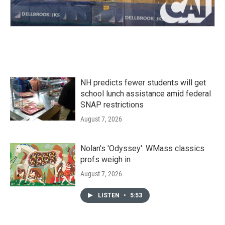
NH predicts fewer students will get
school lunch assistance amid federal
SNAP restrictions
August 7, 2026
Nolan's 'Odyssey': WMass classics
profs weigh in
August 7, 2026
LISTEN
•
5:53