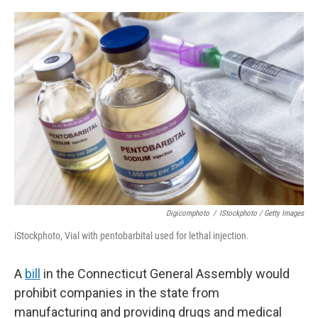
o
r
I
k
n
Digicomphoto
/
IStockphoto / Getty Images
iStockphoto, Vial with pentobarbital used for lethal injection.
A
bill
in the Connecticut General Assembly would
prohibit companies in the state from
manufacturing and providing drugs and medical