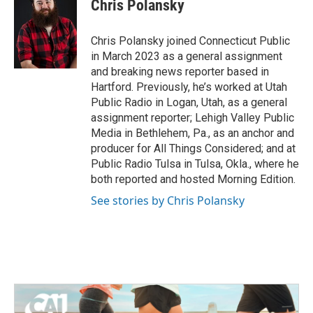
e
t
k
i
Chris Polansky
b
t
e
l
o
e
d
o
r
I
Chris Polansky joined Connecticut Public
k
n
in March 2023 as a general assignment
and breaking news reporter based in
Hartford. Previously, he’s worked at Utah
Public Radio in Logan, Utah, as a general
assignment reporter; Lehigh Valley Public
Media in Bethlehem, Pa., as an anchor and
producer for All Things Considered; and at
Public Radio Tulsa in Tulsa, Okla., where he
both reported and hosted Morning Edition.
See stories by Chris Polansky