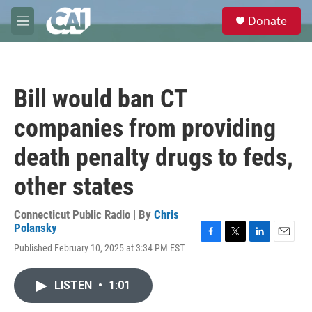
Skip to main content
S
Donate
e
M
a
e
r
n
c
u
h
Bill would ban CT
u
e
companies from providing
r
y
death penalty drugs to feds,
other states
Connecticut Public Radio | By
Chris
Polansky
F
T
L
E
Published February 10, 2025 at 3:34 PM EST
a
w
i
m
c
i
n
a
e
t
k
i
LISTEN
•
1:01
b
t
e
l
o
e
d