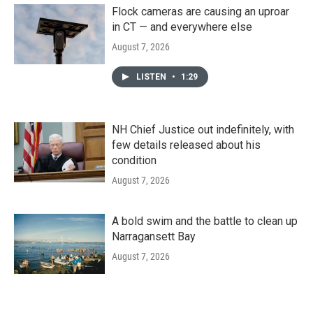
Flock cameras are causing an uproar
in CT — and everywhere else
August 7, 2026
LISTEN
•
1:29
NH Chief Justice out indefinitely, with
few details released about his
condition
August 7, 2026
A bold swim and the battle to clean up
Narragansett Bay
August 7, 2026