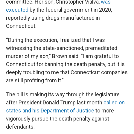
committee. Her son, Christopher Vialva,
was
executed
by the federal government in 2020,
reportedly using drugs manufactured in
Connecticut.
“During the execution, I realized that I was
witnessing the state-sanctioned, premeditated
murder of my son,” Brown said. “I am grateful to
Connecticut for banning the death penalty, but it is
deeply troubling to me that Connecticut companies
are still profiting from it.”
The bill is making its way through the legislature
after President Donald Trump last month
called on
states and his Department of Justice
to more
vigorously pursue the death penalty against
defendants.