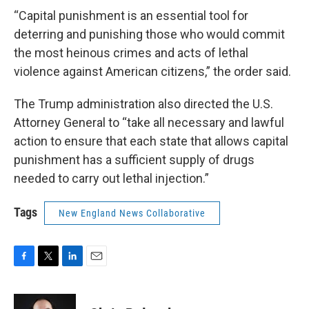
“Capital punishment is an essential tool for
deterring and punishing those who would commit
the most heinous crimes and acts of lethal
violence against American citizens,” the order said.
The Trump administration also directed the U.S.
Attorney General to “take all necessary and lawful
action to ensure that each state that allows capital
punishment has a sufficient supply of drugs
needed to carry out lethal injection.”
Tags
New England News Collaborative
F
T
L
E
a
w
i
m
c
i
n
a