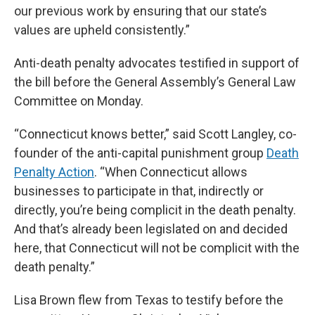
our previous work by ensuring that our state’s
values are upheld consistently.”
Anti-death penalty advocates testified in support of
the bill before the General Assembly’s General Law
Committee on Monday.
“Connecticut knows better,” said Scott Langley, co-
founder of the anti-capital punishment group
Death
Penalty Action
. “When Connecticut allows
businesses to participate in that, indirectly or
directly, you’re being complicit in the death penalty.
And that’s already been legislated on and decided
here, that Connecticut will not be complicit with the
death penalty.”
Lisa Brown flew from Texas to testify before the