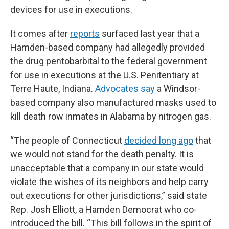
devices for use in executions.
It comes after
reports
surfaced last year that a
Hamden-based company had allegedly provided
the drug pentobarbital to the federal government
for use in executions at the U.S. Penitentiary at
Terre Haute, Indiana.
Advocates say
a Windsor-
based company also manufactured masks used to
kill death row inmates in Alabama by nitrogen gas.
“The people of Connecticut
decided long ago
that
we would not stand for the death penalty. It is
unacceptable that a company in our state would
violate the wishes of its neighbors and help carry
out executions for other jurisdictions,” said state
Rep. Josh Elliott, a Hamden Democrat who co-
introduced the bill. “This bill follows in the spirit of