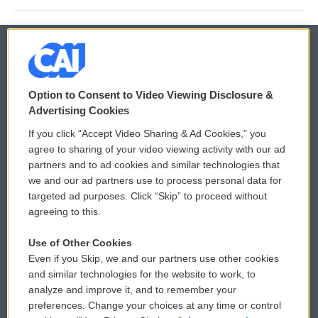
© 2026
Option to Consent to Video Viewing Disclosure &
Privacy and Terms
Sonics: Community Voices
Advertising Cookies
If you click “Accept Video Sharing & Ad Cookies,” you
Comments Policy
WCAI eNews Sign Up
agree to sharing of your video viewing activity with our ad
partners and to ad cookies and similar technologies that
Donor Privacy Policy
Submit a PSA
we and our ad partners use to process personal data for
targeted ad purposes. Click “Skip” to proceed without
Contact Us
Vehicle Donation
agreeing to this.
Membership
Podcasts
Use of Other Cookies
Even if you Skip, we and our partners use other cookies
Reports and Filings
Public File Assistance
and similar technologies for the website to work, to
analyze and improve it, and to remember your
Employment
FCC Public Files
preferences. Change your choices at any time or control