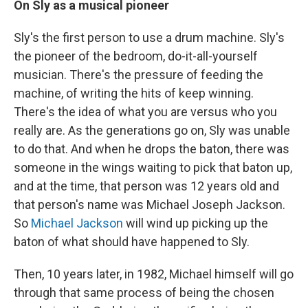
On Sly as a musical pioneer
Sly's the first person to use a drum machine. Sly's
the pioneer of the bedroom, do-it-all-yourself
musician. There's the pressure of feeding the
machine, of writing the hits of keep winning.
There's the idea of what you are versus who you
really are. As the generations go on, Sly was unable
to do that. And when he drops the baton, there was
someone in the wings waiting to pick that baton up,
and at the time, that person was 12 years old and
that person's name was Michael Joseph Jackson.
So
Michael Jackson
will wind up picking up the
baton of what should have happened to Sly.
Then, 10 years later, in 1982, Michael himself will go
through that same process of being the chosen