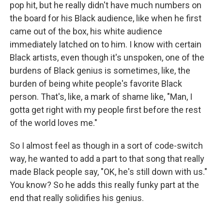
pop hit, but he really didn't have much numbers on
the board for his Black audience, like when he first
came out of the box, his white audience
immediately latched on to him. I know with certain
Black artists, even though it's unspoken, one of the
burdens of Black genius is sometimes, like, the
burden of being white people's favorite Black
person. That's, like, a mark of shame like, "Man, I
gotta get right with my people first before the rest
of the world loves me."
So I almost feel as though in a sort of code-switch
way, he wanted to add a part to that song that really
made Black people say, "OK, he's still down with us."
You know? So he adds this really funky part at the
end that really solidifies his genius.