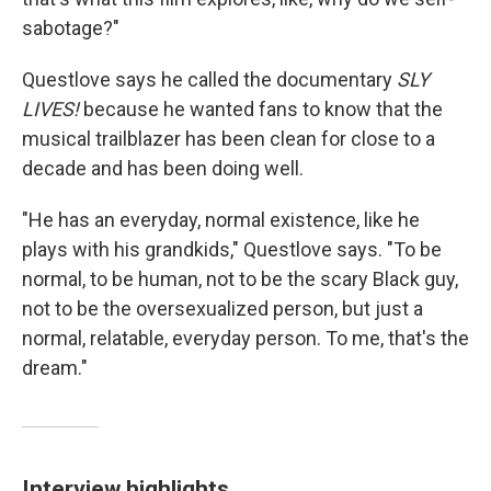
sabotage?"
Questlove says he called the documentary
SLY
LIVES!
because he wanted fans to know that the
musical trailblazer has been clean for close to a
decade and has been doing well.
"He has an everyday, normal existence, like he
plays with his grandkids," Questlove says. "To be
normal, to be human, not to be the scary Black guy,
not to be the oversexualized person, but just a
normal, relatable, everyday person. To me, that's the
dream."
Interview highlights