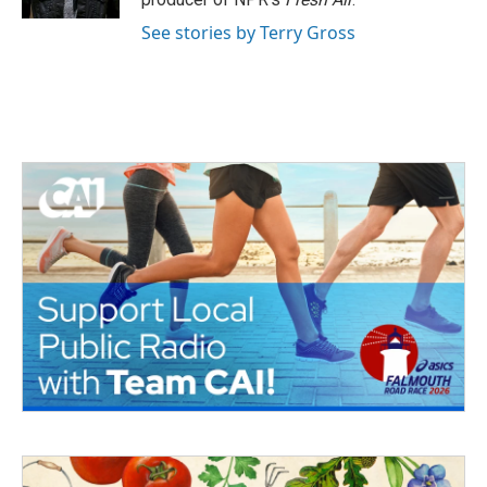
See stories by Terry Gross