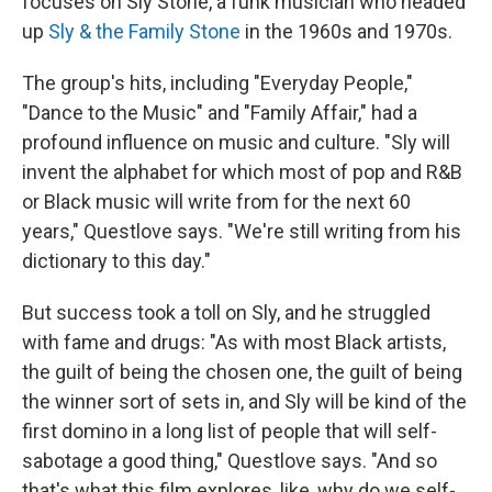
focuses on Sly Stone, a funk musician who headed
up
Sly & the Family Stone
in the 1960s and 1970s.
The group's hits, including "Everyday People,"
"Dance to the Music" and "Family Affair," had a
profound influence on music and culture. "Sly will
invent the alphabet for which most of pop and R&B
or Black music will write from for the next 60
years," Questlove says. "We're still writing from his
dictionary to this day."
But success took a toll on Sly, and he struggled
with fame and drugs: "As with most Black artists,
the guilt of being the chosen one, the guilt of being
the winner sort of sets in, and Sly will be kind of the
first domino in a long list of people that will self-
sabotage a good thing," Questlove says. "And so
that's what this film explores, like, why do we self-