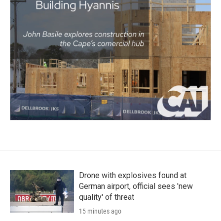
Drone with explosives found at
German airport, official sees 'new
quality' of threat
15 minutes ago