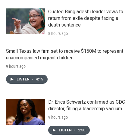
Ousted Bangladeshi leader vows to
return from exile despite facing a
death sentence
8 hours ago
Small Texas law firm set to receive $150M to represent
unaccompanied migrant children
9 hours ago
LISTEN
•
4:15
Dr. Erica Schwartz confirmed as CDC
director, filling a leadership vacuum
9 hours ago
LISTEN
•
2:50