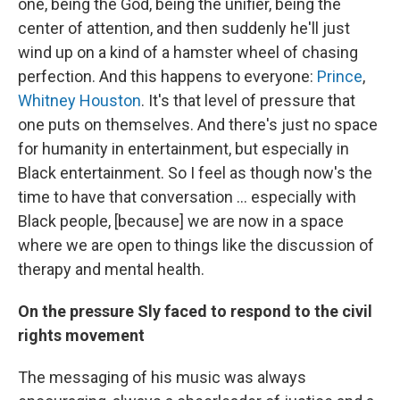
one, being the God, being the unifier, being the
center of attention, and then suddenly he'll just
wind up on a kind of a hamster wheel of chasing
perfection. And this happens to everyone:
Prince
,
Whitney Houston
. It's that level of pressure that
one puts on themselves. And there's just no space
for humanity in entertainment, but especially in
Black entertainment. So I feel as though now's the
time to have that conversation … especially with
Black people, [because] we are now in a space
where we are open to things like the discussion of
therapy and mental health.
On the pressure Sly faced to respond to the civil
rights movement
The messaging of his music was always