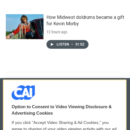
How Midwest doldrums became a gift
for Kevin Morby
12 hours ago
LISTEN
•
31:52
© 2026
Option to Consent to Video Viewing Disclosure &
Privacy and Terms
Sonics: Community Voices
Advertising Cookies
If you click “Accept Video Sharing & Ad Cookies,” you
Comments Policy
WCAI eNews Sign Up
agree to sharing of your video viewing activity with our ad