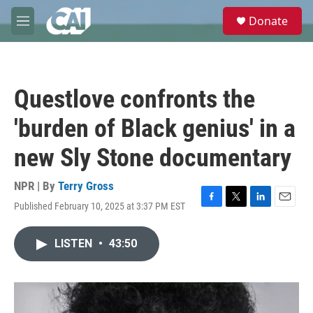
Skip to main content
S
Donate
e
M
a
e
r
n
c
u
h
Questlove confronts the
u
e
'burden of Black genius' in a
r
y
new Sly Stone documentary
NPR | By
Terry Gross
Published February 10, 2025 at 3:37 PM EST
F
T
L
E
a
w
i
m
c
i
n
a
LISTEN
•
43:50
e
t
k
i
b
t
e
l
o
e
d
o
r
I
k
n