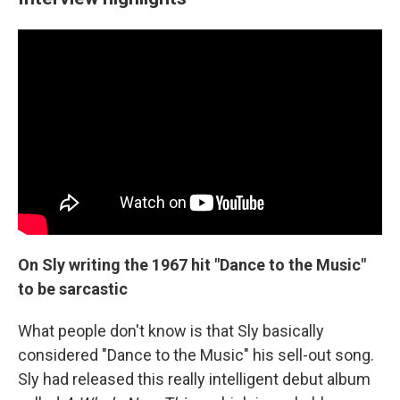
On Sly writing the 1967 hit "Dance to the Music"
to be sarcastic
What people don't know is that Sly basically
considered "Dance to the Music" his sell-out song.
Sly had released this really intelligent debut album