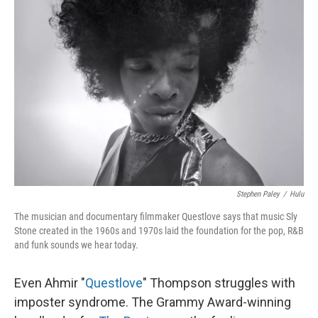
Stephen Paley
/
Hulu
The musician and documentary filmmaker Questlove says that music Sly
Stone created in the 1960s and 1970s laid the foundation for the pop, R&B
and funk sounds we hear today.
Even Ahmir "
Questlove
" Thompson struggles with
imposter syndrome. The Grammy Award-winning