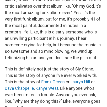
critic salivates over that album like, "Oh my God, it's
the most amazing funk album ever." Yes, it's the
very first funk album, but for me, it's probably 41 of
the most painful, documented minutes in a
creator's life. Like, this is clearly someone who is
an unwilling participant in his journey. I hear
someone crying for help, but because the music is
so awesome and so mind blowing, we wind up
fetishizing his art and you don't see the pain of it. ...
This is definitely not just the story of Sly Stone.
This is the story of anyone I've ever worked with.
This is the story of
Frank Ocean
or
Lauryn Hill
or
Dave Chappelle
,
Kanye West
. Like anyone who's
ever been mired in trouble. Anyone you ever ask,
like, "Why are they doing this?" Like, everyone goes