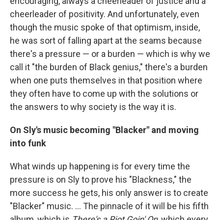
encouraging, always a cheerleader of justice and a
cheerleader of positivity. And unfortunately, even
though the music spoke of that optimism, inside,
he was sort of falling apart at the seams because
there's a pressure — or a burden — which is why we
call it "the burden of Black genius," there's a burden
when one puts themselves in that position where
they often have to come up with the solutions or
the answers to why society is the way it is.
On Sly's music becoming "Blacker" and moving
into funk
What winds up happening is for every time the
pressure is on Sly to prove his "Blackness," the
more success he gets, his only answer is to create
"Blacker" music. … The pinnacle of it will be his fifth
album, which is
There's a Riot Goin' On
, which every