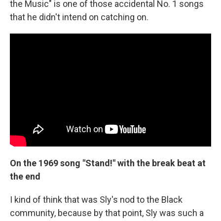
the Music" is one of those accidental No. 1 songs
that he didn't intend on catching on.
On the 1969 song "Stand!" with the break beat at
the end
I kind of think that was Sly's nod to the Black
community, because by that point, Sly was such a