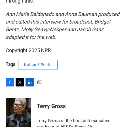
through this.
Ann Marie Baldonado and Anna Bauman produced
and edited this interview for broadcast. Bridget
Bentz, Molly Seavy-Nesper and Jacob Ganz
adapted it for the web.
Copyright 2025 NPR
Tags
Nation & World
F
T
L
E
a
w
i
m
c
i
n
a
e
t
k
i
Terry Gross
b
t
e
l
o
e
d
o
r
I
Terry Gross is the host and executive
k
n
producer of NPR's
Fresh Air
.