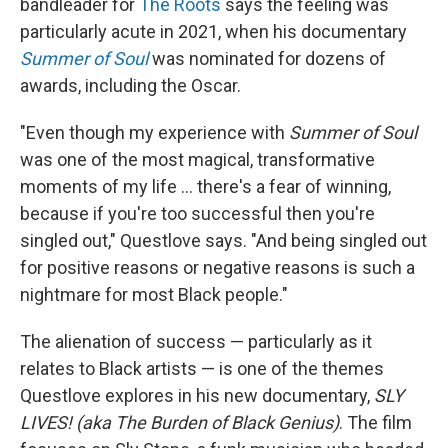
bandleader for
The Roots
says the feeling was
particularly acute in 2021, when his documentary
Summer of Soul
was nominated for dozens of
awards, including the Oscar.
"Even though my experience with
Summer of Soul
was one of the most magical, transformative
moments of my life ... there's a fear of winning,
because if you're too successful then you're
singled out," Questlove says. "And being singled out
for positive reasons or negative reasons is such a
nightmare for most Black people."
The alienation of success — particularly as it
relates to Black artists — is one of the themes
Questlove explores in his new documentary,
SLY
LIVES! (aka The Burden of Black Genius)
. The film