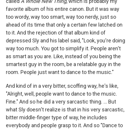
called
A Whole New Thing
, which is probably my
favorite album of his entire canon. But it was way
too wordy, way too smart, way too nerdy, just so
ahead of its time that only a certain few latched on
to it. And the rejection of that album kind of
depressed Sly and his label said, "Look, you're doing
way too much. You got to simplify it. People aren't
as smart as you are. Like, instead of you being the
smartest guy in the room, be a relatable guy in the
room. People just want to dance to the music."
And kind of in a very bitter, scoffing way, he's like,
"Alright, well, people want to dance to the music.
Fine." And so he did a very sarcastic thing. … But
what Sly doesn't realize is that in his very sarcastic,
bitter middle-finger type of way, he includes
everybody and people grasp to it. And so "Dance to