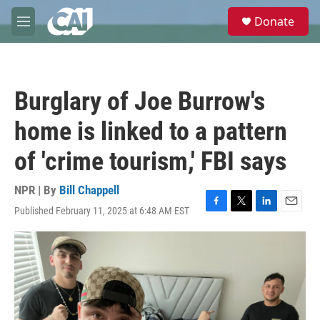
Skip to main content
S
Donate
e
M
a
e
r
n
c
u
h
Burglary of Joe Burrow's
u
e
home is linked to a pattern
r
y
of 'crime tourism,' FBI says
NPR | By
Bill Chappell
Published February 11, 2025 at 6:48 AM EST
F
T
L
E
a
w
i
m
c
i
n
a
e
t
k
i
b
t
e
l
o
e
d
o
r
I
k
n