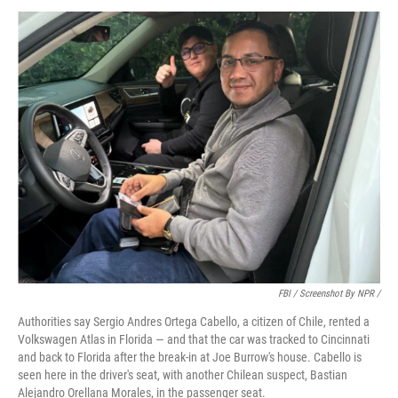
FBI / Screenshot By NPR /
Authorities say Sergio Andres Ortega Cabello, a citizen of Chile, rented a
Volkswagen Atlas in Florida — and that the car was tracked to Cincinnati
and back to Florida after the break-in at Joe Burrow's house. Cabello is
seen here in the driver's seat, with another Chilean suspect, Bastian
Alejandro Orellana Morales, in the passenger seat.