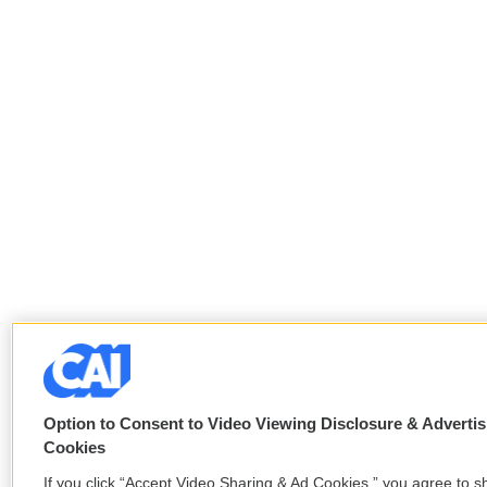
Option to Consent to Video Viewing Disclosure & Advertis
Cookies
If you click “Accept Video Sharing & Ad Cookies,” you agree to s