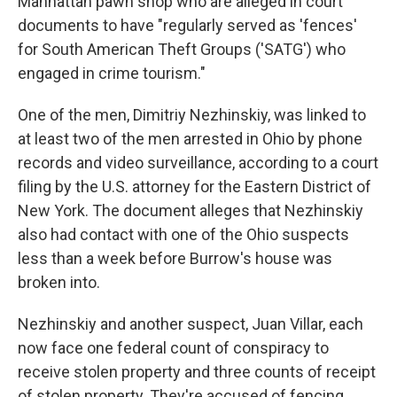
Manhattan pawn shop who are alleged in court
documents to have "regularly served as 'fences'
for South American Theft Groups ('SATG') who
engaged in crime tourism."
One of the men, Dimitriy Nezhinskiy, was linked to
at least two of the men arrested in Ohio by phone
records and video surveillance, according to a court
filing by the U.S. attorney for the Eastern District of
New York. The document alleges that Nezhinskiy
also had contact with one of the Ohio suspects
less than a week before Burrow's house was
broken into.
Nezhinskiy and another suspect, Juan Villar, each
now face one federal count of conspiracy to
receive stolen property and three counts of receipt
of stolen property. They're accused of fencing