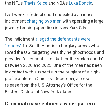
the NFL's
Travis Kelce
and NBA's
Luka Doncic
.
Last week, a federal court unsealed a January
indictment
charging two men
with operating a large
jewelry fencing operation in New York City.
The indictment
alleged the defendants were
"fences"
for South American burglary crews who
roved the U.S. targeting wealthy neighborhoods and
provided "an essential market for the stolen goods"
between 2020 and 2025. One of the men had been
in contact with suspects in the burglary of a high-
profile athlete in Ohio last December, a press
release from the U.S. Attorney's Office for the
Eastern District of New York stated.
Cincinnati case echoes a wider pattern