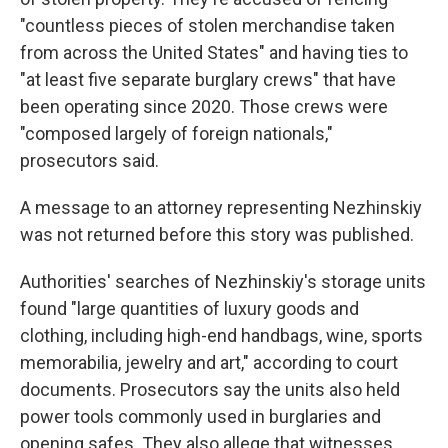
"countless pieces of stolen merchandise taken
from across the United States" and having ties to
"at least five separate burglary crews" that have
been operating since 2020. Those crews were
"composed largely of foreign nationals,"
prosecutors said.
A message to an attorney representing Nezhinskiy
was not returned before this story was published.
Authorities' searches of Nezhinskiy's storage units
found "large quantities of luxury goods and
clothing, including high-end handbags, wine, sports
memorabilia, jewelry and art," according to court
documents. Prosecutors say the units also held
power tools commonly used in burglaries and
opening safes. They also allege that witnesses