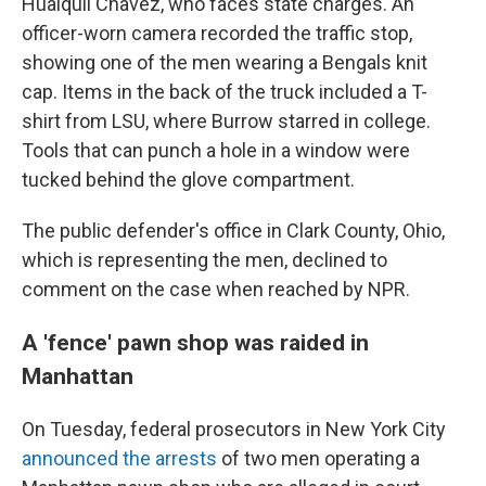
Huaiquil Chavez, who faces state charges. An
officer-worn camera recorded the traffic stop,
showing one of the men wearing a Bengals knit
cap. Items in the back of the truck included a T-
shirt from LSU, where Burrow starred in college.
Tools that can punch a hole in a window were
tucked behind the glove compartment.
The public defender's office in Clark County, Ohio,
which is representing the men, declined to
comment on the case when reached by NPR.
A 'fence' pawn shop was raided in
Manhattan
On Tuesday, federal prosecutors in New York City
announced the arrests
of two men operating a