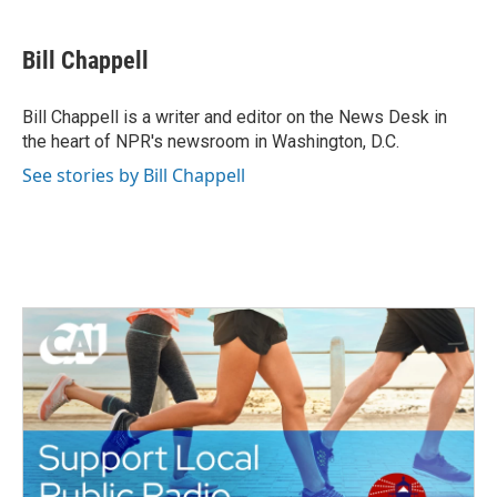
a
w
i
m
c
i
n
a
e
t
k
i
Bill Chappell
b
t
e
l
o
e
d
o
r
I
Bill Chappell is a writer and editor on the News Desk in
k
n
the heart of NPR's newsroom in Washington, D.C.
See stories by Bill Chappell