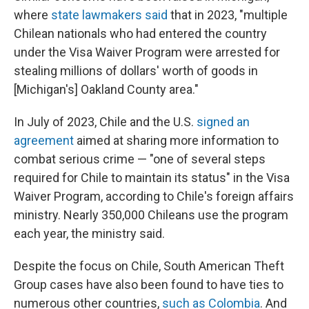
where
state lawmakers said
that in 2023, "multiple
Chilean nationals who had entered the country
under the Visa Waiver Program were arrested for
stealing millions of dollars' worth of goods in
[Michigan's] Oakland County area."
In July of 2023, Chile and the U.S.
signed an
agreement
aimed at sharing more information to
combat serious crime — "one of several steps
required for Chile to maintain its status" in the Visa
Waiver Program, according to Chile's foreign affairs
ministry. Nearly 350,000 Chileans use the program
each year, the ministry said.
Despite the focus on Chile, South American Theft
Group cases have also been found to have ties to
numerous other countries,
such as Colombia
. And