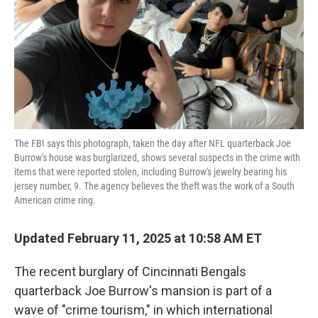
The FBI says this photograph, taken the day after NFL quarterback Joe
Burrow's house was burglarized, shows several suspects in the crime with
items that were reported stolen, including Burrow's jewelry bearing his
jersey number, 9. The agency believes the theft was the work of a South
American crime ring.
Updated February 11, 2025 at 10:58 AM ET
The
recent burglary of Cincinnati Bengals
quarterback Joe Burrow's mansion is part of a
wave of "crime tourism," in which international