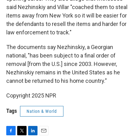
said Nezhinskiy and Villar "coached them to steal
items away from New York so it will be easier for
the defendants to resell the items and harder for
law enforcement to track."
The documents say Nezhinskiy, a Georgian
national, "has been subject to a final order of
removal [from the U.S.] since 2003. However,
Nezhinskiy remains in the United States as he
cannot be returned to his home country."
Copyright 2025 NPR
Tags
Nation & World
F
T
L
E