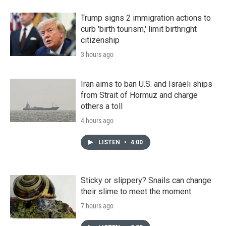
Trump signs 2 immigration actions to
curb 'birth tourism,' limit birthright
citizenship
3 hours ago
Iran aims to ban U.S. and Israeli ships
from Strait of Hormuz and charge
others a toll
4 hours ago
LISTEN
•
4:00
Sticky or slippery? Snails can change
their slime to meet the moment
7 hours ago