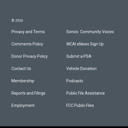
© 2026
Privacy and Terms
Sonics: Community Voices
Comments Policy
WCAI eNews Sign Up
Donor Privacy Policy
Submit a PSA
Contact Us
Vehicle Donation
Membership
Podcasts
Reports and Filings
Public File Assistance
Employment
FCC Public Files