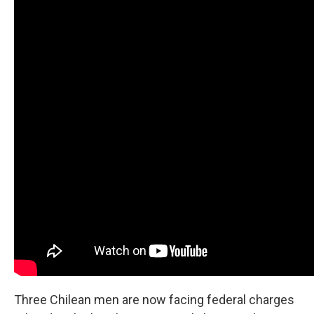
Three Chilean men are now facing federal charges