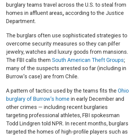
burglary teams travel across the U.S. to steal from
homes in affluent areas
,
according to
the Justice
Department.
The burglars often use sophisticated strategies to
overcome security measures so they can pilfer
jewelry, watches and luxury goods from mansions.
The FBI calls them
South American Theft Groups
;
many of the suspects arrested so far (including in
Burrow's case) are from Chile.
A pattern of tactics used by the teams fits the
Ohio
burglary of Burrow's home
in early December and
other crimes — including recent burglaries
targeting professional athletes, FBI spokesman
Todd Lindgren told NPR. In recent months, burglars
targeted the homes of high-profile players such as