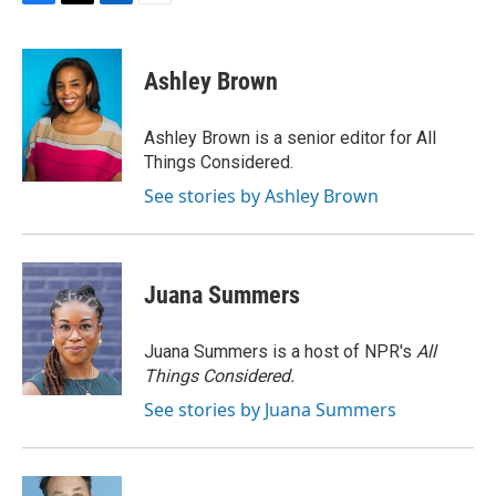
F
T
L
E
a
w
i
m
c
i
n
a
e
t
k
i
Ashley Brown
b
t
e
l
o
e
d
o
r
I
Ashley Brown is a senior editor for All
k
n
Things Considered.
See stories by Ashley Brown
Juana Summers
Juana Summers is a host of NPR's
All
Things Considered.
See stories by Juana Summers