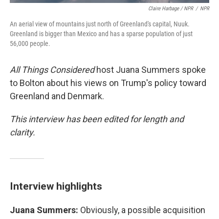
Claire Harbage / NPR
/
NPR
An aerial view of mountains just north of Greenland's capital, Nuuk.
Greenland is bigger than Mexico and has a sparse population of just
56,000 people.
All Things Considered
host Juana Summers spoke
to Bolton about his views on Trump's policy toward
Greenland and Denmark.
This interview has been edited for length and
clarity.
Interview highlights
Juana Summers:
Obviously, a possible acquisition