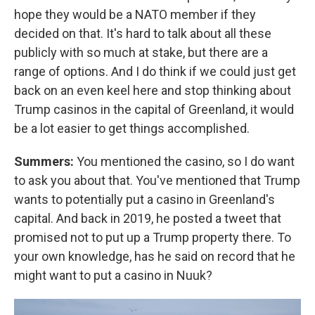
hope they would be a NATO member if they
decided on that. It's hard to talk about all these
publicly with so much at stake, but there are a
range of options. And I do think if we could just get
back on an even keel here and stop thinking about
Trump casinos in the capital of Greenland, it would
be a lot easier to get things accomplished.
Summers:
You mentioned the casino, so I do want
to ask you about that. You've mentioned that Trump
wants to potentially put a casino in Greenland's
capital. And back in 2019, he posted a tweet that
promised not to put up a Trump property there. To
your own knowledge, has he said on record that he
might want to put a casino in Nuuk?