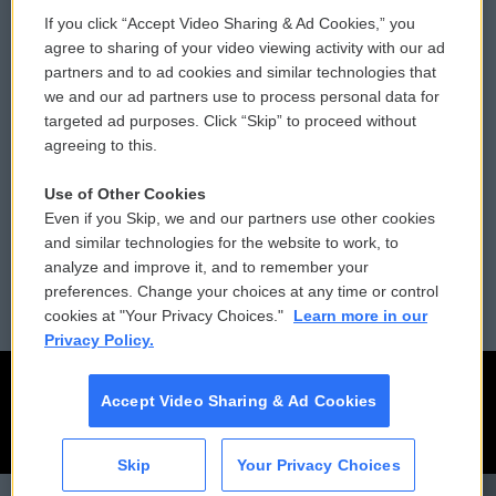
If you click “Accept Video Sharing & Ad Cookies,” you
Comments Policy
WCAI eNews Sign Up
agree to sharing of your video viewing activity with our ad
partners and to ad cookies and similar technologies that
Donor Privacy Policy
Submit a PSA
we and our ad partners use to process personal data for
targeted ad purposes. Click “Skip” to proceed without
Contact Us
Vehicle Donation
agreeing to this.
Membership
Podcasts
Use of Other Cookies
Even if you Skip, we and our partners use other cookies
Reports and Filings
Public File Assistance
and similar technologies for the website to work, to
analyze and improve it, and to remember your
Employment
FCC Public Files
preferences. Change your choices at any time or control
cookies at "Your Privacy Choices."
Learn more in our
Privacy Policy.
Accept Video Sharing & Ad Cookies
Skip
Your Privacy Choices
CAI