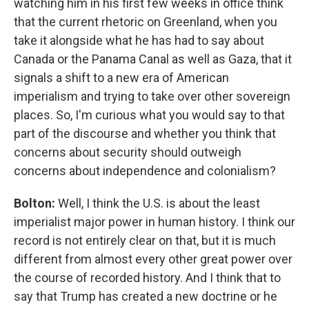
watching him in his first few weeks in office think
that the current rhetoric on Greenland, when you
take it alongside what he has had to say about
Canada or the Panama Canal as well as Gaza, that it
signals a shift to a new era of American
imperialism and trying to take over other sovereign
places. So, I'm curious what you would say to that
part of the discourse and whether you think that
concerns about security should outweigh
concerns about independence and colonialism?
Bolton:
Well, I think the U.S. is about the least
imperialist major power in human history. I think our
record is not entirely clear on that, but it is much
different from almost every other great power over
the course of recorded history. And I think that to
say that Trump has created a new doctrine or he