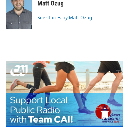
Matt Ozug
See stories by Matt Ozug