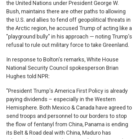
the United Nations under President George W.
Bush, maintains there are other paths to allowing
the U.S. and allies to fend off geopolitical threats in
the Arctic region, he accused Trump of acting like a
"playground bully" in his approach — noting Trump's
refusal to rule out military force to take Greenland.
In response to Bolton's remarks, White House
National Security Council spokesperson Brian
Hughes told NPR:
"President Trump's America First Policy is already
paying dividends – especially in the Western
Hemisphere. Both Mexico & Canada have agreed to
send troops and personnel to our borders to stop
the flow of fentanyl from China, Panama is ending
its Belt & Road deal with China, Maduro has