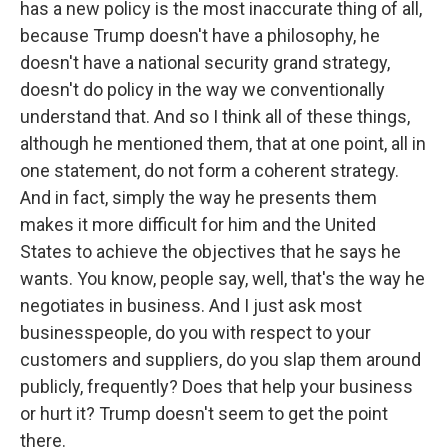
has a new policy is the most inaccurate thing of all,
because Trump doesn't have a philosophy, he
doesn't have a national security grand strategy,
doesn't do policy in the way we conventionally
understand that. And so I think all of these things,
although he mentioned them, that at one point, all in
one statement, do not form a coherent strategy.
And in fact, simply the way he presents them
makes it more difficult for him and the United
States to achieve the objectives that he says he
wants. You know, people say, well, that's the way he
negotiates in business. And I just ask most
businesspeople, do you with respect to your
customers and suppliers, do you slap them around
publicly, frequently? Does that help your business
or hurt it? Trump doesn't seem to get the point
there.