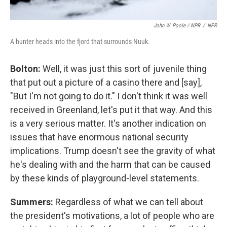
John W. Poole / NPR
/
NPR
A hunter heads into the fjord that surrounds Nuuk.
Bolton:
Well, it was just this sort of juvenile thing
that put out a picture of a casino there and [say],
"But I'm not going to do it." I don't think it was well
received in Greenland, let's put it that way. And this
is a very serious matter. It's another indication on
issues that have enormous national security
implications. Trump doesn't see the gravity of what
he's dealing with and the harm that can be caused
by these kinds of playground-level statements.
Summers:
Regardless of what we can tell about
the president's motivations, a lot of people who are