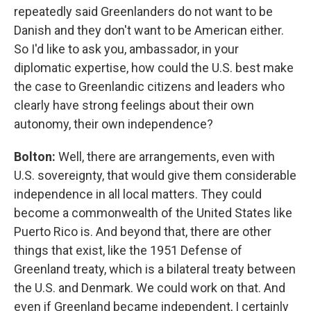
repeatedly said Greenlanders do not want to be
Danish and they don't want to be American either.
So I'd like to ask you, ambassador, in your
diplomatic expertise, how could the U.S. best make
the case to Greenlandic citizens and leaders who
clearly have strong feelings about their own
autonomy, their own independence?
Bolton:
Well, there are arrangements, even with
U.S. sovereignty, that would give them considerable
independence in all local matters. They could
become a commonwealth of the United States like
Puerto Rico is. And beyond that, there are other
things that exist, like the 1951 Defense of
Greenland treaty, which is a bilateral treaty between
the U.S. and Denmark. We could work on that. And
even if Greenland became independent, I certainly