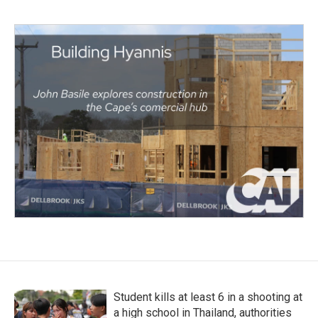
Student kills at least 6 in a shooting at
a high school in Thailand, authorities