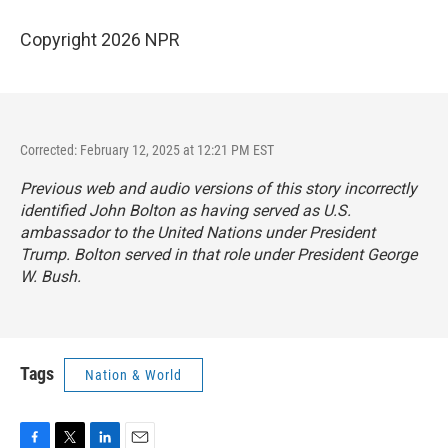
Copyright 2026 NPR
Corrected: February 12, 2025 at 12:21 PM EST
Previous web and audio versions of this story incorrectly
identified John Bolton as having served as U.S.
ambassador to the United Nations under President
Trump. Bolton served in that role under President George
W. Bush.
Tags
Nation & World