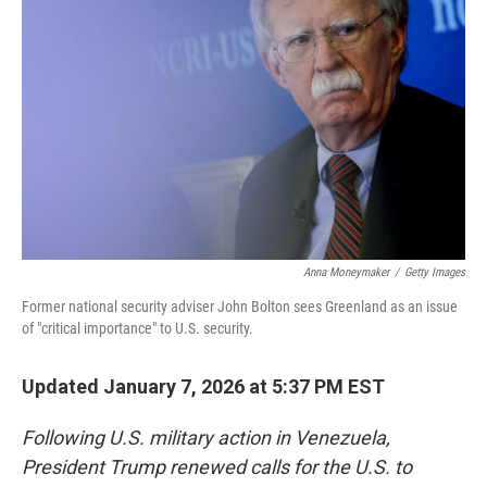
Anna Moneymaker
/
Getty Images
Former national security adviser John Bolton sees Greenland as an issue
of "critical importance" to U.S. security.
Updated January 7, 2026 at 5:37 PM EST
Following U.S. military action in Venezuela,
President Trump renewed calls for the U.S. to