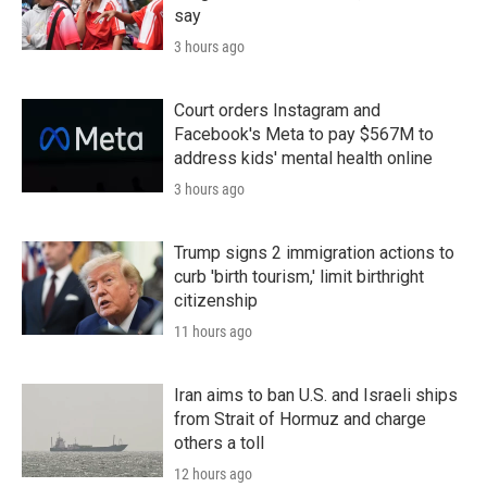
say
3 hours ago
Court orders Instagram and
Facebook's Meta to pay $567M to
address kids' mental health online
3 hours ago
Trump signs 2 immigration actions to
curb 'birth tourism,' limit birthright
citizenship
11 hours ago
Iran aims to ban U.S. and Israeli ships
from Strait of Hormuz and charge
others a toll
12 hours ago