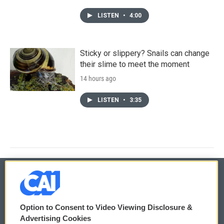
LISTEN
•
4:00
Sticky or slippery? Snails can change
their slime to meet the moment
14 hours ago
LISTEN
•
3:35
© 2026
Option to Consent to Video Viewing Disclosure &
Privacy and Terms
Sonics: Community Voices
Advertising Cookies