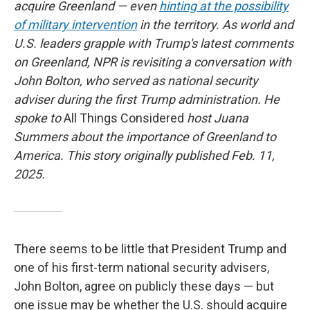
acquire Greenland — even
hinting at the possibility
of military intervention
in the territory. As world and
U.S. leaders grapple with Trump's latest comments
on Greenland, NPR is revisiting a conversation with
John Bolton, who served as national security
adviser during the first Trump administration. He
spoke to
All Things Considered
host Juana
Summers about the importance of Greenland to
America. This story originally published Feb. 11,
2025.
There seems to be little that President Trump and
one of his first-term national security advisers,
John Bolton, agree on publicly these days — but
one issue may be whether the U.S. should acquire