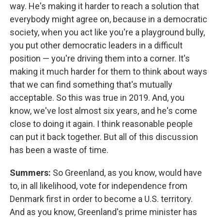
way. He's making it harder to reach a solution that
everybody might agree on, because in a democratic
society, when you act like you're a playground bully,
you put other democratic leaders in a difficult
position — you're driving them into a corner. It's
making it much harder for them to think about ways
that we can find something that's mutually
acceptable. So this was true in 2019. And, you
know, we've lost almost six years, and he's come
close to doing it again. I think reasonable people
can put it back together. But all of this discussion
has been a waste of time.
Summers:
So Greenland, as you know, would have
to, in all likelihood, vote for independence from
Denmark first in order to become a U.S. territory.
And as you know, Greenland's prime minister has