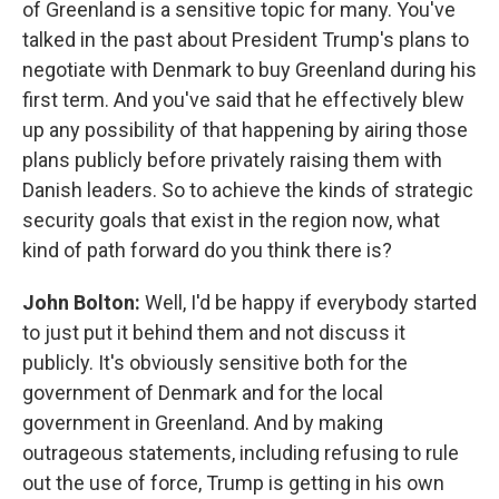
of Greenland is a sensitive topic for many. You've
talked in the past about President Trump's plans to
negotiate with Denmark to buy Greenland during his
first term. And you've said that he effectively blew
up any possibility of that happening by airing those
plans publicly before privately raising them with
Danish leaders. So to achieve the kinds of strategic
security goals that exist in the region now, what
kind of path forward do you think there is?
John Bolton:
Well, I'd be happy if everybody started
to just put it behind them and not discuss it
publicly. It's obviously sensitive both for the
government of Denmark and for the local
government in Greenland. And by making
outrageous statements, including refusing to rule
out the use of force, Trump is getting in his own