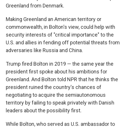
Greenland from Denmark.
Making Greenland an American territory or
commonwealth, in Bolton's view, could help with
security interests of "critical importance" to the
U.S. and allies in fending off potential threats from
adversaries like Russia and China.
Trump fired Bolton in 2019 — the same year the
president first spoke about his ambitions for
Greenland. And Bolton told NPR that he thinks the
president ruined the country's chances of
negotiating to acquire the semiautonomous
territory by failing to speak privately with Danish
leaders about the possibility first.
While Bolton, who served as U.S. ambassador to