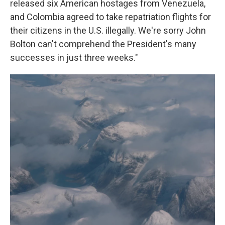
released six American hostages from Venezuela,
and Colombia agreed to take repatriation flights for
their citizens in the U.S. illegally. We're sorry John
Bolton can't comprehend the President's many
successes in just three weeks."