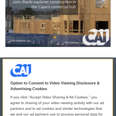
© 2026
Option to Consent to Video Viewing Disclosure &
Privacy and Terms
Sonics: Community Voices
Advertising Cookies
If you click “Accept Video Sharing & Ad Cookies,” you
Comments Policy
WCAI eNews Sign Up
agree to sharing of your video viewing activity with our ad
partners and to ad cookies and similar technologies that
Donor Privacy Policy
Submit a PSA
we and our ad partners use to process personal data for