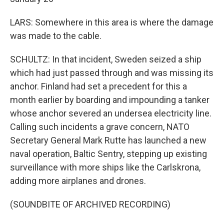
LARS: Somewhere in this area is where the damage
was made to the cable.
SCHULTZ: In that incident, Sweden seized a ship
which had just passed through and was missing its
anchor. Finland had set a precedent for this a
month earlier by boarding and impounding a tanker
whose anchor severed an undersea electricity line.
Calling such incidents a grave concern, NATO
Secretary General Mark Rutte has launched a new
naval operation, Baltic Sentry, stepping up existing
surveillance with more ships like the Carlskrona,
adding more airplanes and drones.
(SOUNDBITE OF ARCHIVED RECORDING)