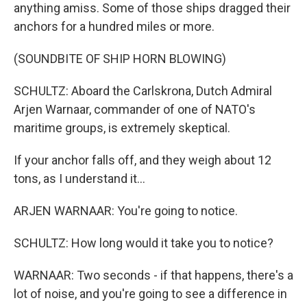
anything amiss. Some of those ships dragged their
anchors for a hundred miles or more.
(SOUNDBITE OF SHIP HORN BLOWING)
SCHULTZ: Aboard the Carlskrona, Dutch Admiral
Arjen Warnaar, commander of one of NATO's
maritime groups, is extremely skeptical.
If your anchor falls off, and they weigh about 12
tons, as I understand it...
ARJEN WARNAAR: You're going to notice.
SCHULTZ: How long would it take you to notice?
WARNAAR: Two seconds - if that happens, there's a
lot of noise, and you're going to see a difference in