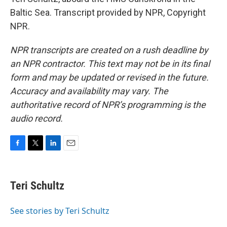
Baltic Sea. Transcript provided by NPR, Copyright
NPR.
NPR transcripts are created on a rush deadline by
an NPR contractor. This text may not be in its final
form and may be updated or revised in the future.
Accuracy and availability may vary. The
authoritative record of NPR’s programming is the
audio record.
F
T
L
E
a
w
i
m
c
i
n
a
e
t
k
i
Teri Schultz
b
t
e
l
o
e
d
o
r
I
See stories by Teri Schultz
k
n