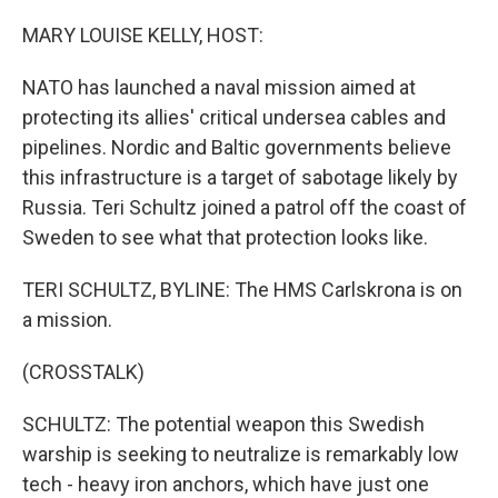
o
r
I
k
n
MARY LOUISE KELLY, HOST:
NATO has launched a naval mission aimed at
protecting its allies' critical undersea cables and
pipelines. Nordic and Baltic governments believe
this infrastructure is a target of sabotage likely by
Russia. Teri Schultz joined a patrol off the coast of
Sweden to see what that protection looks like.
TERI SCHULTZ, BYLINE: The HMS Carlskrona is on
a mission.
(CROSSTALK)
SCHULTZ: The potential weapon this Swedish
warship is seeking to neutralize is remarkably low
tech - heavy iron anchors, which have just one