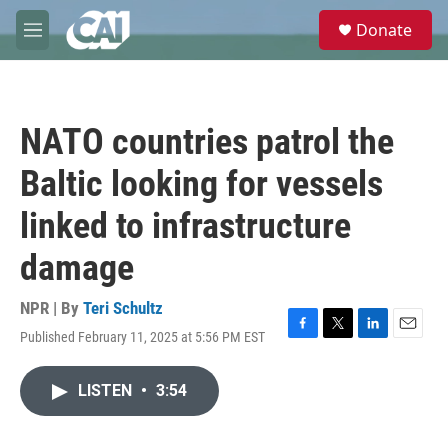
Skip to main content
S
Donate
e
M
a
e
r
n
c
u
h
NATO countries patrol the
u
e
Baltic looking for vessels
r
y
linked to infrastructure
damage
NPR | By
Teri Schultz
Published February 11, 2025 at 5:56 PM EST
F
T
L
E
a
w
i
m
c
i
n
a
LISTEN
•
3:54
e
t
k
i
b
t
e
l
o
e
d