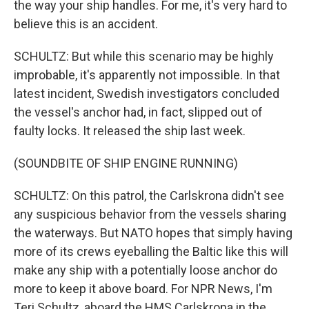
the way your ship handles. For me, it's very hard to
believe this is an accident.
SCHULTZ: But while this scenario may be highly
improbable, it's apparently not impossible. In that
latest incident, Swedish investigators concluded
the vessel's anchor had, in fact, slipped out of
faulty locks. It released the ship last week.
(SOUNDBITE OF SHIP ENGINE RUNNING)
SCHULTZ: On this patrol, the Carlskrona didn't see
any suspicious behavior from the vessels sharing
the waterways. But NATO hopes that simply having
more of its crews eyeballing the Baltic like this will
make any ship with a potentially loose anchor do
more to keep it above board. For NPR News, I'm
Teri Schultz, aboard the HMS Carlskrona in the