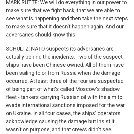
MARK RUTTE: We will do everything in our power to
make sure that we fight back, that we are able to
see what is happening and then take the next steps
to make sure that it doesn't happen again. And our
adversaries should know this.
SCHULTZ: NATO suspects its adversaries are
actually behind the incidents. Two of the suspect
ships have been Chinese owned. All of them have
been sailing to or from Russia when the damage
occurred. At least three of the four are suspected
of being part of what's called Moscow's shadow
fleet - tankers carrying Russian oil with the aim to
evade international sanctions imposed for the war
on Ukraine. In all four cases, the ships' operators
acknowledge causing the damage but insist it
wasn't on purpose, and that crews didn't see