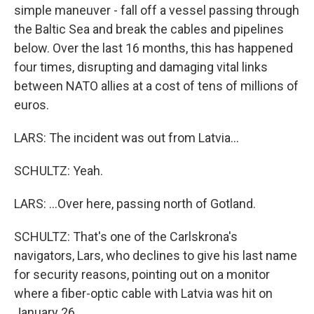
simple maneuver - fall off a vessel passing through
the Baltic Sea and break the cables and pipelines
below. Over the last 16 months, this has happened
four times, disrupting and damaging vital links
between NATO allies at a cost of tens of millions of
euros.
LARS: The incident was out from Latvia...
SCHULTZ: Yeah.
LARS: ...Over here, passing north of Gotland.
SCHULTZ: That's one of the Carlskrona's
navigators, Lars, who declines to give his last name
for security reasons, pointing out on a monitor
where a fiber-optic cable with Latvia was hit on
January 26