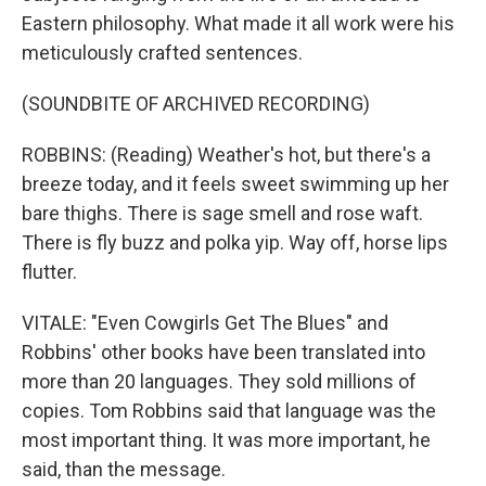
Eastern philosophy. What made it all work were his
meticulously crafted sentences.
(SOUNDBITE OF ARCHIVED RECORDING)
ROBBINS: (Reading) Weather's hot, but there's a
breeze today, and it feels sweet swimming up her
bare thighs. There is sage smell and rose waft.
There is fly buzz and polka yip. Way off, horse lips
flutter.
VITALE: "Even Cowgirls Get The Blues" and
Robbins' other books have been translated into
more than 20 languages. They sold millions of
copies. Tom Robbins said that language was the
most important thing. It was more important, he
said, than the message.