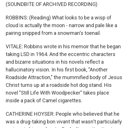
(SOUNDBITE OF ARCHIVED RECORDING)
ROBBINS: (Reading) What looks to be a wisp of
cloud is actually the moon - narrow and pale like a
pairing snipped from a snowman's toenail.
VITALE: Robbins wrote in his memoir that he began
taking LSD in 1964. And the eccentric characters
and bizarre situations in his novels reflect a
hallucinatory vision. In his first book, "Another
Roadside Attraction," the mummified body of Jesus
Christ turns up at a roadside hot dog stand. His
novel "Still Life With Woodpecker" takes place
inside a pack of Camel cigarettes.
CATHERINE HOYSER: People who believed that he
was a drug-taking bon vivant that wasn't particularly