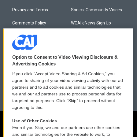
Privacy and Terms
Sonics: Community Voices
Comments Policy
WCAI eNews Sign Up
Donor Privacy Policy
Submit a PSA
Contact Us
Vehicle Donation
Option to Consent to Video Viewing Disclosure &
Membership
Podcasts
Advertising Cookies
If you click “Accept Video Sharing & Ad Cookies,” you
Reports and Filings
Public File Assistance
agree to sharing of your video viewing activity with our ad
partners and to ad cookies and similar technologies that
Employment
FCC Public Files
we and our ad partners use to process personal data for
targeted ad purposes. Click “Skip” to proceed without
agreeing to this.
Use of Other Cookies
Even if you Skip, we and our partners use other cookies
and similar technologies for the website to work, to