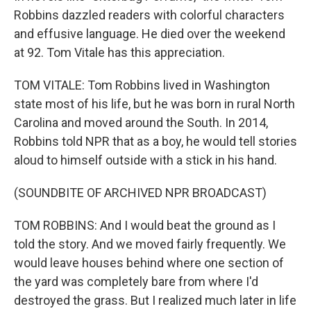
Robbins dazzled readers with colorful characters
and effusive language. He died over the weekend
at 92. Tom Vitale has this appreciation.
TOM VITALE: Tom Robbins lived in Washington
state most of his life, but he was born in rural North
Carolina and moved around the South. In 2014,
Robbins told NPR that as a boy, he would tell stories
aloud to himself outside with a stick in his hand.
(SOUNDBITE OF ARCHIVED NPR BROADCAST)
TOM ROBBINS: And I would beat the ground as I
told the story. And we moved fairly frequently. We
would leave houses behind where one section of
the yard was completely bare from where I'd
destroyed the grass. But I realized much later in life