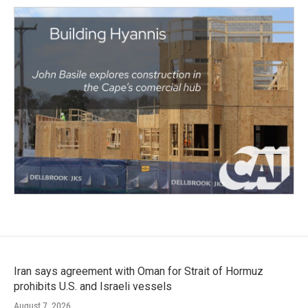
Iran says agreement with Oman for Strait of Hormuz
prohibits U.S. and Israeli vessels
August 7, 2026