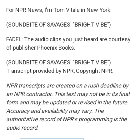
For NPR News, I'm Tom Vitale in New York.
(SOUNDBITE OF SAVAGES' "BRIGHT VIBE")
FADEL: The audio clips you just heard are courtesy
of publisher Phoenix Books.
(SOUNDBITE OF SAVAGES' "BRIGHT VIBE")
Transcript provided by NPR, Copyright NPR.
NPR transcripts are created on a rush deadline by
an NPR contractor. This text may not be in its final
form and may be updated or revised in the future.
Accuracy and availability may vary. The
authoritative record of NPR’s programming is the
audio record.