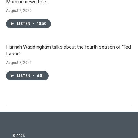
Morning news brief
August 7, 2026
LISTEN
•
10:50
Hannah Waddingham talks about the fourth season of 'Ted
Lasso'
August 7, 2026
LISTEN
•
6:51
© 2026