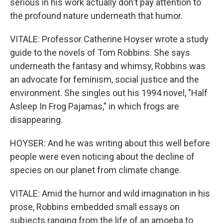
serious in his work actually don't pay attention to
the profound nature underneath that humor.
VITALE: Professor Catherine Hoyser wrote a study
guide to the novels of Tom Robbins. She says
underneath the fantasy and whimsy, Robbins was
an advocate for feminism, social justice and the
environment. She singles out his 1994 novel, "Half
Asleep In Frog Pajamas," in which frogs are
disappearing.
HOYSER: And he was writing about this well before
people were even noticing about the decline of
species on our planet from climate change.
VITALE: Amid the humor and wild imagination in his
prose, Robbins embedded small essays on
subjects ranging from the life of an amoeba to