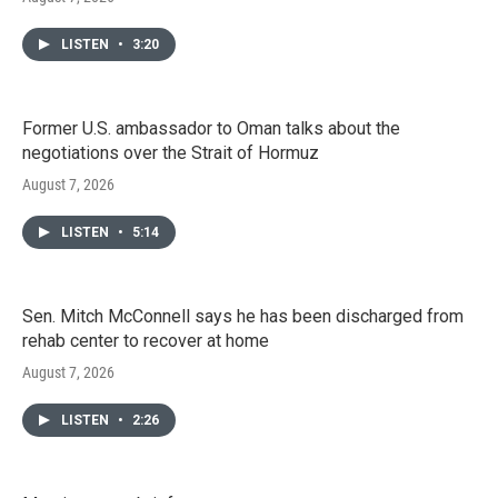
LISTEN
•
3:20
Former U.S. ambassador to Oman talks about the
negotiations over the Strait of Hormuz
August 7, 2026
LISTEN
•
5:14
Sen. Mitch McConnell says he has been discharged from
rehab center to recover at home
August 7, 2026
LISTEN
•
2:26