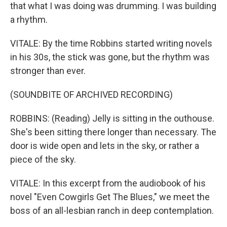
that what I was doing was drumming. I was building
a rhythm.
VITALE: By the time Robbins started writing novels
in his 30s, the stick was gone, but the rhythm was
stronger than ever.
(SOUNDBITE OF ARCHIVED RECORDING)
ROBBINS: (Reading) Jelly is sitting in the outhouse.
She's been sitting there longer than necessary. The
door is wide open and lets in the sky, or rather a
piece of the sky.
VITALE: In this excerpt from the audiobook of his
novel "Even Cowgirls Get The Blues," we meet the
boss of an all-lesbian ranch in deep contemplation.