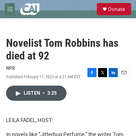
Skip to main content
S
Donate
e
M
a
e
r
n
c
u
h
Novelist Tom Robbins has
u
e
died at 92
r
y
NPR
Published February 11, 2025 at 4:21 AM EST
F
T
L
E
a
w
i
m
c
i
n
a
LISTEN
•
3:25
e
t
k
i
b
t
e
l
o
e
d
o
r
I
k
n
LEILA FADEL, HOST:
In novels like "Jitterbug Perfume," the writer Tom