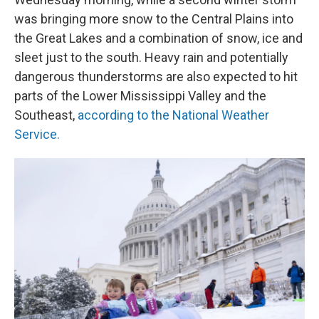
was bringing more snow to the Central Plains into
the Great Lakes and a combination of snow, ice and
sleet just to the south. Heavy rain and potentially
dangerous thunderstorms are also expected to hit
parts of the Lower Mississippi Valley and the
Southeast,
according to the National Weather
Service.