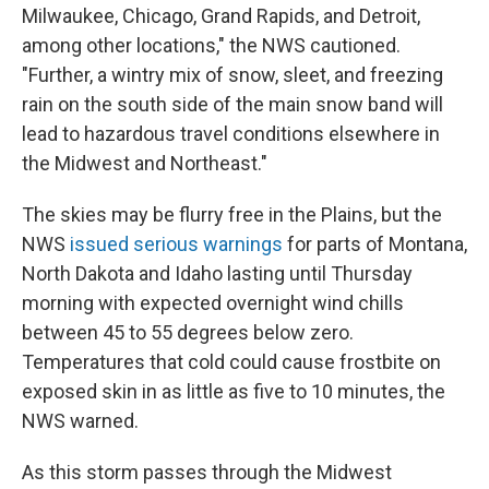
Milwaukee, Chicago, Grand Rapids, and Detroit,
among other locations," the NWS cautioned.
"Further, a wintry mix of snow, sleet, and freezing
rain on the south side of the main snow band will
lead to hazardous travel conditions elsewhere in
the Midwest and Northeast."
The skies may be flurry free in the Plains, but the
NWS
issued serious warnings
for parts of Montana,
North Dakota and Idaho lasting until Thursday
morning with expected overnight wind chills
between 45 to 55 degrees below zero.
Temperatures that cold could cause frostbite on
exposed skin in as little as five to 10 minutes, the
NWS warned.
As this storm passes through the Midwest