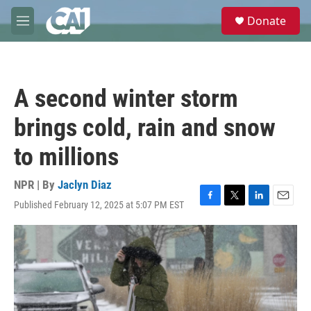
Skip to main content
S
Donate
e
M
a
e
r
n
c
u
h
A second winter storm
u
e
brings cold, rain and snow
r
y
to millions
NPR | By
Jaclyn Diaz
Published February 12, 2025 at 5:07 PM EST
F
T
L
E
a
w
i
m
c
i
n
a
e
t
k
i
b
t
e
l
o
e
d
o
r
I
k
n