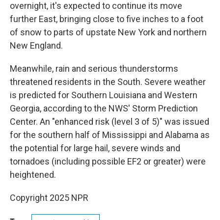
overnight, it's expected to continue its move
further East, bringing close to five inches to a foot
of snow to parts of upstate New York and northern
New England.
Meanwhile, rain and serious thunderstorms
threatened residents in the South. Severe weather
is predicted for Southern Louisiana and Western
Georgia, according to the NWS' Storm Prediction
Center. An "enhanced risk (level 3 of 5)" was issued
for the southern half of Mississippi and Alabama as
the potential for large hail, severe winds and
tornadoes (including possible EF2 or greater) were
heightened.
Copyright 2025 NPR