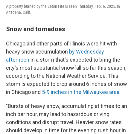
A property burned by the Eaton Fire is seen Thursday, Feb. 6, 2025, in
Altadena, Calif.
Snow and tornadoes
Chicago and other parts of Illinois were hit with
heavy snow accumulation
by Wednesday
afternoon
in a storm that's expected to bring the
city's most substantial snowfall so far this season,
according to the National Weather Service. This
storm is expected to drop around 6 inches of snow
in Chicago and
5-9 inches in the Milwaukee area.
"Bursts of heavy snow, accumulating at times to an
inch per hour, may lead to hazardous driving
conditions and disrupt travel. Heavier snow rates
should develop in time for the evening rush hour in