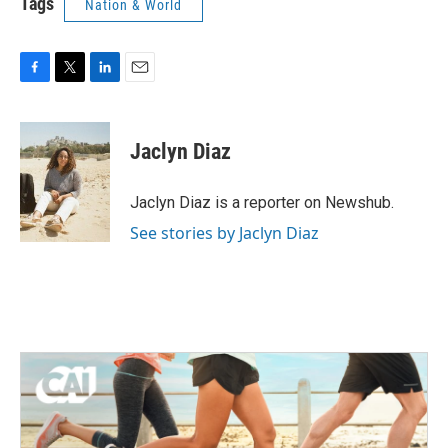
Tags
Nation & World
F
T
L
E
a
w
i
m
c
i
n
a
e
t
k
i
Jaclyn Diaz
b
t
e
l
o
e
d
o
r
I
Jaclyn Diaz is a reporter on Newshub.
k
n
See stories by Jaclyn Diaz