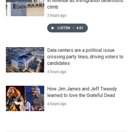
in revenue as immigration detentions
climb
3 hours ago
LISTEN
•
4:01
Data centers are a political issue
crossing party lines, driving voters to
candidates
4 hours ago
How Jim James and Jeff Tweedy
learned to love the Grateful Dead
4 hours ago