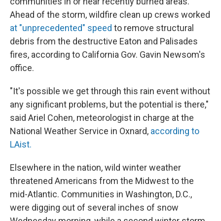
communities in or near recently burned areas.
Ahead of the storm, wildfire clean up crews worked
at "unprecedented" speed
to remove structural
debris from the destructive Eaton and Palisades
fires, according to California Gov. Gavin Newsom's
office.
"It's possible we get through this rain event without
any significant problems, but the potential is there,"
said Ariel Cohen, meteorologist in charge at the
National Weather Service in Oxnard,
according to
LAist.
Elsewhere in the nation, wild winter weather
threatened Americans from the Midwest to the
mid-Atlantic. Communities in Washington, D.C.,
were digging out of several inches of snow
Wednesday morning, while a second winter storm