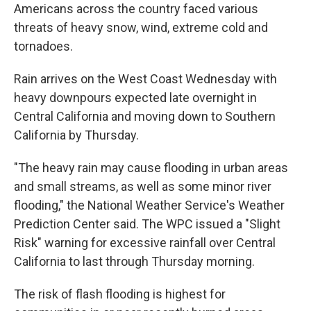
Americans across the country faced various
threats of heavy snow, wind, extreme cold and
tornadoes.
Rain arrives on the West Coast Wednesday with
heavy downpours expected late overnight in
Central California and moving down to Southern
California by Thursday.
"The heavy rain may cause flooding in urban areas
and small streams, as well as some minor river
flooding," the National Weather Service's Weather
Prediction Center said. The WPC issued a "Slight
Risk" warning for excessive rainfall over Central
California to last through Thursday morning.
The risk of flash flooding is highest for