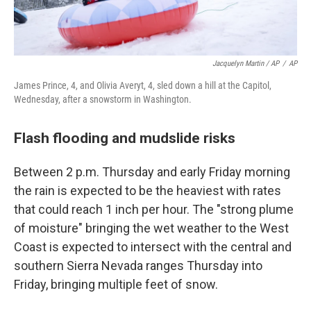
Jacquelyn Martin / AP
/
AP
James Prince, 4, and Olivia Averyt, 4, sled down a hill at the Capitol,
Wednesday, after a snowstorm in Washington.
Flash flooding and mudslide risks
Between 2 p.m. Thursday and early Friday morning
the rain is expected to be the heaviest with rates
that could reach 1 inch per hour. The "strong plume
of moisture" bringing the wet weather to the West
Coast is expected to intersect with the central and
southern Sierra Nevada ranges Thursday into
Friday, bringing multiple feet of snow.