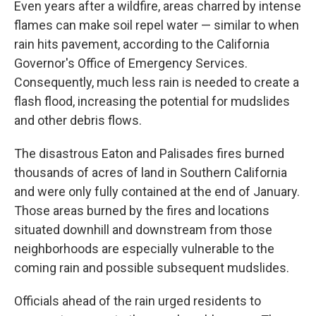
Even years after a wildfire, areas charred by intense
flames can make soil repel water — similar to when
rain hits pavement, according to the California
Governor's Office of Emergency Services.
Consequently, much less rain is needed to create a
flash flood, increasing the potential for mudslides
and other debris flows.
The disastrous Eaton and Palisades fires burned
thousands of acres of land in Southern California
and were only fully contained at the end of January.
Those areas burned by the fires and locations
situated downhill and downstream from those
neighborhoods are especially vulnerable to the
coming rain and possible subsequent mudslides.
Officials ahead of the rain urged residents to