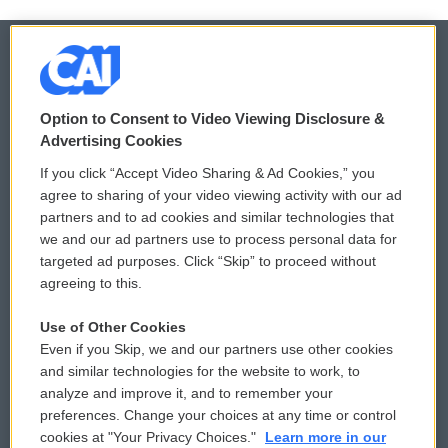
© 2026
Option to Consent to Video Viewing Disclosure &
Privacy and Terms
Sonics: Community Voices
Advertising Cookies
If you click “Accept Video Sharing & Ad Cookies,” you
Comments Policy
WCAI eNews Sign Up
agree to sharing of your video viewing activity with our ad
partners and to ad cookies and similar technologies that
Donor Privacy Policy
Submit a PSA
we and our ad partners use to process personal data for
targeted ad purposes. Click “Skip” to proceed without
Contact Us
Vehicle Donation
agreeing to this.
Membership
Podcasts
Use of Other Cookies
Even if you Skip, we and our partners use other cookies
Reports and Filings
Public File Assistance
and similar technologies for the website to work, to
analyze and improve it, and to remember your
Employment
FCC Public Files
preferences. Change your choices at any time or control
cookies at "Your Privacy Choices."
Learn more in our