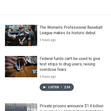
The Women's Professional Baseball
League makes its historic debut
3 hours ago
Federal funds can't be used to give
test strips to drug users, raising
overdose fears
3 hours ago
LISTEN
•
2:54
Private prisons announce $1.4 billion