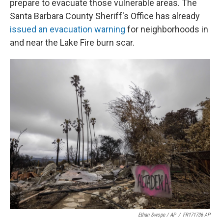
prepare to evacuate those vulnerable areas. The
Santa Barbara County Sheriff's Office has already
issued an evacuation warning
for neighborhoods in
and near the Lake Fire burn scar.
Ethan Swope / AP
/
FR171736 AP