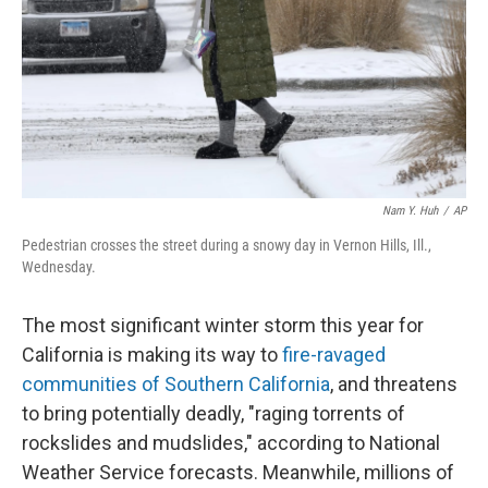
Nam Y. Huh
/
AP
Pedestrian crosses the street during a snowy day in Vernon Hills, Ill.,
Wednesday.
The most significant winter storm this year for
California is making its way to
fire-ravaged
communities of Southern California
, and threatens
to bring potentially deadly, "raging torrents of
rockslides and mudslides," according to National
Weather Service forecasts. Meanwhile, millions of