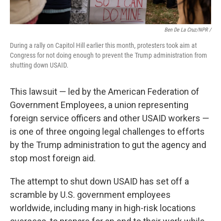
Ben De La Cruz/NPR /
During a rally on Capitol Hill earlier this month, protesters took aim at
Congress for not doing enough to prevent the Trump administration from
shutting down USAID.
This lawsuit — led by the American Federation of
Government Employees, a union representing
foreign service officers and other USAID workers —
is one of three ongoing legal challenges to efforts
by the Trump administration to gut the agency and
stop most foreign aid.
The attempt to shut down USAID has set off a
scramble by U.S. government employees
worldwide, including many in high-risk locations