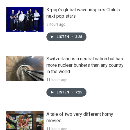
K-pop's global wave inspires Chile's
next pop stars
8 hours ago
LISTEN
•
3:28
Switzerland is a neutral nation but has
more nuclear bunkers than any country
in the world
11 hours ago
LISTEN
•
7:25
A tale of two very different horny
movies
11 hours ago