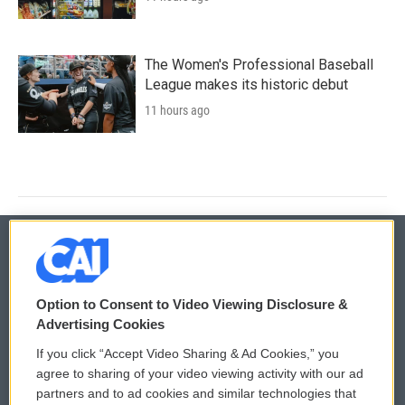
The Women's Professional Baseball
League makes its historic debut
11 hours ago
© 2026
Option to Consent to Video Viewing Disclosure &
Privacy and Terms
Sonics: Community Voices
Advertising Cookies
If you click “Accept Video Sharing & Ad Cookies,” you
Comments Policy
WCAI eNews Sign Up
agree to sharing of your video viewing activity with our ad
partners and to ad cookies and similar technologies that
Donor Privacy Policy
Submit a PSA