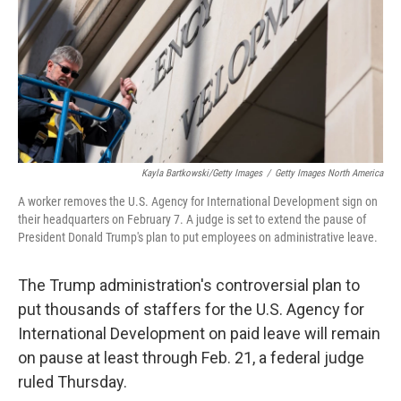
Kayla Bartkowski/Getty Images
/
Getty Images North America
A worker removes the U.S. Agency for International Development sign on
their headquarters on February 7. A judge is set to extend the pause of
President Donald Trump's plan to put employees on administrative leave.
The Trump administration's controversial plan to
put thousands of staffers for the U.S. Agency for
International Development on paid leave will remain
on pause at least through Feb. 21, a federal judge
ruled Thursday.