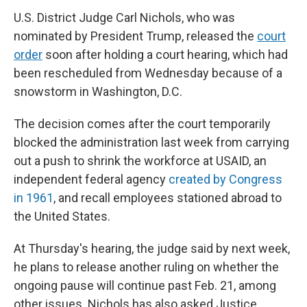
U.S. District Judge Carl Nichols, who was
nominated by President Trump, released the
court
order
soon after holding a court hearing, which had
been rescheduled from Wednesday because of a
snowstorm in Washington, D.C.
The decision comes after the court temporarily
blocked the administration last week from carrying
out a push to shrink the workforce at USAID, an
independent federal agency
created by Congress
in 1961
, and recall employees stationed abroad to
the United States.
At Thursday's hearing, the judge said by next week,
he plans to release another ruling on whether the
ongoing pause will continue past Feb. 21, among
other issues. Nichols has also asked Justice