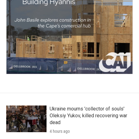
Ukraine mourns 'collector of souls'
Oleksiy Yukov, killed recovering war
dead
4 hours ago