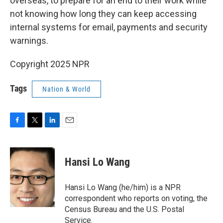
overseas, to prepare for an end to their work while
not knowing how long they can keep accessing
internal systems for email, payments and security
warnings.
Copyright 2025 NPR
Tags
Nation & World
F
T
L
E
a
w
i
m
c
i
n
a
e
t
k
i
Hansi Lo Wang
b
t
e
l
o
e
d
o
r
I
Hansi Lo Wang (he/him) is a NPR
k
n
correspondent who reports on voting, the
Census Bureau and the U.S. Postal
Service.