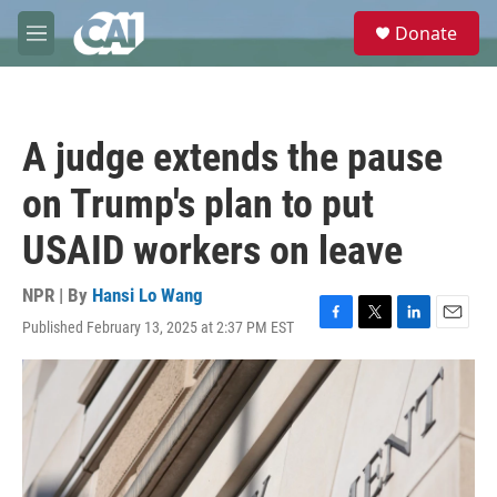
Skip to main content
S
Donate
e
M
a
e
r
n
c
u
h
A judge extends the pause
u
e
on Trump's plan to put
r
y
USAID workers on leave
NPR | By
Hansi Lo Wang
Published February 13, 2025 at 2:37 PM EST
F
T
L
E
a
w
i
m
c
i
n
a
e
t
k
i
b
t
e
l
o
e
d
o
r
I
k
n