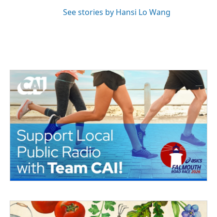
See stories by Hansi Lo Wang