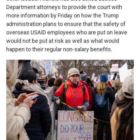
Department attorneys to provide the court with
more information by Friday on how the Trump
administration plans to ensure that the safety of
overseas USAID employees who are put on leave
would not be put at risk as well as what would
happen to their regular non-salary benefits.