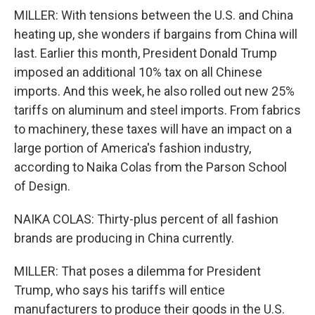
MILLER: With tensions between the U.S. and China
heating up, she wonders if bargains from China will
last. Earlier this month, President Donald Trump
imposed an additional 10% tax on all Chinese
imports. And this week, he also rolled out new 25%
tariffs on aluminum and steel imports. From fabrics
to machinery, these taxes will have an impact on a
large portion of America's fashion industry,
according to Naika Colas from the Parson School
of Design.
NAIKA COLAS: Thirty-plus percent of all fashion
brands are producing in China currently.
MILLER: That poses a dilemma for President
Trump, who says his tariffs will entice
manufacturers to produce their goods in the U.S.