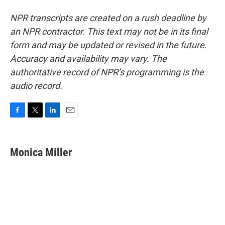
NPR transcripts are created on a rush deadline by
an NPR contractor. This text may not be in its final
form and may be updated or revised in the future.
Accuracy and availability may vary. The
authoritative record of NPR’s programming is the
audio record.
F
T
L
E
a
w
i
m
c
i
n
a
e
t
k
i
Monica Miller
b
t
e
l
o
e
d
o
r
I
k
n