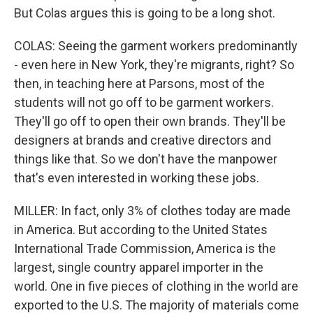
But Colas argues this is going to be a long shot.
COLAS: Seeing the garment workers predominantly
- even here in New York, they're migrants, right? So
then, in teaching here at Parsons, most of the
students will not go off to be garment workers.
They'll go off to open their own brands. They'll be
designers at brands and creative directors and
things like that. So we don't have the manpower
that's even interested in working these jobs.
MILLER: In fact, only 3% of clothes today are made
in America. But according to the United States
International Trade Commission, America is the
largest, single country apparel importer in the
world. One in five pieces of clothing in the world are
exported to the U.S. The majority of materials come