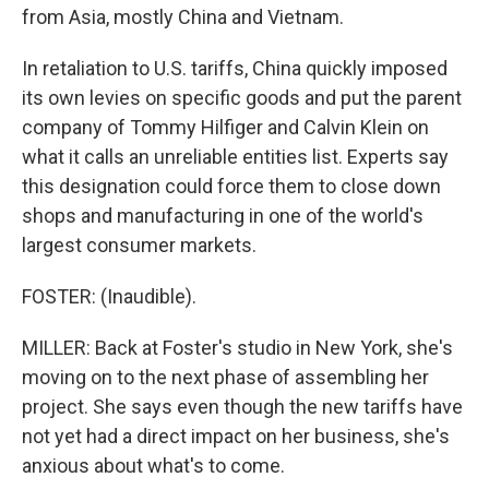
from Asia, mostly China and Vietnam.
In retaliation to U.S. tariffs, China quickly imposed
its own levies on specific goods and put the parent
company of Tommy Hilfiger and Calvin Klein on
what it calls an unreliable entities list. Experts say
this designation could force them to close down
shops and manufacturing in one of the world's
largest consumer markets.
FOSTER: (Inaudible).
MILLER: Back at Foster's studio in New York, she's
moving on to the next phase of assembling her
project. She says even though the new tariffs have
not yet had a direct impact on her business, she's
anxious about what's to come.