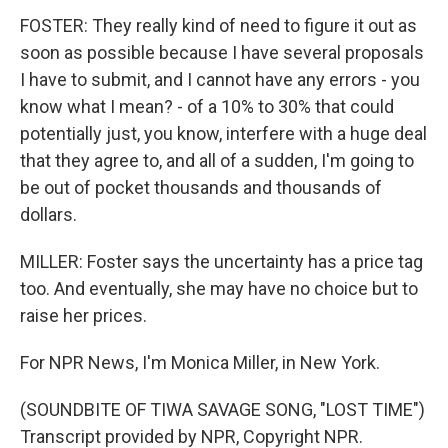
FOSTER: They really kind of need to figure it out as
soon as possible because I have several proposals
I have to submit, and I cannot have any errors - you
know what I mean? - of a 10% to 30% that could
potentially just, you know, interfere with a huge deal
that they agree to, and all of a sudden, I'm going to
be out of pocket thousands and thousands of
dollars.
MILLER: Foster says the uncertainty has a price tag
too. And eventually, she may have no choice but to
raise her prices.
For NPR News, I'm Monica Miller, in New York.
(SOUNDBITE OF TIWA SAVAGE SONG, "LOST TIME")
Transcript provided by NPR, Copyright NPR.