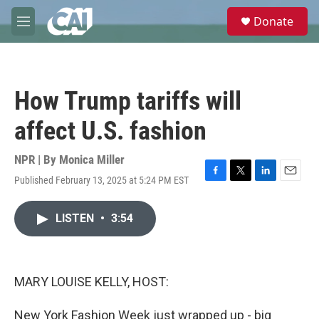
Skip to main content
S
Donate
e
M
a
e
r
n
c
u
h
How Trump tariffs will
u
e
affect U.S. fashion
r
y
NPR | By
Monica Miller
Published February 13, 2025 at 5:24 PM EST
F
T
L
E
a
w
i
m
c
i
n
a
LISTEN
•
3:54
e
t
k
i
b
t
e
l
o
e
d
o
r
I
k
n
MARY LOUISE KELLY, HOST:
New York Fashion Week just wrapped up - big