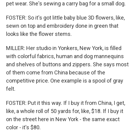
pet wear. She's sewing a carry bag for a small dog.
FOSTER: So it's got little baby blue 3D flowers, like,
sewn on top and embroidery done in green that
looks like the flower stems.
MILLER: Her studio in Yonkers, New York, is filled
with colorful fabrics, human and dog mannequins
and shelves of buttons and zippers. She says most
of them come from China because of the
competitive price. One example is a spool of gray
felt.
FOSTER: Put it this way. If I buy it from China, I get,
like, a whole roll of 50 yards for, like, $18. If I buy it
on the street here in New York - the same exact
color - it's $80.