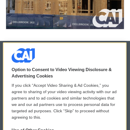
© 2026
Option to Consent to Video Viewing Disclosure &
Privacy and Terms
Sonics: Community Voices
Advertising Cookies
If you click “Accept Video Sharing & Ad Cookies,” you
Comments Policy
WCAI eNews Sign Up
agree to sharing of your video viewing activity with our ad
partners and to ad cookies and similar technologies that
Donor Privacy Policy
Submit a PSA
we and our ad partners use to process personal data for
targeted ad purposes. Click “Skip” to proceed without
Contact Us
Vehicle Donation
agreeing to this.
Membership
Podcasts