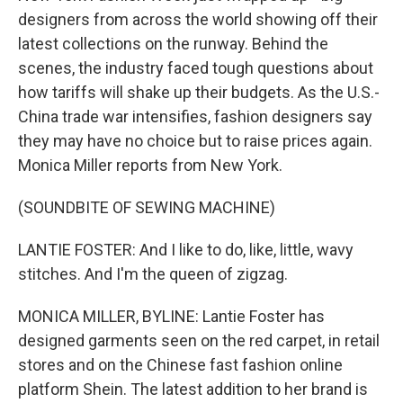
designers from across the world showing off their
latest collections on the runway. Behind the
scenes, the industry faced tough questions about
how tariffs will shake up their budgets. As the U.S.-
China trade war intensifies, fashion designers say
they may have no choice but to raise prices again.
Monica Miller reports from New York.
(SOUNDBITE OF SEWING MACHINE)
LANTIE FOSTER: And I like to do, like, little, wavy
stitches. And I'm the queen of zigzag.
MONICA MILLER, BYLINE: Lantie Foster has
designed garments seen on the red carpet, in retail
stores and on the Chinese fast fashion online
platform Shein. The latest addition to her brand is