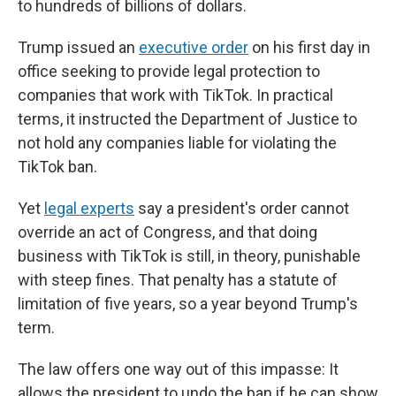
to hundreds of billions of dollars.
Trump issued an
executive order
on his first day in
office seeking to provide legal protection to
companies that work with TikTok. In practical
terms, it instructed the Department of Justice to
not hold any companies liable for violating the
TikTok ban.
Yet
legal experts
say a president's order cannot
override an act of Congress, and that doing
business with TikTok is still, in theory, punishable
with steep fines. That penalty has a statute of
limitation of five years, so a year beyond Trump's
term.
The law offers one way out of this impasse: It
allows the president to undo the ban if he can show