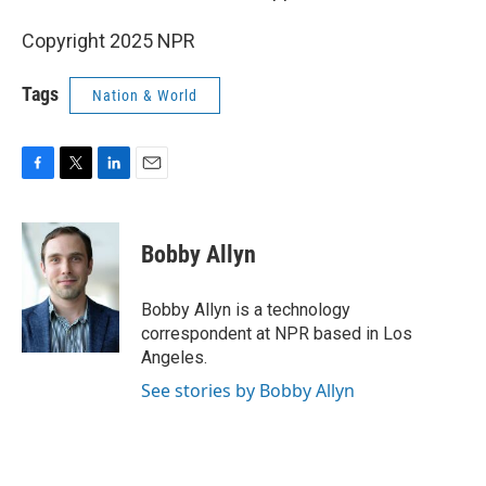
Copyright 2025 NPR
Tags
Nation & World
F
T
L
E
a
w
i
m
c
i
n
a
e
t
k
i
Bobby Allyn
b
t
e
l
o
e
d
o
r
I
Bobby Allyn is a technology
k
n
correspondent at NPR based in Los
Angeles.
See stories by Bobby Allyn