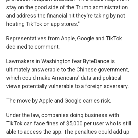
stay on the good side of the Trump administration
and address the financial hit they're taking by not
hosting TikTok on app stores."
Representatives from Apple, Google and TikTok
declined to comment.
Lawmakers in Washington fear ByteDance is
ultimately answerable to the Chinese government,
which could make Americans' data and political
views potentially vulnerable to a foreign adversary.
The move by Apple and Google carries risk.
Under the law, companies doing business with
TikTok can face fines of $5,000 per user who is still
able to access the app. The penalties could add up