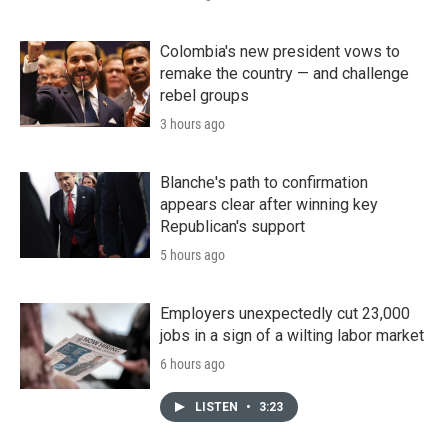
Colombia's new president vows to
remake the country — and challenge
rebel groups
3 hours ago
Blanche's path to confirmation
appears clear after winning key
Republican's support
5 hours ago
Employers unexpectedly cut 23,000
jobs in a sign of a wilting labor market
6 hours ago
LISTEN
•
3:23