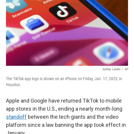
Ashley Landis
/
AP
The TikTok app logo is shown on an iPhone on Friday, Jan. 17, 2025, in
Houston.
Apple and Google have returned TikTok to mobile
app stores in the U.S., ending a nearly month-long
standoff
between the tech giants and the video
platform since a law banning the app took effect in
January.