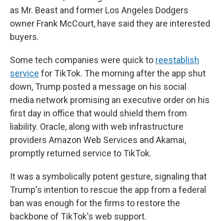
as Mr. Beast and former Los Angeles Dodgers
owner Frank McCourt, have said they are interested
buyers.
Some tech companies were quick to
reestablish
service
for TikTok. The morning after the app shut
down, Trump posted a message on his social
media network promising an executive order on his
first day in office that would shield them from
liability. Oracle, along with web infrastructure
providers Amazon Web Services and Akamai,
promptly returned service to TikTok.
It was a symbolically potent gesture, signaling that
Trump's intention to rescue the app from a federal
ban was enough for the firms to restore the
backbone of TikTok's web support.