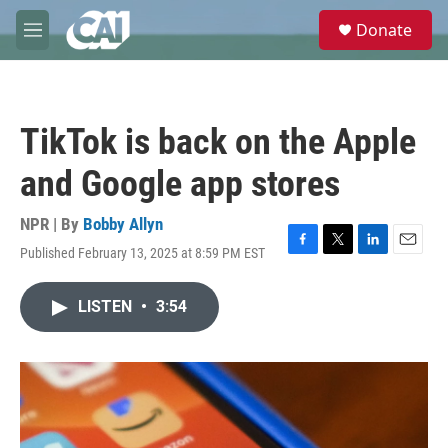
Skip to main content
S
Donate
e
M
a
e
r
n
c
u
h
TikTok is back on the Apple
u
e
and Google app stores
r
y
NPR | By
Bobby Allyn
Published February 13, 2025 at 8:59 PM EST
F
T
L
E
a
w
i
m
c
i
n
a
LISTEN
•
3:54
e
t
k
i
b
t
e
l
o
e
d
o
r
I
k
n