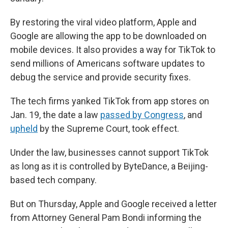
By restoring the viral video platform, Apple and
Google are allowing the app to be downloaded on
mobile devices. It also provides a way for TikTok to
send millions of Americans software updates to
debug the service and provide security fixes.
The tech firms yanked TikTok from app stores on
Jan. 19, the date a law
passed by Congress
, and
upheld
by the Supreme Court, took effect.
Under the law, businesses cannot support TikTok
as long as it is controlled by ByteDance, a Beijing-
based tech company.
But on Thursday, Apple and Google received a letter
from Attorney General Pam Bondi informing the