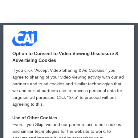
© 2026
Option to Consent to Video Viewing Disclosure &
Privacy and Terms
Sonics: Community Voices
Advertising Cookies
If you click “Accept Video Sharing & Ad Cookies,” you
Comments Policy
WCAI eNews Sign Up
agree to sharing of your video viewing activity with our ad
partners and to ad cookies and similar technologies that
Donor Privacy Policy
Submit a PSA
we and our ad partners use to process personal data for
targeted ad purposes. Click “Skip” to proceed without
Contact Us
Vehicle Donation
agreeing to this.
Membership
Podcasts
Use of Other Cookies
Even if you Skip, we and our partners use other cookies
Reports and Filings
Public File Assistance
and similar technologies for the website to work, to