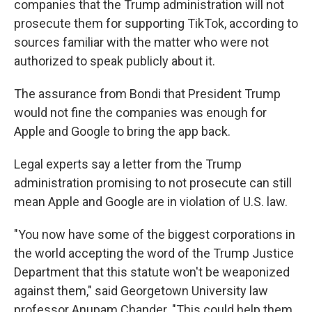
companies that the Trump administration will not
prosecute them for supporting TikTok, according to
sources familiar with the matter who were not
authorized to speak publicly about it.
The assurance from Bondi that President Trump
would not fine the companies was enough for
Apple and Google to bring the app back.
Legal experts say a letter from the Trump
administration promising to not prosecute can still
mean Apple and Google are in violation of U.S. law.
"You now have some of the biggest corporations in
the world accepting the word of the Trump Justice
Department that this statute won't be weaponized
against them," said Georgetown University law
professor Anupam Chander. "This could help them