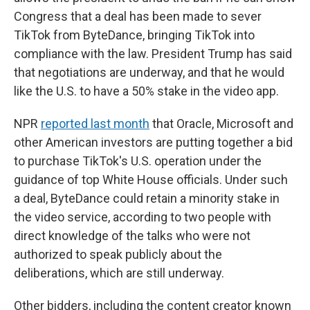
Congress that a deal has been made to sever
TikTok from ByteDance, bringing TikTok into
compliance with the law. President Trump has said
that negotiations are underway, and that he would
like the U.S. to have a 50% stake in the video app.
NPR
reported last month
that Oracle, Microsoft and
other American investors are putting together a bid
to purchase TikTok's U.S. operation under the
guidance of top White House officials. Under such
a deal, ByteDance could retain a minority stake in
the video service, according to two people with
direct knowledge of the talks who were not
authorized to speak publicly about the
deliberations, which are still underway.
Other bidders, including the content creator known