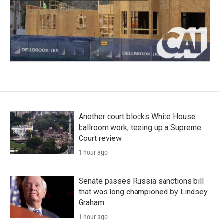
Another court blocks White House
ballroom work, teeing up a Supreme
Court review
1 hour ago
Senate passes Russia sanctions bill
that was long championed by Lindsey
Graham
1 hour ago