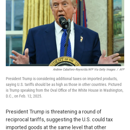
Andrew Caballero-Reynolds/AFP Via Getty Images
/
AFP
President Trump is considering additional taxes on imported products,
saying U.S. tariffs should be as high as those in other countries. Pictured
is Trump speaking from the Oval Office of the White House in Washington,
D.C., on Feb. 12, 2025.
President Trump is threatening a round of
reciprocal tariffs, suggesting the U.S. could tax
imported goods at the same level that other