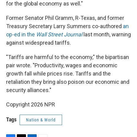
for the global economy as well."
Former Senator Phil Gramm, R-Texas, and former
Treasury Secretary Larry Summers co-authored
an
op-ed in the
Wall Street Journal
last month, warning
against widespread tariffs.
"Tariffs are harmful to the economy," the bipartisan
pair wrote. "Productivity, wages and economic
growth fall while prices rise. Tariffs and the
retaliation they bring also poison our economic and
security alliances."
Copyright 2026 NPR
Tags
Nation & World