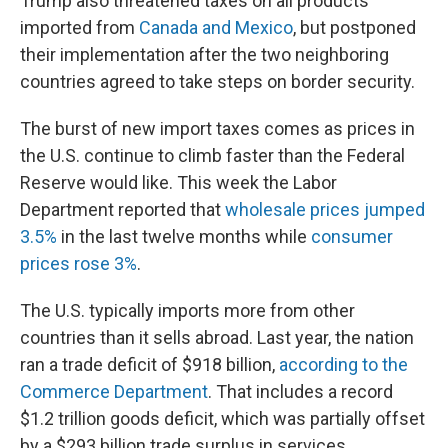
Trump also threatened taxes on all products
imported from
Canada and Mexico
, but postponed
their implementation after the two neighboring
countries agreed to take steps on border security.
The burst of new import taxes comes as prices in
the U.S. continue to climb faster than the Federal
Reserve would like. This week the Labor
Department reported that
wholesale prices jumped
3.5%
in the last twelve months while
consumer
prices rose 3%
.
The U.S. typically imports more from other
countries than it sells abroad. Last year, the nation
ran a trade deficit of $918 billion,
according to the
Commerce Department
. That includes a record
$1.2 trillion goods deficit, which was partially offset
by a $293 billion trade surplus in services.