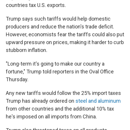
countries tax U.S. exports.
Trump says such tariffs would help domestic
producers and reduce the nation's trade deficit.
However, economists fear the tariffs could also put
upward pressure on prices, making it harder to curb
stubborn inflation.
"Long-term it's going to make our country a
fortune," Trump told reporters in the Oval Office
Thursday.
Any new tariffs would follow the 25% import taxes
Trump has already ordered on
steel and aluminum
from other countries and the additional 10% tax
he's imposed on all imports from China.