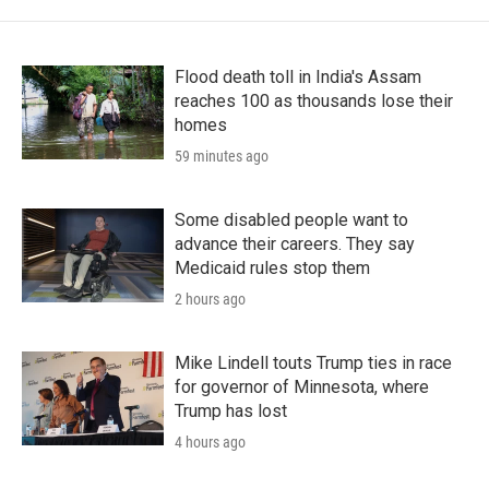
Flood death toll in India's Assam
reaches 100 as thousands lose their
homes
59 minutes ago
Some disabled people want to
advance their careers. They say
Medicaid rules stop them
2 hours ago
Mike Lindell touts Trump ties in race
for governor of Minnesota, where
Trump has lost
4 hours ago