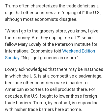
Trump often characterizes the trade deficit as a
sign that other countries are "ripping off" the U.S.,
although most economists disagree.
"When I go to the grocery store, you know, I give
them money. Are they ripping me off?" senior
fellow Mary Lovely of the Peterson Institute for
International Economics told
Weekend Edition
Sunday
. "No, I get groceries in return."
Lovely acknowledged that there may be instances
in which the U.S. is at a competitive disadvantage,
because other countries make it harder for
American exporters to sell products there. For
decades, the U.S. fought to lower those foreign
trade barriers. Trump, by contrast, is responding
with higher trade barriers here at home.