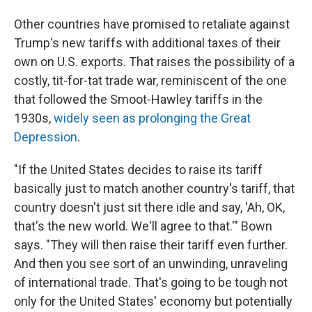
Other countries have promised to retaliate against
Trump's new tariffs with additional taxes of their
own on U.S. exports. That raises the possibility of a
costly, tit-for-tat trade war, reminiscent of the one
that followed the Smoot-Hawley tariffs in the
1930s,
widely seen as prolonging the Great
Depression
.
"If the United States decides to raise its tariff
basically just to match another country's tariff, that
country doesn't just sit there idle and say, 'Ah, OK,
that's the new world. We'll agree to that.'" Bown
says. "They will then raise their tariff even further.
And then you see sort of an unwinding, unraveling
of international trade. That's going to be tough not
only for the United States' economy but potentially