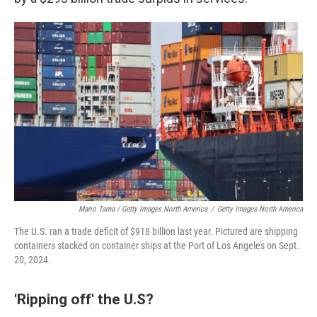
Mario Tama / Getty Images North America
/
Getty Images North America
The U.S. ran a trade deficit of $918 billion last year. Pictured are shipping
containers stacked on container ships at the Port of Los Angeles on Sept.
20, 2024.
'Ripping off' the U.S?