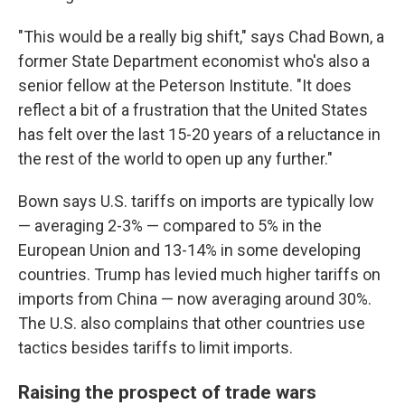
"This would be a really big shift," says Chad Bown, a
former State Department economist who's also a
senior fellow at the Peterson Institute. "It does
reflect a bit of a frustration that the United States
has felt over the last 15-20 years of a reluctance in
the rest of the world to open up any further."
Bown says U.S. tariffs on imports are typically low
— averaging 2-3% — compared to 5% in the
European Union and 13-14% in some developing
countries. Trump has levied much higher tariffs on
imports from China — now averaging around 30%.
The U.S. also complains that other countries use
tactics besides tariffs to limit imports.
Raising the prospect of trade wars