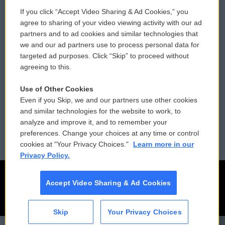
If you click “Accept Video Sharing & Ad Cookies,” you
Comments Policy
WCAI eNews Sign Up
agree to sharing of your video viewing activity with our ad
partners and to ad cookies and similar technologies that
Donor Privacy Policy
Submit a PSA
we and our ad partners use to process personal data for
targeted ad purposes. Click “Skip” to proceed without
Contact Us
Vehicle Donation
agreeing to this.
Membership
Podcasts
Use of Other Cookies
Even if you Skip, we and our partners use other cookies
Reports and Filings
Public File Assistance
and similar technologies for the website to work, to
analyze and improve it, and to remember your
Employment
FCC Public Files
preferences. Change your choices at any time or control
cookies at "Your Privacy Choices."
Learn more in our
Privacy Policy.
Accept Video Sharing & Ad Cookies
Skip
Your Privacy Choices
CAI