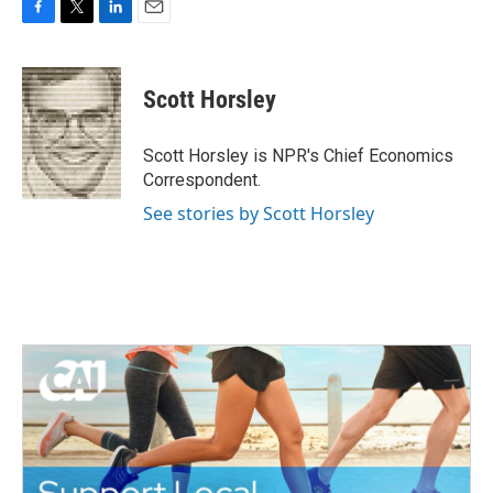
F
T
L
E
a
w
i
m
c
i
n
a
e
t
k
i
Scott Horsley
b
t
e
l
o
e
d
o
r
I
Scott Horsley is NPR's Chief Economics
k
n
Correspondent.
See stories by Scott Horsley