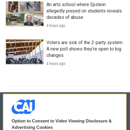
An arts school where Epstein
allegedly preyed on students reveals
decades of abuse
4 hours ago
Voters are sick of the 2-party system.
A new poll shows they're open to big
changes
4 hours ago
© 2026
Option to Consent to Video Viewing Disclosure &
Privacy and Terms
Sonics: Community Voices
Advertising Cookies