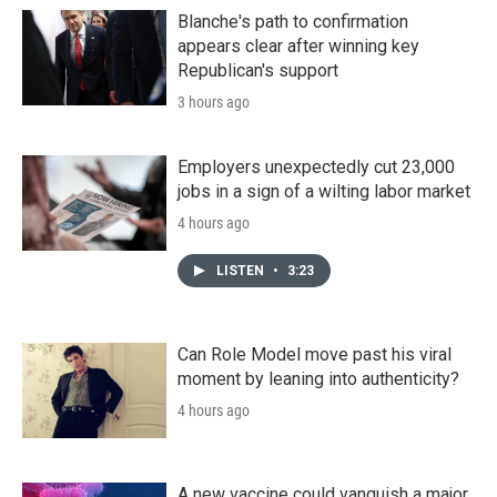
Blanche's path to confirmation
appears clear after winning key
Republican's support
3 hours ago
Employers unexpectedly cut 23,000
jobs in a sign of a wilting labor market
4 hours ago
LISTEN
•
3:23
Can Role Model move past his viral
moment by leaning into authenticity?
4 hours ago
A new vaccine could vanquish a major