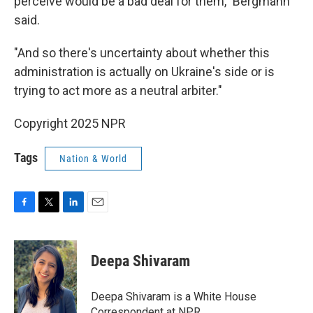
perceive would be a bad deal for them," Bergmann
said.
"And so there's uncertainty about whether this
administration is actually on Ukraine's side or is
trying to act more as a neutral arbiter."
Copyright 2025 NPR
Tags
Nation & World
F
T
L
E
a
w
i
m
c
i
n
a
e
t
k
i
Deepa Shivaram
b
t
e
l
o
e
d
o
r
I
Deepa Shivaram is a White House
k
n
Correspondent at NPR.