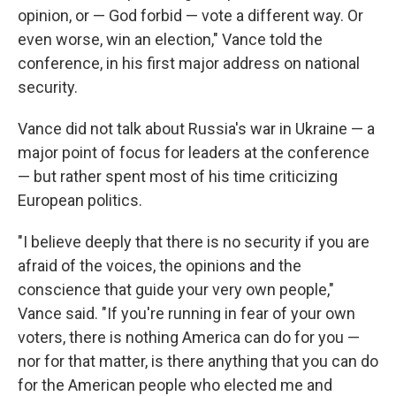
opinion, or — God forbid — vote a different way. Or
even worse, win an election," Vance told the
conference, in his first major address on national
security.
Vance did not talk about Russia's war in Ukraine — a
major point of focus for leaders at the conference
— but rather spent most of his time criticizing
European politics.
"I believe deeply that there is no security if you are
afraid of the voices, the opinions and the
conscience that guide your very own people,"
Vance said. "If you're running in fear of your own
voters, there is nothing America can do for you —
nor for that matter, is there anything that you can do
for the American people who elected me and