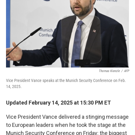
o
r
I
k
n
Thomas Kienzle
/
AFP
Vice President Vance speaks at the Munich Security Conference on Feb.
14, 2025.
Updated February 14, 2025 at 15:30 PM ET
Vice President Vance delivered a stinging message
to European leaders when he took the stage at the
Munich Security Conference on Friday: the biggest