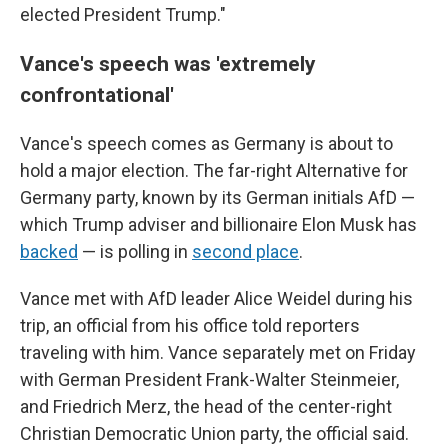
elected President Trump."
Vance's speech was 'extremely
confrontational'
Vance's speech comes as Germany is about to
hold a major election. The far-right Alternative for
Germany party, known by its German initials AfD —
which Trump adviser and billionaire Elon Musk has
backed
— is polling in
second place
.
Vance met with AfD leader Alice Weidel during his
trip, an official from his office told reporters
traveling with him. Vance separately met on Friday
with German President Frank-Walter Steinmeier,
and Friedrich Merz, the head of the center-right
Christian Democratic Union party, the official said.