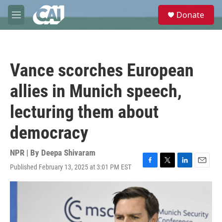
Skip to main content
S
Donate
e
M
a
e
r
n
c
u
h
Vance scorches European
u
e
allies in Munich speech,
r
y
lecturing them about
democracy
NPR | By
Deepa Shivaram
Published February 13, 2025 at 3:01 PM EST
F
T
L
E
a
w
i
m
c
i
n
a
e
t
k
i
b
t
e
l
o
e
d