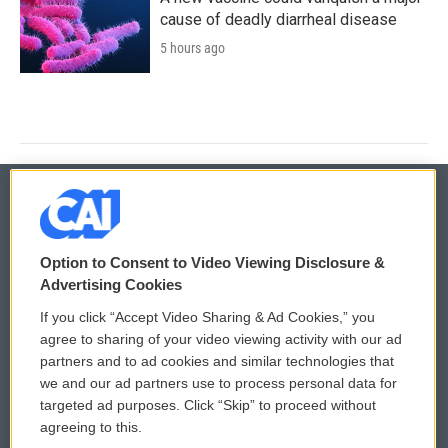
cause of deadly diarrheal disease
5 hours ago
© 2026
Option to Consent to Video Viewing Disclosure &
Privacy and Terms
Sonics: Community Voices
Advertising Cookies
If you click “Accept Video Sharing & Ad Cookies,” you
Comments Policy
WCAI eNews Sign Up
agree to sharing of your video viewing activity with our ad
partners and to ad cookies and similar technologies that
Donor Privacy Policy
Submit a PSA
we and our ad partners use to process personal data for
targeted ad purposes. Click “Skip” to proceed without
Contact Us
Vehicle Donation
agreeing to this.