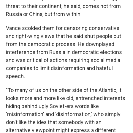
threat to their continent, he said, comes not from
Russia or China, but from within.
Vance scolded them for censoring conservative
and right-wing views that he said shut people out
from the democratic process. He downplayed
interference from Russia in democratic elections
and was critical of actions requiring social media
companies to limit disinformation and hateful
speech.
"To many of us on the other side of the Atlantic, it
looks more and more like old, entrenched interests
hiding behind ugly Soviet-era words like
'misinformation' and 'disinformation,' who simply
don't like the idea that somebody with an
alternative viewpoint might express a different