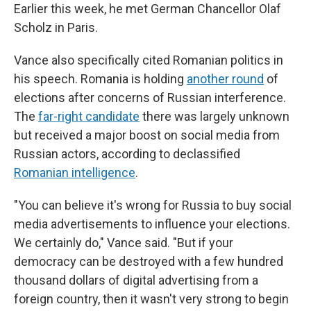
Earlier this week, he met German Chancellor Olaf
Scholz in Paris.
Vance also specifically cited Romanian politics in
his speech. Romania is holding
another round
of
elections after concerns of Russian interference.
The
far-right candidate
there was largely unknown
but received a major boost on social media from
Russian actors, according to declassified
Romanian intelligence
.
"You can believe it's wrong for Russia to buy social
media advertisements to influence your elections.
We certainly do," Vance said. "But if your
democracy can be destroyed with a few hundred
thousand dollars of digital advertising from a
foreign country, then it wasn't very strong to begin