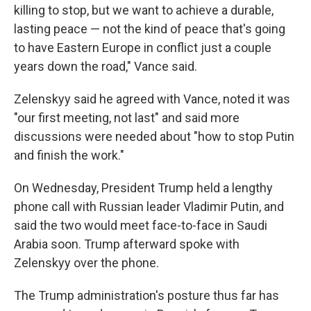
killing to stop, but we want to achieve a durable,
lasting peace — not the kind of peace that's going
to have Eastern Europe in conflict just a couple
years down the road," Vance said.
Zelenskyy said he agreed with Vance, noted it was
"our first meeting, not last" and said more
discussions were needed about "how to stop Putin
and finish the work."
On Wednesday, President Trump held a lengthy
phone call with Russian leader Vladimir Putin, and
said the two would meet face-to-face in Saudi
Arabia soon. Trump afterward spoke with
Zelenskyy over the phone.
The Trump administration's posture thus far has