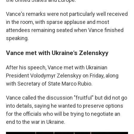
Vance's remarks were not particularly well received
in the room, with sparse applause and most
attendees remaining seated when Vance finished
speaking.
Vance met with Ukraine's Zelenskyy
After his speech, Vance met with Ukrainian
President Volodymyr Zelenskyy on Friday, along
with Secretary of State Marco Rubio.
Vance called the discussion "fruitful" but did not go
into details, saying he wanted to preserve options
for the officials who will be trying to negotiate an
end to the war in Ukraine.