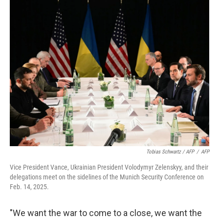
Tobias Schwartz / AFP
/
AFP
Vice President Vance, Ukrainian President Volodymyr Zelenskyy, and their
delegations meet on the sidelines of the Munich Security Conference on
Feb. 14, 2025.
"We want the war to come to a close, we want the