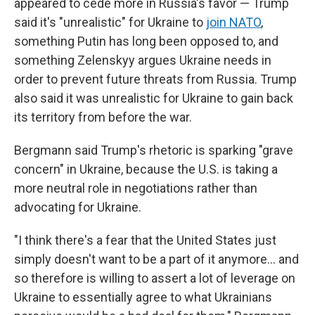
appeared to cede more in Russia's favor — Trump
said it's "unrealistic" for Ukraine to
join NATO
,
something Putin has long been opposed to, and
something Zelenskyy argues Ukraine needs in
order to prevent future threats from Russia. Trump
also said it was unrealistic for Ukraine to gain back
its territory from before the war.
Bergmann said Trump's rhetoric is sparking "grave
concern" in Ukraine, because the U.S. is taking a
more neutral role in negotiations rather than
advocating for Ukraine.
"I think there's a fear that the United States just
simply doesn't want to be a part of it anymore… and
so therefore is willing to assert a lot of leverage on
Ukraine to essentially agree to what Ukrainians