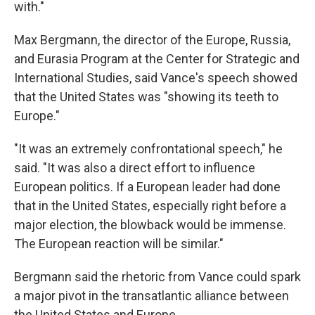
with."
Max Bergmann, the director of the Europe, Russia,
and Eurasia Program at the Center for Strategic and
International Studies, said Vance's speech showed
that the United States was "showing its teeth to
Europe."
"It was an extremely confrontational speech," he
said. "It was also a direct effort to influence
European politics. If a European leader had done
that in the United States, especially right before a
major election, the blowback would be immense.
The European reaction will be similar."
Bergmann said the rhetoric from Vance could spark
a major pivot in the transatlantic alliance between
the United States and Europe.