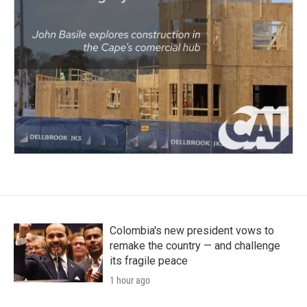
Colombia's new president vows to
remake the country — and challenge
its fragile peace
1 hour ago