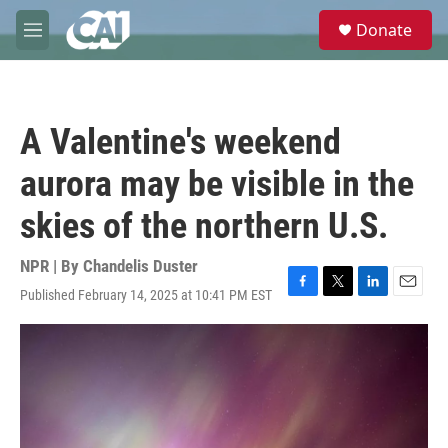
Skip to main content
S
Donate
e
M
a
e
r
n
c
u
h
A Valentine's weekend
u
e
aurora may be visible in the
r
y
skies of the northern U.S.
NPR | By
Chandelis Duster
Published February 14, 2025 at 10:41 PM EST
F
T
L
E
a
w
i
m
c
i
n
a
e
t
k
i
b
t
e
l
o
e
d
o
r
I
k
n