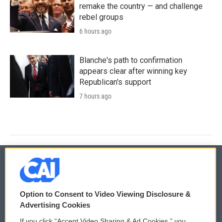
remake the country — and challenge
rebel groups
6 hours ago
Blanche's path to confirmation
appears clear after winning key
Republican's support
7 hours ago
© 2026
Option to Consent to Video Viewing Disclosure &
Privacy and Terms
Sonics: Community Voices
Advertising Cookies
If you click “Accept Video Sharing & Ad Cookies,” you