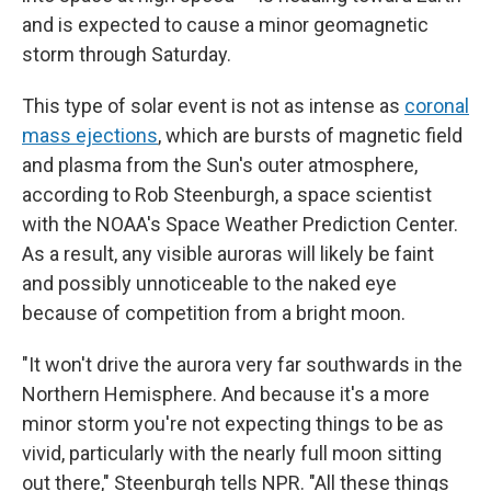
and is expected to cause a minor geomagnetic
storm through Saturday.
This type of solar event is not as intense as
coronal
mass ejections
, which are bursts of magnetic field
and plasma from the Sun's outer atmosphere,
according to Rob Steenburgh, a space scientist
with the NOAA's Space Weather Prediction Center.
As a result, any visible auroras will likely be faint
and possibly unnoticeable to the naked eye
because of competition from a bright moon.
"It won't drive the aurora very far southwards in the
Northern Hemisphere. And because it's a more
minor storm you're not expecting things to be as
vivid, particularly with the nearly full moon sitting
out there," Steenburgh tells NPR. "All these things