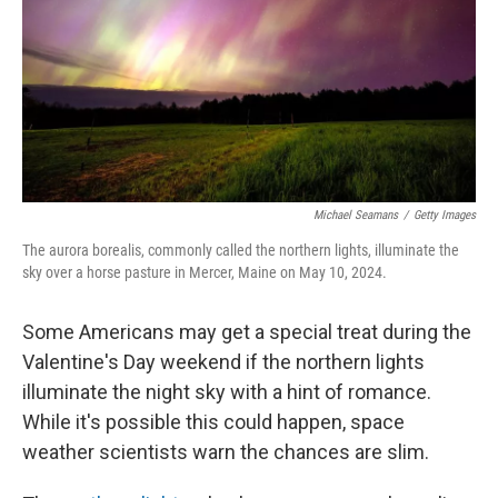
Michael Seamans
/
Getty Images
The aurora borealis, commonly called the northern lights, illuminate the
sky over a horse pasture in Mercer, Maine on May 10, 2024.
Some Americans may get a special treat during the
Valentine's Day weekend if the northern lights
illuminate the night sky with a hint of romance.
While it's possible this could happen, space
weather scientists warn the chances are slim.