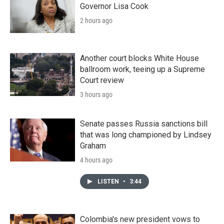
Governor Lisa Cook
2 hours ago
Another court blocks White House
ballroom work, teeing up a Supreme
Court review
3 hours ago
Senate passes Russia sanctions bill
that was long championed by Lindsey
Graham
4 hours ago
LISTEN
•
3:44
Colombia's new president vows to