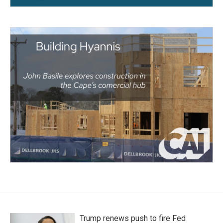
Trump renews push to fire Fed