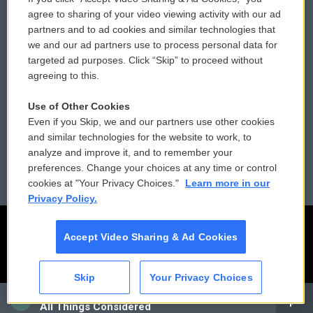
Comments Policy
WCAI eNews Sign Up
agree to sharing of your video viewing activity with our ad
partners and to ad cookies and similar technologies that
Donor Privacy Policy
Submit a PSA
we and our ad partners use to process personal data for
targeted ad purposes. Click “Skip” to proceed without
Contact Us
Vehicle Donation
agreeing to this.
Membership
Podcasts
Use of Other Cookies
Even if you Skip, we and our partners use other cookies
Reports and Filings
Public File Assistance
and similar technologies for the website to work, to
analyze and improve it, and to remember your
Employment
FCC Public Files
preferences. Change your choices at any time or control
cookies at "Your Privacy Choices."
Learn more in our
Privacy Policy.
Accept Video Sharing & Ad Cookies
Skip
Your Privacy Choices
CAI
All Things Considered