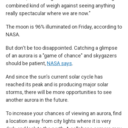
combined kind of weigh against seeing anything
really spectacular where we are now."
The moon is 96% illuminated on Friday, according to
NASA.
But don't be too disappointed. Catching a glimpse
of an aurora is a "game of chance" and skygazers
should be patient,
NASA says
.
And since the sun's current solar cycle has
reached its peak and is producing major solar
storms, there will be more opportunities to see
another aurora in the future.
To increase your chances of viewing an aurora, find
a location away from city lights where it is very