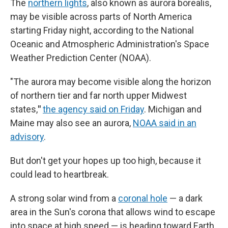
The
northern lights
, also known as aurora borealis,
may be visible across parts of North America
starting Friday night, according to the National
Oceanic and Atmospheric Administration's Space
Weather Prediction Center (NOAA).
"The aurora may become visible along the horizon
of northern tier and far north upper Midwest
states,
"
the agency said on Friday
. Michigan and
Maine may also see an aurora,
NOAA said in an
advisory
.
But don't get your hopes up too high, because it
could lead to heartbreak.
A strong solar wind from a
coronal hole
— a dark
area in the Sun's corona that allows wind to escape
into space at high speed — is heading toward Earth