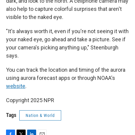
dark, and look to the north. A cellphone camera may
also help to capture colorful surprises that aren't
visible to the naked eye.
"It's always worth it, even if you're not seeing it with
your naked eye, go ahead and take a picture. See if
your camera's picking anything up," Steenburgh
says.
You can track the location and timing of the aurora
using aurora forecast apps or through NOAA's
website
.
Copyright 2025 NPR
Tags
Nation & World