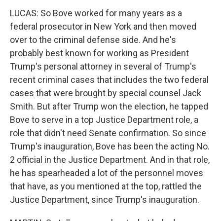
LUCAS: So Bove worked for many years as a
federal prosecutor in New York and then moved
over to the criminal defense side. And he's
probably best known for working as President
Trump's personal attorney in several of Trump's
recent criminal cases that includes the two federal
cases that were brought by special counsel Jack
Smith. But after Trump won the election, he tapped
Bove to serve in a top Justice Department role, a
role that didn't need Senate confirmation. So since
Trump's inauguration, Bove has been the acting No.
2 official in the Justice Department. And in that role,
he has spearheaded a lot of the personnel moves
that have, as you mentioned at the top, rattled the
Justice Department, since Trump's inauguration.