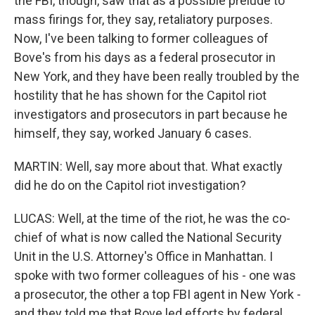
the FBI, though, saw that as a possible prelude to
mass firings for, they say, retaliatory purposes.
Now, I've been talking to former colleagues of
Bove's from his days as a federal prosecutor in
New York, and they have been really troubled by the
hostility that he has shown for the Capitol riot
investigators and prosecutors in part because he
himself, they say, worked January 6 cases.
MARTIN: Well, say more about that. What exactly
did he do on the Capitol riot investigation?
LUCAS: Well, at the time of the riot, he was the co-
chief of what is now called the National Security
Unit in the U.S. Attorney's Office in Manhattan. I
spoke with two former colleagues of his - one was
a prosecutor, the other a top FBI agent in New York -
and they told me that Bove led efforts by federal