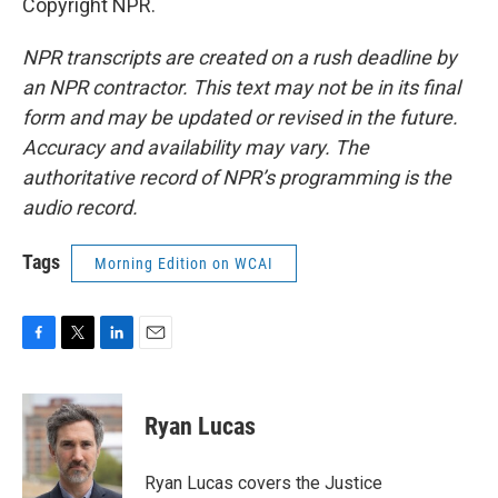
Copyright NPR.
NPR transcripts are created on a rush deadline by
an NPR contractor. This text may not be in its final
form and may be updated or revised in the future.
Accuracy and availability may vary. The
authoritative record of NPR’s programming is the
audio record.
Tags
Morning Edition on WCAI
F
T
L
E
a
w
i
m
c
i
n
a
e
t
k
i
Ryan Lucas
b
t
e
l
o
e
d
o
r
I
Ryan Lucas covers the Justice