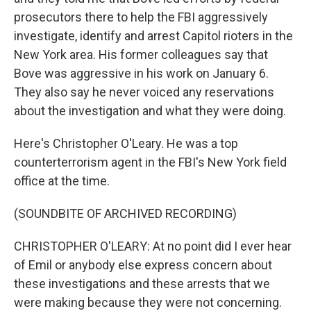
prosecutors there to help the FBI aggressively
investigate, identify and arrest Capitol rioters in the
New York area. His former colleagues say that
Bove was aggressive in his work on January 6.
They also say he never voiced any reservations
about the investigation and what they were doing.
Here's Christopher O'Leary. He was a top
counterterrorism agent in the FBI's New York field
office at the time.
(SOUNDBITE OF ARCHIVED RECORDING)
CHRISTOPHER O'LEARY: At no point did I ever hear
of Emil or anybody else express concern about
these investigations and these arrests that we
were making because they were not concerning.