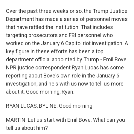
Over the past three weeks or so, the Trump Justice
Department has made a series of personnel moves
that have rattled the institution. That includes
targeting prosecutors and FBI personnel who
worked on the January 6 Capitol riot investigation. A
key figure in these efforts has been a top
department official appointed by Trump - Emil Bove.
NPR justice correspondent Ryan Lucas has some
reporting about Bove's own role in the January 6
investigation, and he's with us now to tell us more
about it. Good morning, Ryan.
RYAN LUCAS, BYLINE: Good morning.
MARTIN: Let us start with Emil Bove. What can you
tell us about him?