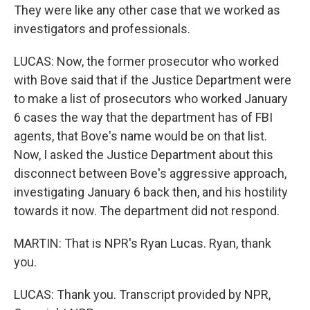
They were like any other case that we worked as
investigators and professionals.
LUCAS: Now, the former prosecutor who worked
with Bove said that if the Justice Department were
to make a list of prosecutors who worked January
6 cases the way that the department has of FBI
agents, that Bove's name would be on that list.
Now, I asked the Justice Department about this
disconnect between Bove's aggressive approach,
investigating January 6 back then, and his hostility
towards it now. The department did not respond.
MARTIN: That is NPR's Ryan Lucas. Ryan, thank
you.
LUCAS: Thank you. Transcript provided by NPR,