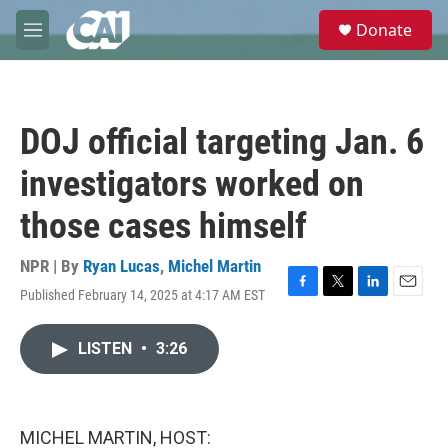
Skip to main content
S
Donate
e
M
a
e
r
n
c
u
h
DOJ official targeting Jan. 6
u
e
investigators worked on
r
y
those cases himself
NPR | By
Ryan Lucas
,
Michel Martin
Published February 14, 2025 at 4:17 AM EST
F
T
L
E
a
w
i
m
c
i
n
a
LISTEN
•
3:26
e
t
k
i
b
t
e
l
o
e
d
o
r
I
k
n
MICHEL MARTIN, HOST: