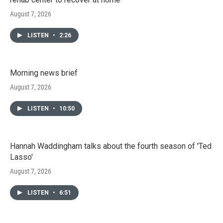
August 7, 2026
LISTEN
•
2:26
Morning news brief
August 7, 2026
LISTEN
•
10:50
Hannah Waddingham talks about the fourth season of 'Ted
Lasso'
August 7, 2026
LISTEN
•
6:51