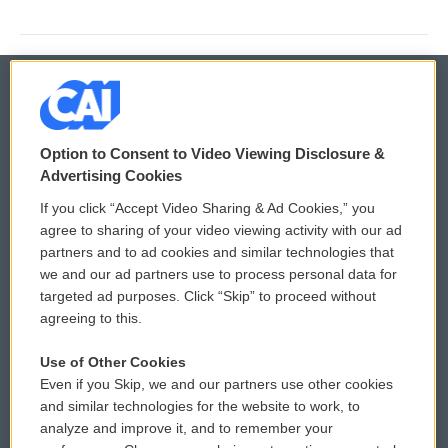
© 2026
Option to Consent to Video Viewing Disclosure &
Privacy and Terms
Sonics: Community Voices
Advertising Cookies
If you click “Accept Video Sharing & Ad Cookies,” you
Comments Policy
WCAI eNews Sign Up
agree to sharing of your video viewing activity with our ad
partners and to ad cookies and similar technologies that
Donor Privacy Policy
Submit a PSA
we and our ad partners use to process personal data for
targeted ad purposes. Click “Skip” to proceed without
Contact Us
Vehicle Donation
agreeing to this.
Membership
Podcasts
Use of Other Cookies
Even if you Skip, we and our partners use other cookies
Reports and Filings
Public File Assistance
and similar technologies for the website to work, to
analyze and improve it, and to remember your
Employment
FCC Public Files