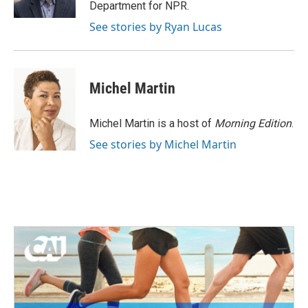
k
n
Department for NPR.
See stories by Ryan Lucas
Michel Martin
Michel Martin is a host of
Morning Edition
.
See stories by Michel Martin