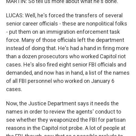
MARTIN: So tell us more about what he's done.
LUCAS: Well, he's forced the transfers of several
senior career officials - these are nonpolitical folks
- put them on an immigration enforcement task
force. Many of those officials left the department
instead of doing that. He's had a hand in firing more
than a dozen prosecutors who worked Capitol riot
cases. He's also fired eight senior FBI officials and
demanded, and now has in hand, a list of the names
of all FBI personnel who worked on January 6
cases.
Now, the Justice Department says it needs the
names in order to review the agents' conduct to
see whether they weaponized the FBI for partisan
reasons in the Capitol riot probe. A lot of people at