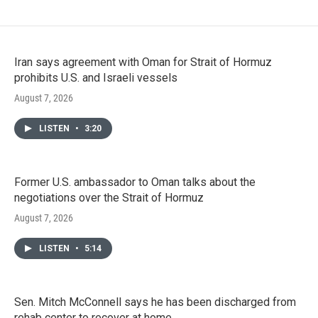
Iran says agreement with Oman for Strait of Hormuz
prohibits U.S. and Israeli vessels
August 7, 2026
LISTEN
•
3:20
Former U.S. ambassador to Oman talks about the
negotiations over the Strait of Hormuz
August 7, 2026
LISTEN
•
5:14
Sen. Mitch McConnell says he has been discharged from
rehab center to recover at home