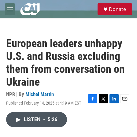
Skip to main content
S
Donate
e
M
a
e
r
n
c
u
h
European leaders unhappy
u
e
U.S. and Russia excluding
r
y
them from conversation on
Ukraine
NPR | By
Michel Martin
Published February 14, 2025 at 4:19 AM EST
F
T
L
E
a
w
i
m
c
i
n
a
LISTEN
•
5:26
e
t
k
i
b
t
e
l
o
e
d