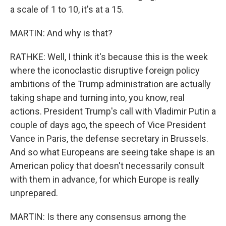
a scale of 1 to 10, it's at a 15.
MARTIN: And why is that?
RATHKE: Well, I think it's because this is the week
where the iconoclastic disruptive foreign policy
ambitions of the Trump administration are actually
taking shape and turning into, you know, real
actions. President Trump's call with Vladimir Putin a
couple of days ago, the speech of Vice President
Vance in Paris, the defense secretary in Brussels.
And so what Europeans are seeing take shape is an
American policy that doesn't necessarily consult
with them in advance, for which Europe is really
unprepared.
MARTIN: Is there any consensus among the