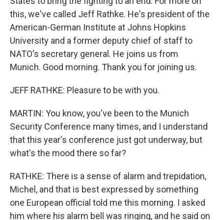
States to bring the fighting to an end. For more on
this, we've called Jeff Rathke. He's president of the
American-German Institute at Johns Hopkins
University and a former deputy chief of staff to
NATO's secretary general. He joins us from
Munich. Good morning. Thank you for joining us.
JEFF RATHKE: Pleasure to be with you.
MARTIN: You know, you've been to the Munich
Security Conference many times, and I understand
that this year's conference just got underway, but
what's the mood there so far?
RATHKE: There is a sense of alarm and trepidation,
Michel, and that is best expressed by something
one European official told me this morning. I asked
him where his alarm bell was ringing, and he said on