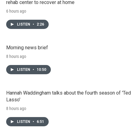
rehab center to recover at home
6 hours ago
LISTEN
•
2:26
Morning news brief
8 hours ago
LISTEN
•
10:50
Hannah Waddingham talks about the fourth season of 'Ted
Lasso'
8 hours ago
LISTEN
•
6:51