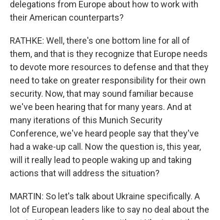
delegations from Europe about how to work with
their American counterparts?
RATHKE: Well, there's one bottom line for all of
them, and that is they recognize that Europe needs
to devote more resources to defense and that they
need to take on greater responsibility for their own
security. Now, that may sound familiar because
we've been hearing that for many years. And at
many iterations of this Munich Security
Conference, we've heard people say that they've
had a wake-up call. Now the question is, this year,
will it really lead to people waking up and taking
actions that will address the situation?
MARTIN: So let's talk about Ukraine specifically. A
lot of European leaders like to say no deal about the