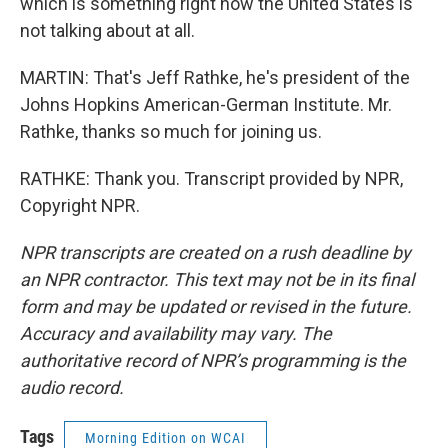
which is something right now the United States is
not talking about at all.
MARTIN: That's Jeff Rathke, he's president of the
Johns Hopkins American-German Institute. Mr.
Rathke, thanks so much for joining us.
RATHKE: Thank you. Transcript provided by NPR,
Copyright NPR.
NPR transcripts are created on a rush deadline by
an NPR contractor. This text may not be in its final
form and may be updated or revised in the future.
Accuracy and availability may vary. The
authoritative record of NPR’s programming is the
audio record.
Tags
Morning Edition on WCAI