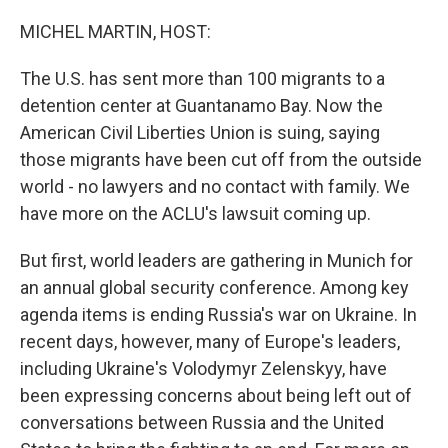
o
r
I
k
n
MICHEL MARTIN, HOST:
The U.S. has sent more than 100 migrants to a
detention center at Guantanamo Bay. Now the
American Civil Liberties Union is suing, saying
those migrants have been cut off from the outside
world - no lawyers and no contact with family. We
have more on the ACLU's lawsuit coming up.
But first, world leaders are gathering in Munich for
an annual global security conference. Among key
agenda items is ending Russia's war on Ukraine. In
recent days, however, many of Europe's leaders,
including Ukraine's Volodymyr Zelenskyy, have
been expressing concerns about being left out of
conversations between Russia and the United