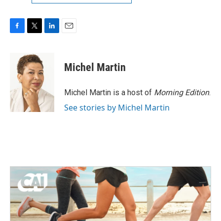
F
T
L
E
a
w
i
m
c
i
n
a
e
t
k
i
Michel Martin
b
t
e
l
o
e
d
o
r
I
Michel Martin is a host of
Morning Edition
.
k
n
See stories by Michel Martin