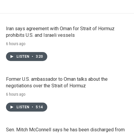
Iran says agreement with Oman for Strait of Hormuz
prohibits U.S. and Israeli vessels
6 hours ago
LISTEN
•
3:20
Former U.S. ambassador to Oman talks about the
negotiations over the Strait of Hormuz
6 hours ago
LISTEN
•
5:14
Sen. Mitch McConnell says he has been discharged from