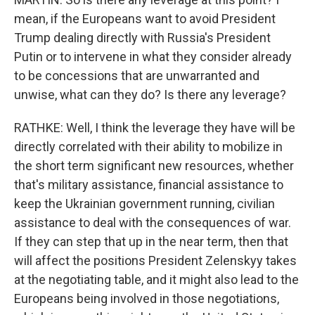
mean, if the Europeans want to avoid President
Trump dealing directly with Russia's President
Putin or to intervene in what they consider already
to be concessions that are unwarranted and
unwise, what can they do? Is there any leverage?
RATHKE: Well, I think the leverage they have will be
directly correlated with their ability to mobilize in
the short term significant new resources, whether
that's military assistance, financial assistance to
keep the Ukrainian government running, civilian
assistance to deal with the consequences of war.
If they can step that up in the near term, then that
will affect the positions President Zelenskyy takes
at the negotiating table, and it might also lead to the
Europeans being involved in those negotiations,