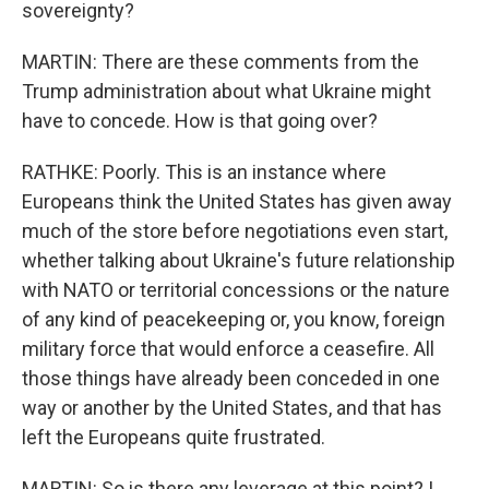
sovereignty?
MARTIN: There are these comments from the
Trump administration about what Ukraine might
have to concede. How is that going over?
RATHKE: Poorly. This is an instance where
Europeans think the United States has given away
much of the store before negotiations even start,
whether talking about Ukraine's future relationship
with NATO or territorial concessions or the nature
of any kind of peacekeeping or, you know, foreign
military force that would enforce a ceasefire. All
those things have already been conceded in one
way or another by the United States, and that has
left the Europeans quite frustrated.
MARTIN: So is there any leverage at this point? I