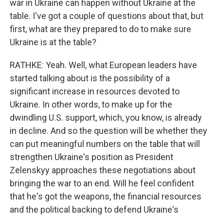
war in Ukraine can happen without Ukraine at the
table. I've got a couple of questions about that, but
first, what are they prepared to do to make sure
Ukraine is at the table?
RATHKE: Yeah. Well, what European leaders have
started talking about is the possibility of a
significant increase in resources devoted to
Ukraine. In other words, to make up for the
dwindling U.S. support, which, you know, is already
in decline. And so the question will be whether they
can put meaningful numbers on the table that will
strengthen Ukraine's position as President
Zelenskyy approaches these negotiations about
bringing the war to an end. Will he feel confident
that he's got the weapons, the financial resources
and the political backing to defend Ukraine's