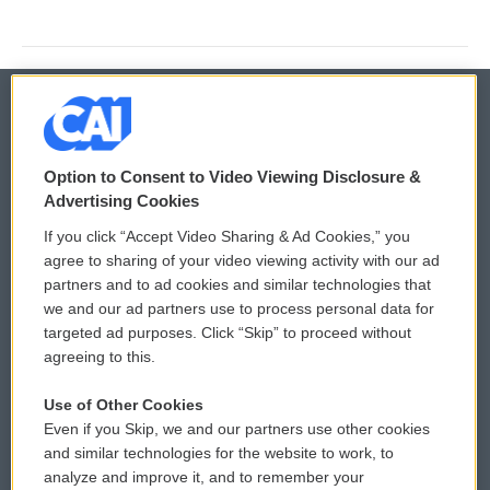
© 2026
Option to Consent to Video Viewing Disclosure &
Privacy and Terms
Sonics: Community Voices
Advertising Cookies
If you click “Accept Video Sharing & Ad Cookies,” you
Comments Policy
WCAI eNews Sign Up
agree to sharing of your video viewing activity with our ad
partners and to ad cookies and similar technologies that
Donor Privacy Policy
Submit a PSA
we and our ad partners use to process personal data for
targeted ad purposes. Click “Skip” to proceed without
Contact Us
Vehicle Donation
agreeing to this.
Membership
Podcasts
Use of Other Cookies
Even if you Skip, we and our partners use other cookies
Reports and Filings
Public File Assistance
and similar technologies for the website to work, to
analyze and improve it, and to remember your
Employment
FCC Public Files