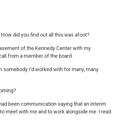
How did you find out all this was afoot?
 basement of the Kennedy Center with my
 call from a member of the board.
rom somebody I'd worked with for many, many
coming?
e had been communication saying that an interim
 to meet with me and to work alongside me. I read