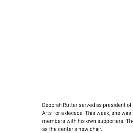
Deborah Rutter served as president of
Arts for a decade. This week, she was
members with his own supporters. Th
as the center's new chair.