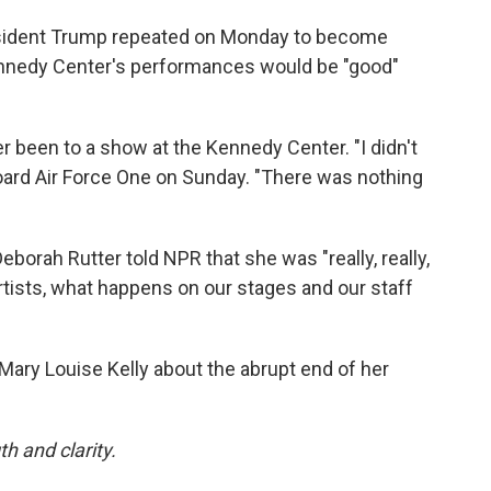
resident Trump repeated on Monday to become
ennedy Center's performances would be "good"
r been to a show at the Kennedy Center. "I didn't
board Air Force One on Sunday. "There was nothing
Deborah Rutter told NPR that she was "really, really,
rtists, what happens on our stages and our staff
Mary Louise Kelly about the abrupt end of her
h and clarity.