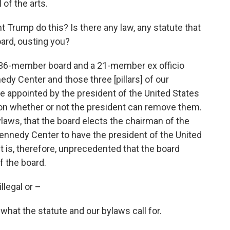
 of the arts.
 Trump do this? Is there any law, any statute that
ard, ousting you?
a 36-member board and a 21-member ex officio
dy Center and those three [pillars] of our
 appointed by the president of the United States
ent on whether or not the president can remove them.
 bylaws, that the board elects the chairman of the
Kennedy Center to have the president of the United
t is, therefore, unprecedented that the board
of the board.
llegal or –
s what the statute and our bylaws call for.