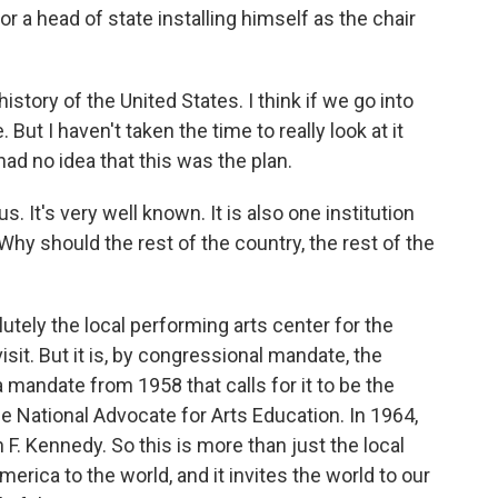
r a head of state installing himself as the chair
history of the United States. I think if we go into
But I haven't taken the time to really look at it
 had no idea that this was the plan.
. It's very well known. It is also one institution
Why should the rest of the country, the rest of the
tely the local performing arts center for the
sit. But it is, by congressional mandate, the
 mandate from 1958 that calls for it to be the
e National Advocate for Arts Education. In 1964,
F. Kennedy. So this is more than just the local
erica to the world, and it invites the world to our