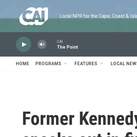
Skip to main content
Local NPR for the Cape, Coast & Islands
CAI
The Point
HOME
PROGRAMS
FEATURES
LOCAL NEW
Former Kennedy