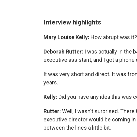
Interview highlights
Mary Louise Kelly:
How abrupt was it? 
Deborah Rutter:
I was actually in the
executive assistant, and I got a phone
It was very short and direct. It was f
years.
Kelly:
Did you have any idea this was 
Rutter:
Well, I wasn't surprised. Ther
executive director would be coming in
between the lines a little bit.