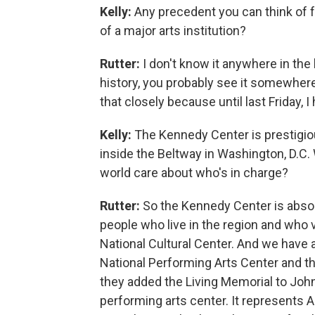
Kelly:
Any precedent you can think of fo
of a major arts institution?
Rutter:
I don't know it anywhere in the 
history, you probably see it somewhere. 
that closely because until last Friday, I
Kelly:
The Kennedy Center is prestigious
inside the Beltway in Washington, D.C. 
world care about who's in charge?
Rutter:
So the Kennedy Center is absolu
people who live in the region and who vi
National Cultural Center. And we have a
National Performing Arts Center and th
they added the Living Memorial to John 
performing arts center. It represents Am