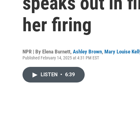
speaks out in fi
her firing
NPR | By
Elena Burnett
,
Ashley Brown
,
Mary Louise Kell
Published February 14, 2025 at 4:31 PM EST
LISTEN
•
6:39