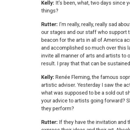
Kelly:
It's been, what, two days since
things?
Rutter:
I'm really, really, really sad a
our stages and our staff who support 
beacon for the arts in all of America 
and accomplished so much over this la
invite all manner of arts and artists t
result. I pray that that can be sustaine
Kelly:
Renée Fleming, the famous sopr
artistic adviser. Yesterday I saw the a
what was supposed to be a sold out s
your advice to artists going forward?
they perform?
Rutter:
If they have the invitation and
express their ideas and their art. Absol