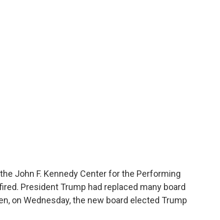
 the John F. Kennedy Center for the Performing
 fired. President Trump had replaced many board
en, on Wednesday, the new board elected Trump