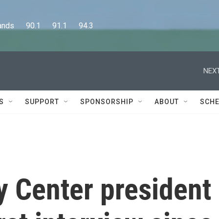
      90.1      91.1      94.3
NEXT
S
SUPPORT
SPONSORSHIP
ABOUT
SCHE
 Center president