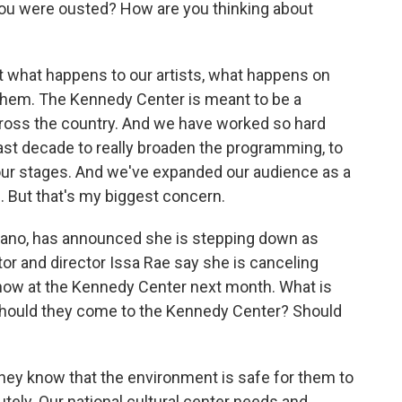
 you were ousted? How are you thinking about
bout what happens to our artists, what happens on
them. The Kennedy Center is meant to be a
across the country. And we have worked so hard
st decade to really broaden the programming, to
o our stages. And we've expanded our audience as a
d. But that's my biggest concern.
ano, has announced she is stepping down as
ctor and director Issa Rae say she is canceling
how at the Kennedy Center next month. What is
 Should they come to the Kennedy Center? Should
 they know that the environment is safe for them to
utely. Our national cultural center needs and