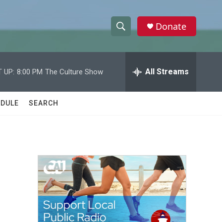
Donate
S
S
e
h
a
r
All Streams
 UP:
8:00 PM
The Culture Show
o
c
h
w
Q
DULE
SEARCH
u
S
e
r
e
y
a
r
c
h