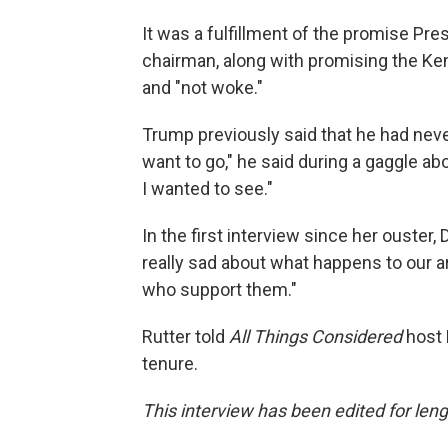
It was a fulfillment of the promise P
chairman, along with promising the K
and "not woke."
Trump previously said that he had neve
want to go," he said during a gaggle a
I wanted to see."
In the first interview since her ouster, 
really sad about what happens to our a
who support them."
Rutter told
All Things Considered
host 
tenure.
This interview has been edited for lengt