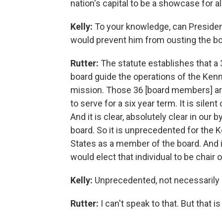
nation's capital to be a showcase for all
Kelly:
To your knowledge, can President
would prevent him from ousting the bo
Rutter:
The statute establishes that 
board guide the operations of the Kenne
mission. Those 36 [board members] are
to serve for a six year term. It is sil
And it is clear, absolutely clear in our
board. So it is unprecedented for the 
States as a member of the board. And i
would elect that individual to be chair 
Kelly:
Unprecedented, not necessarily i
Rutter:
I can't speak to that. But that i