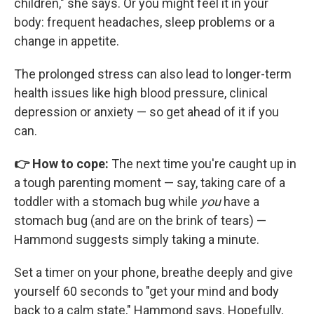
children," she says. Or you might feel it in your
body: frequent headaches, sleep problems or a
change in appetite.
The prolonged stress can also lead to longer-term
health issues like high blood pressure, clinical
depression or anxiety — so get ahead of it if you
can.
👉 How to cope:
The next time you're caught up in
a tough parenting moment — say, taking care of a
toddler with a stomach bug while
you
have a
stomach bug (and are on the brink of tears) —
Hammond suggests simply taking a minute.
Set a timer on your phone, breathe deeply and give
yourself 60 seconds to "get your mind and body
back to a calm state," Hammond says. Hopefully,