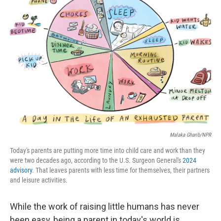
Malaka Gharib/NPR
Today's parents are putting more time into child care and work than they
were two decades ago, according to the U.S. Surgeon General's
2024
advisory
. That leaves parents with less time for themselves, their partners
and leisure activities.
While the work of raising little humans has never
been easy, being a parent in today's world is