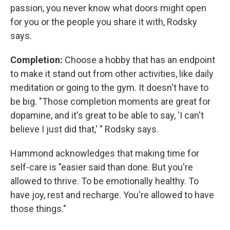
passion, you never know what doors might open
for you or the people you share it with, Rodsky
says.
Completion:
Choose a hobby that has an endpoint
to make it stand out from other activities, like daily
meditation or going to the gym. It doesn't have to
be big. "Those completion moments are great for
dopamine, and it's great to be able to say, 'I can't
believe I just did that,' " Rodsky says.
Hammond acknowledges that making time for
self-care is "easier said than done. But you're
allowed to thrive. To be emotionally healthy. To
have joy, rest and recharge. You're allowed to have
those things."