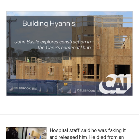
Hospital staff said he was faking it
and released him. He died from an