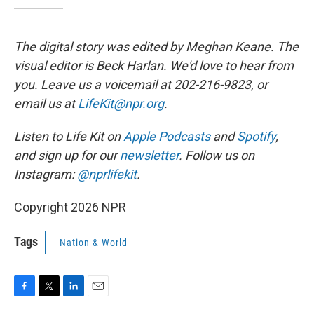
The digital story was edited by Meghan Keane. The
visual editor is Beck Harlan. We'd love to hear from
you. Leave us a voicemail at 202-216-9823, or
email us at
LifeKit@npr.org
.
Listen to Life Kit on
Apple Podcasts
and
Spotify
,
and sign up for our
newsletter
. Follow us on
Instagram:
@nprlifekit
.
Copyright 2026 NPR
Tags
Nation & World
F
T
L
E