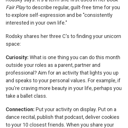
Fair Play
to describe regular, guilt-free time for you
to explore self-expression and be "consistently
interested in your own life."
Rodsky shares her three C's to finding your unicorn
space:
Curiosity:
What is one thing you can do this month
outside your roles as a parent, partner and
professional? Aim for an activity that lights you up
and speaks to your personal values. For example, if
you're craving more beauty in your life, perhaps you
take a ballet class.
Connection:
Put your activity on display. Put on a
dance recital, publish that podcast, deliver cookies
to your 10 closest friends. When you share your