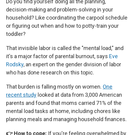
Do you find yourself doing all the planning,
decision-making and problem-solving in your
household? Like coordinating the carpool schedule
or figuring out when and how to potty-train your
toddler?
That invisible labor is called the "mental load," and
it's a major factor of parental burnout, says
Eve
Rodsky
, an expert on the gender division of labor
who has done research on this topic.
That burden is falling mostly on women.
One
recent study
looked at data from 3,000 American
parents and found that moms carried 71% of the
mental load tasks at home, including chores like
planning meals and managing household finances.
👉 How to cope:
If you're feeling overwhelmed by