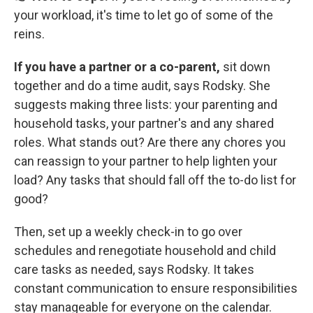
your workload, it's time to let go of some of the
reins.
If you have a partner or a co-parent,
sit down
together and do a time audit, says Rodsky. She
suggests making three lists: your parenting and
household tasks, your partner's and any shared
roles. What stands out? Are there any chores you
can reassign to your partner to help lighten your
load? Any tasks that should fall off the to-do list for
good?
Then, set up a weekly check-in to go over
schedules and renegotiate household and child
care tasks as needed, says Rodsky. It takes
constant communication to ensure responsibilities
stay manageable for everyone on the calendar.