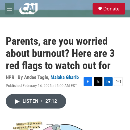
Skip to main content
S
Donate
e
M
a
e
r
n
c
u
h
Parents, are you worried
u
e
about burnout? Here are 3
r
y
red flags to watch out for
NPR | By
Andee Tagle
,
Malaka Gharib
Published February 14, 2025 at 5:00 AM EST
F
T
L
E
a
w
i
m
c
i
n
a
LISTEN
•
27:12
e
t
k
i
b
t
e
l
o
e
d
o
r
I
k
n