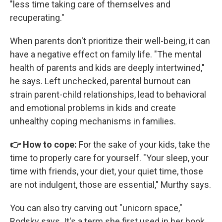
"less time taking care of themselves and
recuperating."
When parents don't prioritize their well-being, it can
have a negative effect on family life. "The mental
health of parents and kids are deeply intertwined,"
he says. Left unchecked, parental burnout can
strain parent-child relationships, lead to behavioral
and emotional problems in kids and create
unhealthy coping mechanisms in families.
👉 How to cope:
For the sake of your kids, take the
time to properly care for yourself. "Your sleep, your
time with friends, your diet, your quiet time, those
are not indulgent, those are essential," Murthy says.
You can also try carving out "unicorn space,"
Rodsky says. It's a term she first used in her book