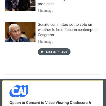
president
3 hours ago
Senate committee set to vote on
whether to hold Fauci in contempt of
Congress
5 hours ago
LISTEN
•
3:20
© 2026
Option to Consent to Video Viewing Disclosure &