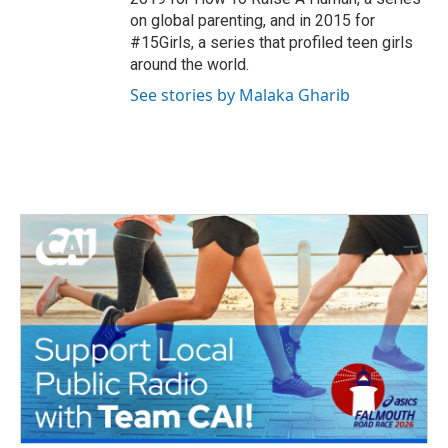
on global parenting, and in 2015 for
#15Girls, a series that profiled teen girls
around the world.
See stories by Malaka Gharib