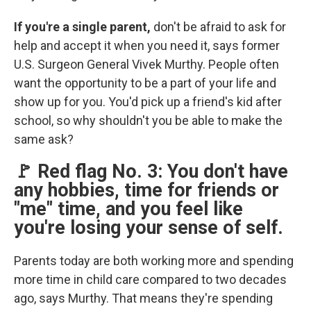
If you're a single parent,
don't be afraid to ask for
help and accept it when you need it, says former
U.S. Surgeon General Vivek Murthy. People often
want the opportunity to be a part of your life and
show up for you. You'd pick up a friend's kid after
school, so why shouldn't you be able to make the
same ask?
🚩 Red flag No. 3: You don't have
any hobbies, time for friends or
"me" time, and you feel like
you're losing your sense of self.
Parents today are both working more and spending
more time in child care compared to two decades
ago, says Murthy. That means they're spending