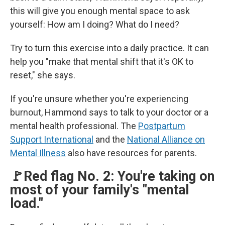
this will give you enough mental space to ask
yourself: How am I doing? What do I need?
Try to turn this exercise into a daily practice. It can
help you "make that mental shift that it's OK to
reset," she says.
If you're unsure whether you're experiencing
burnout, Hammond says to talk to your doctor or a
mental health professional. The
Postpartum
Support International
and the
National Alliance on
Mental Illness
also have resources for parents.
🚩Red flag No. 2: You're taking on
most of your family's "mental
load."