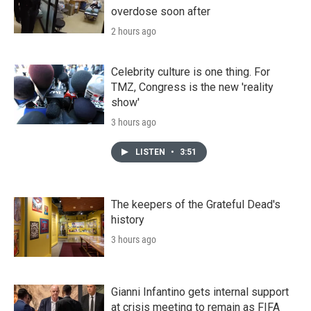
overdose soon after
2 hours ago
Celebrity culture is one thing. For
TMZ, Congress is the new 'reality
show'
3 hours ago
LISTEN
•
3:51
The keepers of the Grateful Dead's
history
3 hours ago
Gianni Infantino gets internal support
at crisis meeting to remain as FIFA