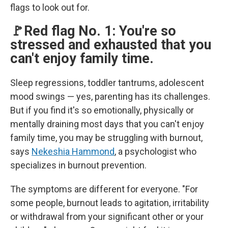
flags to look out for.
🚩Red flag No. 1: You're so
stressed and exhausted that you
can't enjoy family time.
Sleep regressions, toddler tantrums, adolescent
mood swings — yes, parenting has its challenges.
But if you find it's so emotionally, physically or
mentally draining most days that you can't enjoy
family time, you may be struggling with burnout,
says
Nekeshia Hammond
, a psychologist who
specializes in burnout prevention.
The symptoms are different for everyone. "For
some people, burnout leads to agitation, irritability
or withdrawal from your significant other or your