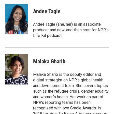
a
w
i
m
c
i
n
a
e
t
k
i
Andee Tagle
b
t
e
l
o
e
d
o
r
I
Andee Tagle (she/her) is an associate
k
n
producer and now-and-then host for NPR's
Life Kit podcast.
Malaka Gharib
Malaka Gharib is the deputy editor and
digital strategist on NPR's global health
and development team. She covers topics
such as the refugee crisis, gender equality
and women's health. Her work as part of
NPR's reporting teams has been
recognized with two Gracie Awards: in
2019 for How To Raise A Human, a series