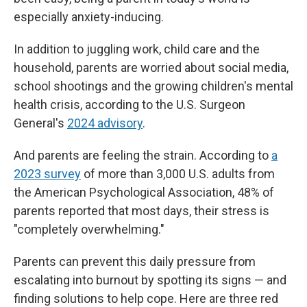
especially anxiety-inducing.
In addition to juggling work, child care and the
household, parents are worried about social media,
school shootings and the growing children's mental
health crisis, according to the U.S. Surgeon
General's
2024 advisory
.
And parents are feeling the strain. According to
a
2023 survey
of more than 3,000 U.S. adults from
the American Psychological Association, 48% of
parents reported that most days, their stress is
"completely overwhelming."
Parents can prevent this daily pressure from
escalating into burnout by spotting its signs — and
finding solutions to help cope. Here are three red