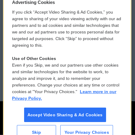
Privacy and Terms
Sonics: Community Voices
Advertising Cookies
If you click “Accept Video Sharing & Ad Cookies,” you
Comments Policy
WCAI eNews Sign Up
agree to sharing of your video viewing activity with our ad
partners and to ad cookies and similar technologies that
Donor Privacy Policy
Submit a PSA
we and our ad partners use to process personal data for
targeted ad purposes. Click “Skip” to proceed without
Contact Us
Vehicle Donation
agreeing to this.
Membership
Podcasts
Use of Other Cookies
Even if you Skip, we and our partners use other cookies
Reports and Filings
Public File Assistance
and similar technologies for the website to work, to
analyze and improve it, and to remember your
Employment
FCC Public Files
preferences. Change your choices at any time or control
cookies at "Your Privacy Choices."
Learn more in our
Privacy Policy.
Accept Video Sharing & Ad Cookies
Skip
Your Privacy Choices