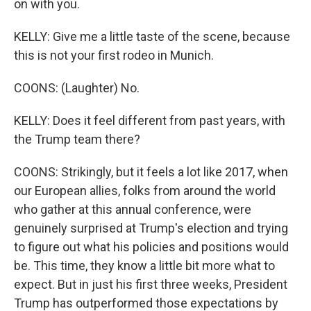
on with you.
KELLY: Give me a little taste of the scene, because
this is not your first rodeo in Munich.
COONS: (Laughter) No.
KELLY: Does it feel different from past years, with
the Trump team there?
COONS: Strikingly, but it feels a lot like 2017, when
our European allies, folks from around the world
who gather at this annual conference, were
genuinely surprised at Trump's election and trying
to figure out what his policies and positions would
be. This time, they know a little bit more what to
expect. But in just his first three weeks, President
Trump has outperformed those expectations by