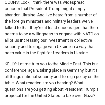
COONS: Look, I think there was widespread
concern that President Trump might simply
abandon Ukraine. And I've heard from a number of
the foreign ministers and military leaders we've
talked to that they're at least encouraged that there
seems to be a willingness to engage with NATO on
all of us increasing our investment in collective
security and to engage with Ukraine in a way that
sees value in the fight for freedom in Ukraine.
KELLY: Let me turn you to the Middle East. This is a
conference, again, taking place in Germany, but it's
all things national security and foreign policy on the
table. What reaction are you hearing? What
questions are you getting about President Trump's
proposal for the United States to take over Gaza?