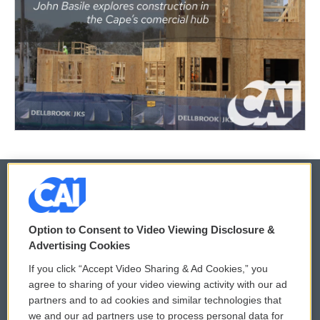
© 2026
Option to Consent to Video Viewing Disclosure &
Privacy and Terms
Sonics: Community Voices
Advertising Cookies
If you click “Accept Video Sharing & Ad Cookies,” you
Comments Policy
WCAI eNews Sign Up
agree to sharing of your video viewing activity with our ad
partners and to ad cookies and similar technologies that
Donor Privacy Policy
Submit a PSA
we and our ad partners use to process personal data for