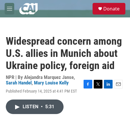
Skip to main content
S
Donate
e
M
a
e
r
n
c
u
h
Widespread concern among
u
e
U.S. allies in Munich about
r
y
Ukraine policy, foreign aid
NPR | By
Alejandra Marquez Janse
,
Sarah Handel
,
Mary Louise Kelly
F
T
L
E
Published February 14, 2025 at 4:41 PM EST
a
w
i
m
c
i
n
a
e
t
k
i
LISTEN
•
5:31
b
t
e
l
o
e
d
o
r
I
k
n