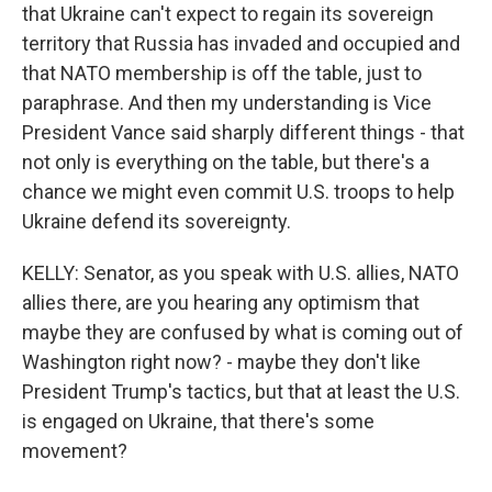
that Ukraine can't expect to regain its sovereign
territory that Russia has invaded and occupied and
that NATO membership is off the table, just to
paraphrase. And then my understanding is Vice
President Vance said sharply different things - that
not only is everything on the table, but there's a
chance we might even commit U.S. troops to help
Ukraine defend its sovereignty.
KELLY: Senator, as you speak with U.S. allies, NATO
allies there, are you hearing any optimism that
maybe they are confused by what is coming out of
Washington right now? - maybe they don't like
President Trump's tactics, but that at least the U.S.
is engaged on Ukraine, that there's some
movement?