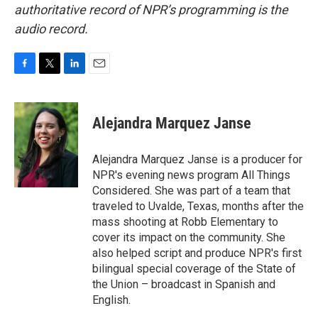
authoritative record of NPR’s programming is the
audio record.
F
T
L
E
a
w
i
m
c
i
n
a
e
t
k
i
Alejandra Marquez Janse
b
t
e
l
o
e
d
o
r
I
Alejandra Marquez Janse is a producer for
k
n
NPR's evening news program All Things
Considered. She was part of a team that
traveled to Uvalde, Texas, months after the
mass shooting at Robb Elementary to
cover its impact on the community. She
also helped script and produce NPR's first
bilingual special coverage of the State of
the Union – broadcast in Spanish and
English.