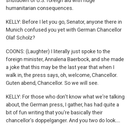
shutdown of U.S. foreign aid with huge
humanitarian consequences.
KELLY: Before I let you go, Senator, anyone there in
Munich confused you yet with German Chancellor
Olaf Scholz?
COONS: (Laughter) I literally just spoke to the
foreign minister, Annalena Baerbock, and she made
a joke that this may be the last year that when I
walk in, the press says, oh, welcome, Chancellor.
Guten abend, Chancellor. So we will see.
KELLY: For those who don't know what we're talking
about, the German press, I gather, has had quite a
bit of fun writing that you're basically their
chancellor's doppelganger. And you two do look....