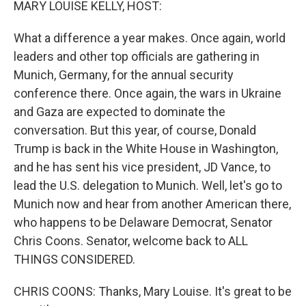
MARY LOUISE KELLY, HOST:
What a difference a year makes. Once again, world
leaders and other top officials are gathering in
Munich, Germany, for the annual security
conference there. Once again, the wars in Ukraine
and Gaza are expected to dominate the
conversation. But this year, of course, Donald
Trump is back in the White House in Washington,
and he has sent his vice president, JD Vance, to
lead the U.S. delegation to Munich. Well, let's go to
Munich now and hear from another American there,
who happens to be Delaware Democrat, Senator
Chris Coons. Senator, welcome back to ALL
THINGS CONSIDERED.
CHRIS COONS: Thanks, Mary Louise. It's great to be