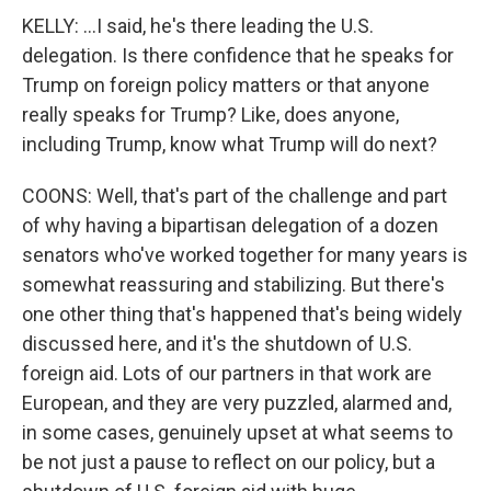
KELLY: ...I said, he's there leading the U.S.
delegation. Is there confidence that he speaks for
Trump on foreign policy matters or that anyone
really speaks for Trump? Like, does anyone,
including Trump, know what Trump will do next?
COONS: Well, that's part of the challenge and part
of why having a bipartisan delegation of a dozen
senators who've worked together for many years is
somewhat reassuring and stabilizing. But there's
one other thing that's happened that's being widely
discussed here, and it's the shutdown of U.S.
foreign aid. Lots of our partners in that work are
European, and they are very puzzled, alarmed and,
in some cases, genuinely upset at what seems to
be not just a pause to reflect on our policy, but a