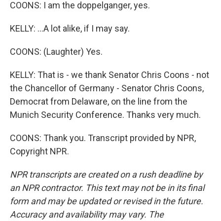
COONS: I am the doppelganger, yes.
KELLY: ...A lot alike, if I may say.
COONS: (Laughter) Yes.
KELLY: That is - we thank Senator Chris Coons - not
the Chancellor of Germany - Senator Chris Coons,
Democrat from Delaware, on the line from the
Munich Security Conference. Thanks very much.
COONS: Thank you. Transcript provided by NPR,
Copyright NPR.
NPR transcripts are created on a rush deadline by
an NPR contractor. This text may not be in its final
form and may be updated or revised in the future.
Accuracy and availability may vary. The