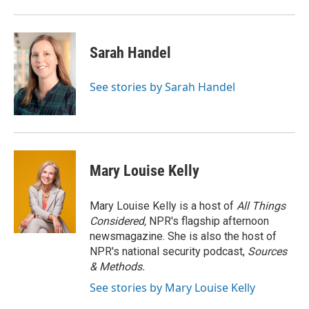
Sarah Handel
See stories by Sarah Handel
Mary Louise Kelly
Mary Louise Kelly is a host of
All Things
Considered,
NPR's flagship afternoon
newsmagazine. She is also the host of
NPR's national security podcast,
Sources
& Methods.
See stories by Mary Louise Kelly