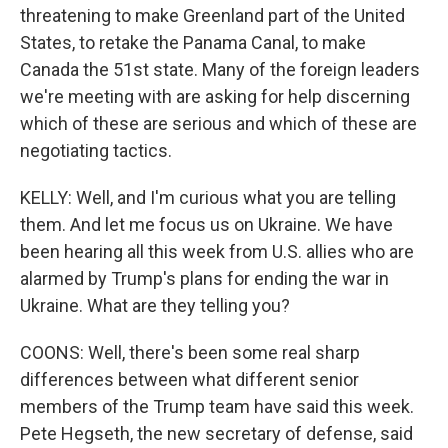
threatening to make Greenland part of the United
States, to retake the Panama Canal, to make
Canada the 51st state. Many of the foreign leaders
we're meeting with are asking for help discerning
which of these are serious and which of these are
negotiating tactics.
KELLY: Well, and I'm curious what you are telling
them. And let me focus us on Ukraine. We have
been hearing all this week from U.S. allies who are
alarmed by Trump's plans for ending the war in
Ukraine. What are they telling you?
COONS: Well, there's been some real sharp
differences between what different senior
members of the Trump team have said this week.
Pete Hegseth, the new secretary of defense, said