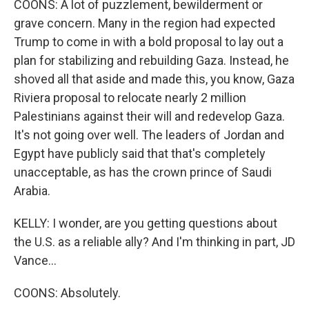
COONS: A lot of puzzlement, bewilderment or
grave concern. Many in the region had expected
Trump to come in with a bold proposal to lay out a
plan for stabilizing and rebuilding Gaza. Instead, he
shoved all that aside and made this, you know, Gaza
Riviera proposal to relocate nearly 2 million
Palestinians against their will and redevelop Gaza.
It's not going over well. The leaders of Jordan and
Egypt have publicly said that that's completely
unacceptable, as has the crown prince of Saudi
Arabia.
KELLY: I wonder, are you getting questions about
the U.S. as a reliable ally? And I'm thinking in part, JD
Vance...
COONS: Absolutely.