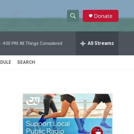
Donate
S
S
e
h
a
r
All Streams
:
4:00 PM
All Things Considered
o
c
h
w
Q
DULE
SEARCH
u
S
e
r
e
y
a
r
c
h