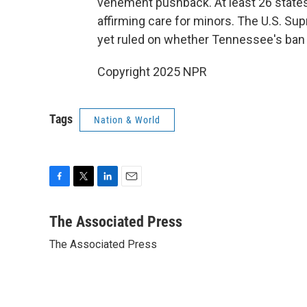
vehement pushback. At least 26 states
affirming care for minors. The U.S. Su
yet ruled on whether Tennessee's ban o
Copyright 2025 NPR
Tags
Nation & World
F
T
L
E
a
w
i
m
c
i
n
a
The Associated Press
e
t
k
i
The Associated Press
b
t
e
l
o
e
d
o
r
I
k
n