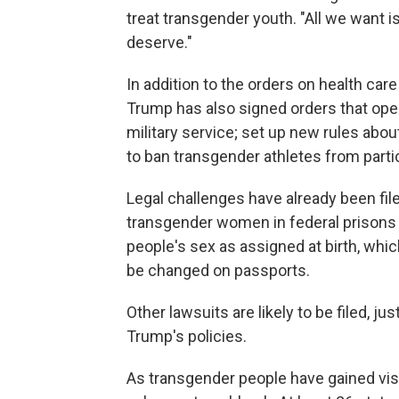
treat transgender youth. "All we want i
deserve."
In addition to the orders on health ca
Trump has also signed orders that ope
military service; set up new rules abo
to ban transgender athletes from parti
Legal challenges have already been file
transgender women in federal prisons t
people's sex as assigned at birth, whic
be changed on passports.
Other lawsuits are likely to be filed, j
Trump's policies.
As transgender people have gained vis