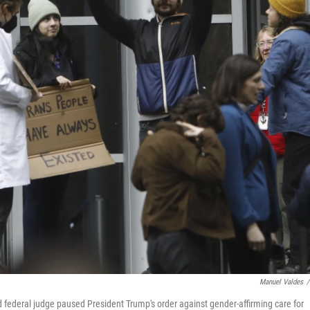
Manuel Valdes
/
d federal judge paused President Trump's order against gender-affirming care for