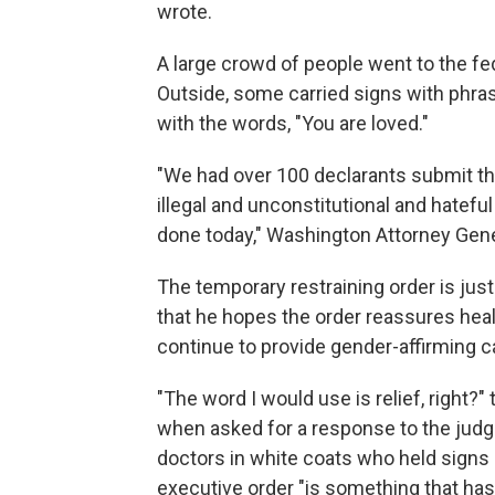
wrote.
A large crowd of people went to the fe
Outside, some carried signs with phras
with the words, "You are loved."
"We had over 100 declarants submit the
illegal and unconstitutional and hateful
done today," Washington Attorney Gener
The temporary restraining order is just 
that he hopes the order reassures healt
continue to provide gender-affirming ca
"The word I would use is relief, right?
when asked for a response to the judge
doctors in white coats who held signs
executive order "is something that has 