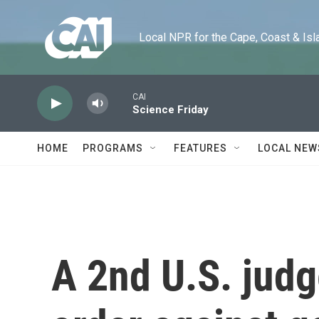
Skip to main content
Local NPR for the Cape, Coast & Islands
CAI
Science Friday
HOME
PROGRAMS
FEATURES
LOCAL NEW
A 2nd U.S. jud