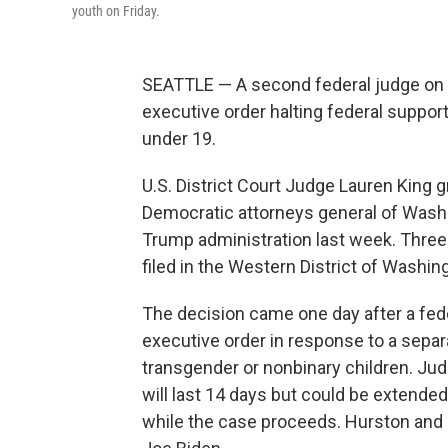
youth on Friday.
SEATTLE — A second federal judge on 
executive order halting federal suppor
under 19.
U.S. District Court Judge Lauren King g
Democratic attorneys general of Wash
Trump administration last week. Three d
filed in the Western District of Washin
The decision came one day after a fede
executive order in response to a separa
transgender or nonbinary children. Ju
will last 14 days but could be extended
while the case proceeds. Hurston and