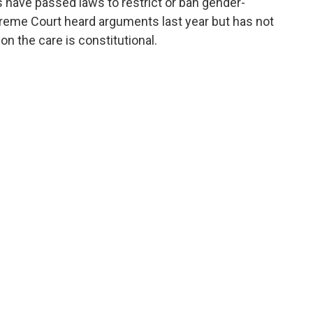
 have passed laws to restrict or ban gender-
preme Court heard arguments last year but has not
n the care is constitutional.