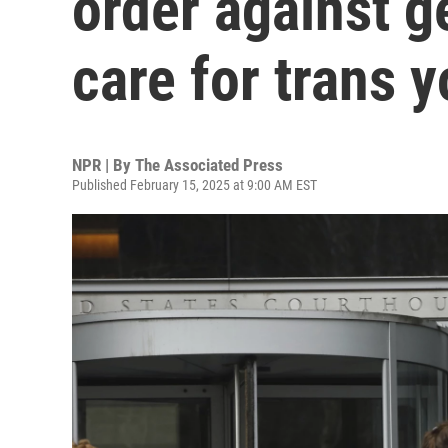
order against g
care for trans 
NPR | By
The Associated Press
Published February 15, 2025 at 9:00 AM EST