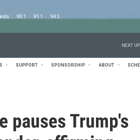
      90.1      91.1      94.3
NEXT UP
S
SUPPORT
SPONSORSHIP
ABOUT
SCHE
ge pauses Trump's