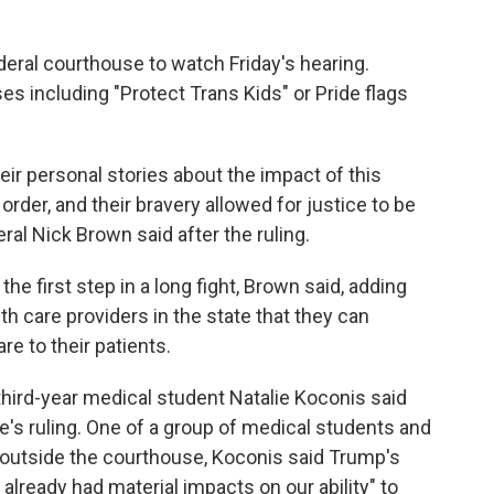
deral courthouse to watch Friday's hearing.
es including "Protect Trans Kids" or Pride flags
ir personal stories about the impact of this
 order, and their bravery allowed for justice to be
al Nick Brown said after the ruling.
the first step in a long fight, Brown said, adding
h care providers in the state that they can
re to their patients.
" third-year medical student Natalie Koconis said
's ruling. One of a group of medical students and
 outside the courthouse, Koconis said Trump's
already had material impacts on our ability" to