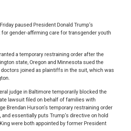
Friday paused President Donald Trump's
t for gender-affirming care for transgender youth
ranted a temporary restraining order after the
ington state, Oregon and Minnesota sued the
octors joined as plaintiffs in the suit, which was
gton.
ral judge in Baltimore temporarily blocked the
te lawsuit filed on behalf of families with
dge Brendan Hurson's temporary restraining order
, and essentially puts Trump's directive on hold
 King were both appointed by former President