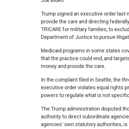
Joe Biden.
Trump signed an executive order last mo
provide the care and directing federal
TRICARE for military families, to exclud
Department of Justice to pursue litigati
Medicaid programs in some states cov
that the practice could end, and target
money and provide the care.
In the complaint filed in Seattle, the 
executive order violates equal rights p
powers to regulate what is not specifi
The Trump administration disputed thos
authority to direct subordinate agenci
agencies' own statutory authorities, i