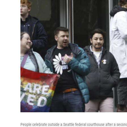
People celebrate outside a Seattle federal courthouse after a secon