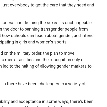
s just everybody to get the care that they need and
re access and defining the sexes as unchangeable,
n the door to banning transgender people from
ut how schools can teach about gender; and intend
cipating in girls and women's sports.
d on the military order, the plan to move
o men's facilities and the recognition only of
h led to the halting of allowing gender markers to
ust as there have been challenges to a variety of
ibility and acceptance in some ways, there's been