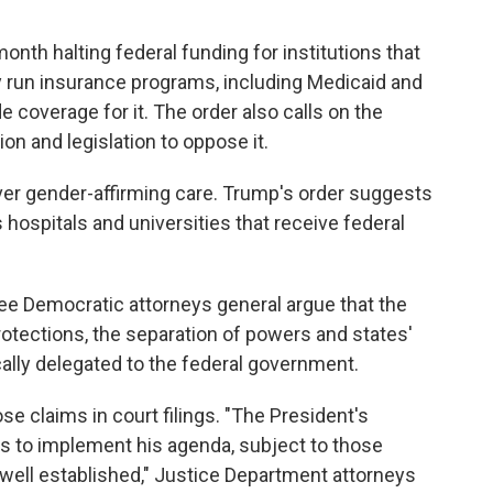
nth halting federal funding for institutions that
ly run insurance programs, including Medicaid and
e coverage for it. The order also calls on the
on and legislation to oppose it.
er gender-affirming care. Trump's order suggests
s hospitals and universities that receive federal
three Democratic attorneys general argue that the
rotections, the separation of powers and states'
cally delegated to the federal government.
e claims in court filings. "The President's
es to implement his agenda, subject to those
s well established," Justice Department attorneys