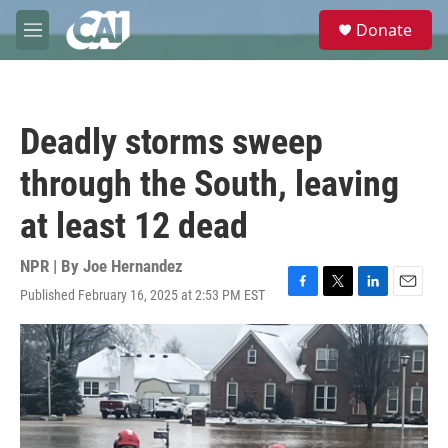
Skip to main content
S
Donate
e
M
a
e
r
n
c
u
h
Deadly storms sweep
u
e
through the South, leaving
r
y
at least 12 dead
NPR | By
Joe Hernandez
Published February 16, 2025 at 2:53 PM EST
F
T
L
E
a
w
i
m
c
i
n
a
e
t
k
i
b
t
e
l
o
e
d
o
r
I
k
n