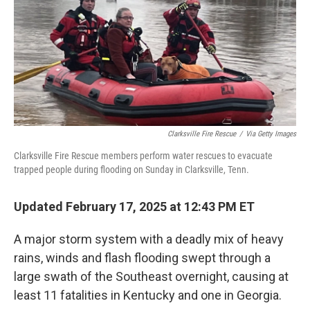
Clarksville Fire Rescue
/
Via Getty Images
Clarksville Fire Rescue members perform water rescues to evacuate
trapped people during flooding on Sunday in Clarksville, Tenn.
Updated February 17, 2025 at 12:43 PM ET
A major storm system with a deadly mix of heavy
rains, winds and flash flooding swept through a
large swath of the Southeast overnight, causing at
least 11 fatalities in Kentucky and one in Georgia.