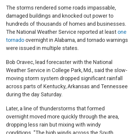
The storms rendered some roads impassable,
damaged buildings and knocked out power to
hundreds of thousands of homes and businesses.
The National Weather Service reported at least
one
tornado
overnight in Alabama, and tornado warnings
were issued in multiple states.
Bob Oravec, lead forecaster with the National
Weather Service in College Park, Md., said the slow-
moving storm system dropped significant rainfall
across parts of Kentucky, Arkansas and Tennessee
during the day Saturday.
Later, a line of thunderstorms that formed
overnight moved more quickly through the area,
dropping less rain but mixing with windy
conditions. "The high winds across the South