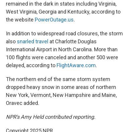
remained in the dark in states including Virginia,
West Virginia, Georgia and Kentucky, according to
the website
PowerOutage.us
.
In addition to widespread road closures, the storm
also
snarled travel
at Charlotte Douglas
International Airport in North Carolina. More than
100 flights were canceled and another 500 were
delayed, according to
FlightAware.com
.
The northern end of the same storm system
dropped heavy snow in some areas of northern
New York, Vermont, New Hampshire and Maine,
Oravec added.
NPR's Amy Held contributed reporting.
Copyright 2025 NPR