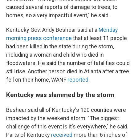
caused several reports of damage to trees, to
homes, so a very impactful event," he said.
Kentucky Gov. Andy Beshear said at a
Monday
morning press conference
that at least 11 people
had been killed in the state during the storm,
including a woman and child who died in
floodwaters. He said the number of fatalities could
still rise. Another person died in Atlanta after a tree
fell on their home, WANF
reported
.
Kentucky was slammed by the storm
Beshear said all of Kentucky's 120 counties were
impacted by the weekend storm. "The biggest
challenge of this event is it's everywhere," he said.
Parts of Kentucky
received
more than 6 inches of