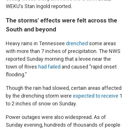
WEKU's Stan Ingold reported.
The storms' effects were felt across the
South and beyond
Heavy rains in Tennessee
drenched
some areas
with more than 7 inches of precipitation. The NWS
reported Sunday morning that a levee near the
town of Rives
had failed
and caused "rapid onset
flooding."
Though the rain had slowed, certain areas affected
by the drenching storm were
expected to receive
1
to 2 inches of snow on Sunday.
Power outages were also widespread. As of
Sunday evening, hundreds of thousands of people