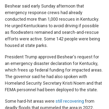
Beshear said early Sunday afternoon that
emergency response crews had already
conducted more than 1,000 rescues in Kentucky.
He urged Kentuckians to avoid driving if possible
as floodwaters remained and search-and-rescue
efforts were active. Some 142 people were being
housed at state parks.
President Trump approved Beshear's request for
an emergency disaster declaration for Kentucky,
which frees up federal funding for impacted areas.
The governor said he had also spoken with
Homeland Security Secretary Kristi Noem and that
FEMA personnel had been deployed to the state.
Some hard-hit areas were
still recovering
from
deadly floods that pummeled the area in 2022,