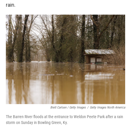
rain.
Brett Carlsen / Getty Images
/
Getty Images North America
The Barren River floods at the entrance to Weldon Peete Park after a rain
storm on Sunday in Bowling Green, Ky.