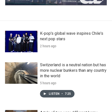
K-pop's global wave inspires Chile's
next pop stars
2 hours ago
Switzerland is a neutral nation but has
more nuclear bunkers than any country
in the world
5 hours ago
LISTEN
•
7:25