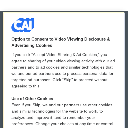
© 2026
Option to Consent to Video Viewing Disclosure &
Privacy and Terms
Sonics: Community Voices
Advertising Cookies
If you click “Accept Video Sharing & Ad Cookies,” you
Comments Policy
WCAI eNews Sign Up
agree to sharing of your video viewing activity with our ad
partners and to ad cookies and similar technologies that
Donor Privacy Policy
Submit a PSA
we and our ad partners use to process personal data for
targeted ad purposes. Click “Skip” to proceed without
Contact Us
Vehicle Donation
agreeing to this.
Membership
Podcasts
Use of Other Cookies
Even if you Skip, we and our partners use other cookies
Reports and Filings
Public File Assistance
and similar technologies for the website to work, to
analyze and improve it, and to remember your
Employment
FCC Public Files
preferences. Change your choices at any time or control