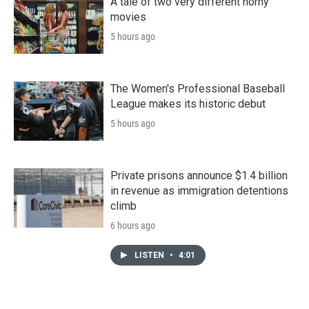
A tale of two very different horny
movies
5 hours ago
The Women's Professional Baseball
League makes its historic debut
5 hours ago
Private prisons announce $1.4 billion
in revenue as immigration detentions
climb
6 hours ago
LISTEN
•
4:01