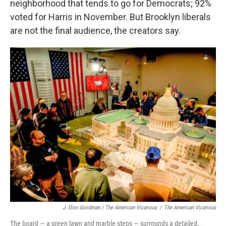
neighborhood that tends to go for Democrats; 92%
voted for Harris in November. But Brooklyn liberals
are not the final audience, the creators say.
J. Elon Goodman / The American Vicarious
/
The American Vicarious
The board — a green lawn and marble steps — surrounds a detailed,