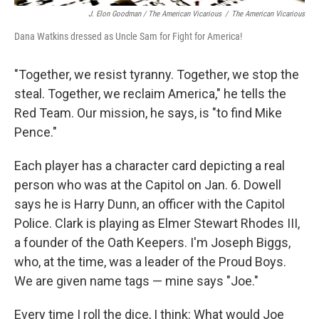
J. Elon Goodman / The American Vicarious
/
The American Vicarious
Dana Watkins dressed as Uncle Sam for Fight for America!
"Together, we resist tyranny. Together, we stop the
steal. Together, we reclaim America," he tells the
Red Team. Our mission, he says, is "to find Mike
Pence."
Each player has a character card depicting
a real
person who was at the Capitol on Jan. 6. Dowell
says he is Harry Dunn, an officer with the Capitol
Police. Clark is playing as Elmer Stewart Rhodes III,
a founder of the Oath Keepers. I'm Joseph Biggs,
who, at the time, was a leader of the Proud Boys.
We are given name tags — mine says "Joe."
Every time I roll the dice, I think: What would Joe