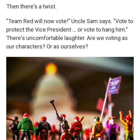
Then there's a twist.
"Team Red will now vote!" Uncle Sam says. "Vote to
protect the Vice President ... or vote to hang him."
There's uncomfortable laughter. Are we voting as
our characters? Or as ourselves?