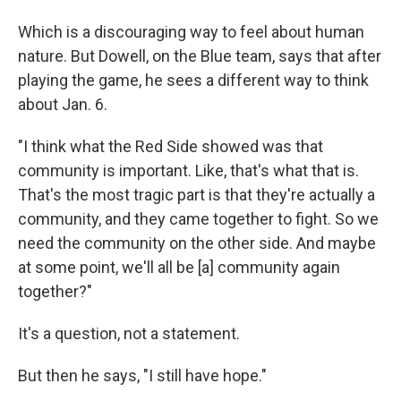
Which is a discouraging way to feel about human
nature. But Dowell, on the Blue team, says that after
playing the game, he sees a different way to think
about Jan. 6.
"I think what the Red Side showed was that
community is important. Like, that's what that is.
That's the most tragic part is that they're actually a
community, and they came together to fight. So we
need the community on the other side. And maybe
at some point, we'll all be [a] community again
together?"
It's a question, not a statement.
But then he says, "I still have hope."