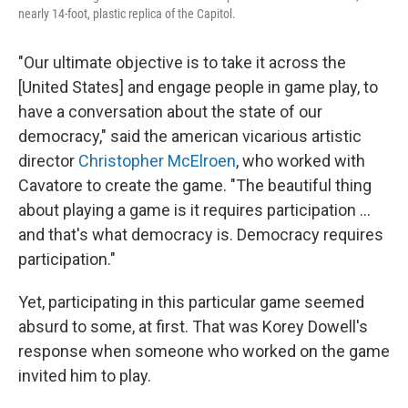
nearly 14-foot, plastic replica of the Capitol.
"Our ultimate objective is to take it across the
[United States] and engage people in game play, to
have a conversation about the state of our
democracy," said the american vicarious artistic
director
Christopher McElroen
, who worked with
Cavatore to create the game. "The beautiful thing
about playing a game is it requires participation ...
and that's what democracy is. Democracy requires
participation."
Yet, participating in this particular game seemed
absurd to some, at first. That was Korey Dowell's
response when someone who worked on the game
invited him to play.