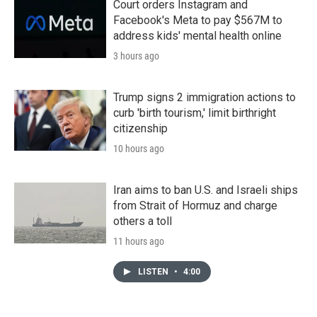
Court orders Instagram and
Facebook's Meta to pay $567M to
address kids' mental health online
3 hours ago
Trump signs 2 immigration actions to
curb 'birth tourism,' limit birthright
citizenship
10 hours ago
Iran aims to ban U.S. and Israeli ships
from Strait of Hormuz and charge
others a toll
11 hours ago
LISTEN
•
4:00