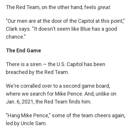
The Red Team, on the other hand, feels
great
.
"Our men are at the door of the Capitol at this point,"
Clark says. "It doesn't seem like Blue has a good
chance."
The End Game
There is a siren — the U.S. Capitol has been
breached by the Red Team.
We're corralled over to a second game board,
where we search for Mike Pence. And, unlike on
Jan. 6, 2021, the Red Team finds him.
"Hang Mike Pence," some of the team cheers again,
led by Uncle Sam.