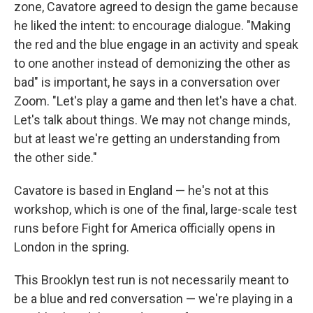
zone, Cavatore agreed to design the game because
he liked the intent: to encourage dialogue. "Making
the red and the blue engage in an activity and speak
to one another instead of demonizing the other as
bad" is important, he says in a conversation over
Zoom. "Let's play a game and then let's have a chat.
Let's talk about things. We may not change minds,
but at least we're getting an understanding from
the other side."
Cavatore is based in England — he's not at this
workshop, which is one of the final, large-scale test
runs before Fight for America officially opens in
London in the spring.
This Brooklyn test run is not necessarily meant to
be a blue and red conversation — we're playing in a