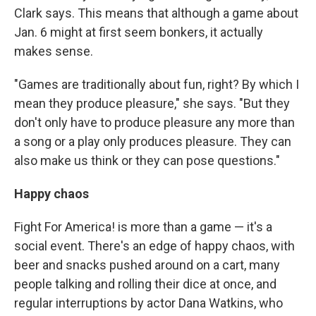
Clark says. This means that although a game about
Jan. 6 might at first seem bonkers, it actually
makes sense.
"Games are traditionally about fun, right? By which I
mean they produce pleasure," she says. "But they
don't only have to produce pleasure any more than
a song or a play only produces pleasure. They can
also make us think or they can pose questions."
Happy chaos
Fight For America! is more than a game — it's a
social event. There's an edge of happy chaos, with
beer and snacks pushed around on a cart, many
people talking and rolling their dice at once, and
regular interruptions by actor Dana Watkins, who