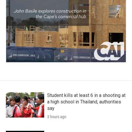
Student kills at least 6 in a shooting at
a high school in Thailand, authorities
say
3 hours ago