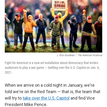
J. Elon Goodman
/
The American Vicarious
Fight for America! is a new art installation about democracy that invites
audiences to play a war game — battling over the U.S. Capitol on Jan. 6,
2021.
When we arrive on a cold night in January, we're
told we're on the Red Team — that is, the team that
will try to
take over the U.S. Capitol
and find Vice
President Mike Pence.