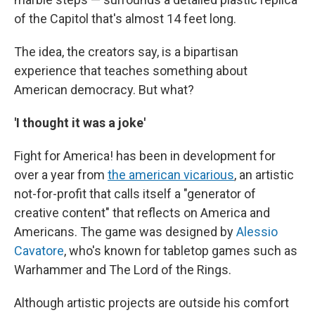
of the Capitol that's almost 14 feet long.
The idea, the creators say, is a bipartisan
experience that teaches something about
American democracy. But what?
'I thought it was a joke'
Fight for America! has been in development for
over a year from
the american vicarious
, an artistic
not-for-profit that calls itself a "generator of
creative content" that reflects on America and
Americans. The game was designed by
Alessio
Cavatore
, who's known
for tabletop games such as
Warhammer and The Lord of the Rings.
Although artistic projects are outside his comfort