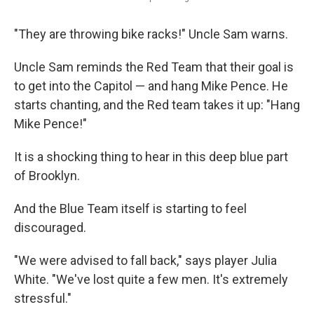
"They are throwing bike racks!" Uncle Sam warns.
Uncle Sam reminds the Red Team that their goal is
to get into the Capitol — and hang Mike Pence. He
starts chanting, and the Red team takes it up: "Hang
Mike Pence!"
It is a shocking thing to hear in this deep blue part
of Brooklyn.
And the Blue Team itself is starting to feel
discouraged.
"We were advised to fall back," says player Julia
White. "We've lost quite a few men. It's extremely
stressful."