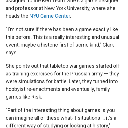
assigned to the Red Team. She's a game designer
and professor at New York University, where she
heads the
NYU Game Center
.
"I'm not sure if there has been a game exactly like
this before. This is a really interesting and unusual
event, maybe a historic first of some kind," Clark
says.
She points out that tabletop war games started off
as training exercises for the Prussian army — they
were simulations for battle. Later, they turned into
hobbyist re-enactments and eventually, family
games like Risk.
"Part of the interesting thing about games is you
can imagine all of these what-if situations ... it's a
different way of studying or looking at history,"