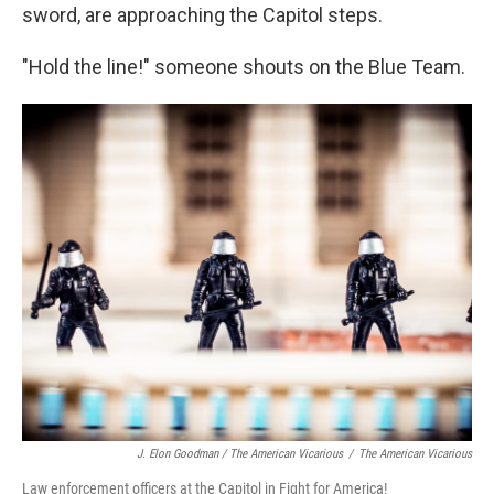
sword, are approaching the Capitol steps.
"Hold the line!" someone shouts on the Blue Team.
J. Elon Goodman / The American Vicarious
/
The American Vicarious
Law enforcement officers at the Capitol in Fight for America!