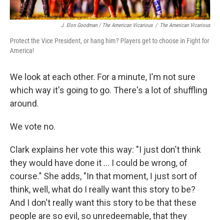
J. Elon Goodman / The American Vicarious
/
The American Vicarious
Protect the Vice President, or hang him? Players get to choose in Fight for
America!
We look at each other. For a minute, I'm not sure
which way it's going to go. There's a lot of shuffling
around.
We vote no.
Clark explains her vote this way: "I just don't think
they would have done it ... I could be wrong, of
course." She adds, "In that moment, I just sort of
think, well, what do I really want this story to be?
And I don't really want this story to be that these
people are so evil, so unredeemable, that they