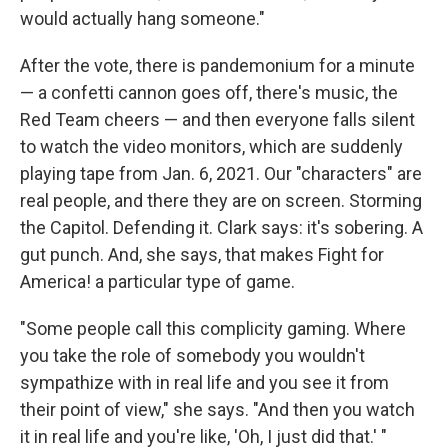
would actually hang someone."
After the vote, there is pandemonium for a minute
— a confetti cannon goes off, there's music, the
Red Team cheers — and then everyone falls silent
to watch the video monitors, which are suddenly
playing tape from Jan. 6, 2021. Our "characters" are
real people, and there they are on screen. Storming
the Capitol. Defending it. Clark says: it's sobering. A
gut punch. And, she says, that makes Fight for
America! a particular type of game.
"Some people call this complicity gaming. Where
you take the role of somebody you wouldn't
sympathize with in real life and you see it from
their point of view," she says. "And then you watch
it in real life and you're like, 'Oh, I just did that.' "