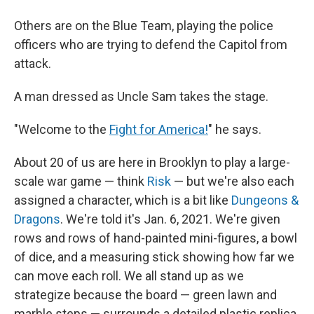
Others are on the Blue Team, playing the police
officers who are trying to defend the Capitol from
attack.
A man dressed as Uncle Sam takes the stage.
"Welcome to the
Fight for America!
" he says.
About 20 of us are here in Brooklyn to play a large-
scale war game — think
Risk
— but we're also each
assigned a character, which is a bit like
Dungeons &
Dragons
. We're told it's Jan. 6, 2021. We're given
rows and rows of hand-painted mini-figures, a bowl
of dice, and a measuring stick showing how far we
can move each roll. We all stand up as we
strategize because the board — green lawn and
marble steps — surrounds a detailed plastic replica