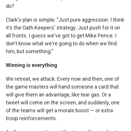
do?
Clark's plan is simple: "Just pure aggression. I think
it's the Oath Keepers' strategy. Just push for it on
all fronts. I guess we've got to get Mike Pence. I
don't know what we're going to do when we find
him, but something."
Winning is everything
We retreat, we attack. Every now and then, one of
the game masters will hand someone a card that
will give them an advantage, like tear gas. Or a
tweet will come on the screen, and suddenly, one
of the teams will get a morale boost — or extra
troop reinforcements.