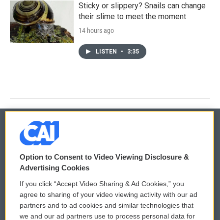
Sticky or slippery? Snails can change
their slime to meet the moment
14 hours ago
LISTEN
•
3:35
© 2026
Option to Consent to Video Viewing Disclosure &
Privacy and Terms
Sonics: Community Voices
Advertising Cookies
If you click “Accept Video Sharing & Ad Cookies,” you
Comments Policy
WCAI eNews Sign Up
agree to sharing of your video viewing activity with our ad
partners and to ad cookies and similar technologies that
Donor Privacy Policy
Submit a PSA
we and our ad partners use to process personal data for