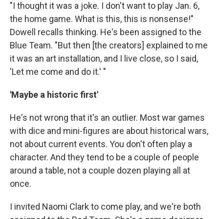
"I thought it was a joke. I don't want to play Jan. 6,
the home game. What is this, this is nonsense!"
Dowell recalls thinking. He's been assigned to the
Blue Team. "But then [the creators] explained to me
it was an art installation, and I live close, so I said,
'Let me come and do it.' "
'Maybe a historic first'
He's not wrong that it's an outlier. Most war games
with dice and mini-figures are about historical
wars,
not about current events. You don't often play a
character. And they tend to be a couple of people
around a table, not a couple dozen playing all at
once.
I invited Naomi Clark to come play, and we're both