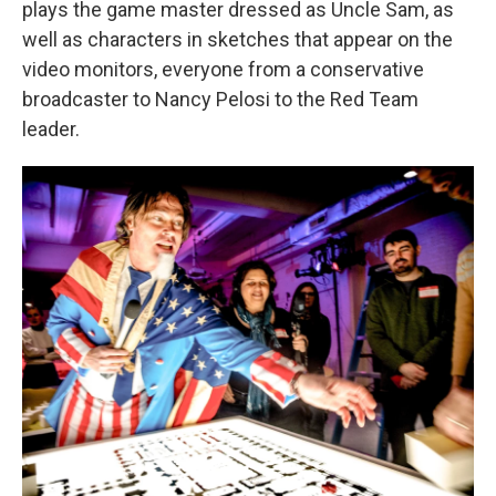
plays the game master dressed as Uncle Sam, as
well as characters in sketches that appear on the
video monitors, everyone from a conservative
broadcaster to Nancy Pelosi to the Red Team
leader.