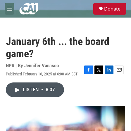
Skip to main content
S
Donate
e
M
a
e
r
n
c
u
h
January 6th ... the board
u
e
game?
r
y
NPR | By
Jennifer Vanasco
Published February 16, 2025 at 6:00 AM EST
F
T
L
E
a
w
i
m
c
i
n
a
LISTEN
•
8:07
e
t
k
i
b
t
e
l
o
e
d
o
r
I
k
n