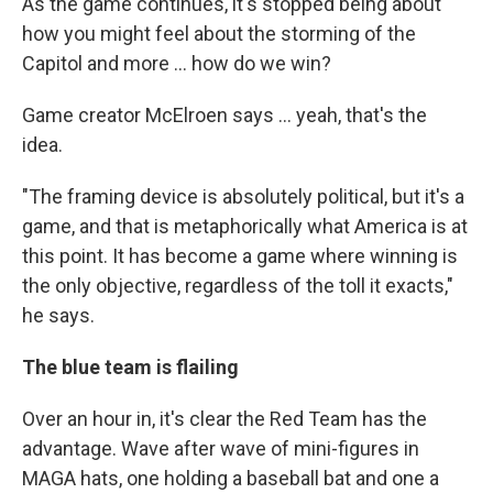
As the game continues, it's stopped being about
how you might feel about the storming of the
Capitol and more ... how do we win?
Game creator McElroen says ... yeah, that's the
idea.
"The framing device is absolutely political, but it's a
game, and that is metaphorically what America is at
this point. It has become a game where winning is
the only objective, regardless of the toll it exacts,"
he says.
The blue team is flailing
Over an hour in, it's clear the Red Team has the
advantage. Wave after wave of mini-figures in
MAGA hats, one holding a baseball bat and one a