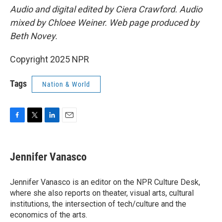
Audio and digital edited by Ciera Crawford. Audio
mixed by Chloee Weiner. Web page produced by
Beth Novey.
Copyright 2025 NPR
Tags
Nation & World
F
T
L
E
a
w
i
m
c
i
n
a
e
t
k
i
Jennifer Vanasco
b
t
e
l
o
e
d
o
r
I
Jennifer Vanasco is an editor on the NPR Culture Desk,
k
n
where she also reports on theater, visual arts, cultural
institutions, the intersection of tech/culture and the
economics of the arts.