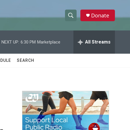
Donate
S
S
e
h
a
r
All Streams
NEXT UP:
6:30 PM
Marketplace
o
c
h
w
Q
DULE
SEARCH
u
S
e
r
e
y
a
r
c
h