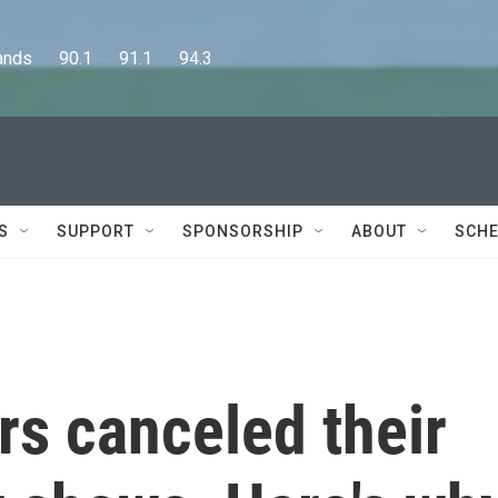
      90.1      91.1      94.3
S
SUPPORT
SPONSORSHIP
ABOUT
SCHE
s canceled their