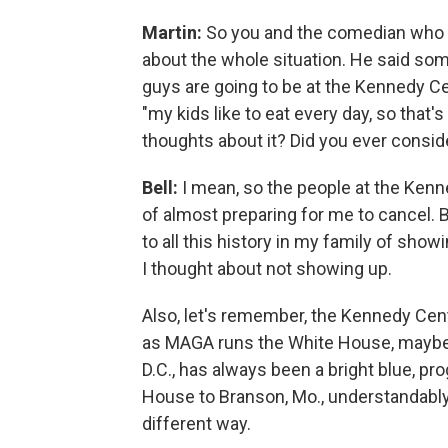
Martin:
So you and the comedian who 
about the whole situation. He said som
guys are going to be at the Kennedy Ce
"my kids like to eat every day, so that'
thoughts about it? Did you ever consid
Bell:
I mean, so the people at the Ken
of almost preparing for me to cancel. B
to all this history in my family of sho
I thought about not showing up.
Also, let's remember, the Kennedy Cent
as MAGA runs the White House, maybe 
D.C., has always been a bright blue, pr
House to Branson, Mo., understandabl
different way.