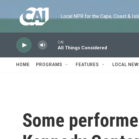
Skip to main content
Local NPR for the Cape, Coast & Islands
CAI
All Things Considered
HOME
PROGRAMS
FEATURES
LOCAL NEW
Some performer