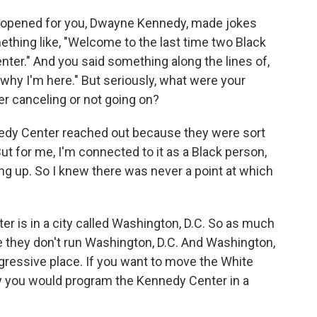
opened for you, Dwayne Kennedy, made jokes
ething like, "Welcome to the last time two Black
nter." And you said something along the lines of,
s why I'm here." But seriously, what were your
er canceling or not going on?
nedy Center reached out because they were sort
ut for me, I'm connected to it as a Black person,
wing up. So I knew there was never a point at which
er is in a city called Washington, D.C. So as much
they don't run Washington, D.C. And Washington,
ogressive place. If you want to move the White
y you would program the Kennedy Center in a