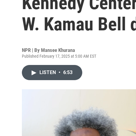
Kennedy Center
W. Kamau Bell d
NPR | By
Mansee Khurana
Published February 17, 2025 at 5:00 AM EST
LISTEN
•
6:53