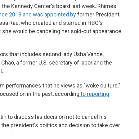
 the Kennedy Center's board last week. Rhimes
nce 2013 and was appointed by
former President
ssa Rae, who created and starred in HBO's
t she would be canceling her sold-out appearance
ors that includes second lady Usha Vance,
Chao, a former U.S. secretary of labor and the
l.
m performances that he views as "woke culture,"
ocused on in the past, according
to reporting
in to discuss his decision not to cancel his
the president's politics and decision to take over