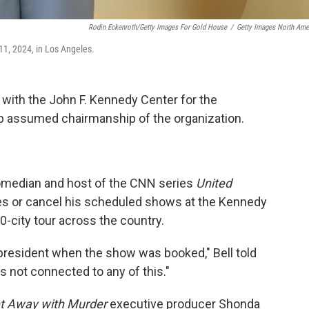
Rodin Eckenroth/Getty Images For Gold House
/
Getty Images North Ame
1, 2024, in Los Angeles.
 with the John F. Kennedy Center for the
p assumed chairmanship of the organization.
median and host of the CNN series
United
ies or cancel his scheduled shows at the Kennedy
0-city tour across the country.
r president when the show was booked," Bell told
was not connected to any of this."
t Away with Murder
executive producer Shonda