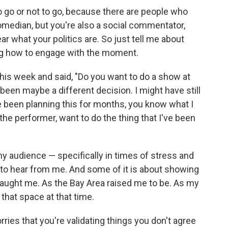
 go or not to go, because there are people who
omedian, but you're also a social commentator,
ear what your politics are. So just tell me about
ng how to engage with the moment.
his week and said, "Do you want to do a show at
een maybe a different decision. I might have still
I've been planning this for months, you know what I
 the performer, want to do the thing that I've been
y audience — specifically in times of stress and
 to hear from me. And some of it is about showing
taught me. As the Bay Area raised me to be. As my
that space at that time.
rries that you're validating things you don't agree