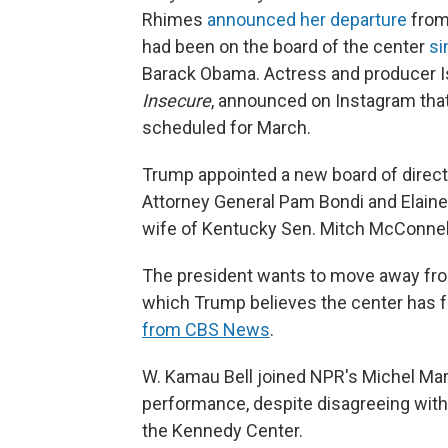
Rhimes
announced her departure
from
had been on the board of the center
si
Barack Obama. Actress and producer I
Insecure
, announced on Instagram tha
scheduled for March.
Trump appointed a new board of direct
Attorney General Pam Bondi and Elaine 
wife of Kentucky Sen. Mitch McConnel
The president wants to move away fro
which Trump believes the center has f
from CBS News
.
W. Kamau Bell joined NPR's Michel Mart
performance, despite disagreeing with 
the Kennedy Center.