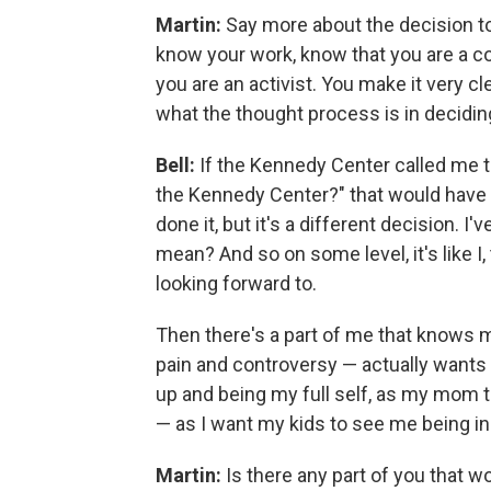
Martin:
Say more about the decision to
know your work, know that you are a c
you are an activist. You make it very cl
what the thought process is in decidi
Bell:
If the Kennedy Center called me t
the Kennedy Center?" that would have b
done it, but it's a different decision. 
mean? And so on some level, it's like I,
looking forward to.
Then there's a part of me that knows m
pain and controversy — actually wants
up and being my full self, as my mom 
— as I want my kids to see me being in 
Martin:
Is there any part of you that wo