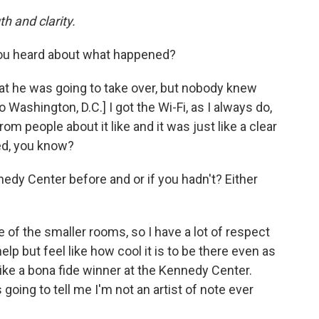
th and clarity.
you heard about what happened?
at he was going to take over, but nobody knew
o Washington, D.C.] I got the Wi-Fi, as I always do,
rom people about it like and it was just like a clear
ed, you know?
dy Center before and or if you hadn't? Either
e of the smaller rooms, so I have a lot of respect
lp but feel like how cool it is to be there even as
ike a bona fide winner at the Kennedy Center.
going to tell me I'm not an artist of note ever