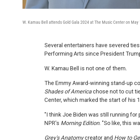
W. Kamau Bell attends Gold Gala 2024 at The Music Center on May 1
Several entertainers have severed ties
Performing Arts since President Trum
W. Kamau Bell is not one of them.
The Emmy Award-winning stand-up co
Shades of America
chose not to cut t
Center, which marked the start of his 1
"I think Joe Biden was still running fo
NPR's
Morning Edition
. "So like, this 
Grey's Anatomy
creator and
How to Ge