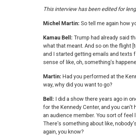
This interview has been edited for leng
Michel Martin:
So tell me again how 
Kamau Bell:
Trump had already said th
what that meant. And so on the flight [t
and I started getting emails and texts f
sense of like, oh, something's happen
Martin:
Had you performed at the Kenne
way, why did you want to go?
Bell:
I did a show there years ago in on
for the Kennedy Center, and you can't he
an audience member. You sort of feel l
There's something about like, nobody's 
again, you know?