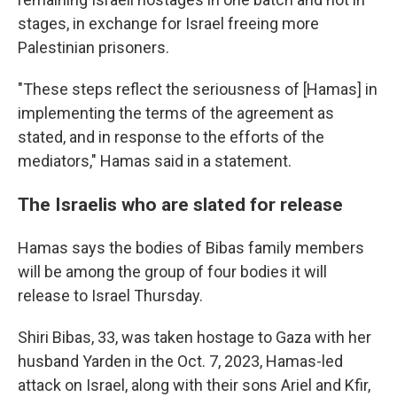
stages, in exchange for Israel freeing more
Palestinian prisoners.
"These steps reflect the seriousness of [Hamas] in
implementing the terms of the agreement as
stated, and in response to the efforts of the
mediators," Hamas said in a statement.
The Israelis who are slated for release
Hamas says the bodies of Bibas family members
will be among the group of four bodies it will
release to Israel Thursday.
Shiri Bibas, 33, was taken hostage to Gaza with her
husband Yarden in the Oct. 7, 2023, Hamas-led
attack on Israel, along with their sons Ariel and Kfir,