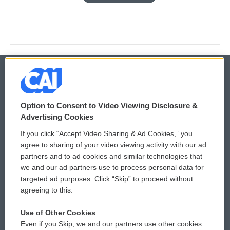
© 2026
Option to Consent to Video Viewing Disclosure &
Privacy and Terms
Sonics: Community Voices
Advertising Cookies
If you click “Accept Video Sharing & Ad Cookies,” you
Comments Policy
WCAI eNews Sign Up
agree to sharing of your video viewing activity with our ad
partners and to ad cookies and similar technologies that
Donor Privacy Policy
Submit a PSA
we and our ad partners use to process personal data for
targeted ad purposes. Click “Skip” to proceed without
Contact Us
Vehicle Donation
agreeing to this.
Membership
Podcasts
Use of Other Cookies
Even if you Skip, we and our partners use other cookies
Reports and Filings
Public File Assistance