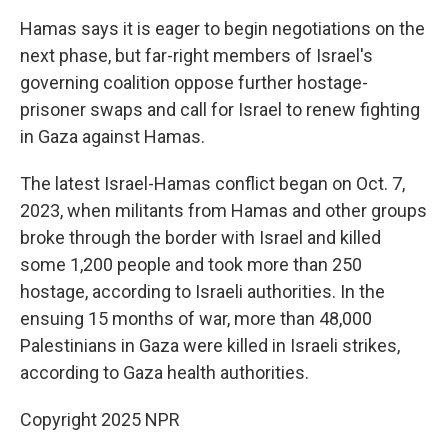
Hamas says it is eager to begin negotiations on the
next phase, but far-right members of Israel's
governing coalition oppose further hostage-
prisoner swaps and call for Israel to renew fighting
in Gaza against Hamas.
The latest Israel-Hamas conflict began on Oct. 7,
2023, when militants from Hamas and other groups
broke through the border with Israel and killed
some 1,200 people and took more than 250
hostage, according to Israeli authorities. In the
ensuing 15 months of war, more than 48,000
Palestinians in Gaza were killed in Israeli strikes,
according to Gaza health authorities.
Copyright 2025 NPR