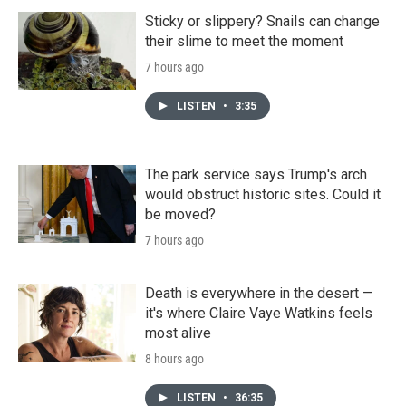
Sticky or slippery? Snails can change
their slime to meet the moment
7 hours ago
LISTEN
•
3:35
The park service says Trump's arch
would obstruct historic sites. Could it
be moved?
7 hours ago
Death is everywhere in the desert —
it's where Claire Vaye Watkins feels
most alive
8 hours ago
LISTEN
•
36:35