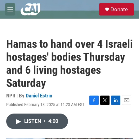
Skip to main content
S
Donate
e
M
a
e
r
n
c
u
h
Hamas to hand over 4 Israeli
u
e
hostages' bodies Thursday
r
y
and 6 living hostages
Saturday
NPR | By
Daniel Estrin
Published February 18, 2025 at 11:23 AM EST
F
T
L
E
a
w
i
m
c
i
n
a
LISTEN
•
4:00
e
t
k
i
b
t
e
l
o
e
d