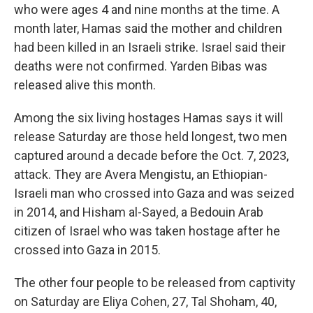
who were ages 4 and nine months at the time. A
month later, Hamas said the mother and children
had been killed in an Israeli strike. Israel said their
deaths were not confirmed. Yarden Bibas was
released alive this month.
Among the six living hostages Hamas says it will
release Saturday are those held longest, two men
captured around a decade before the Oct. 7, 2023,
attack. They are Avera Mengistu, an Ethiopian-
Israeli man who crossed into Gaza and was seized
in 2014, and Hisham al-Sayed, a Bedouin Arab
citizen of Israel who was taken hostage after he
crossed into Gaza in 2015.
The other four people to be released from captivity
on Saturday are Eliya Cohen, 27, Tal Shoham, 40,