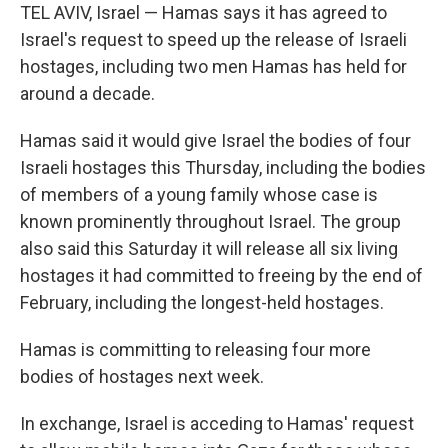
TEL AVIV, Israel — Hamas says it has agreed to
Israel's request to speed up the release of Israeli
hostages, including two men Hamas has held for
around a decade.
Hamas said it would give Israel the bodies of four
Israeli hostages this Thursday, including the bodies
of members of a young family whose case is
known prominently throughout Israel. The group
also said this Saturday it will release all six living
hostages it had committed to freeing by the end of
February, including the longest-held hostages.
Hamas is committing to releasing four more
bodies of hostages next week.
In exchange, Israel is acceding to Hamas' request