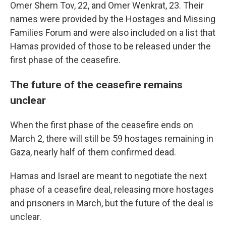
Omer Shem Tov, 22, and Omer Wenkrat, 23. Their
names were provided by the Hostages and Missing
Families Forum and were also included on a list that
Hamas provided of those to be released under the
first phase of the ceasefire.
The future of the ceasefire remains
unclear
When the first phase of the ceasefire ends on
March 2, there will still be 59 hostages remaining in
Gaza, nearly half of them confirmed dead.
Hamas and Israel are meant to negotiate the next
phase of a ceasefire deal, releasing more hostages
and prisoners in March, but the future of the deal is
unclear.