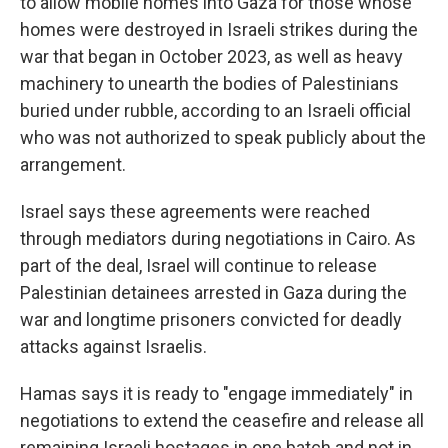
to allow mobile homes into Gaza for those whose
homes were destroyed in Israeli strikes during the
war that began in October 2023, as well as heavy
machinery to unearth the bodies of Palestinians
buried under rubble, according to an Israeli official
who was not authorized to speak publicly about the
arrangement.
Israel says these agreements were reached
through mediators during negotiations in Cairo. As
part of the deal, Israel will continue to release
Palestinian detainees arrested in Gaza during the
war and longtime prisoners convicted for deadly
attacks against Israelis.
Hamas says it is ready to "engage immediately" in
negotiations to extend the ceasefire and release all
remaining Israeli hostages in one batch and not in