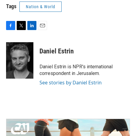
Tags
Nation & World
F
T
L
E
a
w
i
m
c
i
n
a
e
t
k
i
Daniel Estrin
b
t
e
l
o
e
d
o
r
I
Daniel Estrin is NPR's international
k
n
correspondent in Jerusalem.
See stories by Daniel Estrin