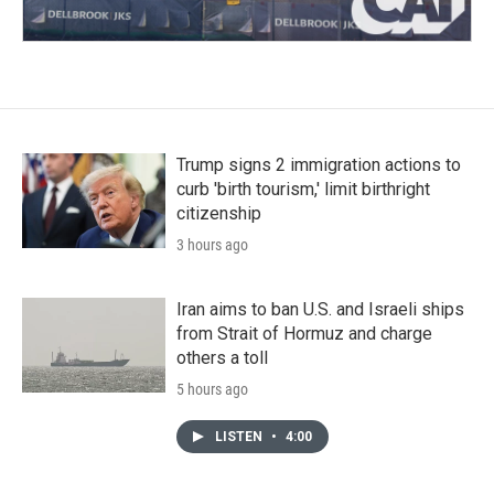
Trump signs 2 immigration actions to
curb 'birth tourism,' limit birthright
citizenship
3 hours ago
Iran aims to ban U.S. and Israeli ships
from Strait of Hormuz and charge
others a toll
5 hours ago
LISTEN
•
4:00