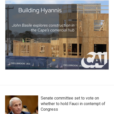
Senate committee set to vote on
whether to hold Fauci in contempt of
Congress