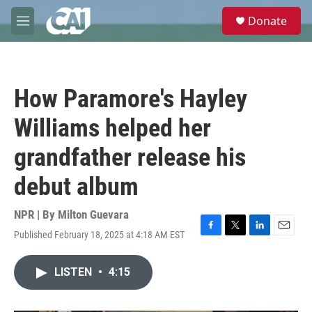
Skip to main content
S
Donate
e
M
a
e
r
n
c
u
h
How Paramore's Hayley
u
e
Williams helped her
r
y
grandfather release his
debut album
NPR | By
Milton Guevara
Published February 18, 2025 at 4:18 AM EST
F
T
L
E
a
w
i
m
c
i
n
a
LISTEN
•
4:15
e
t
k
i
b
t
e
l
o
e
d