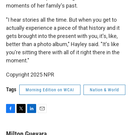
moments of her family's past.
"I hear stories all the time. But when you get to
actually experience a piece of that history and it
gets brought into the present with you, it's, like,
better than a photo album," Hayley said. "It's like
you're sitting there with all of it right there in the
moment."
Copyright 2025 NPR
Tags
Morning Edition on WCAI
Nation & World
F
T
L
E
a
w
i
m
c
i
n
a
e
t
k
i
Milton Guevara