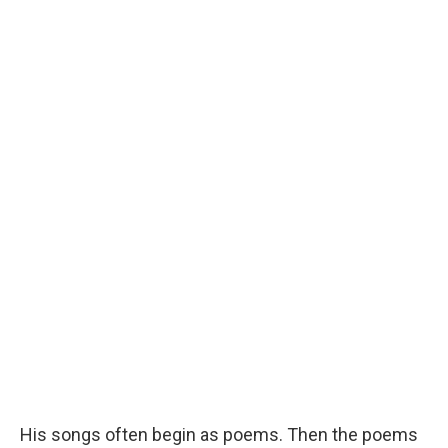
His songs often begin as poems. Then the poems