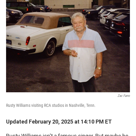
o
r
I
k
n
Zac Farro
Rusty Williams visiting RCA studios in Nashville, Tenn.
Updated February 20, 2025 at 14:10 PM ET
Rusty Williams isn't a famous singer. But maybe he