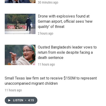
30 minutes ago
Drone with explosives found at
German airport, official sees 'new
quality' of threat
2 hours ago
Ousted Bangladeshi leader vows to
return from exile despite facing a
death sentence
11 hours ago
Small Texas law firm set to receive $150M to represent
unaccompanied migrant children
11 hours ago
LISTEN
•
4:15