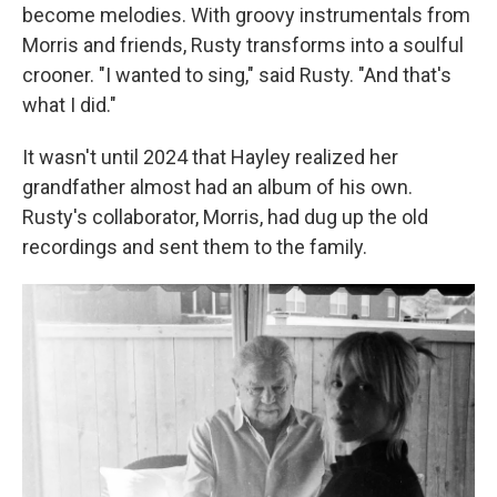
become melodies. With groovy instrumentals from
Morris and friends, Rusty transforms into a soulful
crooner. "I wanted to sing," said Rusty. "And that's
what I did."
It wasn't until 2024 that Hayley realized her
grandfather almost had an album of his own.
Rusty's collaborator, Morris, had dug up the old
recordings and sent them to the family.