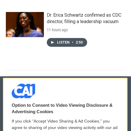
Dr. Erica Schwartz confirmed as CDC
director, filling a leadership vacuum
11 hours ago
LISTEN
•
2:50
© 2026
Option to Consent to Video Viewing Disclosure &
Privacy and Terms
Sonics: Community Voices
Advertising Cookies
If you click “Accept Video Sharing & Ad Cookies,” you
Comments Policy
WCAI eNews Sign Up
agree to sharing of your video viewing activity with our ad