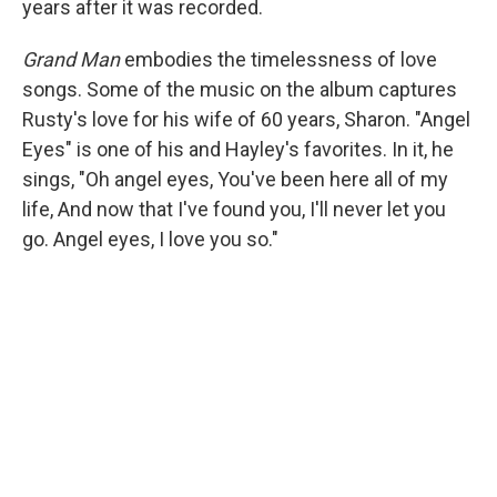
years after it was recorded.
Grand Man
embodies the timelessness of love
songs. Some of the music on the album captures
Rusty's love for his wife of 60 years, Sharon. "Angel
Eyes" is one of his and Hayley's favorites. In it, he
sings, "Oh angel eyes, You've been here all of my
life, And now that I've found you, I'll never let you
go. Angel eyes, I love you so."