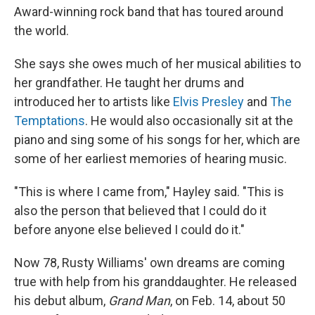
Award-winning rock band that has toured around
the world.
She says she owes much of her musical abilities to
her grandfather. He taught her drums and
introduced her to artists like
Elvis Presley
and
The
Temptations
. He would also occasionally sit at the
piano and sing some of his songs for her, which are
some of her earliest memories of hearing music.
"This is where I came from," Hayley said. "This is
also the person that believed that I could do it
before anyone else believed I could do it."
Now 78, Rusty Williams' own dreams are coming
true with help from his granddaughter. He released
his debut album,
Grand Man
, on Feb. 14, about 50