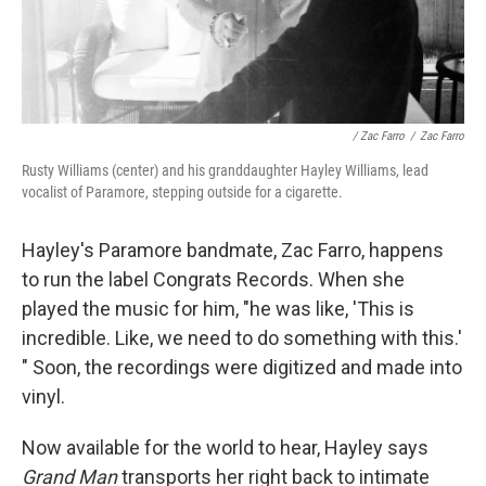
/ Zac Farro
/
Zac Farro
Rusty Williams (center) and his granddaughter Hayley Williams, lead
vocalist of Paramore, stepping outside for a cigarette.
Hayley's Paramore bandmate, Zac Farro, happens
to run the label Congrats Records. When she
played the music for him, "he was like, 'This is
incredible. Like, we need to do something with this.'
" Soon, the recordings were digitized and made into
vinyl.
Now available for the world to hear, Hayley says
Grand Man
transports her right back to intimate