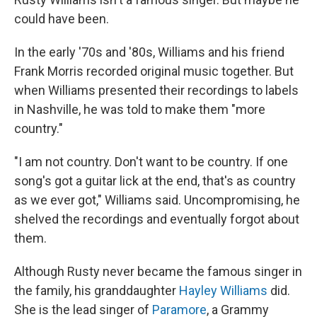
could have been.
In the early '70s and '80s, Williams and his friend
Frank Morris recorded original music together. But
when Williams presented their recordings to labels
in Nashville, he was told to make them "more
country."
"I am not country. Don't want to be country. If one
song's got a guitar lick at the end, that's as country
as we ever got," Williams said. Uncompromising, he
shelved the recordings and eventually forgot about
them.
Although Rusty never became the famous singer in
the family, his granddaughter
Hayley Williams
did.
She is the lead singer of
Paramore
, a Grammy