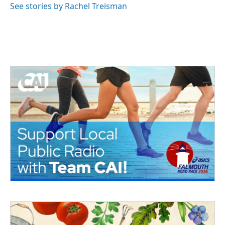
See stories by Rachel Treisman