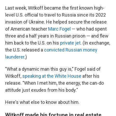
Last week, Witkoff became the first known high-
level U.S. official to travel to Russia since its 2022
invasion of Ukraine. He helped secure the release
of American teacher
Marc Fogel
— who had spent
three and a half years in Russian prison — and flew
him back to the U.S. on his
private jet
. (In exchange,
the U.S. released a
convicted Russian money
launderer
.)
"What a dynamic man this guy is," Fogel said of
Witkoff,
speaking at the White House
after his
release. "When I met him, the energy, the can-do
attitude just exudes from his body."
Here's what else to know about him.
Witkoff made his fortune in real estate