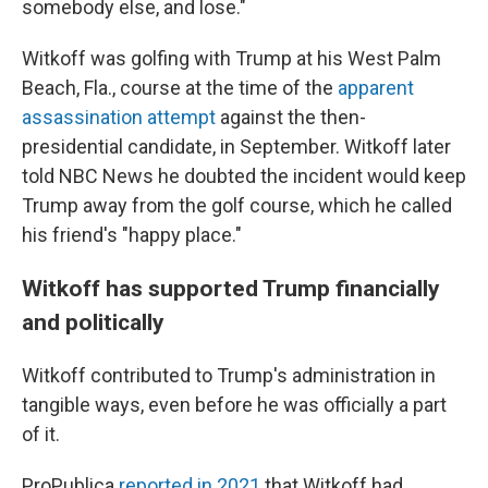
somebody else, and lose."
Witkoff was golfing with Trump at his West Palm
Beach, Fla., course at the time of the
apparent
assassination attempt
against the then-
presidential candidate, in September. Witkoff later
told NBC News he doubted the incident would keep
Trump away from the golf course, which he called
his friend's "happy place."
Witkoff has supported Trump financially
and politically
Witkoff contributed to Trump's administration in
tangible ways, even before he was officially a part
of it.
ProPublica
reported in 2021
that Witkoff had