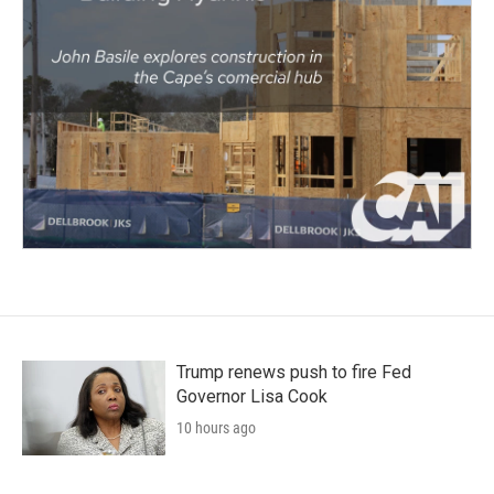
Trump renews push to fire Fed
Governor Lisa Cook
10 hours ago