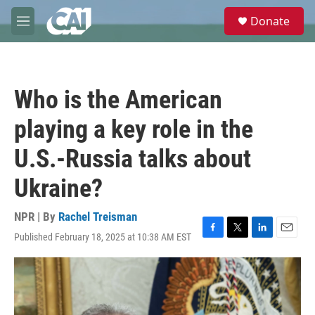
Skip to main content
S
Donate
e
M
a
e
r
n
c
u
h
Who is the American
u
e
playing a key role in the
r
y
U.S.-Russia talks about
Ukraine?
NPR | By
Rachel Treisman
Published February 18, 2025 at 10:38 AM EST
F
T
L
E
a
w
i
m
c
i
n
a
e
t
k
i
b
t
e
l
o
e
d