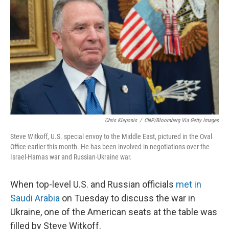
o
r
I
k
n
Chris Kleponis
/
CNP/Bloomberg Via Getty Images
Steve Witkoff, U.S. special envoy to the Middle East, pictured in the Oval
Office earlier this month. He has been involved in negotiations over the
Israel-Hamas war and Russian-Ukraine war.
When top-level U.S. and Russian officials
met in
Saudi Arabia
on Tuesday to discuss the war in
Ukraine, one of the American seats at the table was
filled by Steve Witkoff.