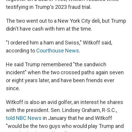
testifying in Trump's 2023 fraud trial.
The two went out to a New York City deli, but Trump
didn't have cash with him at the time.
"I ordered him a ham and Swiss," Witkoff said,
according to
Courthouse News
.
He said Trump remembered "the sandwich
incident" when the two crossed paths again seven
or eight years later, and have been friends ever
since.
Witkoff is also an avid golfer, an interest he shares
with the president. Sen. Lindsey Graham, R-S.C.,
told NBC News
in January that he and Witkoff
"would be the two guys who would play Trump and