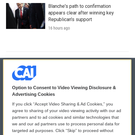
Blanche's path to confirmation
appears clear after winning key
Republican's support
16 hours ago
© 2026
Option to Consent to Video Viewing Disclosure &
Privacy and Terms
Sonics: Community Voices
Advertising Cookies
If you click “Accept Video Sharing & Ad Cookies,” you
Comments Policy
WCAI eNews Sign Up
agree to sharing of your video viewing activity with our ad
partners and to ad cookies and similar technologies that
Donor Privacy Policy
Submit a PSA
we and our ad partners use to process personal data for
targeted ad purposes. Click “Skip” to proceed without
Contact Us
Vehicle Donation