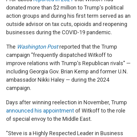
donated more than $2 million to Trump's political
action groups and during his first term served as an
outside advisor on tax cuts, opioids and reopening
businesses during the COVID-19 pandemic.
The
Washington Post
reported that the Trump
campaign "frequently dispatched Witkoff to
improve relations with Trump's Republican rivals" —
including Georgia Gov. Brian Kemp and former U.N.
ambassador Nikki Haley — during the 2024
campaign.
Days after winning reelection in November, Trump
announced his appointment
of Witkoff to the role
of special envoy to the Middle East.
"Steve is a Highly Respected Leader in Business