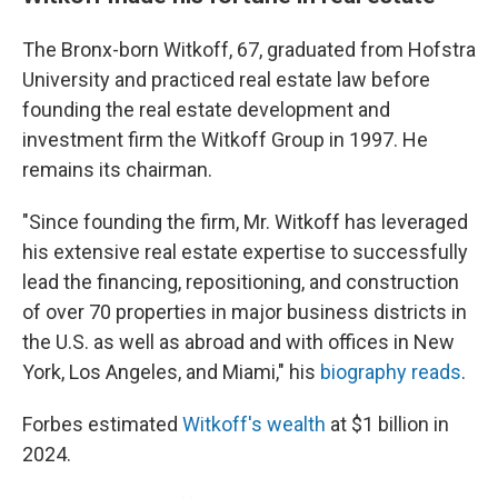
The Bronx-born Witkoff, 67, graduated from Hofstra
University and practiced real estate law before
founding the real estate development and
investment firm the Witkoff Group in 1997. He
remains its chairman.
"Since founding the firm, Mr. Witkoff has leveraged
his extensive real estate expertise to successfully
lead the financing, repositioning, and construction
of over 70 properties in major business districts in
the U.S. as well as abroad and with offices in New
York, Los Angeles, and Miami," his
biography reads
.
Forbes estimated
Witkoff's wealth
at $1 billion in
2024.