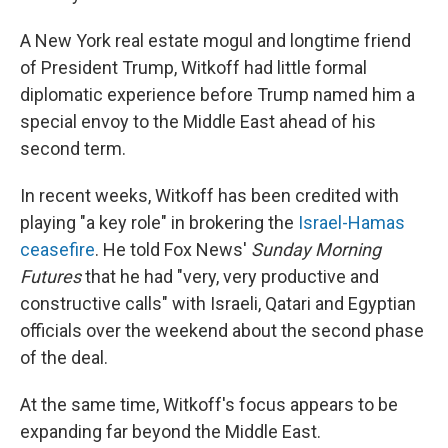
A New York real estate mogul and longtime friend
of President Trump, Witkoff had little formal
diplomatic experience before Trump named him a
special envoy to the Middle East ahead of his
second term.
In recent weeks, Witkoff has been credited with
playing "a key role" in brokering the
Israel-Hamas
ceasefire
. He told Fox News'
Sunday Morning
Futures
that he had "very, very productive and
constructive calls" with Israeli, Qatari and Egyptian
officials over the weekend about the second phase
of the deal.
At the same time, Witkoff's focus appears to be
expanding far beyond the Middle East.