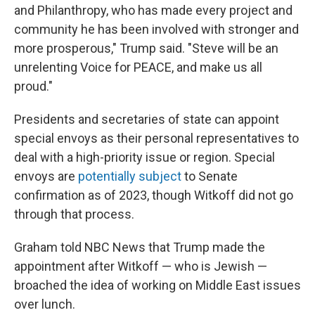
and Philanthropy, who has made every project and
community he has been involved with stronger and
more prosperous," Trump said. "Steve will be an
unrelenting Voice for PEACE, and make us all
proud."
Presidents and secretaries of state can appoint
special envoys as their personal representatives to
deal with a high-priority issue or region. Special
envoys are
potentially subject
to Senate
confirmation as of 2023, though Witkoff did not go
through that process.
Graham told NBC News that Trump made the
appointment after Witkoff — who is Jewish —
broached the idea of working on Middle East issues
over lunch.