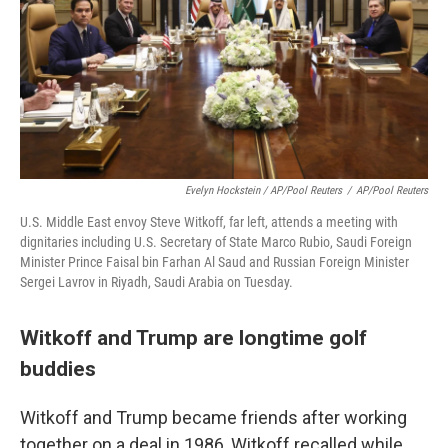
Evelyn Hockstein / AP/Pool Reuters
/
AP/Pool Reuters
U.S. Middle East envoy Steve Witkoff, far left, attends a meeting with
dignitaries including U.S. Secretary of State Marco Rubio, Saudi Foreign
Minister Prince Faisal bin Farhan Al Saud and Russian Foreign Minister
Sergei Lavrov in Riyadh, Saudi Arabia on Tuesday.
Witkoff and Trump are longtime golf
buddies
Witkoff and Trump became friends after working
together on a deal in 1986, Witkoff recalled while