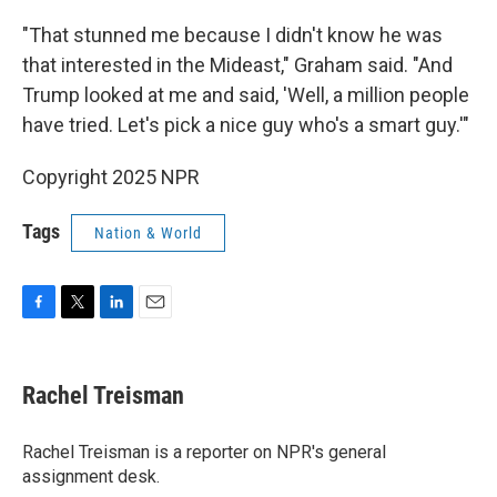
"That stunned me because I didn't know he was
that interested in the Mideast," Graham said. "And
Trump looked at me and said, 'Well, a million people
have tried. Let's pick a nice guy who's a smart guy.'"
Copyright 2025 NPR
Tags
Nation & World
F
T
L
E
a
w
i
m
c
i
n
a
e
t
k
i
Rachel Treisman
b
t
e
l
o
e
d
o
r
I
Rachel Treisman is a reporter on NPR's general
k
n
assignment desk.