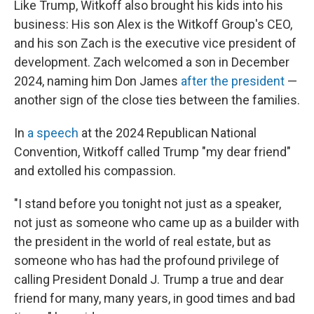
Like Trump, Witkoff also brought his kids into his
business: His son Alex is the Witkoff Group's CEO,
and his son Zach is the executive vice president of
development. Zach welcomed a son in December
2024, naming him Don James
after the president
—
another sign of the close ties between the families.
In
a speech
at the 2024 Republican National
Convention, Witkoff called Trump "my dear friend"
and extolled his compassion.
"I stand before you tonight not just as a speaker,
not just as someone who came up as a builder with
the president in the world of real estate, but as
someone who has had the profound privilege of
calling President Donald J. Trump a true and dear
friend for many, many years, in good times and bad