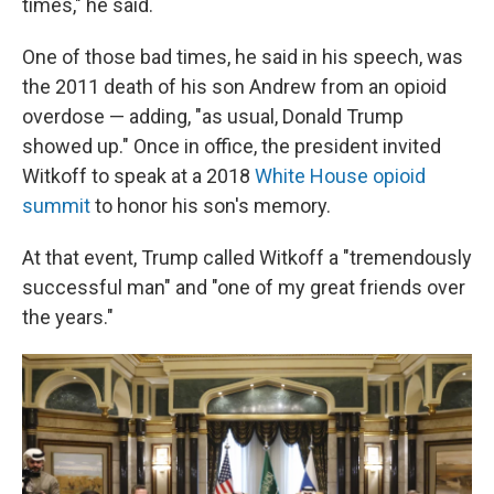
times," he said.
One of those bad times, he said in his speech, was
the 2011 death of his son Andrew from an opioid
overdose — adding, "as usual, Donald Trump
showed up." Once in office, the president invited
Witkoff to speak at a 2018
White House opioid
summit
to honor his son's memory.
At that event, Trump called Witkoff a "tremendously
successful man" and "one of my great friends over
the years."