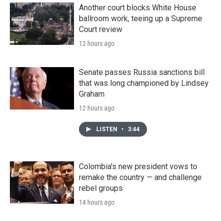
Another court blocks White House
ballroom work, teeing up a Supreme
Court review
12 hours ago
Senate passes Russia sanctions bill
that was long championed by Lindsey
Graham
12 hours ago
LISTEN
•
3:44
Colombia's new president vows to
remake the country — and challenge
rebel groups
14 hours ago