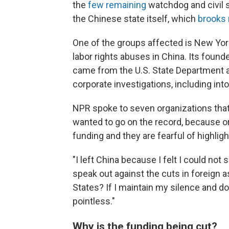
the
few remaining
watchdog and civil 
the Chinese state itself, which
brooks 
One of the groups affected is New Yo
labor rights abuses in China. Its founde
came from the U.S. State Department an
corporate investigations, including in
NPR spoke to seven organizations that 
wanted to go on the record, because or
funding and they are fearful of highligh
"I left China because I felt I could not 
speak out against the cuts in foreign 
States? If I maintain my silence and d
pointless."
Why is the funding being cut?