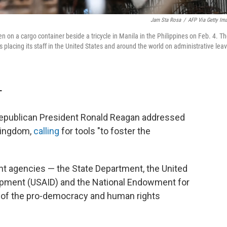
Jam Sta Rosa
/
AFP Via Getty Im
 on a cargo container beside a tricycle in Manila in the Philippines on Feb. 4. T
lacing its staff in the United States and around the world on administrative lea
T
, Republican President Ronald Reagan addressed
Kingdom,
calling
for tools "to foster the
ent agencies — the State Department, the United
lopment (USAID) and the National Endowment for
of the pro-democracy and human rights