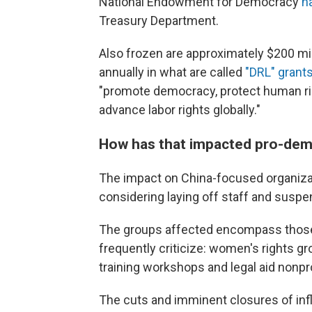
National Endowment for Democracy
h
Treasury Department.
Also frozen are approximately $200 mil
annually in what are called
"DRL" grant
"promote democracy, protect human rig
advance labor rights globally."
How has that impacted pro-dem
The impact on China-focused organizat
considering laying off staff and sus
The groups affected encompass those
frequently criticize: women's rights gr
training workshops and legal aid nonpro
The cuts and imminent closures of inf