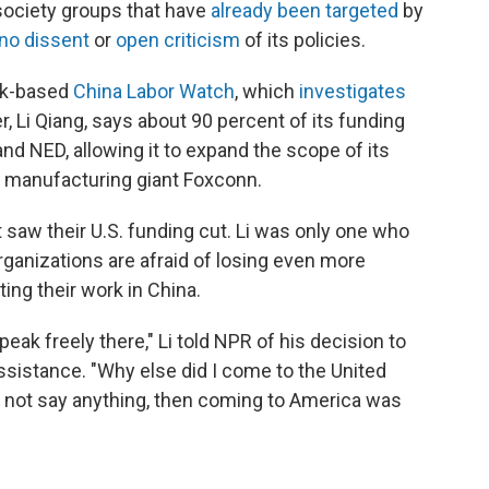
society groups that have
already been targeted
by
no dissent
or
open criticism
of its policies.
rk-based
China Labor Watch
, which
investigates
r, Li Qiang, says about 90 percent of its funding
d NED, allowing it to expand the scope of its
to manufacturing giant Foxconn.
saw their U.S. funding cut. Li was only one who
ganizations are afraid of losing even more
ting their work in China.
speak freely there," Li told NPR of his decision to
assistance. "Why else did I come to the United
o not say anything, then coming to America was