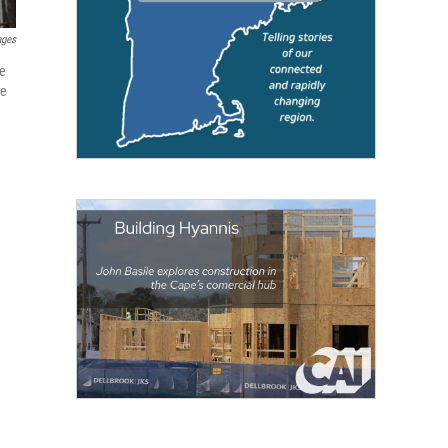
ages
he
ve