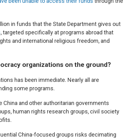
ave been unable to access their funds
through the
lion in funds that the State Department gives out
s
, targeted specifically at programs abroad that
hts and international religious freedom, and
ocracy organizations on the ground?
ions has been immediate. Nearly all are
pending some programs.
 China and other authoritarian governments
oups, human rights research groups, civil society
fits.
luential China-focused groups risks decimating