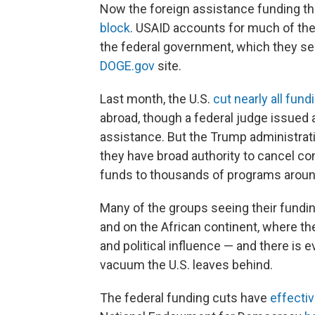
Now the foreign assistance funding t
block
. USAID accounts for much of th
the federal government, which they see
DOGE.gov
site.
Last month, the U.S.
cut nearly all fund
abroad, though a federal judge issued 
assistance. But the Trump administrati
they have broad authority to cancel c
funds to thousands of programs aroun
Many of the groups seeing their fundin
and on the African continent, where the
and political influence — and there is ev
vacuum the U.S. leaves behind.
The federal funding cuts have
effectiv