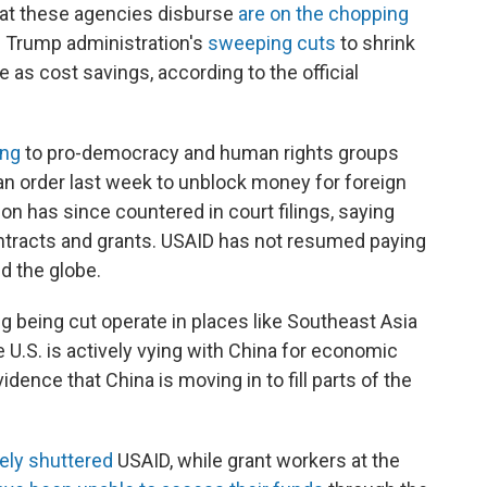
hat these agencies disburse
are on the chopping
e Trump administration's
sweeping cuts
to shrink
 as cost savings, according to the official
ing
to pro-democracy and human rights groups
an order last week to unblock money for foreign
on has since countered in court filings, saying
ontracts and grants. USAID has not resumed paying
d the globe.
g being cut operate in places like Southeast Asia
 U.S. is actively vying with China for economic
idence that China is moving in to fill parts of the
ely shuttered
USAID, while grant workers at the