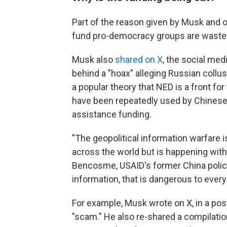
Part of the reason given by Musk and o
fund pro-democracy groups are wastef
Musk also
shared on X
, the social med
behind a "hoax" alleging Russian collu
a popular theory that NED is a front fo
have been repeatedly used by Chinese 
assistance funding.
"The geopolitical information warfare 
across the world but is happening wit
Bencosme, USAID's former China polic
information, that is dangerous to every
For example, Musk wrote on X, in a post
"scam." He also re-shared a compilati