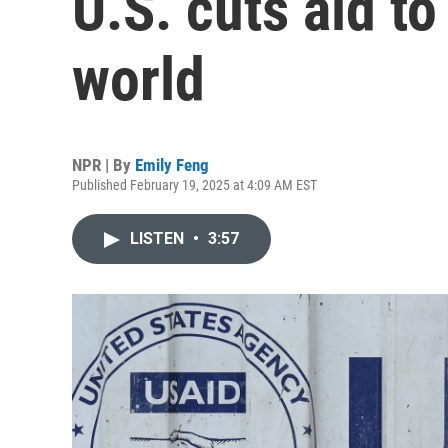
U.S. cuts aid t
world
NPR | By
Emily Feng
Published February 19, 2025 at 4:09 AM EST
LISTEN
•
3:57