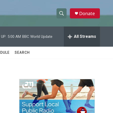
Donate
S
S
e
h
a
r
All Streams
 UP:
5:00 AM
BBC World Update
o
c
h
w
Q
DULE
SEARCH
u
S
e
r
e
y
a
r
c
h