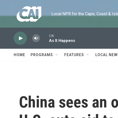
Skip to main content
Local NPR for the Cape, Coast & Islands
CAI
As It Happens
HOME
PROGRAMS
FEATURES
LOCAL NEW
China sees an o