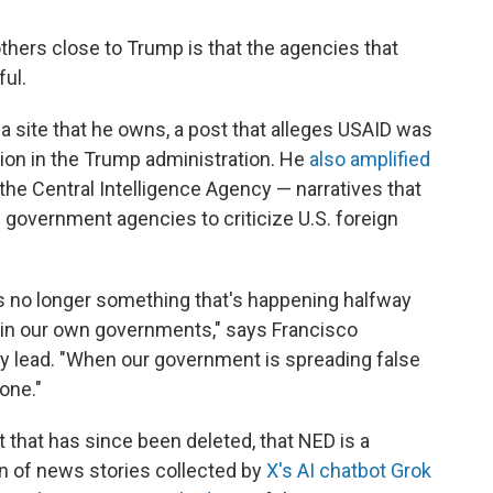
thers close to Trump is that the agencies that
ul.
ia site that he owns, a post that alleges USAID was
sion in the Trump administration. He
also amplified
r the Central Intelligence Agency — narratives that
government agencies to criticize U.S. foreign
is no longer something that's happening halfway
hin our own governments," says Francisco
y lead. "When our government is spreading false
one."
 that has since been deleted, that NED is a
on of news stories collected by
X's AI chatbot Grok