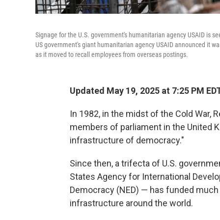
Signage for the U.S. government's humanitarian agency USAID is seen
US government's giant humanitarian agency USAID announced it was p
as it moved to recall employees from overseas postings.
Updated May 19, 2025 at 7:25 PM ED
In 1982, in the midst of the Cold War
members of parliament in the United 
infrastructure of democracy."
Since then, a trifecta of U.S. governm
States Agency for International Deve
Democracy (NED) — has funded much 
infrastructure around the world.