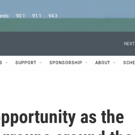
      90.1      91.1      94.3
NEXT
S
SUPPORT
SPONSORSHIP
ABOUT
SCHE
pportunity as the