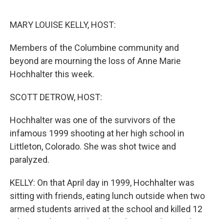
o
r
I
k
n
MARY LOUISE KELLY, HOST:
Members of the Columbine community and
beyond are mourning the loss of Anne Marie
Hochhalter this week.
SCOTT DETROW, HOST:
Hochhalter was one of the survivors of the
infamous 1999 shooting at her high school in
Littleton, Colorado. She was shot twice and
paralyzed.
KELLY: On that April day in 1999, Hochhalter was
sitting with friends, eating lunch outside when two
armed students arrived at the school and killed 12