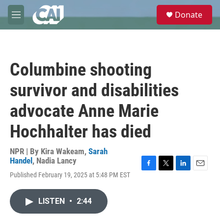
Skip to main content
S
Donate
e
M
a
e
r
n
c
u
h
Columbine shooting
u
e
survivor and disabilities
r
y
advocate Anne Marie
Hochhalter has died
NPR | By
Kira Wakeam
,
Sarah
Handel
,
Nadia Lancy
F
T
L
E
Published February 19, 2025 at 5:48 PM EST
a
w
i
m
c
i
n
a
e
t
k
i
LISTEN
•
2:44
b
t
e
l
o
e
d