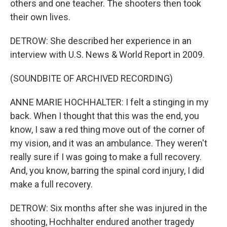
others and one teacher. The shooters then took
their own lives.
DETROW: She described her experience in an
interview with U.S. News & World Report in 2009.
(SOUNDBITE OF ARCHIVED RECORDING)
ANNE MARIE HOCHHALTER: I felt a stinging in my
back. When I thought that this was the end, you
know, I saw a red thing move out of the corner of
my vision, and it was an ambulance. They weren't
really sure if I was going to make a full recovery.
And, you know, barring the spinal cord injury, I did
make a full recovery.
DETROW: Six months after she was injured in the
shooting, Hochhalter endured another tragedy