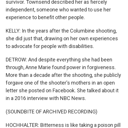
survivor. Townsend described her as fiercely
independent, someone who wanted to use her
experience to benefit other people.
KELLY: In the years after the Columbine shooting,
she did just that, drawing on her own experiences
to advocate for people with disabilities.
DETROW: And despite everything she had been
through, Anne Marie found power in forgiveness.
More than a decade after the shooting, she publicly
forgave one of the shooter's mothers in an open
letter she posted on Facebook. She talked about it
in a 2016 interview with NBC News.
(SOUNDBITE OF ARCHIVED RECORDING)
HOCHHALTER: Bitterness is like taking a poison pill