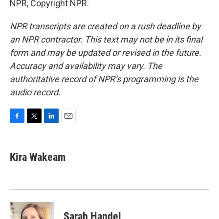
NPR, Copyright NPR.
NPR transcripts are created on a rush deadline by
an NPR contractor. This text may not be in its final
form and may be updated or revised in the future.
Accuracy and availability may vary. The
authoritative record of NPR’s programming is the
audio record.
F
T
L
E
a
w
i
m
c
i
n
a
e
t
k
i
Kira Wakeam
b
t
e
l
o
e
d
o
r
I
k
n
Sarah Handel