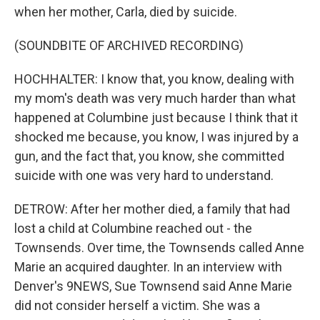
when her mother, Carla, died by suicide.
(SOUNDBITE OF ARCHIVED RECORDING)
HOCHHALTER: I know that, you know, dealing with
my mom's death was very much harder than what
happened at Columbine just because I think that it
shocked me because, you know, I was injured by a
gun, and the fact that, you know, she committed
suicide with one was very hard to understand.
DETROW: After her mother died, a family that had
lost a child at Columbine reached out - the
Townsends. Over time, the Townsends called Anne
Marie an acquired daughter. In an interview with
Denver's 9NEWS, Sue Townsend said Anne Marie
did not consider herself a victim. She was a