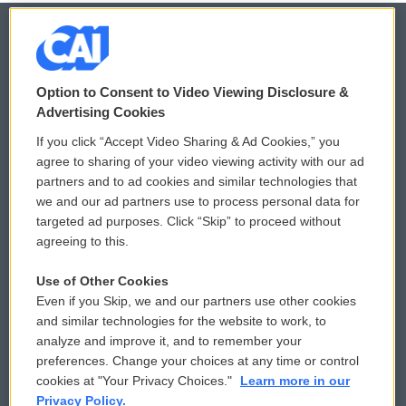
© 2026
Option to Consent to Video Viewing Disclosure &
Privacy and Terms
Sonics: Community Voices
Advertising Cookies
If you click “Accept Video Sharing & Ad Cookies,” you
Comments Policy
WCAI eNews Sign Up
agree to sharing of your video viewing activity with our ad
partners and to ad cookies and similar technologies that
Donor Privacy Policy
Submit a PSA
we and our ad partners use to process personal data for
targeted ad purposes. Click “Skip” to proceed without
Contact Us
Vehicle Donation
agreeing to this.
Membership
Podcasts
Use of Other Cookies
Even if you Skip, we and our partners use other cookies
Reports and Filings
Public File Assistance
and similar technologies for the website to work, to
analyze and improve it, and to remember your
Employment
FCC Public Files
preferences. Change your choices at any time or control
cookies at "Your Privacy Choices."
Learn more in our
Privacy Policy.