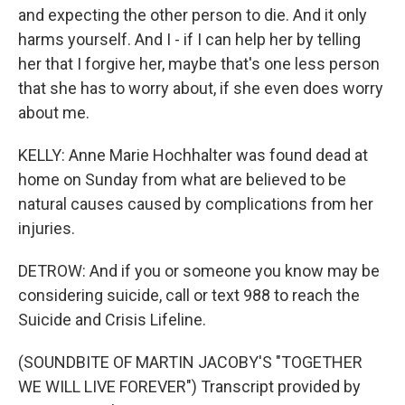
and expecting the other person to die. And it only
harms yourself. And I - if I can help her by telling
her that I forgive her, maybe that's one less person
that she has to worry about, if she even does worry
about me.
KELLY: Anne Marie Hochhalter was found dead at
home on Sunday from what are believed to be
natural causes caused by complications from her
injuries.
DETROW: And if you or someone you know may be
considering suicide, call or text 988 to reach the
Suicide and Crisis Lifeline.
(SOUNDBITE OF MARTIN JACOBY'S "TOGETHER
WE WILL LIVE FOREVER") Transcript provided by