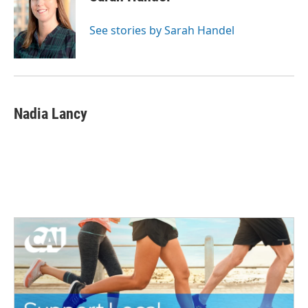
See stories by Sarah Handel
Nadia Lancy