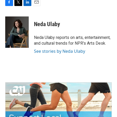
F
T
L
E
a
w
i
m
c
i
n
a
e
t
k
i
Neda Ulaby
b
t
e
l
o
e
d
o
r
I
Neda Ulaby reports on arts, entertainment,
k
n
and cultural trends for NPR's Arts Desk.
See stories by Neda Ulaby