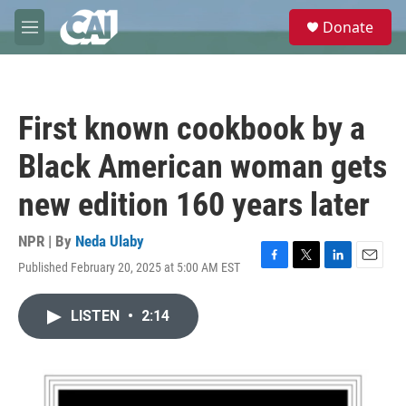
Skip to main content
S
Donate
e
M
a
e
r
n
c
u
h
First known cookbook by a
u
e
Black American woman gets
r
y
new edition 160 years later
NPR | By
Neda Ulaby
Published February 20, 2025 at 5:00 AM EST
F
T
L
E
a
w
i
m
c
i
n
a
LISTEN
•
2:14
e
t
k
i
b
t
e
l
o
e
d
o
r
I
k
n