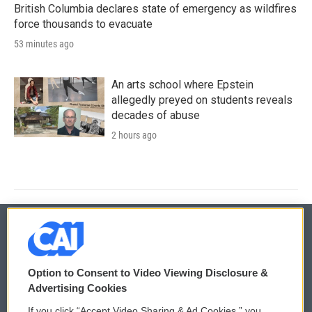
British Columbia declares state of emergency as wildfires
force thousands to evacuate
53 minutes ago
An arts school where Epstein
allegedly preyed on students reveals
decades of abuse
2 hours ago
© 2026
Option to Consent to Video Viewing Disclosure &
Privacy and Terms
Sonics: Community Voices
Advertising Cookies
If you click “Accept Video Sharing & Ad Cookies,” you