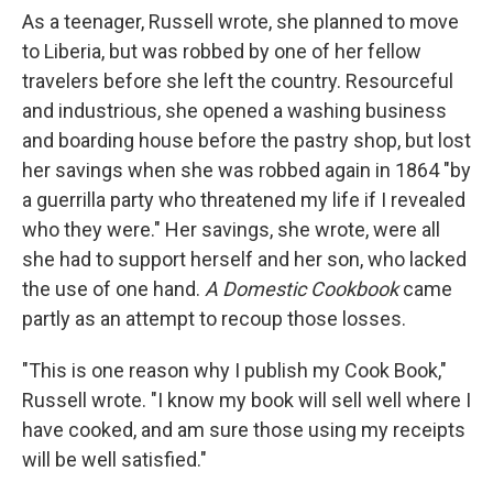
As a teenager, Russell wrote, she planned to move
to Liberia, but was robbed by one of her fellow
travelers before she left the country. Resourceful
and industrious, she opened a washing business
and boarding house before the pastry shop, but lost
her savings when she was robbed again in 1864 "by
a guerrilla party who threatened my life if I revealed
who they were." Her savings, she wrote, were all
she had to support herself and her son, who lacked
the use of one hand.
A Domestic Cookbook
came
partly as an attempt to recoup those losses.
"This is one reason why I publish my Cook Book,"
Russell wrote. "I know my book will sell well where I
have cooked, and am sure those using my receipts
will be well satisfied."