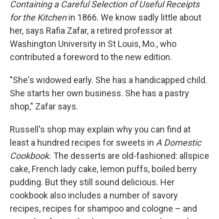
Containing a Careful Selection of Useful Receipts
for the Kitchen
in 1866. We know sadly little about
her, says Rafia Zafar, a retired professor at
Washington University in St Louis, Mo., who
contributed a foreword to the new edition.
"She's widowed early. She has a handicapped child.
She starts her own business. She has a pastry
shop," Zafar says.
Russell's shop may explain why you can find at
least a hundred recipes for sweets in
A Domestic
Cookbook.
The desserts are old-fashioned: allspice
cake, French lady cake, lemon puffs, boiled berry
pudding. But they still sound delicious. Her
cookbook also includes a number of savory
recipes, recipes for shampoo and cologne – and