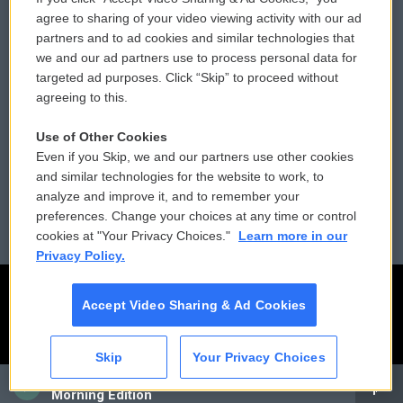
Comments Policy
WCAI eNews Sign Up
agree to sharing of your video viewing activity with our ad
partners and to ad cookies and similar technologies that
Donor Privacy Policy
Submit a PSA
we and our ad partners use to process personal data for
targeted ad purposes. Click “Skip” to proceed without
Contact Us
Vehicle Donation
agreeing to this.
Membership
Podcasts
Use of Other Cookies
Even if you Skip, we and our partners use other cookies
Reports and Filings
Public File Assistance
and similar technologies for the website to work, to
analyze and improve it, and to remember your
Employment
FCC Public Files
preferences. Change your choices at any time or control
cookies at "Your Privacy Choices."
Learn more in our
Privacy Policy.
Accept Video Sharing & Ad Cookies
Skip
Your Privacy Choices
CAI
Morning Edition