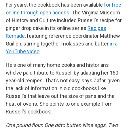
For years, the cookbook has been available
for free
online through open access
. The Virginia Museum
of History and Culture included Russell's recipe for
ginger drop cake in its online series
Recipes
Remade
, featuring reference coordinator Matthew
Guillen, stirring together molasses and butter
in a
YouTube video
.
He's one of many home cooks and historians
who've paid tribute to Russell by adapting her 160-
year-old recipes. That's not easy, says Zafar, given
the lack of information in old cookbooks like
Russell's that leave out the size of pans and the
heat of ovens. She points to one example from
Russell's cookbook:
One pound flour. One ditto butter. Nine eggs. Two