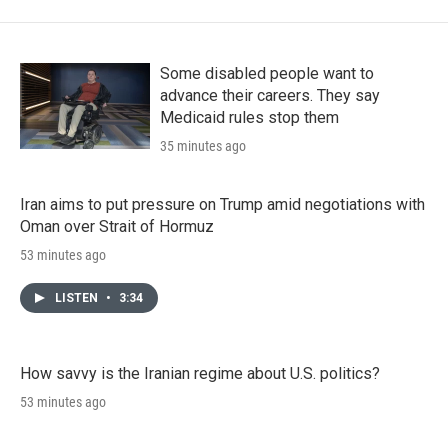
Some disabled people want to
advance their careers. They say
Medicaid rules stop them
35 minutes ago
Iran aims to put pressure on Trump amid negotiations with
Oman over Strait of Hormuz
53 minutes ago
LISTEN
•
3:34
How savvy is the Iranian regime about U.S. politics?
53 minutes ago