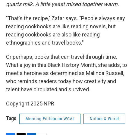
quarts milk. A little yeast mixed together warm.
"That's the recipe," Zafar says. "People always say
reading cookbooks are like reading novels, but
reading cookbooks are also like reading
ethnographies and travel books."
Or perhaps, books that can travel through time.
What a joy in this Black History Month, she adds, to
meet a heroine as determined as Malinda Russell,
who reminds readers today how creativity and
talent have circulated and survived.
Copyright 2025 NPR
Tags
Morning Edition on WCAI
Nation & World