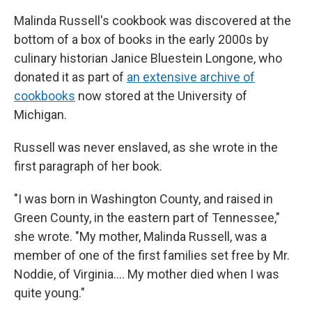
Malinda Russell's cookbook was discovered at the
bottom of a box of books in the early 2000s by
culinary historian Janice Bluestein Longone, who
donated it as part of
an extensive archive of
cookbooks
now stored at the University of
Michigan.
Russell was never enslaved, as she wrote in the
first paragraph of her book.
"I was born in Washington County, and raised in
Green County, in the eastern part of Tennessee,"
she wrote. "My mother, Malinda Russell, was a
member of one of the first families set free by Mr.
Noddie, of Virginia…. My mother died when I was
quite young."