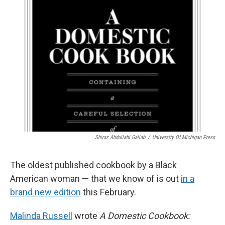
Shiraz Abdullahi Gallab
/
University Of Michigan Press
The oldest published cookbook by a Black
American woman — that we know of is out
in a
brand new edition
this February.
Malinda Russell
wrote
A Domestic Cookbook: