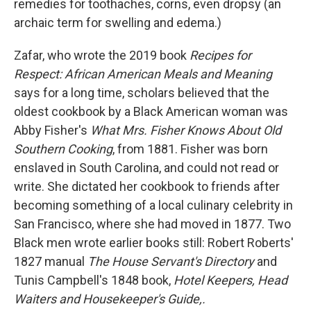
remedies for toothaches, corns, even dropsy (an
archaic term for swelling and edema.)
Zafar, who wrote the 2019 book
Recipes for
Respect: African American Meals and Meaning
says for a long time, scholars believed that the
oldest cookbook by a Black American woman was
Abby Fisher's
What Mrs. Fisher Knows About Old
Southern Cooking
, from 1881. Fisher was born
enslaved in South Carolina, and could not read or
write. She dictated her cookbook to friends after
becoming something of a local culinary celebrity in
San Francisco, where she had moved in 1877. Two
Black men wrote earlier books still: Robert Roberts'
1827 manual
The House Servant's Directory
and
Tunis Campbell's 1848 book,
Hotel Keepers, Head
Waiters and Housekeeper's Guide,.