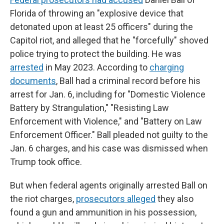
Florida of throwing an "explosive device that
detonated upon at least 25 officers" during the
Capitol riot, and alleged that he "forcefully" shoved
police trying to protect the building. He was
arrested
in May 2023. According to
charging
documents
, Ball had a criminal record before his
arrest for Jan. 6, including for "Domestic Violence
Battery by Strangulation," "Resisting Law
Enforcement with Violence," and "Battery on Law
Enforcement Officer." Ball pleaded not guilty to the
Jan. 6 charges, and his case was dismissed when
Trump took office.
But when federal agents originally arrested Ball on
the riot charges,
prosecutors alleged
they also
found a gun and ammunition in his possession,