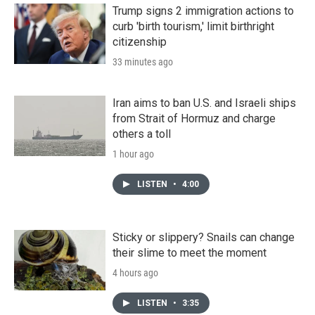
Trump signs 2 immigration actions to
curb 'birth tourism,' limit birthright
citizenship
33 minutes ago
Iran aims to ban U.S. and Israeli ships
from Strait of Hormuz and charge
others a toll
1 hour ago
LISTEN
•
4:00
Sticky or slippery? Snails can change
their slime to meet the moment
4 hours ago
LISTEN
•
3:35