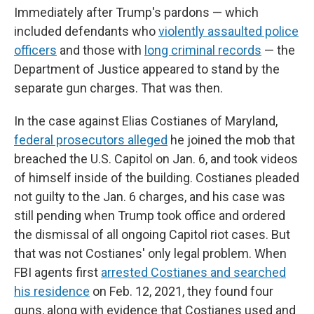
Immediately after Trump's pardons — which
included defendants who
violently assaulted police
officers
and those with
long criminal records
— the
Department of Justice appeared to stand by the
separate gun charges. That was then.
In the case against Elias Costianes of Maryland,
federal prosecutors alleged
he joined the mob that
breached the U.S. Capitol on Jan. 6, and took videos
of himself inside of the building. Costianes pleaded
not guilty to the Jan. 6 charges, and his case was
still pending when Trump took office and ordered
the dismissal of all ongoing Capitol riot cases. But
that was not Costianes' only legal problem. When
FBI agents first
arrested Costianes and searched
his residence
on Feb. 12, 2021, they found four
guns, along with evidence that Costianes used and