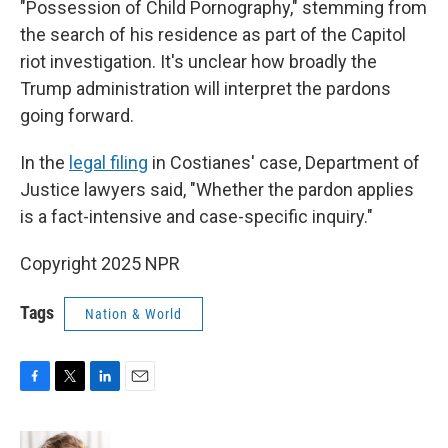
"Possession of Child Pornography," stemming from
the search of his residence as part of the Capitol
riot investigation. It's unclear how broadly the
Trump administration will interpret the pardons
going forward.
In the
legal filing
in Costianes' case, Department of
Justice lawyers said, "Whether the pardon applies
is a fact-intensive and case-specific inquiry."
Copyright 2025 NPR
Tags
Nation & World
F
T
L
E
a
w
i
m
c
i
n
a