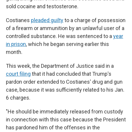
sold cocaine and testosterone.
Costianes
pleaded guilty
to a charge of possession
of a firearm or ammunition by an unlawful user of a
controlled substance. He was sentenced to a
year
in prison
, which he began serving earlier this
month.
This week, the Department of Justice said in a
court filing
that it had concluded that Trump's
pardon order extended to Costianes' drug and gun
case, because it was sufficiently related to his Jan.
6 charges.
"He should be immediately released from custody
in connection with this case because the President
has pardoned him of the offenses in the