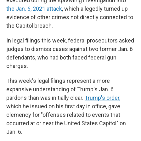
executed during the sprawling investigation into
the Jan. 6, 2021 attack
, which allegedly turned up
evidence of other crimes not directly connected to
the Capitol breach.
In legal filings this week, federal prosecutors asked
judges to dismiss cases against two former Jan. 6
defendants, who had both faced federal gun
charges.
This week's legal filings represent a more
expansive understanding of Trump's Jan. 6
pardons than was initially clear.
Trump's order,
which he issued on his first day in office, gave
clemency for "offenses related to events that
occurred at or near the United States Capitol" on
Jan. 6.