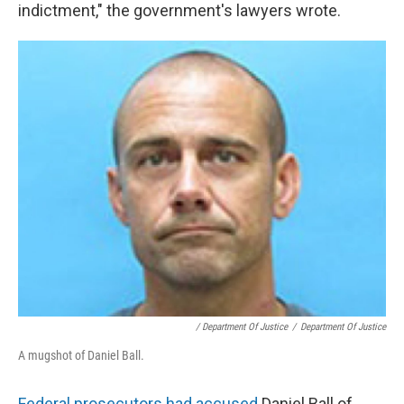
indictment," the government's lawyers wrote.
/ Department Of Justice
/
Department Of Justice
A mugshot of Daniel Ball.
Federal prosecutors had accused
Daniel Ball of