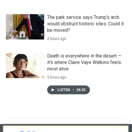
The park service says Trump's arch
would obstruct historic sites. Could it
be moved?
4 hours ago
Death is everywhere in the desert —
it's where Claire Vaye Watkins feels
most alive
5 hours ago
LISTEN
•
36:35