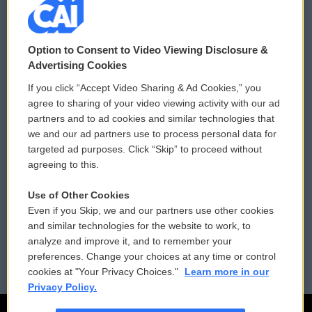
© 2026
Option to Consent to Video Viewing Disclosure &
Privacy and Terms
Sonics: Community Voices
Advertising Cookies
If you click “Accept Video Sharing & Ad Cookies,” you
Comments Policy
WCAI eNews Sign Up
agree to sharing of your video viewing activity with our ad
partners and to ad cookies and similar technologies that
Donor Privacy Policy
Submit a PSA
we and our ad partners use to process personal data for
targeted ad purposes. Click “Skip” to proceed without
Contact Us
Vehicle Donation
agreeing to this.
Membership
Podcasts
Use of Other Cookies
Even if you Skip, we and our partners use other cookies
Reports and Filings
Public File Assistance
and similar technologies for the website to work, to
analyze and improve it, and to remember your
Employment
FCC Public Files
preferences. Change your choices at any time or control
cookies at "Your Privacy Choices."
Learn more in our
Privacy Policy.