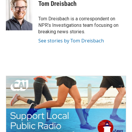
e
t
k
i
Tom Dreisbach
b
t
e
l
o
e
d
o
r
I
Tom Dreisbach is a correspondent on
k
n
NPR's Investigations team focusing on
breaking news stories.
See stories by Tom Dreisbach