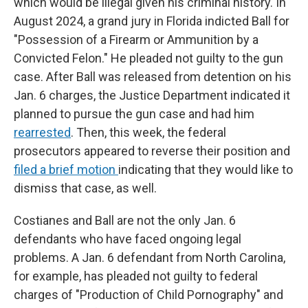
which would be illegal given his criminal history. In
August 2024, a grand jury in Florida indicted Ball for
"Possession of a Firearm or Ammunition by a
Convicted Felon." He pleaded not guilty to the gun
case. After Ball was released from detention on his
Jan. 6 charges, the Justice Department indicated it
planned to pursue the gun case and had him
rearrested
. Then, this week, the federal
prosecutors appeared to reverse their position and
filed a brief motion
indicating that they would like to
dismiss that case, as well.
Costianes and Ball are not the only Jan. 6
defendants who have faced ongoing legal
problems. A Jan. 6 defendant from North Carolina,
for example, has pleaded not guilty to federal
charges of "Production of Child Pornography" and