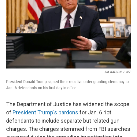
o
r
I
k
n
JIM WATSON
/
AFP
President Donald Trump signed the executive order granting clemency to
Jan. 6 defendants on his first day in office.
The Department of Justice has widened the scope
of
President Trump's pardons
for Jan. 6 riot
defendants to include separate but related gun
charges. The charges stemmed from FBI searches