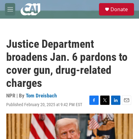
Skip to main content
S
Donate
e
M
a
e
r
n
c
u
h
Justice Department
u
e
broadens Jan. 6 pardons to
r
y
cover gun, drug-related
charges
NPR | By
Tom Dreisbach
Published February 20, 2025 at 9:42 PM EST
F
T
L
E
a
w
i
m
c
i
n
a
e
t
k
i
b
t
e
l
o
e
d