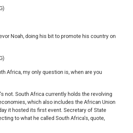
G)
or Noah, doing his bit to promote his country on
G)
h Africa, my only question is, when are you
not. South Africa currently holds the revolving
economies, which also includes the African Union
 it hosted its first event. Secretary of State
ting to what he called South Africa's, quote,