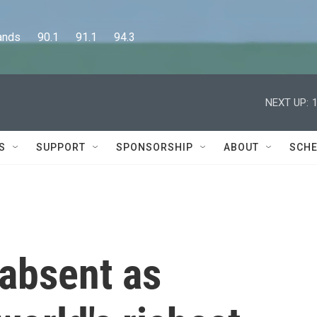
      90.1      91.1      94.3
NEXT UP:
S
SUPPORT
SPONSORSHIP
ABOUT
SCHE
 absent as