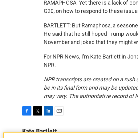
RAMAPHOSA: Yet there is a lack of co
G20, on how to respond to these issues
BARTLETT: But Ramaphosa, a seasoned d
He said that he still hoped Trump woul
November and joked that they might eve
For NPR News, I'm Kate Bartlett in Jo
NPR.
NPR transcripts are created on a rush 
be in its final form and may be updated 
may vary. The authoritative record of 
F
T
L
E
a
w
i
m
c
i
n
a
Kate Bartlett
e
t
k
i