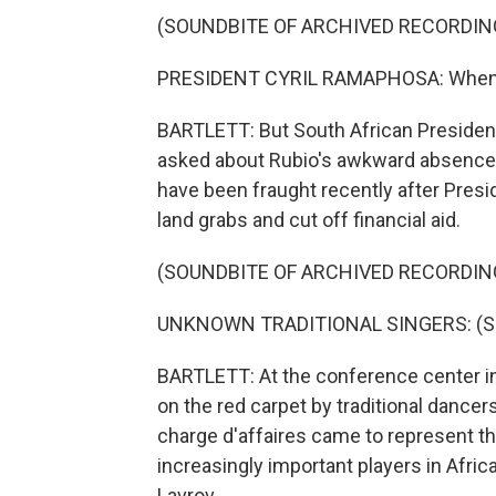
(SOUNDBITE OF ARCHIVED RECORDIN
PRESIDENT CYRIL RAMAPHOSA: When the
BARTLETT: But South African Presiden
asked about Rubio's awkward absence. 
have been fraught recently after Pres
land grabs and cut off financial aid.
(SOUNDBITE OF ARCHIVED RECORDIN
UNKNOWN TRADITIONAL SINGERS: (Sing
BARTLETT: At the conference center i
on the red carpet by traditional dance
charge d'affaires came to represent the
increasingly important players in Africa
Lavrov.