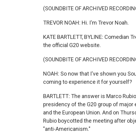
(SOUNDBITE OF ARCHIVED RECORDIN
TREVOR NOAH: Hi. I'm Trevor Noah.
KATE BARTLETT, BYLINE: Comedian Trev
the official G20 website.
(SOUNDBITE OF ARCHIVED RECORDIN
NOAH: So now that I've shown you Sout
coming to experience it for yourself?
BARTLETT: The answer is Marco Rubio's 
presidency of the G20 group of major 
and the European Union. And on Thursday
Rubio boycotted the meeting after objec
"anti-Americanism."