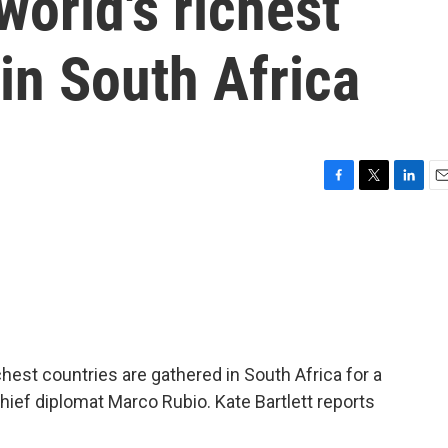
world's richest
in South Africa
F
T
L
E
a
w
i
m
c
i
n
a
e
t
k
i
b
t
e
l
o
e
d
o
r
I
k
n
chest countries are gathered in South Africa for a
ief diplomat Marco Rubio. Kate Bartlett reports