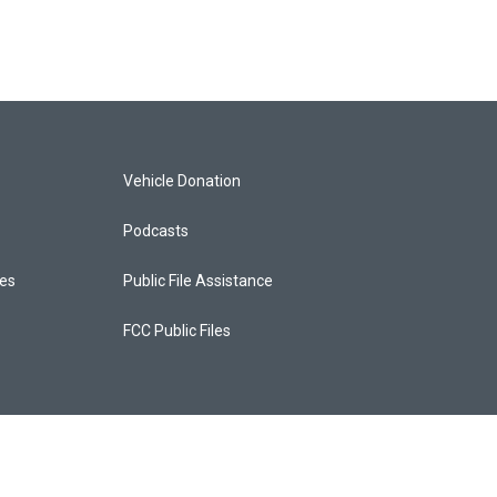
Vehicle Donation
Podcasts
ces
Public File Assistance
FCC Public Files