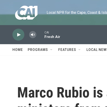
Skip to main content
Local NPR for the Cape, Coast & Islands
CAI
Fresh Air
HOME
PROGRAMS
FEATURES
LOCAL NEW
Marco Rubio is