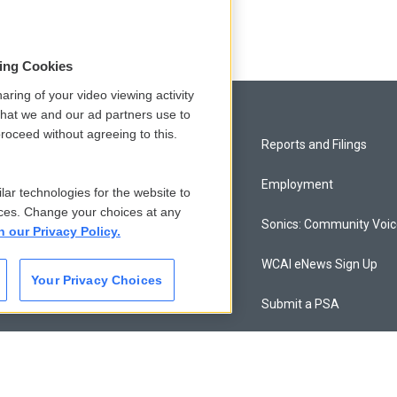
sing Cookies
aring of your video viewing activity
that we and our ad partners use to
roceed without agreeing to this.
Privacy and Terms
Reports and Filings
Comments Policy
Employment
lar technologies for the website to
ces. Change your choices at any
Donor Privacy Policy
Sonics: Community Voi
n our Privacy Policy.
Contact Us
WCAI eNews Sign Up
Your Privacy Choices
Membership
Submit a PSA