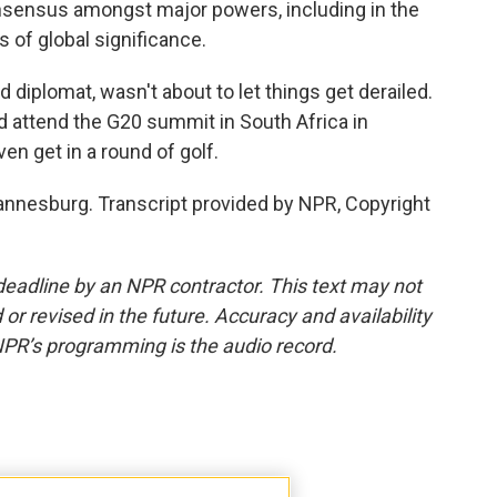
nsensus amongst major powers, including in the
 of global significance.
iplomat, wasn't about to let things get derailed.
d attend the G20 summit in South Africa in
n get in a round of golf.
hannesburg. Transcript provided by NPR, Copyright
deadline by an NPR contractor. This text may not
or revised in the future. Accuracy and availability
NPR’s programming is the audio record.