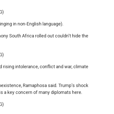
G)
ing in non-English language).
ny South Africa rolled out couldn't hide the
G)
ising intolerance, conflict and war, climate
coexistence, Ramaphosa said. Trump's shock
is a key concern of many diplomats here.
G)