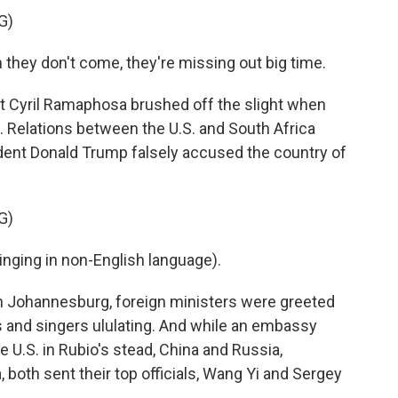
G)
y don't come, they're missing out big time.
t Cyril Ramaphosa brushed off the slight when
Relations between the U.S. and South Africa
ident Donald Trump falsely accused the country of
G)
ing in non-English language).
n Johannesburg, foreign ministers were greeted
rs and singers ululating. And while an embassy
 U.S. in Rubio's stead, China and Russia,
, both sent their top officials, Wang Yi and Sergey