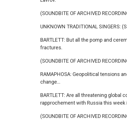
(SOUNDBITE OF ARCHIVED RECORDIN
UNKNOWN TRADITIONAL SINGERS: (Sing
BARTLETT: But all the pomp and ceremo
fractures.
(SOUNDBITE OF ARCHIVED RECORDIN
RAMAPHOSA: Geopolitical tensions and r
change...
BARTLETT: Are all threatening global 
rapprochement with Russia this week 
(SOUNDBITE OF ARCHIVED RECORDIN