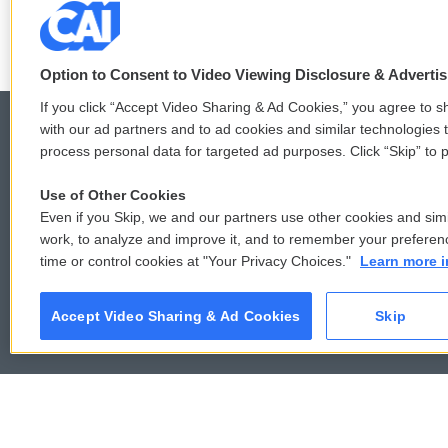
b
t
e
l
o
e
d
o
r
I
k
n
Option to Consent to Video Viewing Disclosure & Adverti
If you click “Accept Video Sharing & Ad Cookies,” you agree to sh
with our ad partners and to ad cookies and similar technologies 
process personal data for targeted ad purposes. Click “Skip” to p
© 2026
Use of Other Cookies
Even if you Skip, we and our partners use other cookies and simi
work, to analyze and improve it, and to remember your preferen
time or control cookies at "Your Privacy Choices."
Learn more i
Accept Video Sharing & Ad Cookies
Skip