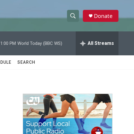
Donate
S
S
e
h
a
r
All Streams
11:00 PM
World Today (BBC WS)
o
c
h
w
Q
DULE
SEARCH
u
S
e
r
e
y
a
r
c
h