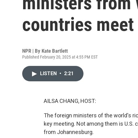
ministers from 
countries meet 
NPR | By
Kate Bartlett
Published February 20, 2025 at 4:55 PM EST
LISTEN
•
2:21
AILSA CHANG, HOST:
The foreign ministers of the world's ri
key meeting. Not among them is U.S. ch
from Johannesburg.