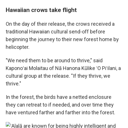
Hawaiian crows take flight
On the day of their release, the crows received a
traditional Hawaiian cultural send-off before
beginning the journey to their new forest home by
helicopter.
"We need them to be around to thrive," said
Kaponoʻai Molaitau of Nā Hanona Kūlike ʻO Piʻilani, a
cultural group at the release. "If they thrive, we
thrive."
In the forest, the birds have a netted enclosure
they can retreat to if needed, and over time they
have ventured farther and farther into the forest.