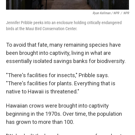
Ryan Kellman / NPR
/
NPR
Jennifer Pribble peeks into an enclosure holding critically endangered
birds at the Maui Bird Conservation Center.
To avoid that fate, many remaining species have
been brought into captivity, living in what are
essentially isolated savings banks for biodiversity.
"There's facilities for insects," Pribble says.
"There's facilities for plants. Everything that is
native to Hawaii is threatened."
Hawaiian crows were brought into captivity
beginning in the 1970s. Over time, the population
has grown to more than 100.