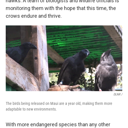
hawks. A team of biologists and wildlife officials is
monitoring them with the hope that this time, the
crows endure and thrive.
DLNR /
The birds being released on Maui are a year old, making them more
adaptable to new environments.
With more endangered species than any other