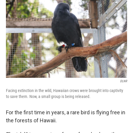
DLNR
Facing extinction in the wild, Hawaiian crows were brought into captivity
to save them. Now, a small group is being released.
For the first time in years, a rare bird is flying free in
the forests of Hawaii.