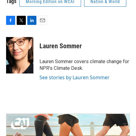
Tags
Morning Edition on WCAI
Nation & World
F
T
L
E
a
w
i
m
c
i
n
a
e
t
k
i
Lauren Sommer
b
t
e
l
o
e
d
o
r
I
Lauren Sommer covers climate change for
k
n
NPR's Climate Desk.
See stories by Lauren Sommer