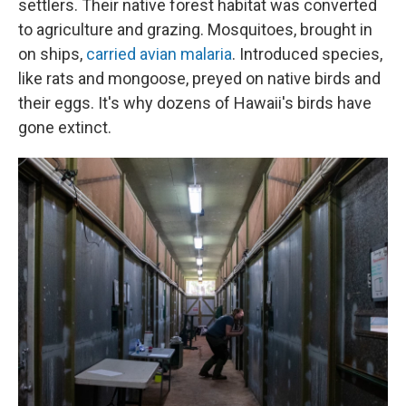
settlers. Their native forest habitat was converted
to agriculture and grazing. Mosquitoes, brought in
on ships,
carried avian malaria
. Introduced species,
like rats and mongoose, preyed on native birds and
their eggs. It's why dozens of Hawaii's birds have
gone extinct.