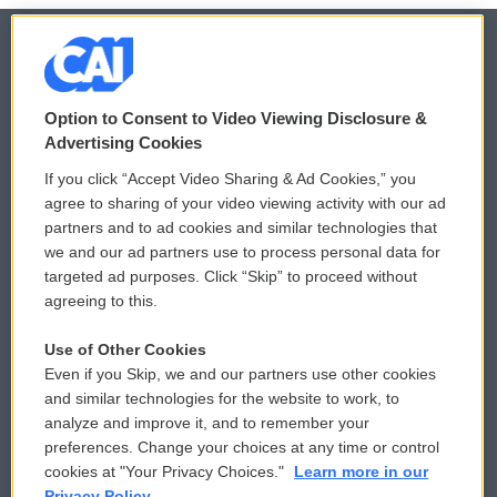
© 2026
Option to Consent to Video Viewing Disclosure &
Privacy and Terms
Sonics: Community Voices
Advertising Cookies
If you click “Accept Video Sharing & Ad Cookies,” you
Comments Policy
WCAI eNews Sign Up
agree to sharing of your video viewing activity with our ad
partners and to ad cookies and similar technologies that
Donor Privacy Policy
Submit a PSA
we and our ad partners use to process personal data for
targeted ad purposes. Click “Skip” to proceed without
Contact Us
Vehicle Donation
agreeing to this.
Membership
Podcasts
Use of Other Cookies
Even if you Skip, we and our partners use other cookies
Reports and Filings
Public File Assistance
and similar technologies for the website to work, to
analyze and improve it, and to remember your
Employment
FCC Public Files
preferences. Change your choices at any time or control
cookies at "Your Privacy Choices."
Learn more in our
Privacy Policy.