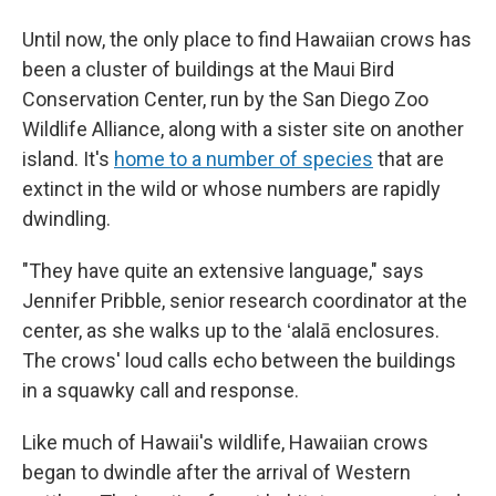
Until now, the only place to find Hawaiian crows has
been a cluster of buildings at the Maui Bird
Conservation Center, run by the San Diego Zoo
Wildlife Alliance, along with a sister site on another
island. It's
home to a number of species
that are
extinct in the wild or whose numbers are rapidly
dwindling.
"They have quite an extensive language," says
Jennifer Pribble, senior research coordinator at the
center, as she walks up to the ʻalalā enclosures.
The crows' loud calls echo between the buildings
in a squawky call and response.
Like much of Hawaii's wildlife, Hawaiian crows
began to dwindle after the arrival of Western