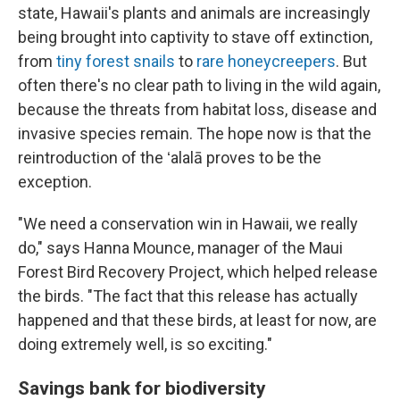
state, Hawaii's plants and animals are increasingly
being brought into captivity to stave off extinction,
from
tiny forest snails
to
rare honeycreepers
. But
often there's no clear path to living in the wild again,
because the threats from habitat loss, disease and
invasive species remain. The hope now is that the
reintroduction of the ʻalalā proves to be the
exception.
"We need a conservation win in Hawaii, we really
do," says Hanna Mounce, manager of the Maui
Forest Bird Recovery Project, which helped release
the birds. "The fact that this release has actually
happened and that these birds, at least for now, are
doing extremely well, is so exciting."
Savings bank for biodiversity