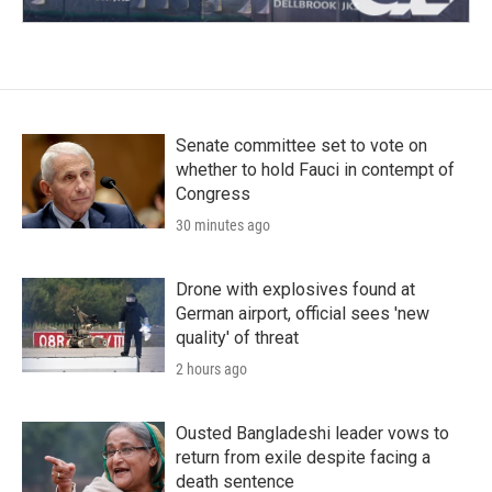
Senate committee set to vote on
whether to hold Fauci in contempt of
Congress
30 minutes ago
Drone with explosives found at
German airport, official sees 'new
quality' of threat
2 hours ago
Ousted Bangladeshi leader vows to
return from exile despite facing a
death sentence