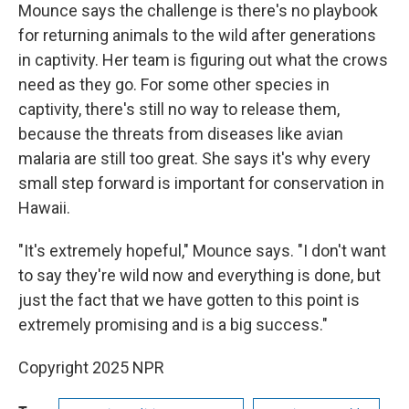
Mounce says the challenge is there's no playbook
for returning animals to the wild after generations
in captivity. Her team is figuring out what the crows
need as they go. For some other species in
captivity, there's still no way to release them,
because the threats from diseases like avian
malaria are still too great. She says it's why every
small step forward is important for conservation in
Hawaii.
"It's extremely hopeful," Mounce says. "I don't want
to say they're wild now and everything is done, but
just the fact that we have gotten to this point is
extremely promising and is a big success."
Copyright 2025 NPR