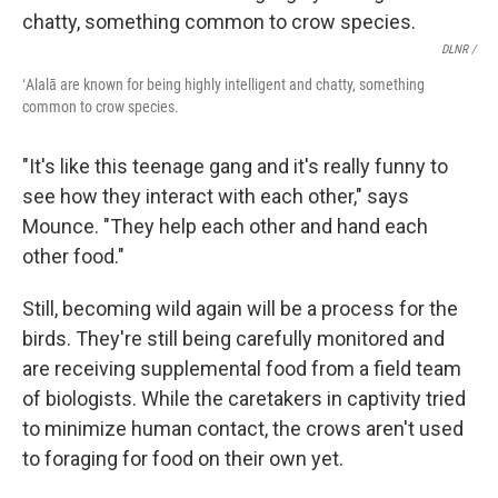
DLNR /
ʻAlalā are known for being highly intelligent and chatty, something
common to crow species.
"It's like this teenage gang and it's really funny to
see how they interact with each other," says
Mounce. "They help each other and hand each
other food."
Still, becoming wild again will be a process for the
birds. They're still being carefully monitored and
are receiving supplemental food from a field team
of biologists. While the caretakers in captivity tried
to minimize human contact, the crows aren't used
to foraging for food on their own yet.