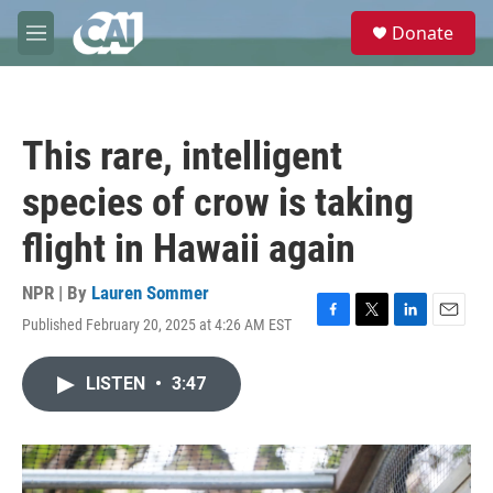
Skip to main content
S
Donate
e
M
a
e
r
n
c
u
h
This rare, intelligent
u
e
species of crow is taking
r
y
flight in Hawaii again
NPR | By
Lauren Sommer
Published February 20, 2025 at 4:26 AM EST
F
T
L
E
a
w
i
m
c
i
n
a
LISTEN
•
3:47
e
t
k
i
b
t
e
l
o
e
d
o
r
I
k
n