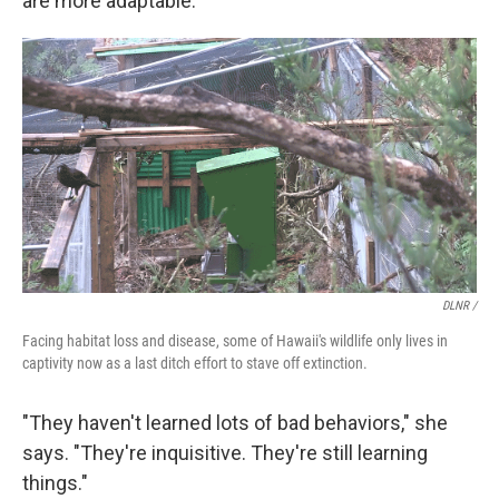
are more adaptable.
DLNR /
Facing habitat loss and disease, some of Hawaii's wildlife only lives in
captivity now as a last ditch effort to stave off extinction.
"They haven't learned lots of bad behaviors," she
says. "They're inquisitive. They're still learning
things."