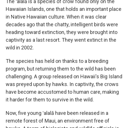
The ʻalalā is a species of crow found only on the
Hawaiian Islands, one that holds an important place
in Native Hawaiian culture. When it was clear
decades ago that the chatty, intelligent birds were
heading toward extinction, they were brought into
captivity as a last resort. They went extinct in the
wild in 2002.
The species has held on thanks to a breeding
program, but returning them to the wild has been
challenging. A group released on Hawaii's Big Island
was preyed upon by hawks. In captivity, the crows
have become accustomed to human care, making
it harder for them to survive in the wild.
Now, five young ʻalalā have been released in a
remote forest of Maui, an environment free of