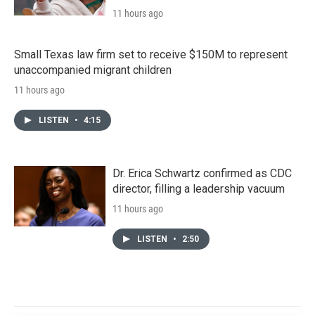
11 hours ago
Small Texas law firm set to receive $150M to represent
unaccompanied migrant children
11 hours ago
LISTEN
•
4:15
Dr. Erica Schwartz confirmed as CDC
director, filling a leadership vacuum
11 hours ago
LISTEN
•
2:50