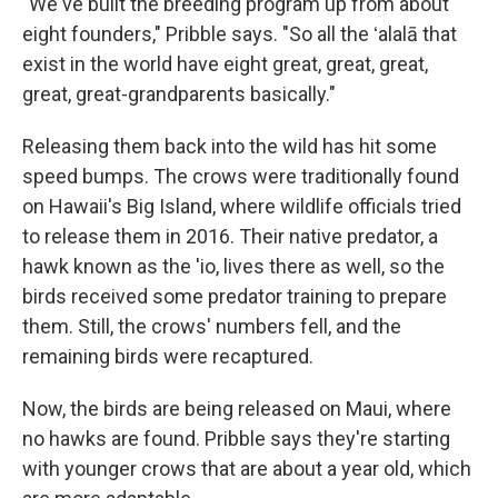
"We've built the breeding program up from about
eight founders," Pribble says. "So all the ʻalalā that
exist in the world have eight great, great, great,
great, great-grandparents basically."
Releasing them back into the wild has hit some
speed bumps. The crows were traditionally found
on Hawaii's Big Island, where wildlife officials tried
to release them in 2016. Their native predator, a
hawk known as the 'io, lives there as well, so the
birds received some predator training to prepare
them. Still, the crows' numbers fell, and the
remaining birds were recaptured.
Now, the birds are being released on Maui, where
no hawks are found. Pribble says they're starting
with younger crows that are about a year old, which