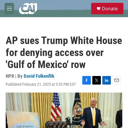
Skip to main content
S
Donate
e
M
a
e
r
n
c
u
h
AP sues Trump White House
u
e
for denying access over
r
y
'Gulf of Mexico' row
NPR | By
David Folkenflik
Published February 21, 2025 at 5:53 PM EST
F
T
L
E
a
w
i
m
c
i
n
a
e
t
k
i
b
t
e
l
o
e
d
o
r
I
k
n