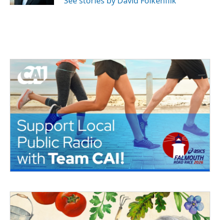
See stories by David Folkenflik