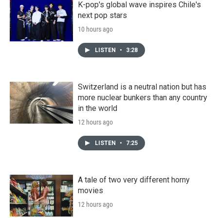
K-pop's global wave inspires Chile's
next pop stars
10 hours ago
LISTEN
•
3:28
Switzerland is a neutral nation but has
more nuclear bunkers than any country
in the world
12 hours ago
LISTEN
•
7:25
A tale of two very different horny
movies
12 hours ago