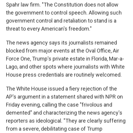
Spahr law firm. "The Constitution does not allow
the government to control speech. Allowing such
government control and retaliation to stand is a
threat to every American's freedom."
The news agency says its journalists remained
blocked from major events at the Oval Office, Air
Force One, Trump's private estate in Florida, Mar-a-
Lago, and other spots where journalists with White
House press credentials are routinely welcomed.
The White House issued a fiery rejection of the
AP's argument in a statement shared with NPR on
Friday evening, calling the case "frivolous and
demented" and characterizing the news agency's
reporters as ideological. "They are clearly suffering
from a severe, debilitating case of Trump