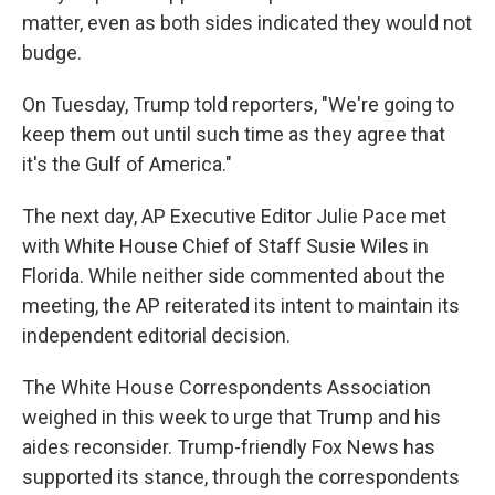
matter, even as both sides indicated they would not
budge.
On Tuesday, Trump told reporters, "We're going to
keep them out until such time as they agree that
it's the Gulf of America."
The next day, AP Executive Editor Julie Pace met
with White House Chief of Staff Susie Wiles in
Florida. While neither side commented about the
meeting, the AP reiterated its intent to maintain its
independent editorial decision.
The White House Correspondents Association
weighed in this week to urge that Trump and his
aides reconsider. Trump-friendly Fox News has
supported its stance, through the correspondents