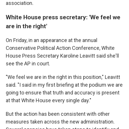
association.
White House press secretary: 'We feel we
are in the right'
On Friday, in an appearance at the annual
Conservative Political Action Conference, White
House Press Secretary Karoline Leavitt said she'll
see the AP in court.
"We feel we are in the right in this position," Leavitt
said. "I said in my first briefing at the podium we are
going to ensure that truth and accuracy is present
at that White House every single day."
But the action has been consistent with other
measures taken across the new administration.