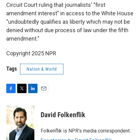
Circuit Court ruling that journalists' "first
amendment interest" in access to the White House
"undoubtedly qualifies as liberty which may not be
denied without due process of law under the fifth
amendment."
Copyright 2025 NPR
Tags
Nation & World
F
T
L
E
a
w
i
m
c
i
n
a
e
t
k
i
David Folkenflik
b
t
e
l
o
e
d
o
r
I
Folkenflik is NPR's media correspondent.
k
n