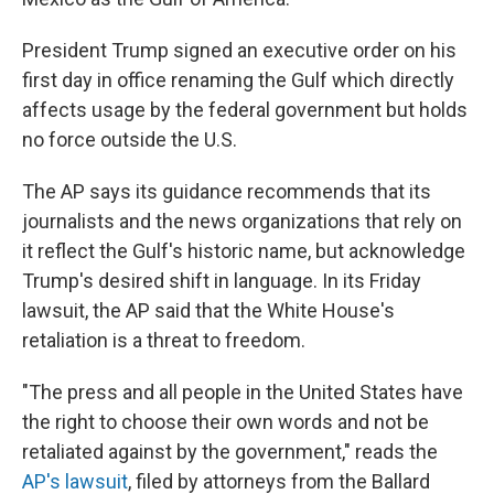
President Trump signed an executive order on his
first day in office renaming the Gulf which directly
affects usage by the federal government but holds
no force outside the U.S.
The AP says its guidance recommends that its
journalists and the news organizations that rely on
it reflect the Gulf's historic name, but acknowledge
Trump's desired shift in language. In its Friday
lawsuit, the AP said that the White House's
retaliation is a threat to freedom.
"The press and all people in the United States have
the right to choose their own words and not be
retaliated against by the government," reads the
AP's lawsuit
, filed by attorneys from the Ballard