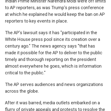
Indian Prime Minister Narendra Modi were off limits
to AP reporters, as was Trump's press conference
at which he explained he would keep the ban on AP
reporters to key events in place.
The AP's lawsuit says it has "participated in the
White House press pool since its creation over a
century ago." The news agency says "that has
made it possible for the AP to deliver to the public
timely and thorough reporting on the president
almost everywhere he goes, which is information
critical to the public."
The AP serves audiences and news organizations
across the globe.
After it was barred, media outlets embarked on a
flurry of private appeals and protests to resolve the