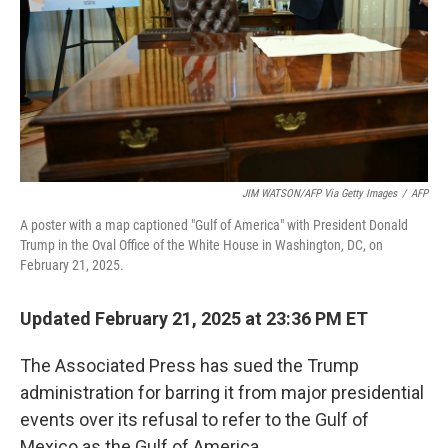
JIM WATSON/AFP Via Getty Images
/
AFP
A poster with a map captioned "Gulf of America" with President Donald
Trump in the Oval Office of the White House in Washington, DC, on
February 21, 2025.
Updated February 21, 2025 at 23:36 PM ET
The Associated Press has sued the Trump
administration for barring it from major presidential
events over its refusal to refer to the Gulf of
Mexico as the Gulf of America.