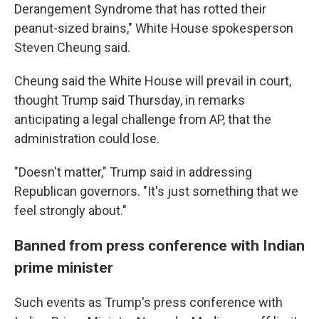
Derangement Syndrome that has rotted their
peanut-sized brains," White House spokesperson
Steven Cheung said.
Cheung said the White House will prevail in court,
thought Trump said Thursday, in remarks
anticipating a legal challenge from AP, that the
administration could lose.
"Doesn't matter," Trump said in addressing
Republican governors. "It's just something that we
feel strongly about."
Banned from press conference with Indian
prime minister
Such events as Trump's press conference with