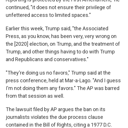
continued, "it does not ensure their privilege of
unfettered access to limited spaces."
Earlier this week, Trump said, "the Associated
Press, as you know, has been very, very wrong on
the [2020] election, on Trump, and the treatment of
Trump, and other things having to do with Trump
and Republicans and conservatives."
"They're doing us no favors," Trump said at the
press conference, held at Mar-a-Lago. "And I guess
I'm not doing them any favors." The AP was barred
from that session as well.
The lawsuit filed by AP argues the ban on its
journalists violates the due process clause
contained in the Bill of Rights, citing a 1977 D.C.