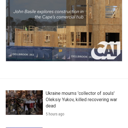
Ukraine mourns 'collector of souls'
Oleksiy Yukov, killed recovering war
dead
5 hours ago