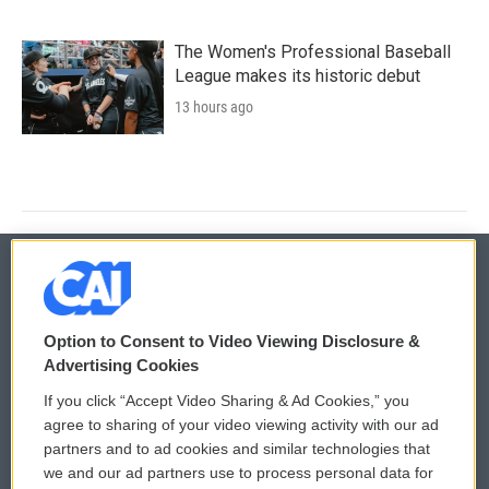
The Women's Professional Baseball
League makes its historic debut
13 hours ago
© 2026
Option to Consent to Video Viewing Disclosure &
Privacy and Terms
Sonics: Community Voices
Advertising Cookies
If you click “Accept Video Sharing & Ad Cookies,” you
Comments Policy
WCAI eNews Sign Up
agree to sharing of your video viewing activity with our ad
partners and to ad cookies and similar technologies that
Donor Privacy Policy
Submit a PSA
we and our ad partners use to process personal data for