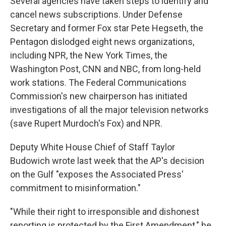
Several agencies have taken steps to identify and
cancel news subscriptions. Under Defense
Secretary and former Fox star Pete Hegseth, the
Pentagon dislodged eight news organizations,
including NPR, the New York Times, the
Washington Post, CNN and NBC, from long-held
work stations. The Federal Communications
Commission's new chairperson has initiated
investigations of all the major television networks
(save Rupert Murdoch's Fox) and NPR.
Deputy White House Chief of Staff Taylor
Budowich wrote last week that the AP's decision
on the Gulf "exposes the Associated Press'
commitment to misinformation."
"While their right to irresponsible and dishonest
reporting is protected by the First Amendment," he