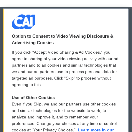
© 2026
Option to Consent to Video Viewing Disclosure &
Privacy and Terms
Sonics: Community Voices
Advertising Cookies
If you click “Accept Video Sharing & Ad Cookies,” you
Comments Policy
WCAI eNews Sign Up
agree to sharing of your video viewing activity with our ad
partners and to ad cookies and similar technologies that
Donor Privacy Policy
Submit a PSA
we and our ad partners use to process personal data for
targeted ad purposes. Click “Skip” to proceed without
Contact Us
Vehicle Donation
agreeing to this.
Membership
Podcasts
Use of Other Cookies
Even if you Skip, we and our partners use other cookies
Reports and Filings
Public File Assistance
and similar technologies for the website to work, to
analyze and improve it, and to remember your
Employment
FCC Public Files
preferences. Change your choices at any time or control
cookies at "Your Privacy Choices."
Learn more in our