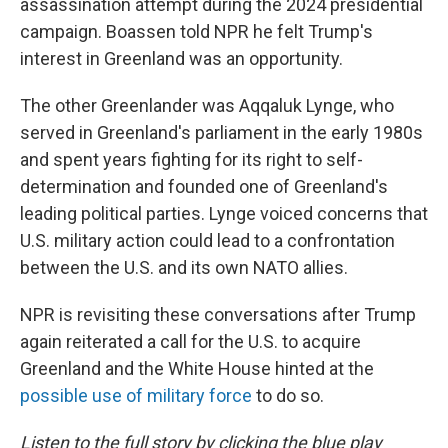
assassination attempt during the 2024 presidential
campaign. Boassen told NPR he felt Trump's
interest in Greenland was an opportunity.
The other Greenlander was Aqqaluk Lynge, who
served in Greenland's parliament in the early 1980s
and spent years fighting for its right to self-
determination and founded one of Greenland's
leading political parties. Lynge voiced concerns that
U.S. military action could lead to a confrontation
between the U.S. and its own NATO allies.
NPR is revisiting these conversations after Trump
again reiterated a call for the U.S. to acquire
Greenland and the White House hinted at the
possible use of military force
to do so.
Listen to the full story by clicking the blue play