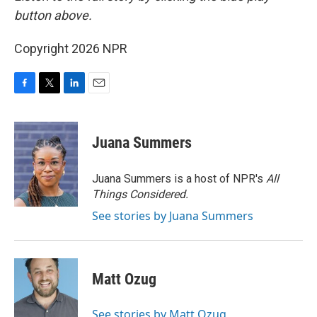
button above.
Copyright 2026 NPR
F
T
L
E
a
w
i
m
c
i
n
a
e
t
k
i
Juana Summers
b
t
e
l
o
e
d
o
r
I
Juana Summers is a host of NPR's
All
k
n
Things Considered.
See stories by Juana Summers
Matt Ozug
See stories by Matt Ozug