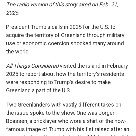
The radio version of this story aired on Feb. 21,
2025.
President Trump's calls in 2025 for the U.S. to
acquire the territory of Greenland through military
use or economic coercion shocked many around
the world.
All Things Considered
visited the island in February
2025 to report about how the territory's residents
were responding to Trump's desire to make
Greenland a part of the U.S.
Two Greenlanders with vastly different takes on
the issue spoke to the show. One was Jorgen
Boassen, a bricklayer who wore a shirt of the now-
famous image of Trump with his fist raised after an