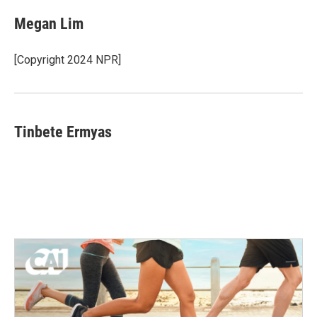
Megan Lim
[Copyright 2024 NPR]
Tinbete Ermyas