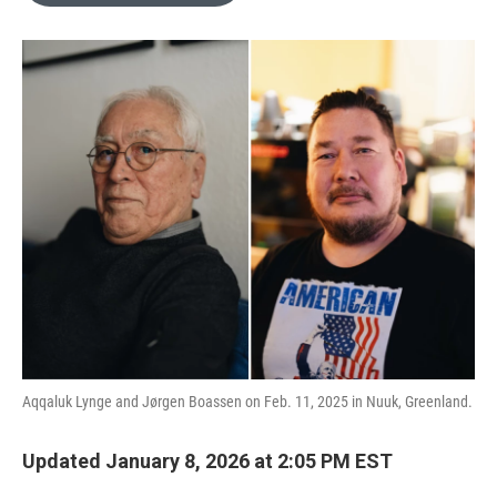
o
e
d
o
r
I
k
n
Aqqaluk Lynge and Jørgen Boassen on Feb. 11, 2025 in Nuuk, Greenland.
Updated January 8, 2026 at 2:05 PM EST