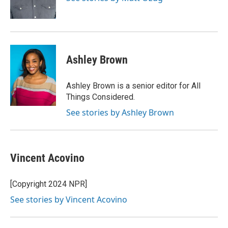
Ashley Brown
Ashley Brown is a senior editor for All
Things Considered.
See stories by Ashley Brown
Vincent Acovino
[Copyright 2024 NPR]
See stories by Vincent Acovino