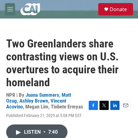
Skip to main content
S
Donate
e
M
a
e
r
n
c
u
h
Two Greenlanders share
u
e
contrasting views on U.S.
r
y
overtures to acquire their
homeland
NPR | By
Juana Summers
,
Matt
Ozug
,
Ashley Brown
,
Vincent
Acovino
,
Megan Lim
,
Tinbete Ermyas
F
T
L
E
Published February 21, 2025 at 5:08 PM EST
a
w
i
m
c
i
n
a
e
t
k
i
LISTEN
•
7:40
b
t
e
l