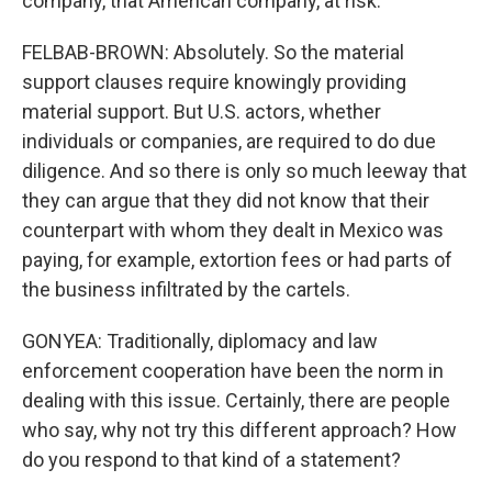
company, that American company, at risk.
FELBAB-BROWN: Absolutely. So the material
support clauses require knowingly providing
material support. But U.S. actors, whether
individuals or companies, are required to do due
diligence. And so there is only so much leeway that
they can argue that they did not know that their
counterpart with whom they dealt in Mexico was
paying, for example, extortion fees or had parts of
the business infiltrated by the cartels.
GONYEA: Traditionally, diplomacy and law
enforcement cooperation have been the norm in
dealing with this issue. Certainly, there are people
who say, why not try this different approach? How
do you respond to that kind of a statement?