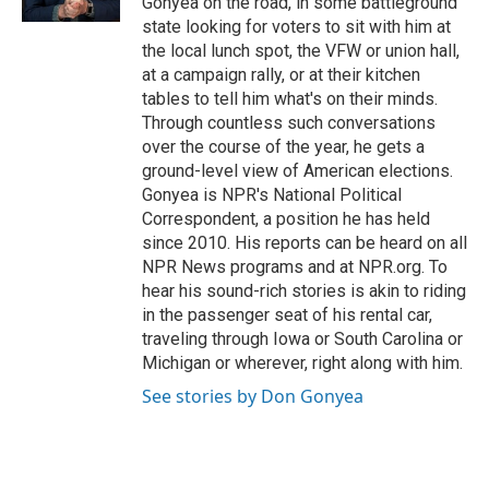
Gonyea on the road, in some battleground
state looking for voters to sit with him at
the local lunch spot, the VFW or union hall,
at a campaign rally, or at their kitchen
tables to tell him what's on their minds.
Through countless such conversations
over the course of the year, he gets a
ground-level view of American elections.
Gonyea is NPR's National Political
Correspondent, a position he has held
since 2010. His reports can be heard on all
NPR News programs and at NPR.org. To
hear his sound-rich stories is akin to riding
in the passenger seat of his rental car,
traveling through Iowa or South Carolina or
Michigan or wherever, right along with him.
See stories by Don Gonyea