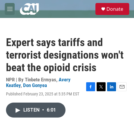
Skip to main content
S
Donate
e
M
a
e
r
n
c
u
h
Expert says tariffs and
u
e
terrorist designations won't
r
y
beat the opioid crisis
NPR | By
Tinbete Ermyas
,
Avery
Keatley
,
Don Gonyea
F
T
L
E
Published February 23, 2025 at 5:35 PM EST
a
w
i
m
c
i
n
a
e
t
k
i
LISTEN
•
6:01
b
t
e
l
o
e
d
o
r
I
k
n