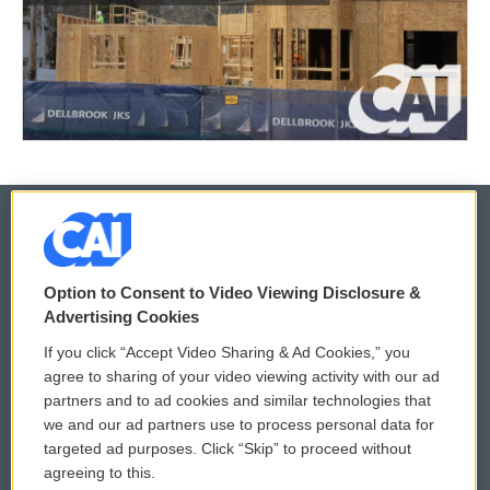
© 2026
Option to Consent to Video Viewing Disclosure &
Privacy and Terms
Sonics: Community Voices
Advertising Cookies
If you click “Accept Video Sharing & Ad Cookies,” you
Comments Policy
WCAI eNews Sign Up
agree to sharing of your video viewing activity with our ad
partners and to ad cookies and similar technologies that
Donor Privacy Policy
Submit a PSA
we and our ad partners use to process personal data for
targeted ad purposes. Click “Skip” to proceed without
Contact Us
Vehicle Donation
agreeing to this.