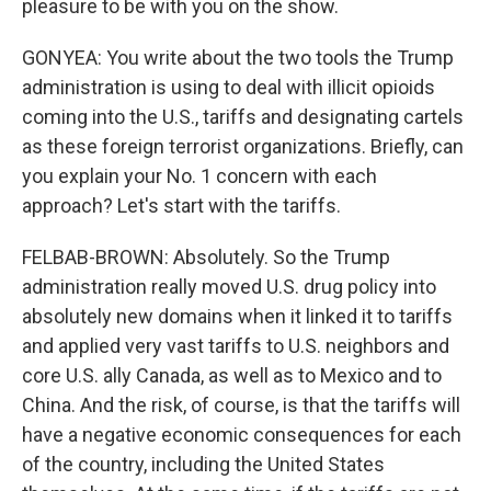
pleasure to be with you on the show.
GONYEA: You write about the two tools the Trump
administration is using to deal with illicit opioids
coming into the U.S., tariffs and designating cartels
as these foreign terrorist organizations. Briefly, can
you explain your No. 1 concern with each
approach? Let's start with the tariffs.
FELBAB-BROWN: Absolutely. So the Trump
administration really moved U.S. drug policy into
absolutely new domains when it linked it to tariffs
and applied very vast tariffs to U.S. neighbors and
core U.S. ally Canada, as well as to Mexico and to
China. And the risk, of course, is that the tariffs will
have a negative economic consequences for each
of the country, including the United States