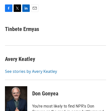
F
T
L
E
a
w
i
m
c
i
n
a
e
t
k
i
Tinbete Ermyas
b
t
e
l
o
e
d
o
r
I
k
n
Avery Keatley
See stories by Avery Keatley
Don Gonyea
You're most likely to find NPR's Don