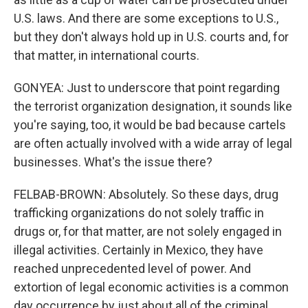
U.S. laws. And there are some exceptions to U.S.,
but they don't always hold up in U.S. courts and, for
that matter, in international courts.
GONYEA: Just to underscore that point regarding
the terrorist organization designation, it sounds like
you're saying, too, it would be bad because cartels
are often actually involved with a wide array of legal
businesses. What's the issue there?
FELBAB-BROWN: Absolutely. So these days, drug
trafficking organizations do not solely traffic in
drugs or, for that matter, are not solely engaged in
illegal activities. Certainly in Mexico, they have
reached unprecedented level of power. And
extortion of legal economic activities is a common
day occurrence by just about all of the criminal