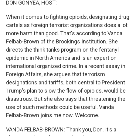
DON GONYEA, HOST:
When it comes to fighting opioids, designating drug
cartels as foreign terrorist organizations does a lot
more harm than good. That's according to Vanda
Felbab-Brown of the Brookings Institution. She
directs the think tanks program on the fentanyl
epidemic in North America and is an expert on
international organized crime. In a recent essay in
Foreign Affairs, she argues that terrorism
designations and tariffs, both central to President
Trump's plan to slow the flow of opioids, would be
disastrous. But she also says that threatening the
use of such methods could be useful. Vanda
Felbab-Brown joins me now. Welcome.
VANDA FELBAB-BROWN: Thank you, Don. It's a