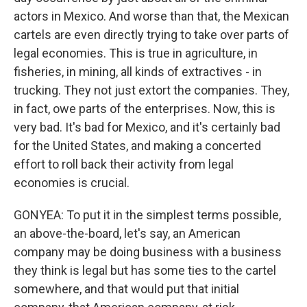
actors in Mexico. And worse than that, the Mexican
cartels are even directly trying to take over parts of
legal economies. This is true in agriculture, in
fisheries, in mining, all kinds of extractives - in
trucking. They not just extort the companies. They,
in fact, owe parts of the enterprises. Now, this is
very bad. It's bad for Mexico, and it's certainly bad
for the United States, and making a concerted
effort to roll back their activity from legal
economies is crucial.
GONYEA: To put it in the simplest terms possible,
an above-the-board, let's say, an American
company may be doing business with a business
they think is legal but has some ties to the cartel
somewhere, and that would put that initial