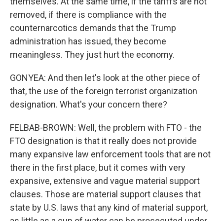
themselves. At the same time, if the tariffs are not
removed, if there is compliance with the
counternarcotics demands that the Trump
administration has issued, they become
meaningless. They just hurt the economy.
GONYEA: And then let's look at the other piece of
that, the use of the foreign terrorist organization
designation. What's your concern there?
FELBAB-BROWN: Well, the problem with FTO - the
FTO designation is that it really does not provide
many expansive law enforcement tools that are not
there in the first place, but it comes with very
expansive, extensive and vague material support
clauses. Those are material support clauses that
state by U.S. laws that any kind of material support,
as little as a cup of water can be prosecuted under