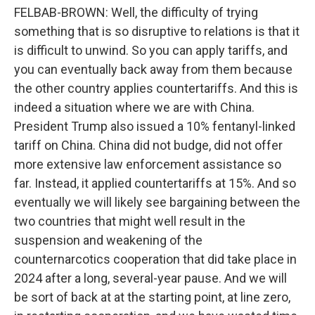
FELBAB-BROWN: Well, the difficulty of trying
something that is so disruptive to relations is that it
is difficult to unwind. So you can apply tariffs, and
you can eventually back away from them because
the other country applies countertariffs. And this is
indeed a situation where we are with China.
President Trump also issued a 10% fentanyl-linked
tariff on China. China did not budge, did not offer
more extensive law enforcement assistance so
far. Instead, it applied countertariffs at 15%. And so
eventually we will likely see bargaining between the
two countries that might well result in the
suspension and weakening of the
counternarcotics cooperation that did take place in
2024 after a long, several-year pause. And we will
be sort of back at at the starting point, at line zero,