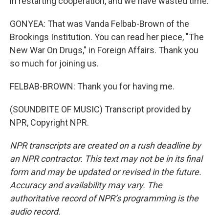
in restarting cooperation, and we have wasted time.
GONYEA: That was Vanda Felbab-Brown of the
Brookings Institution. You can read her piece, "The
New War On Drugs," in Foreign Affairs. Thank you
so much for joining us.
FELBAB-BROWN: Thank you for having me.
(SOUNDBITE OF MUSIC) Transcript provided by
NPR, Copyright NPR.
NPR transcripts are created on a rush deadline by
an NPR contractor. This text may not be in its final
form and may be updated or revised in the future.
Accuracy and availability may vary. The
authoritative record of NPR’s programming is the
audio record.