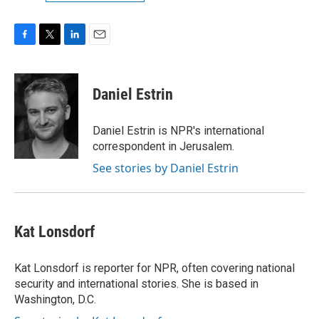
F
T
L
E
a
w
i
m
c
i
n
a
e
t
k
i
Daniel Estrin
b
t
e
l
o
e
d
o
r
I
Daniel Estrin is NPR's international
k
n
correspondent in Jerusalem.
See stories by Daniel Estrin
Kat Lonsdorf
Kat Lonsdorf is reporter for NPR, often covering national
security and international stories. She is based in
Washington, D.C.