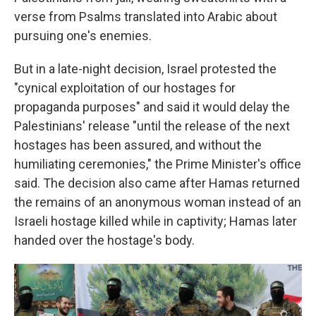
verse from Psalms translated into Arabic about
pursuing one's enemies.
But in a late-night decision, Israel protested the
"cynical exploitation of our hostages for
propaganda purposes" and said it would delay the
Palestinians' release "until the release of the next
hostages has been assured, and without the
humiliating ceremonies," the Prime Minister's office
said. The decision also came after Hamas returned
the remains of an anonymous woman instead of an
Israeli hostage killed while in captivity; Hamas later
handed over the hostage's body.