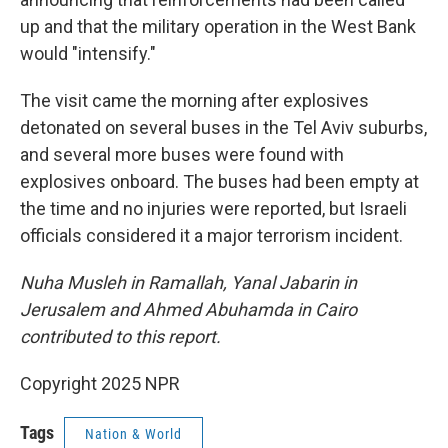
up and that the military operation in the West Bank
would "intensify."
The visit came the morning after explosives
detonated on several buses in the Tel Aviv suburbs,
and several more buses were found with
explosives onboard. The buses had been empty at
the time and no injuries were reported, but Israeli
officials considered it a major terrorism incident.
Nuha Musleh in Ramallah, Yanal Jabarin in
Jerusalem and Ahmed Abuhamda in Cairo
contributed to this report.
Copyright 2025 NPR
Tags
Nation & World