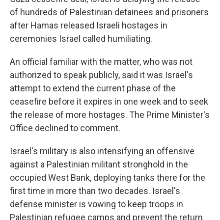
of hundreds of Palestinian detainees and prisoners
after Hamas released Israeli hostages in
ceremonies Israel called humiliating.
An official familiar with the matter, who was not
authorized to speak publicly, said it was Israel's
attempt to extend the current phase of the
ceasefire before it expires in one week and to seek
the release of more hostages. The Prime Minister's
Office declined to comment.
Israel's military is also intensifying an offensive
against a Palestinian militant stronghold in the
occupied West Bank, deploying tanks there for the
first time in more than two decades. Israel's
defense minister is vowing to keep troops in
Palestinian refugee camps and prevent the return