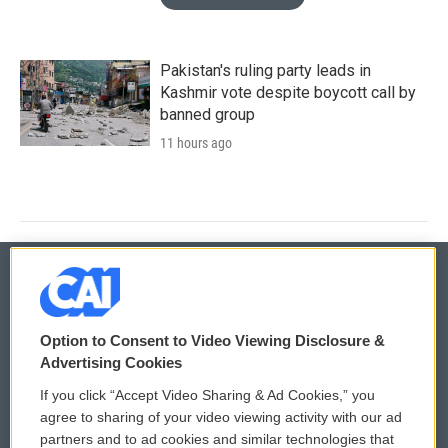
Pakistan's ruling party leads in
Kashmir vote despite boycott call by
banned group
11 hours ago
© 2026
Option to Consent to Video Viewing Disclosure &
Privacy and Terms
Sonics: Community Voices
Advertising Cookies
If you click “Accept Video Sharing & Ad Cookies,” you
Comments Policy
WCAI eNews Sign Up
agree to sharing of your video viewing activity with our ad
partners and to ad cookies and similar technologies that
Donor Privacy Policy
Submit a PSA