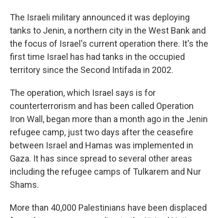
The Israeli military announced it was deploying
tanks to Jenin, a northern city in the West Bank and
the focus of Israel's current operation there. It's the
first time Israel has had tanks in the occupied
territory since the Second Intifada in 2002.
The operation, which Israel says is for
counterterrorism and has been called Operation
Iron Wall, began more than a month ago in the Jenin
refugee camp, just two days after the ceasefire
between Israel and Hamas was implemented in
Gaza. It has since spread to several other areas
including the refugee camps of Tulkarem and Nur
Shams.
More than 40,000 Palestinians have been displaced