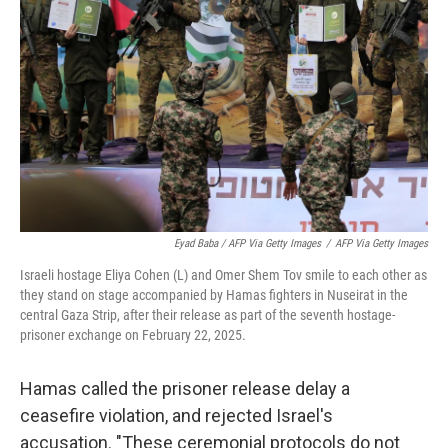
Eyad Baba / AFP Via Getty Images
/
AFP Via Getty Images
Israeli hostage Eliya Cohen (L) and Omer Shem Tov smile to each other as
they stand on stage accompanied by Hamas fighters in Nuseirat in the
central Gaza Strip, after their release as part of the seventh hostage-
prisoner exchange on February 22, 2025.
Hamas called the prisoner release delay a
ceasefire violation, and rejected Israel's
accusation. "These ceremonial protocols do not