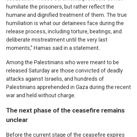
humiliate the prisoners, but rather reflect the
humane and dignified treatment of them. The true
humiliation is what our detainees face during the
release process, including torture, beatings, and
deliberate mistreatment until the very last
moments," Hamas said in a statement.
Among the Palestinians who were meant to be
released Saturday are those convicted of deadly
attacks against Israelis, and hundreds of
Palestinians apprehended in Gaza during the recent
war and held without charge.
The next phase of the ceasefire remains
unclear
Before the current stage of the ceasefire expires