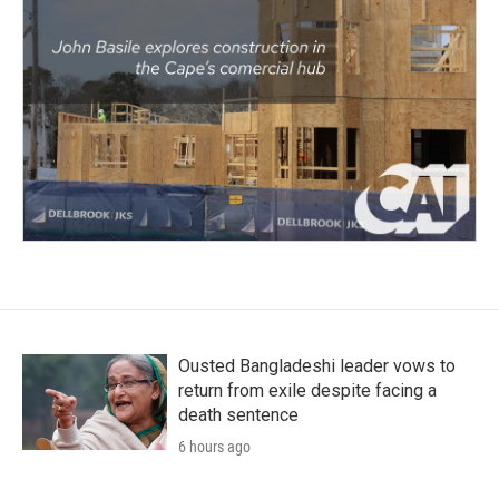
Ousted Bangladeshi leader vows to
return from exile despite facing a
death sentence
6 hours ago