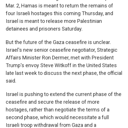
Mar. 2, Hamas is meant to return the remains of
four Israeli hostages this coming Thursday, and
Israel is meant to release more Palestinian
detainees and prisoners Saturday.
But the future of the Gaza ceasefire is unclear.
Israel's new senior ceasefire negotiator, Strategic
Affairs Minister Ron Dermer, met with President
Trump's envoy Steve Witkoff in the United States
late last week to discuss the next phase, the official
said.
Israel is pushing to extend the current phase of the
ceasefire and secure the release of more
hostages, rather than negotiate the terms of a
second phase, which would necessitate a full
Israeli troop withdrawal from Gaza and a