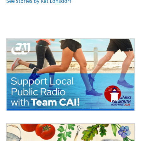
See stories by Kat Lonsdorf