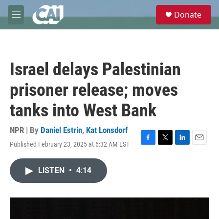
Skip to main content
S
Donate
e
M
a
e
r
n
c
u
h
Israel delays Palestinian
u
e
prisoner release; moves
r
y
tanks into West Bank
NPR | By
Daniel Estrin
,
Kat Lonsdorf
Published February 23, 2025 at 6:32 AM EST
F
T
L
E
a
w
i
m
c
i
n
a
LISTEN
•
4:14
e
t
k
i
b
t
e
l
o
e
d
o
r
I
k
n