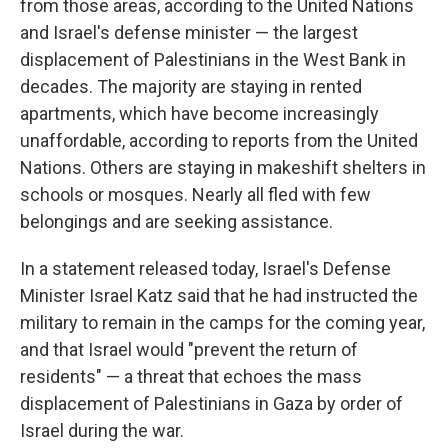
from those areas, according to the United Nations
and Israel's defense minister — the largest
displacement of Palestinians in the West Bank in
decades. The majority are staying in rented
apartments, which have become increasingly
unaffordable, according to reports from the United
Nations. Others are staying in makeshift shelters in
schools or mosques. Nearly all fled with few
belongings and are seeking assistance.
In a statement released today, Israel's Defense
Minister Israel Katz said that he had instructed the
military to remain in the camps for the coming year,
and that Israel would "prevent the return of
residents" — a threat that echoes the mass
displacement of Palestinians in Gaza by order of
Israel during the war.