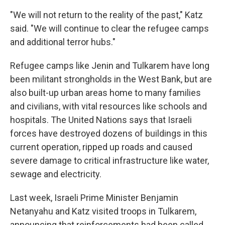
"We will not return to the reality of the past," Katz
said. "We will continue to clear the refugee camps
and additional terror hubs."
Refugee camps like Jenin and Tulkarem have long
been militant strongholds in the West Bank, but are
also built-up urban areas home to many families
and civilians, with vital resources like schools and
hospitals. The United Nations says that Israeli
forces have destroyed dozens of buildings in this
current operation, ripped up roads and caused
severe damage to critical infrastructure like water,
sewage and electricity.
Last week, Israeli Prime Minister Benjamin
Netanyahu and Katz visited troops in Tulkarem,
announcing that reinforcements had been called