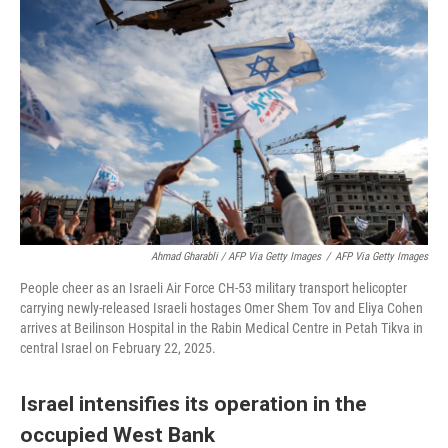
Ahmad Gharabli / AFP Via Getty Images
/
AFP Via Getty Images
People cheer as an Israeli Air Force CH-53 military transport helicopter
carrying newly-released Israeli hostages Omer Shem Tov and Eliya Cohen
arrives at Beilinson Hospital in the Rabin Medical Centre in Petah Tikva in
central Israel on February 22, 2025.
Israel intensifies its operation in the
occupied West Bank