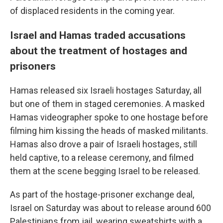
of displaced residents in the coming year.
Israel and Hamas traded accusations
about the treatment of hostages and
prisoners
Hamas released six Israeli hostages Saturday, all
but one of them in staged ceremonies. A masked
Hamas videographer spoke to one hostage before
filming him kissing the heads of masked militants.
Hamas also drove a pair of Israeli hostages, still
held captive, to a release ceremony, and filmed
them at the scene begging Israel to be released.
As part of the hostage-prisoner exchange deal,
Israel on Saturday was about to release around 600
Palestinians from jail, wearing sweatshirts with a