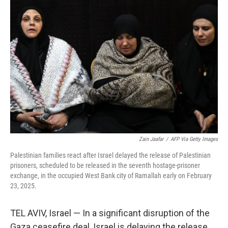
Zain Jaafar
/
AFP Via Getty Images
Palestinian families react after Israel delayed the release of Palestinian
prisoners, scheduled to be released in the seventh hostage-prisoner
exchange, in the occupied West Bank city of Ramallah early on February
23, 2025.
TEL AVIV, Israel — In a significant disruption of the
Gaza ceasefire deal, Israel is delaying the release