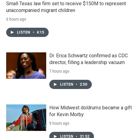
Small Texas law firm set to receive $150M to represent
unaccompanied migrant children
6 hours ago
LISTEN
•
4:15
Dr. Erica Schwartz confirmed as CDC
director, filling a leadership vacuum
7 hours ago
LISTEN
•
2:50
How Midwest doldrums became a gift
for Kevin Morby
9 hours ago
LISTEN
•
31:52