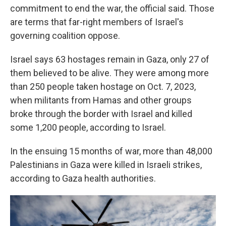
commitment to end the war, the official said. Those
are terms that far-right members of Israel's
governing coalition oppose.
Israel says 63 hostages remain in Gaza, only 27 of
them believed to be alive. They were among more
than 250 people taken hostage on Oct. 7, 2023,
when militants from Hamas and other groups
broke through the border with Israel and killed
some 1,200 people, according to Israel.
In the ensuing 15 months of war, more than 48,000
Palestinians in Gaza were killed in Israeli strikes,
according to Gaza health authorities.