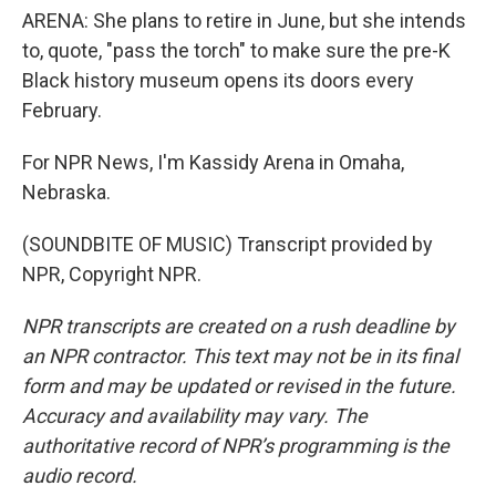
ARENA: She plans to retire in June, but she intends
to, quote, "pass the torch" to make sure the pre-K
Black history museum opens its doors every
February.
For NPR News, I'm Kassidy Arena in Omaha,
Nebraska.
(SOUNDBITE OF MUSIC) Transcript provided by
NPR, Copyright NPR.
NPR transcripts are created on a rush deadline by
an NPR contractor. This text may not be in its final
form and may be updated or revised in the future.
Accuracy and availability may vary. The
authoritative record of NPR’s programming is the
audio record.