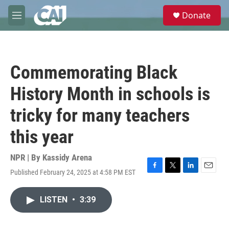
Skip to main content
S
Donate
e
M
a
e
r
n
c
u
h
Commemorating Black
u
e
History Month in schools is
r
y
tricky for many teachers
this year
NPR | By
Kassidy Arena
Published February 24, 2025 at 4:58 PM EST
F
T
L
E
a
w
i
m
c
i
n
a
LISTEN
•
3:39
e
t
k
i
b
t
e
l
o
e
d