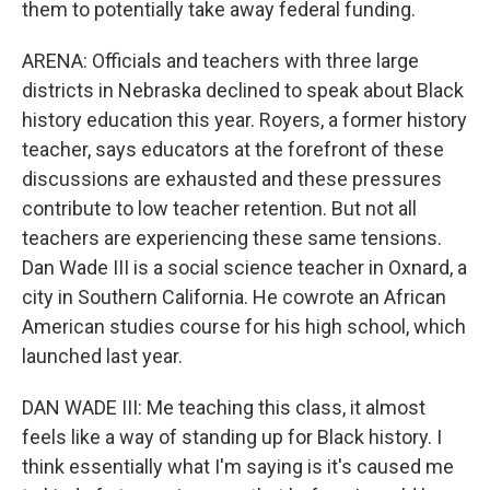
them to potentially take away federal funding.
ARENA: Officials and teachers with three large
districts in Nebraska declined to speak about Black
history education this year. Royers, a former history
teacher, says educators at the forefront of these
discussions are exhausted and these pressures
contribute to low teacher retention. But not all
teachers are experiencing these same tensions.
Dan Wade III is a social science teacher in Oxnard, a
city in Southern California. He cowrote an African
American studies course for his high school, which
launched last year.
DAN WADE III: Me teaching this class, it almost
feels like a way of standing up for Black history. I
think essentially what I'm saying is it's caused me