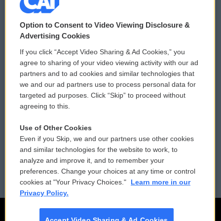
© 2026
Option to Consent to Video Viewing Disclosure &
Privacy and Terms
Sonics: Community Voices
Advertising Cookies
If you click “Accept Video Sharing & Ad Cookies,” you
Comments Policy
WCAI eNews Sign Up
agree to sharing of your video viewing activity with our ad
partners and to ad cookies and similar technologies that
Donor Privacy Policy
Submit a PSA
we and our ad partners use to process personal data for
targeted ad purposes. Click “Skip” to proceed without
Contact Us
Vehicle Donation
agreeing to this.
Membership
Podcasts
Use of Other Cookies
Even if you Skip, we and our partners use other cookies
Reports and Filings
Public File Assistance
and similar technologies for the website to work, to
analyze and improve it, and to remember your
Employment
FCC Public Files
preferences. Change your choices at any time or control
cookies at "Your Privacy Choices."
Learn more in our
Privacy Policy.
Accept Video Sharing & Ad Cookies