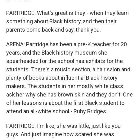
PARTRIDGE: What's great is they - when they learn
something about Black history, and then their
parents come back and say, thank you.
ARENA: Partridge has been a pre-K teacher for 20
years, and the Black history museum she
spearheaded for the school has exhibits for the
students. There's a music section, a hair salon and
plenty of books about influential Black history
makers. The students in her mostly white class
ask her why she has brown skin and they don't. One
of her lessons is about the first Black student to
attend an all-white school - Ruby Bridges.
PARTRIDGE: I'm like, she was little, just like you
guys. And just imagine how scared she was