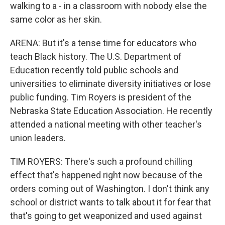
walking to a - in a classroom with nobody else the
same color as her skin.
ARENA: But it's a tense time for educators who
teach Black history. The U.S. Department of
Education recently told public schools and
universities to eliminate diversity initiatives or lose
public funding. Tim Royers is president of the
Nebraska State Education Association. He recently
attended a national meeting with other teacher's
union leaders.
TIM ROYERS: There's such a profound chilling
effect that's happened right now because of the
orders coming out of Washington. I don't think any
school or district wants to talk about it for fear that
that's going to get weaponized and used against