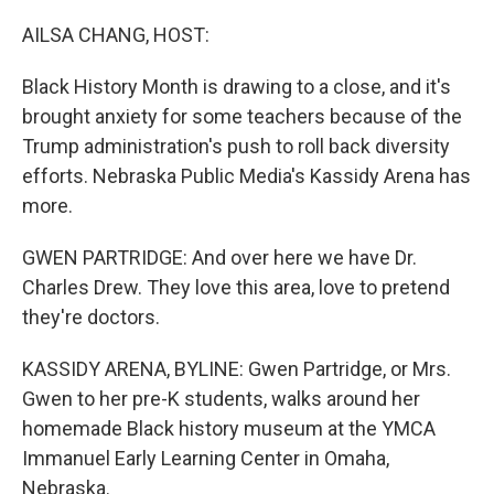
o
r
I
k
n
AILSA CHANG, HOST:
Black History Month is drawing to a close, and it's
brought anxiety for some teachers because of the
Trump administration's push to roll back diversity
efforts. Nebraska Public Media's Kassidy Arena has
more.
GWEN PARTRIDGE: And over here we have Dr.
Charles Drew. They love this area, love to pretend
they're doctors.
KASSIDY ARENA, BYLINE: Gwen Partridge, or Mrs.
Gwen to her pre-K students, walks around her
homemade Black history museum at the YMCA
Immanuel Early Learning Center in Omaha,
Nebraska.