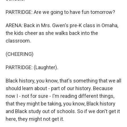
PARTRIDGE: Are we going to have fun tomorrow?
ARENA: Back in Mrs. Gwen's pre-K class in Omaha,
the kids cheer as she walks back into the
classroom.
(CHEERING)
PARTRIDGE: (Laughter).
Black history, you know, that's something that we all
should learn about - part of our history. Because
now I - not for sure - I'm reading different things,
that they might be taking, you know, Black history
and Black study out of schools. So if we don't get it
here, they might not get it.