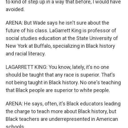
to kind of step up in a way that before, I would have
avoided.
ARENA: But Wade says he isn't sure about the
future of his class. LaGarrett King is professor of
social studies education at the State University of
New York at Buffalo, specializing in Black history
and racial literacy.
LAGARRETT KING: You know, lately, it's no one
should be taught that any race is superior. That's
not being taught in Black history. No one's teaching
that Black people are superior to white people.
ARENA: He says, often, it's Black educators leading
the charge to teach more about Black history, but
Black teachers are underrepresented in American
schools.