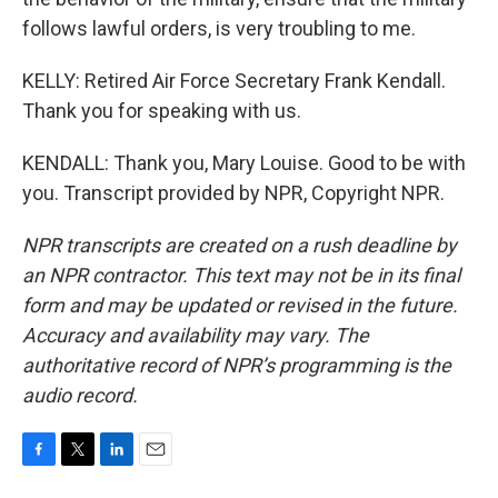
follows lawful orders, is very troubling to me.
KELLY: Retired Air Force Secretary Frank Kendall.
Thank you for speaking with us.
KENDALL: Thank you, Mary Louise. Good to be with
you. Transcript provided by NPR, Copyright NPR.
NPR transcripts are created on a rush deadline by
an NPR contractor. This text may not be in its final
form and may be updated or revised in the future.
Accuracy and availability may vary. The
authoritative record of NPR’s programming is the
audio record.
F
T
L
E
a
w
i
m