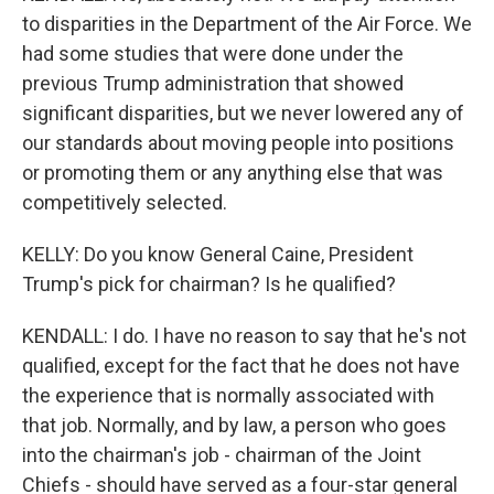
to disparities in the Department of the Air Force. We
had some studies that were done under the
previous Trump administration that showed
significant disparities, but we never lowered any of
our standards about moving people into positions
or promoting them or any anything else that was
competitively selected.
KELLY: Do you know General Caine, President
Trump's pick for chairman? Is he qualified?
KENDALL: I do. I have no reason to say that he's not
qualified, except for the fact that he does not have
the experience that is normally associated with
that job. Normally, and by law, a person who goes
into the chairman's job - chairman of the Joint
Chiefs - should have served as a four-star general