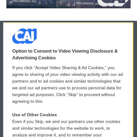
© 2026
Option to Consent to Video Viewing Disclosure &
Privacy and Terms
Sonics: Community Voices
Advertising Cookies
If you click “Accept Video Sharing & Ad Cookies,” you
Comments Policy
WCAI eNews Sign Up
agree to sharing of your video viewing activity with our ad
partners and to ad cookies and similar technologies that
Donor Privacy Policy
Submit a PSA
we and our ad partners use to process personal data for
targeted ad purposes. Click “Skip” to proceed without
Contact Us
Vehicle Donation
agreeing to this.
Membership
Podcasts
Use of Other Cookies
Even if you Skip, we and our partners use other cookies
Reports and Filings
Public File Assistance
and similar technologies for the website to work, to
analyze and improve it, and to remember your
Employment
FCC Public Files