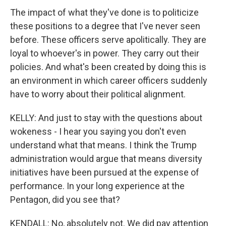
The impact of what they've done is to politicize
these positions to a degree that I've never seen
before. These officers serve apolitically. They are
loyal to whoever's in power. They carry out their
policies. And what's been created by doing this is
an environment in which career officers suddenly
have to worry about their political alignment.
KELLY: And just to stay with the questions about
wokeness - I hear you saying you don't even
understand what that means. I think the Trump
administration would argue that means diversity
initiatives have been pursued at the expense of
performance. In your long experience at the
Pentagon, did you see that?
KENDALL: No, absolutely not. We did pay attention