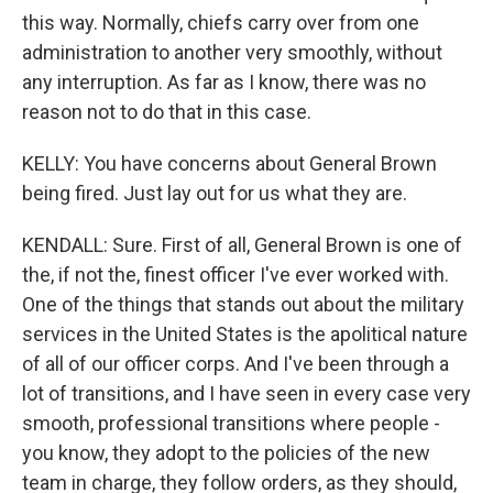
this way. Normally, chiefs carry over from one
administration to another very smoothly, without
any interruption. As far as I know, there was no
reason not to do that in this case.
KELLY: You have concerns about General Brown
being fired. Just lay out for us what they are.
KENDALL: Sure. First of all, General Brown is one of
the, if not the, finest officer I've ever worked with.
One of the things that stands out about the military
services in the United States is the apolitical nature
of all of our officer corps. And I've been through a
lot of transitions, and I have seen in every case very
smooth, professional transitions where people -
you know, they adopt to the policies of the new
team in charge, they follow orders, as they should,