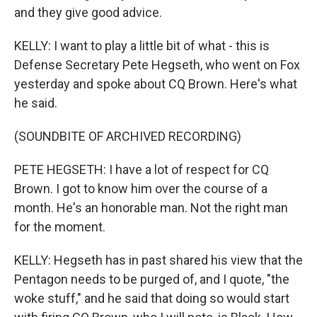
and they give good advice.
KELLY: I want to play a little bit of what - this is
Defense Secretary Pete Hegseth, who went on Fox
yesterday and spoke about CQ Brown. Here's what
he said.
(SOUNDBITE OF ARCHIVED RECORDING)
PETE HEGSETH: I have a lot of respect for CQ
Brown. I got to know him over the course of a
month. He's an honorable man. Not the right man
for the moment.
KELLY: Hegseth has in past shared his view that the
Pentagon needs to be purged of, and I quote, "the
woke stuff," and he said that doing so would start