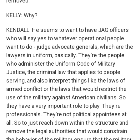
removed.
KELLY: Why?
KENDALL: He seems to want to have JAG officers
who will say yes to whatever operational people
want to do - judge advocate generals, which are the
lawyers in uniform, basically. They're the people
who administer the Uniform Code of Military
Justice, the criminal law that applies to people
serving, and also interpret things like the laws of
armed conflict or the laws that would restrict the
use of the military against American civilians. So
they have a very important role to play. They're
professionals. They're not political appointees at
all. So to just reach down within the structure and
remove the legal authorities that would constrain
the behavior of the military, ensure that the military