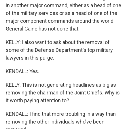
in another major command, either as a head of one
of the military services or as a head of one of the
major component commands around the world.
General Caine has not done that.
KELLY: I also want to ask about the removal of
some of the Defense Department's top military
lawyers in this purge.
KENDALL: Yes.
KELLY: This is not generating headlines as big as
removing the chairman of the Joint Chiefs. Why is
it worth paying attention to?
KENDALL: I find that more troubling in a way than
removing the other individuals who've been