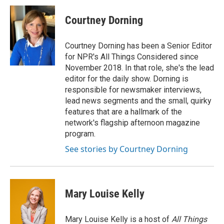
c
i
n
a
e
t
k
i
Courtney Dorning
b
t
e
l
o
e
d
o
r
I
Courtney Dorning has been a Senior Editor
k
n
for NPR's All Things Considered since
November 2018. In that role, she's the lead
editor for the daily show. Dorning is
responsible for newsmaker interviews,
lead news segments and the small, quirky
features that are a hallmark of the
network's flagship afternoon magazine
program.
See stories by Courtney Dorning
Mary Louise Kelly
Mary Louise Kelly is a host of
All Things