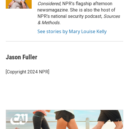
Considered,
NPR's flagship afternoon
newsmagazine. She is also the host of
NPR's national security podcast,
Sources
& Methods.
See stories by Mary Louise Kelly
Jason Fuller
[Copyright 2024 NPR]