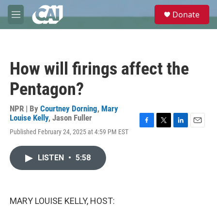
Skip to main content
S
Donate
e
M
a
e
r
n
c
u
h
How will firings affect the
u
e
Pentagon?
r
y
NPR | By
Courtney Dorning
,
Mary
Louise Kelly
,
Jason Fuller
F
T
L
E
Published February 24, 2025 at 4:59 PM EST
a
w
i
m
c
i
n
a
e
t
k
i
LISTEN
•
5:58
b
t
e
l
o
e
d
o
r
I
k
n
MARY LOUISE KELLY, HOST: