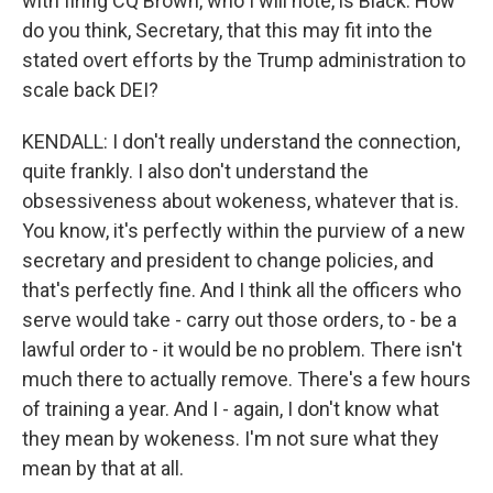
with firing CQ Brown, who I will note, is Black. How
do you think, Secretary, that this may fit into the
stated overt efforts by the Trump administration to
scale back DEI?
KENDALL: I don't really understand the connection,
quite frankly. I also don't understand the
obsessiveness about wokeness, whatever that is.
You know, it's perfectly within the purview of a new
secretary and president to change policies, and
that's perfectly fine. And I think all the officers who
serve would take - carry out those orders, to - be a
lawful order to - it would be no problem. There isn't
much there to actually remove. There's a few hours
of training a year. And I - again, I don't know what
they mean by wokeness. I'm not sure what they
mean by that at all.