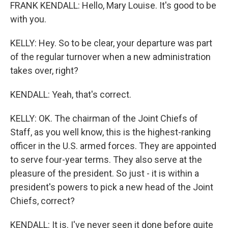
FRANK KENDALL: Hello, Mary Louise. It's good to be
with you.
KELLY: Hey. So to be clear, your departure was part
of the regular turnover when a new administration
takes over, right?
KENDALL: Yeah, that's correct.
KELLY: OK. The chairman of the Joint Chiefs of
Staff, as you well know, this is the highest-ranking
officer in the U.S. armed forces. They are appointed
to serve four-year terms. They also serve at the
pleasure of the president. So just - it is within a
president's powers to pick a new head of the Joint
Chiefs, correct?
KENDALL: It is. I've never seen it done before quite