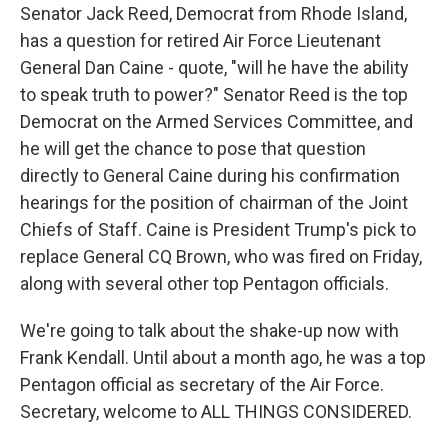
Senator Jack Reed, Democrat from Rhode Island,
has a question for retired Air Force Lieutenant
General Dan Caine - quote, "will he have the ability
to speak truth to power?" Senator Reed is the top
Democrat on the Armed Services Committee, and
he will get the chance to pose that question
directly to General Caine during his confirmation
hearings for the position of chairman of the Joint
Chiefs of Staff. Caine is President Trump's pick to
replace General CQ Brown, who was fired on Friday,
along with several other top Pentagon officials.
We're going to talk about the shake-up now with
Frank Kendall. Until about a month ago, he was a top
Pentagon official as secretary of the Air Force.
Secretary, welcome to ALL THINGS CONSIDERED.