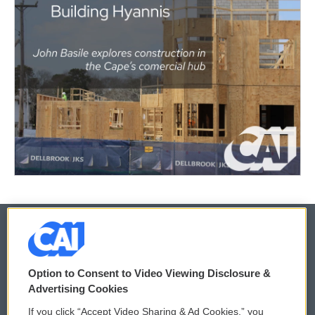
© 2026
Option to Consent to Video Viewing Disclosure &
Privacy and Terms
Sonics: Community Voices
Advertising Cookies
If you click “Accept Video Sharing & Ad Cookies,” you