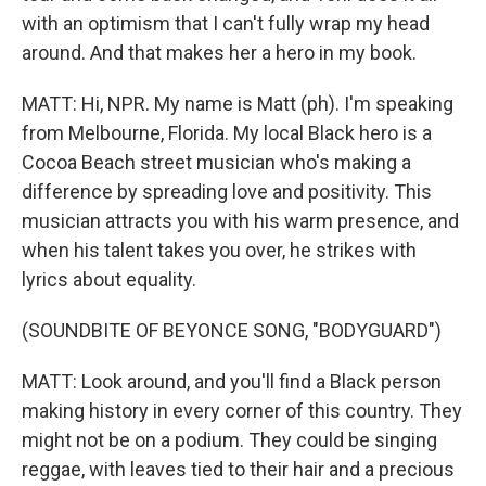
with an optimism that I can't fully wrap my head
around. And that makes her a hero in my book.
MATT: Hi, NPR. My name is Matt (ph). I'm speaking
from Melbourne, Florida. My local Black hero is a
Cocoa Beach street musician who's making a
difference by spreading love and positivity. This
musician attracts you with his warm presence, and
when his talent takes you over, he strikes with
lyrics about equality.
(SOUNDBITE OF BEYONCE SONG, "BODYGUARD")
MATT: Look around, and you'll find a Black person
making history in every corner of this country. They
might not be on a podium. They could be singing
reggae, with leaves tied to their hair and a precious