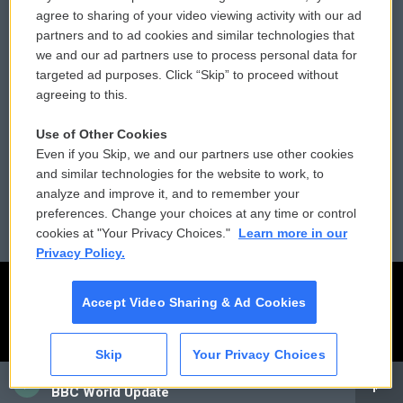
Comments Policy
WCAI eNews Sign Up
agree to sharing of your video viewing activity with our ad
partners and to ad cookies and similar technologies that
Donor Privacy Policy
Submit a PSA
we and our ad partners use to process personal data for
targeted ad purposes. Click “Skip” to proceed without
Contact Us
Vehicle Donation
agreeing to this.
Membership
Podcasts
Use of Other Cookies
Even if you Skip, we and our partners use other cookies
Reports and Filings
Public File Assistance
and similar technologies for the website to work, to
analyze and improve it, and to remember your
Employment
FCC Public Files
preferences. Change your choices at any time or control
cookies at "Your Privacy Choices."
Learn more in our
Privacy Policy.
Accept Video Sharing & Ad Cookies
Skip
Your Privacy Choices
CAI
BBC World Update