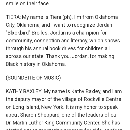
smile on their face.
TIERA: My name is Tiera (ph). I'm from Oklahoma
City, Oklahoma, and I want to recognize Jordan
"Blxckbird" Broiles. Jordan is a champion for
community, connection and literacy, which shows
through his annual book drives for children all
across our state. Thank you, Jordan, for making
Black history in Oklahoma.
(SOUNDBITE OF MUSIC)
KATHY BAXLEY: My name is Kathy Baxley, and I am
the deputy mayor of the village of Rockville Centre
on Long Island, New York. It is my honor to speak
about Sharon Sheppard, one of the leaders of our
Dr. Martin Luther King Community Center. She has