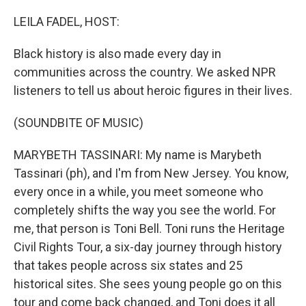
o
r
I
k
n
LEILA FADEL, HOST:
Black history is also made every day in
communities across the country. We asked NPR
listeners to tell us about heroic figures in their lives.
(SOUNDBITE OF MUSIC)
MARYBETH TASSINARI: My name is Marybeth
Tassinari (ph), and I'm from New Jersey. You know,
every once in a while, you meet someone who
completely shifts the way you see the world. For
me, that person is Toni Bell. Toni runs the Heritage
Civil Rights Tour, a six-day journey through history
that takes people across six states and 25
historical sites. She sees young people go on this
tour and come back changed, and Toni does it all