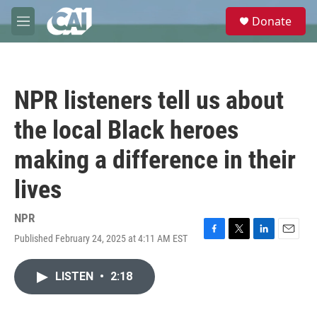
Skip to main content
S
Donate
e
M
a
e
r
n
c
u
h
NPR listeners tell us about
u
e
the local Black heroes
r
y
making a difference in their
lives
NPR
Published February 24, 2025 at 4:11 AM EST
F
T
L
E
a
w
i
m
c
i
n
a
LISTEN
•
2:18
e
t
k
i
b
t
e
l
o
e
d