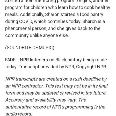
started a teen mentoring program for girls, another
program for children who learn how to cook healthy
meals. Additionally, Sharon started a food pantry
during COVID, which continues today. Sharon is a
phenomenal person, and she gives back to the
community unlike anyone else.
(SOUNDBITE OF MUSIC)
FADEL: NPR listeners on Black history being made
today. Transcript provided by NPR, Copyright NPR.
NPR transcripts are created on a rush deadline by
an NPR contractor. This text may not be in its final
form and may be updated or revised in the future.
Accuracy and availability may vary. The
authoritative record of NPR’s programming is the
audio record.